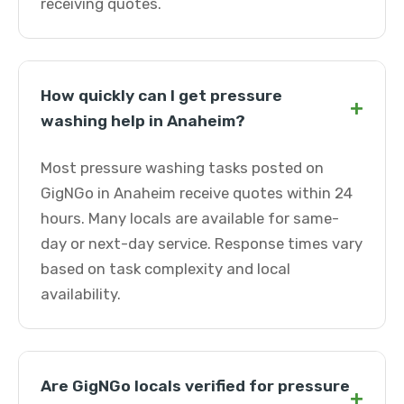
receiving quotes.
How quickly can I get pressure
+
washing help in Anaheim?
Most pressure washing tasks posted on
GigNGo in Anaheim receive quotes within 24
hours. Many locals are available for same-
day or next-day service. Response times vary
based on task complexity and local
availability.
Are GigNGo locals verified for pressure
+