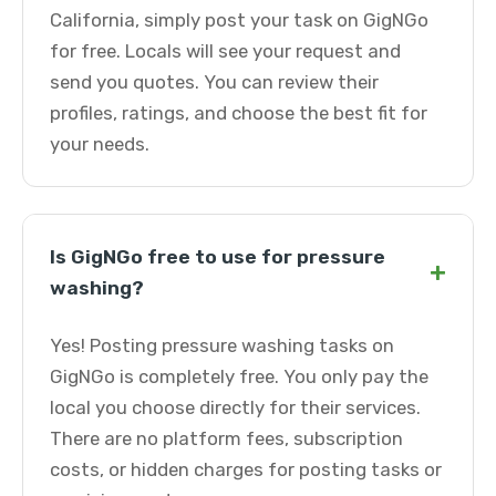
California, simply post your task on GigNGo
for free. Locals will see your request and
send you quotes. You can review their
profiles, ratings, and choose the best fit for
your needs.
Is GigNGo free to use for pressure
+
washing?
Yes! Posting pressure washing tasks on
GigNGo is completely free. You only pay the
local you choose directly for their services.
There are no platform fees, subscription
costs, or hidden charges for posting tasks or