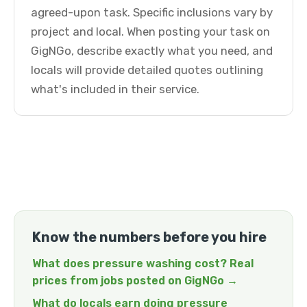
agreed-upon task. Specific inclusions vary by
project and local. When posting your task on
GigNGo, describe exactly what you need, and
locals will provide detailed quotes outlining
what's included in their service.
Know the numbers before you hire
What does pressure washing cost? Real
prices from jobs posted on GigNGo →
What do locals earn doing pressure