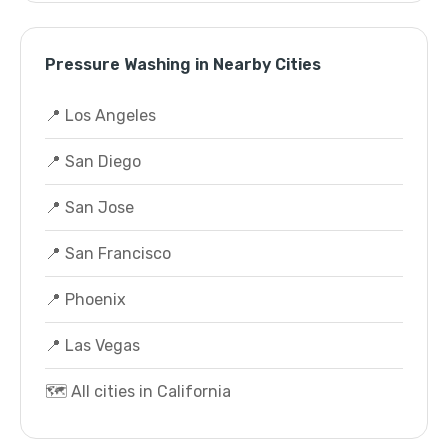
Pressure Washing in Nearby Cities
📍 Los Angeles
📍 San Diego
📍 San Jose
📍 San Francisco
📍 Phoenix
📍 Las Vegas
🗺️ All cities in California