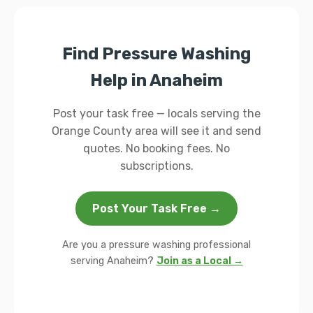
Find Pressure Washing
Help in Anaheim
Post your task free — locals serving the
Orange County area will see it and send
quotes. No booking fees. No
subscriptions.
Post Your Task Free →
Are you a pressure washing professional
serving Anaheim?
Join as a Local →