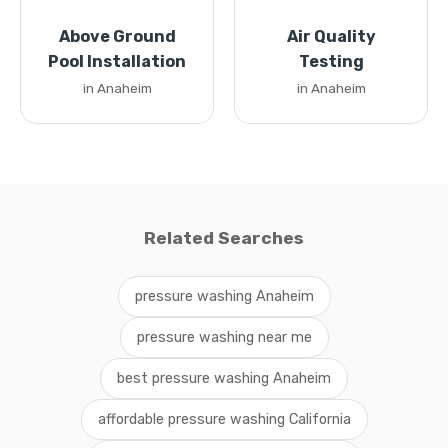
Above Ground
Air Quality
Pool Installation
Testing
in Anaheim
in Anaheim
Related Searches
pressure washing Anaheim
pressure washing near me
best pressure washing Anaheim
affordable pressure washing California