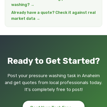
washing? →
Already have a quote? Check it against real
market data →
Ready to Get Started?
Post your pressure washing task in Anaheim
and get quotes from local professionals today.
It's completely free to post!