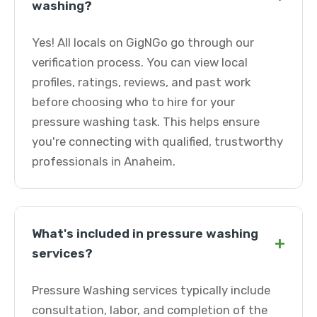
washing?
Yes! All locals on GigNGo go through our
verification process. You can view local
profiles, ratings, reviews, and past work
before choosing who to hire for your
pressure washing task. This helps ensure
you're connecting with qualified, trustworthy
professionals in Anaheim.
What's included in pressure washing
+
services?
Pressure Washing services typically include
consultation, labor, and completion of the