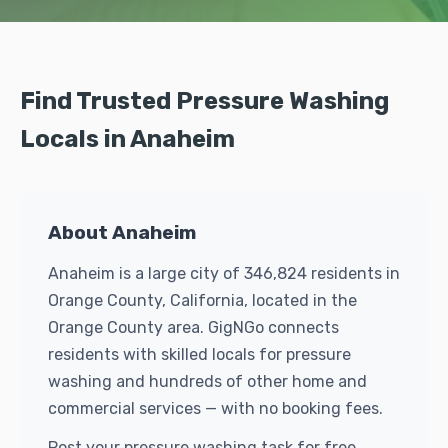
Find Trusted Pressure Washing
Locals in Anaheim
About Anaheim
Anaheim is a large city of 346,824 residents in
Orange County, California, located in the
Orange County area. GigNGo connects
residents with skilled locals for pressure
washing and hundreds of other home and
commercial services — with no booking fees.
Post your pressure washing task for free.