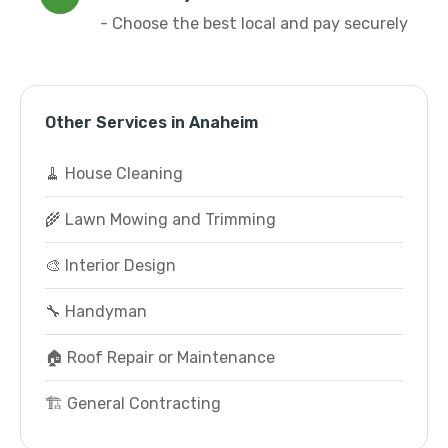
- Choose the best local and pay securely
Other Services in Anaheim
🧹 House Cleaning
🌾 Lawn Mowing and Trimming
🎨 Interior Design
🔧 Handyman
🏠 Roof Repair or Maintenance
🏗️ General Contracting