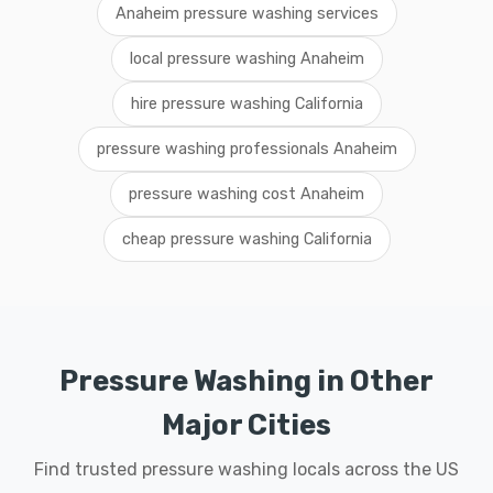
Anaheim pressure washing services
local pressure washing Anaheim
hire pressure washing California
pressure washing professionals Anaheim
pressure washing cost Anaheim
cheap pressure washing California
Pressure Washing in Other
Major Cities
Find trusted pressure washing locals across the US