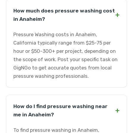
How much does pressure washing cost
+
in Anaheim?
Pressure Washing costs in Anaheim,
California typically range from $25-75 per
hour or $50-300+ per project, depending on
the scope of work. Post your specific task on
GigNGo to get accurate quotes from local
pressure washing professionals.
How do I find pressure washing near
+
me in Anaheim?
To find pressure washing in Anaheim,