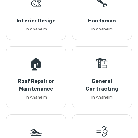
🎨
🔧
Interior Design
Handyman
in Anaheim
in Anaheim
🏠
🏗️
Roof Repair or
General
Maintenance
Contracting
in Anaheim
in Anaheim
🏊
💨