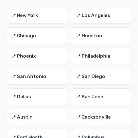
📍 New York
📍 Los Angeles
📍 Chicago
📍 Houston
📍 Phoenix
📍 Philadelphia
📍 San Antonio
📍 San Diego
📍 Dallas
📍 San Jose
📍 Austin
📍 Jacksonville
📍 Fort Worth
📍 Columbus