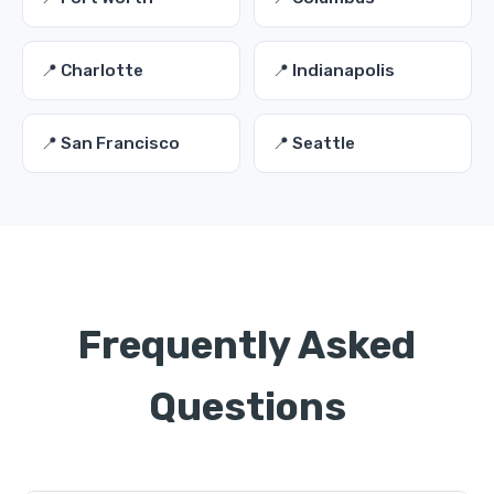
📍 Charlotte
📍 Indianapolis
📍 San Francisco
📍 Seattle
Frequently Asked
Questions