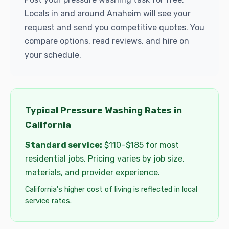
Locals in and around Anaheim will see your
request and send you competitive quotes. You
compare options, read reviews, and hire on
your schedule.
Typical Pressure Washing Rates in
California
Standard service:
$110–$185 for most
residential jobs. Pricing varies by job size,
materials, and provider experience.
California's higher cost of living is reflected in local
service rates.