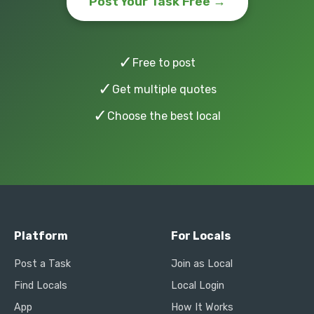
Post Your Task Free →
✓
Free to post
✓
Get multiple quotes
✓
Choose the best local
Platform
For Locals
Post a Task
Join as Local
Find Locals
Local Login
App
How It Works