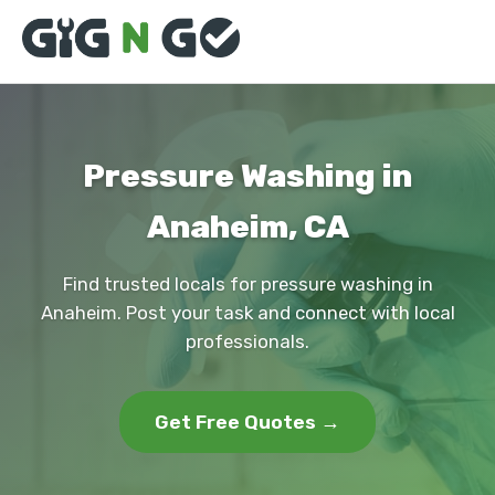
Pressure Washing in
Anaheim, CA
Find trusted locals for pressure washing in
Anaheim. Post your task and connect with local
professionals.
Get Free Quotes →