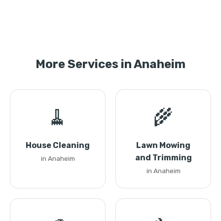
More Services in Anaheim
🧹
🌾
House Cleaning
Lawn Mowing
and Trimming
in Anaheim
in Anaheim