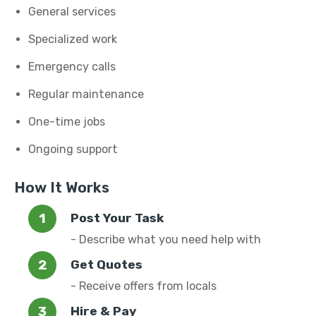
General services
Specialized work
Emergency calls
Regular maintenance
One-time jobs
Ongoing support
How It Works
Post Your Task
- Describe what you need help with
Get Quotes
- Receive offers from locals
Hire & Pay