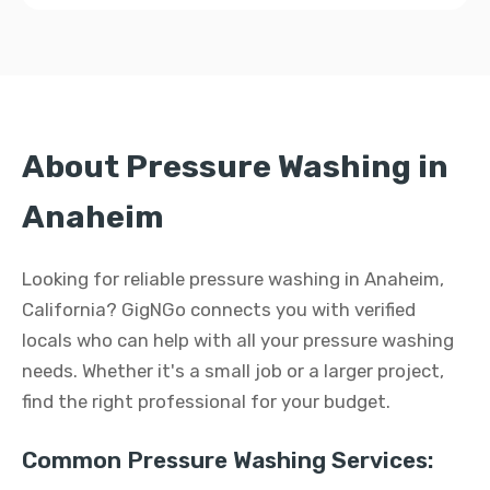
About Pressure Washing in
Anaheim
Looking for reliable pressure washing in Anaheim,
California? GigNGo connects you with verified
locals who can help with all your pressure washing
needs. Whether it's a small job or a larger project,
find the right professional for your budget.
Common Pressure Washing Services: