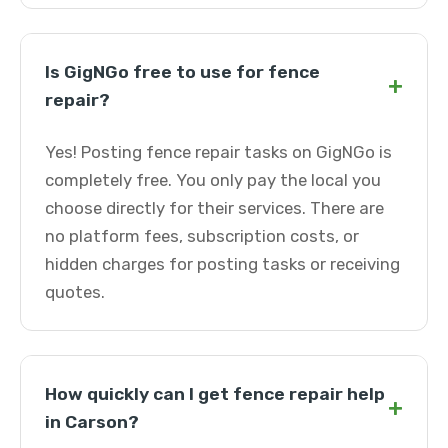
Is GigNGo free to use for fence
+
repair?
Yes! Posting fence repair tasks on GigNGo is
completely free. You only pay the local you
choose directly for their services. There are
no platform fees, subscription costs, or
hidden charges for posting tasks or receiving
quotes.
How quickly can I get fence repair help
+
in Carson?