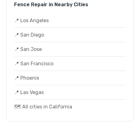
Fence Repair in Nearby Cities
📍 Los Angeles
📍 San Diego
📍 San Jose
📍 San Francisco
📍 Phoenix
📍 Las Vegas
🗺️ All cities in California