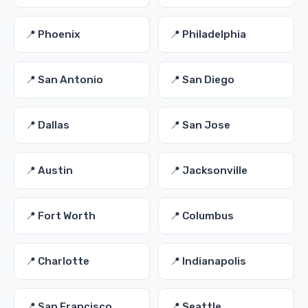
📍 Phoenix
📍 Philadelphia
📍 San Antonio
📍 San Diego
📍 Dallas
📍 San Jose
📍 Austin
📍 Jacksonville
📍 Fort Worth
📍 Columbus
📍 Charlotte
📍 Indianapolis
📍 San Francisco
📍 Seattle