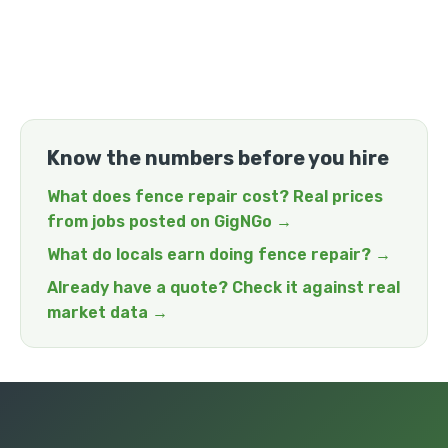
Know the numbers before you hire
What does fence repair cost? Real prices
from jobs posted on GigNGo →
What do locals earn doing fence repair? →
Already have a quote? Check it against real
market data →