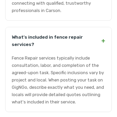
connecting with qualified, trustworthy
professionals in Carson.
What's included in fence repair
+
services?
Fence Repair services typically include
consultation, labor, and completion of the
agreed-upon task. Specific inclusions vary by
project and local. When posting your task on
GigNGo, describe exactly what you need, and
locals will provide detailed quotes outlining
what's included in their service.