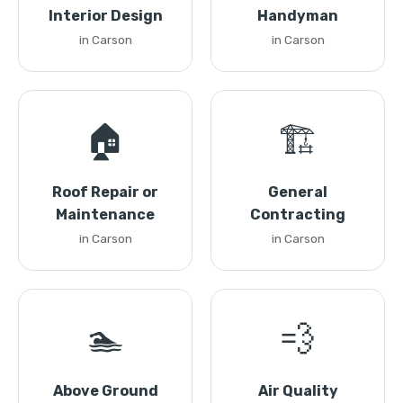
Interior Design
Handyman
in Carson
in Carson
🏠
🏗️
Roof Repair or
General
Maintenance
Contracting
in Carson
in Carson
🏊
💨
Above Ground
Air Quality