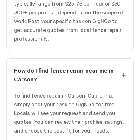
typically range from $25-75 per hour or $50-
300+ per project, depending on the scope of
work. Post your specific task on GigNGo to
get accurate quotes from local fence repair
professionals.
How do I find fence repair near me in
+
Carson?
To find fence repair in Carson, California,
simply post your task on GigNGo for free.
Locals will see your request and send you
quotes. You can review their profiles, ratings,
and choose the best fit for your needs.