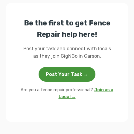
Be the first to get Fence
Repair help here!
Post your task and connect with locals
as they join GigNGo in Carson.
Post Your Task →
Are you a fence repair professional?
Join as a
Local →