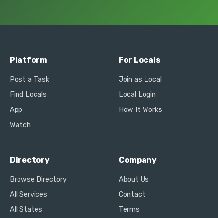
Platform
For Locals
Post a Task
Join as Local
Find Locals
Local Login
App
How It Works
Watch
Directory
Company
Browse Directory
About Us
All Services
Contact
All States
Terms