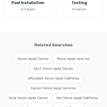
Pool Installation
Testing
in Carson
in Carson
Related Searches
fence repair Carson
fence repair near me
best fence repair Carson
affordable fence repair California
Carson fence repair services
local fence repair Carson
hire fence repair California