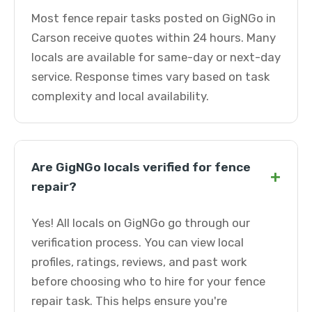
Most fence repair tasks posted on GigNGo in
Carson receive quotes within 24 hours. Many
locals are available for same-day or next-day
service. Response times vary based on task
complexity and local availability.
Are GigNGo locals verified for fence
+
repair?
Yes! All locals on GigNGo go through our
verification process. You can view local
profiles, ratings, reviews, and past work
before choosing who to hire for your fence
repair task. This helps ensure you're