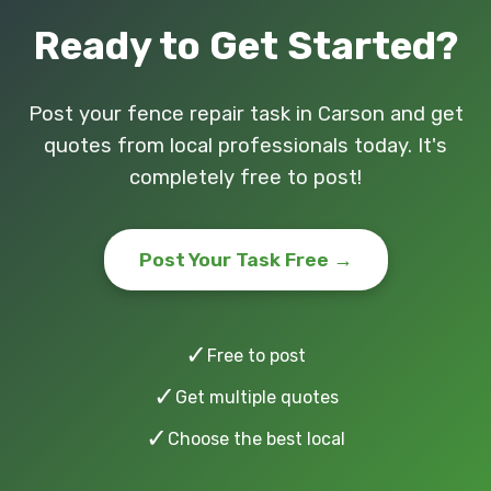
Ready to Get Started?
Post your fence repair task in Carson and get
quotes from local professionals today. It's
completely free to post!
Post Your Task Free →
✓
Free to post
✓
Get multiple quotes
✓
Choose the best local