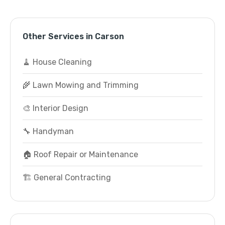
Other Services in Carson
🧹 House Cleaning
🌾 Lawn Mowing and Trimming
🎨 Interior Design
🔧 Handyman
🏠 Roof Repair or Maintenance
🏗️ General Contracting