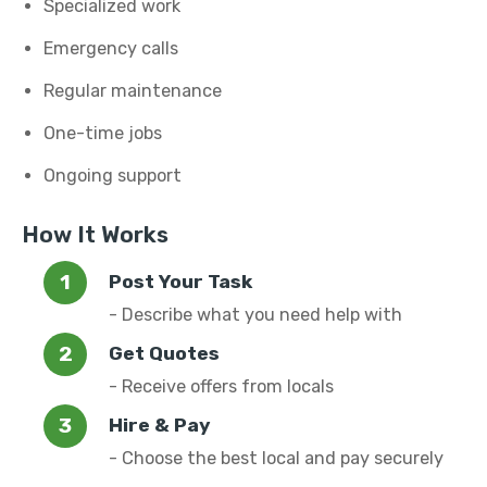
Specialized work
Emergency calls
Regular maintenance
One-time jobs
Ongoing support
How It Works
Post Your Task
- Describe what you need help with
Get Quotes
- Receive offers from locals
Hire & Pay
- Choose the best local and pay securely