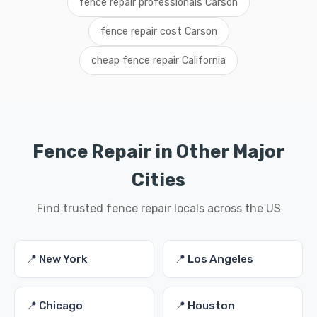
fence repair professionals Carson
fence repair cost Carson
cheap fence repair California
Fence Repair in Other Major
Cities
Find trusted fence repair locals across the US
📍 New York
📍 Los Angeles
📍 Chicago
📍 Houston