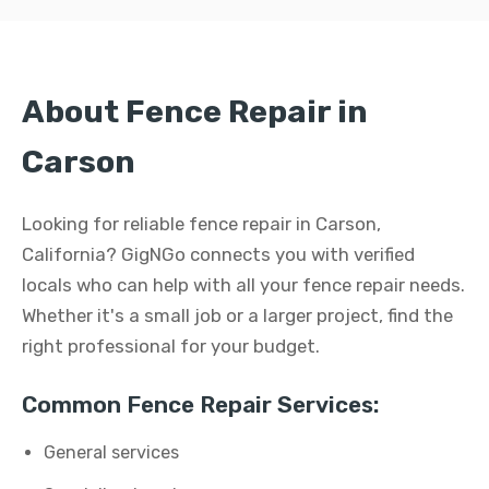
About Fence Repair in
Carson
Looking for reliable fence repair in Carson,
California? GigNGo connects you with verified
locals who can help with all your fence repair needs.
Whether it's a small job or a larger project, find the
right professional for your budget.
Common Fence Repair Services:
General services