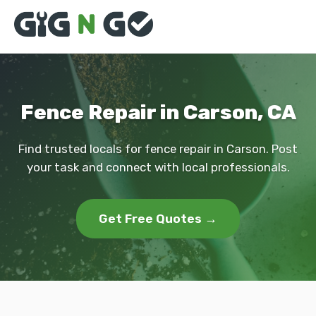
Fence Repair in Carson, CA
Find trusted locals for fence repair in Carson. Post
your task and connect with local professionals.
Get Free Quotes →