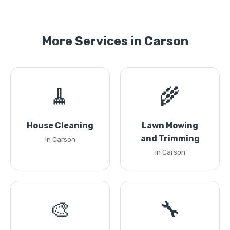
More Services in Carson
🧹
🌾
House Cleaning
Lawn Mowing
and Trimming
in Carson
in Carson
🎨
🔧