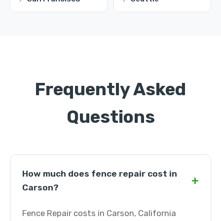
Frequently Asked
Questions
How much does fence repair cost in
+
Carson?
Fence Repair costs in Carson, California