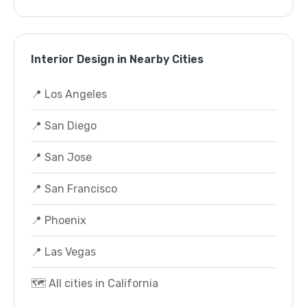
Interior Design in Nearby Cities
📍 Los Angeles
📍 San Diego
📍 San Jose
📍 San Francisco
📍 Phoenix
📍 Las Vegas
🗺️ All cities in California