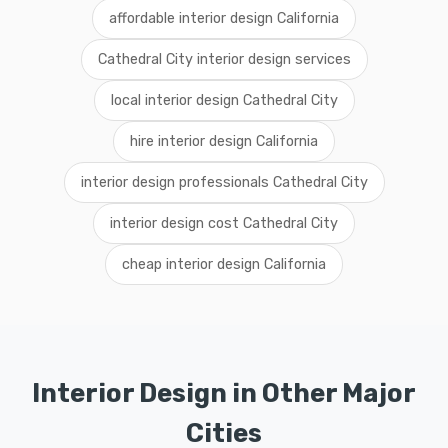
affordable interior design California
Cathedral City interior design services
local interior design Cathedral City
hire interior design California
interior design professionals Cathedral City
interior design cost Cathedral City
cheap interior design California
Interior Design in Other Major
Cities