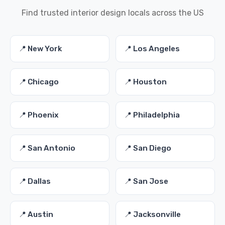
Find trusted interior design locals across the US
📍 New York
📍 Los Angeles
📍 Chicago
📍 Houston
📍 Phoenix
📍 Philadelphia
📍 San Antonio
📍 San Diego
📍 Dallas
📍 San Jose
📍 Austin
📍 Jacksonville