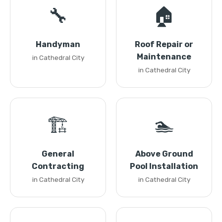
🔧
🏠
Handyman
Roof Repair or
Maintenance
in Cathedral City
in Cathedral City
🏗️
🏊
General
Above Ground
Contracting
Pool Installation
in Cathedral City
in Cathedral City