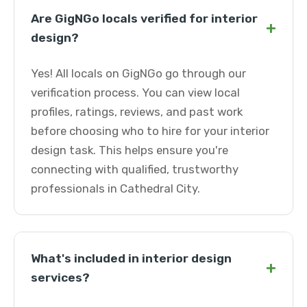
Are GigNGo locals verified for interior
+
design?
Yes! All locals on GigNGo go through our
verification process. You can view local
profiles, ratings, reviews, and past work
before choosing who to hire for your interior
design task. This helps ensure you're
connecting with qualified, trustworthy
professionals in Cathedral City.
What's included in interior design
+
services?