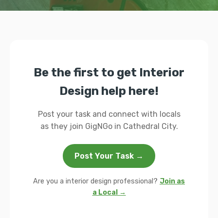
Be the first to get Interior
Design help here!
Post your task and connect with locals
as they join GigNGo in Cathedral City.
Post Your Task →
Are you a interior design professional?
Join as
a Local →