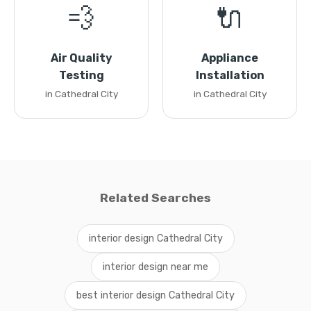
💨
🔌
Air Quality
Appliance
Testing
Installation
in Cathedral City
in Cathedral City
Related Searches
interior design Cathedral City
interior design near me
best interior design Cathedral City