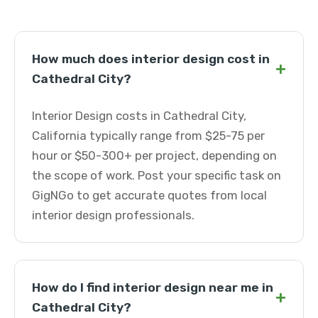
How much does interior design cost in
+
Cathedral City?
Interior Design costs in Cathedral City,
California typically range from $25-75 per
hour or $50-300+ per project, depending on
the scope of work. Post your specific task on
GigNGo to get accurate quotes from local
interior design professionals.
How do I find interior design near me in
+
Cathedral City?