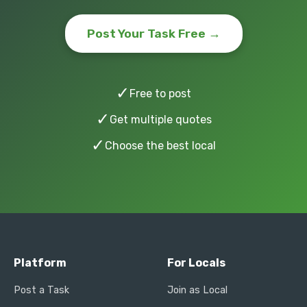
Post Your Task Free →
✓
Free to post
✓
Get multiple quotes
✓
Choose the best local
Platform
For Locals
Post a Task
Join as Local