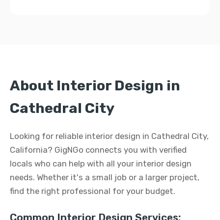
About Interior Design in
Cathedral City
Looking for reliable interior design in Cathedral City,
California? GigNGo connects you with verified
locals who can help with all your interior design
needs. Whether it's a small job or a larger project,
find the right professional for your budget.
Common Interior Design Services: