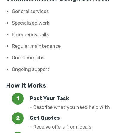
General services
Specialized work
Emergency calls
Regular maintenance
One-time jobs
Ongoing support
How It Works
Post Your Task
- Describe what you need help with
Get Quotes
- Receive offers from locals