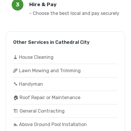
Hire & Pay
- Choose the best local and pay securely
Other Services in Cathedral City
🧹 House Cleaning
🌾 Lawn Mowing and Trimming
🔧 Handyman
🏠 Roof Repair or Maintenance
🏗️ General Contracting
🏊 Above Ground Pool Installation