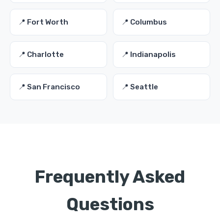
📍 Fort Worth
📍 Columbus
📍 Charlotte
📍 Indianapolis
📍 San Francisco
📍 Seattle
Frequently Asked
Questions