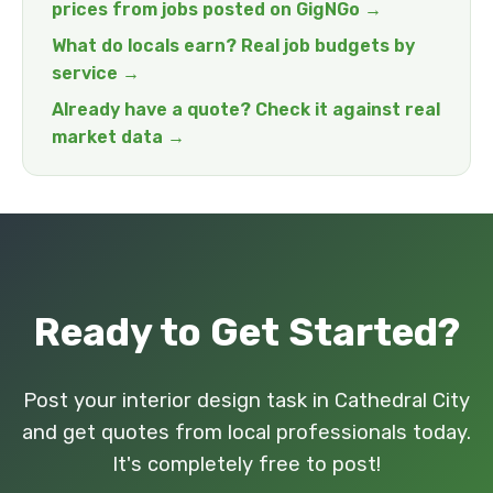
prices from jobs posted on GigNGo →
What do locals earn? Real job budgets by
service →
Already have a quote? Check it against real
market data →
Ready to Get Started?
Post your interior design task in Cathedral City
and get quotes from local professionals today.
It's completely free to post!