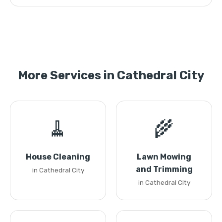
More Services in Cathedral City
🧹
🌾
House Cleaning
Lawn Mowing
and Trimming
in Cathedral City
in Cathedral City