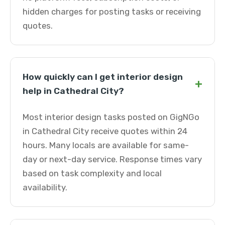
hidden charges for posting tasks or receiving
quotes.
How quickly can I get interior design
+
help in Cathedral City?
Most interior design tasks posted on GigNGo
in Cathedral City receive quotes within 24
hours. Many locals are available for same-
day or next-day service. Response times vary
based on task complexity and local
availability.