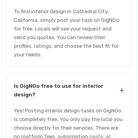
To find interior design in Cathedral City,
California, simply post your task on GigNGo
for free. Locals will see your request and
send you quotes. You can review their
profiles, ratings, and choose the best fit for
your needs.
Is GigNGo free to use for interior
+
design?
Yes! Posting interior design tasks on GigNGo
is completely free. You only pay the local you
choose directly for their services. There are
no platform fees, subscription costs, or