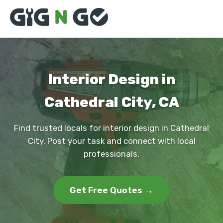
Interior Design in
Cathedral City, CA
Find trusted locals for interior design in Cathedral
City. Post your task and connect with local
professionals.
Get Free Quotes →