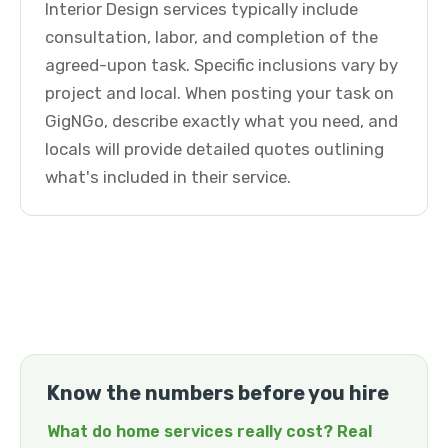
Interior Design services typically include
consultation, labor, and completion of the
agreed-upon task. Specific inclusions vary by
project and local. When posting your task on
GigNGo, describe exactly what you need, and
locals will provide detailed quotes outlining
what's included in their service.
Know the numbers before you hire
What do home services really cost? Real