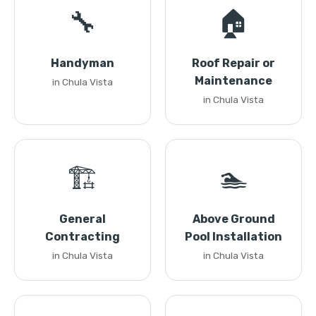
🔧
🏠
Handyman
Roof Repair or
Maintenance
in Chula Vista
in Chula Vista
🏗️
🏊
General
Above Ground
Contracting
Pool Installation
in Chula Vista
in Chula Vista