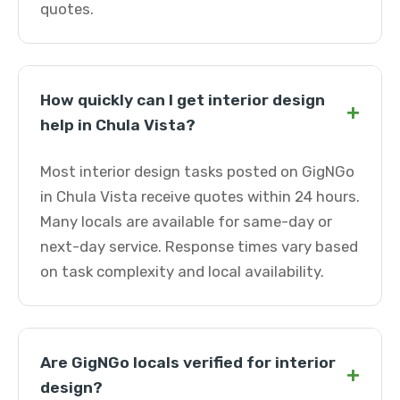
quotes.
How quickly can I get interior design
+
help in Chula Vista?
Most interior design tasks posted on GigNGo
in Chula Vista receive quotes within 24 hours.
Many locals are available for same-day or
next-day service. Response times vary based
on task complexity and local availability.
Are GigNGo locals verified for interior
+
design?