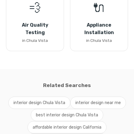
💨
🔌
Air Quality
Appliance
Testing
Installation
in Chula Vista
in Chula Vista
Related Searches
interior design Chula Vista
interior design near me
best interior design Chula Vista
affordable interior design California