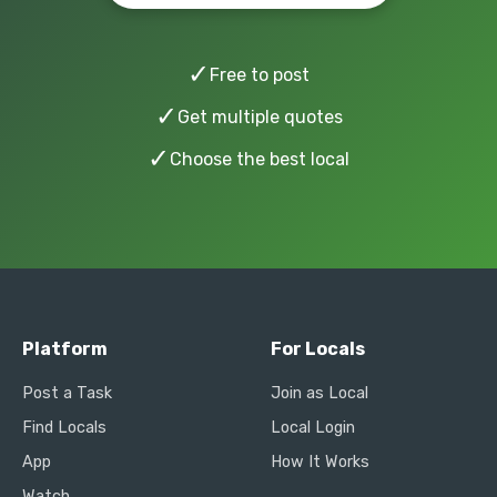
✓
Free to post
✓
Get multiple quotes
✓
Choose the best local
Platform
For Locals
Post a Task
Join as Local
Find Locals
Local Login
App
How It Works
Watch