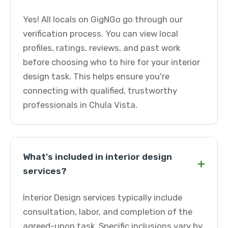
Yes! All locals on GigNGo go through our
verification process. You can view local
profiles, ratings, reviews, and past work
before choosing who to hire for your interior
design task. This helps ensure you're
connecting with qualified, trustworthy
professionals in Chula Vista.
What's included in interior design
+
services?
Interior Design services typically include
consultation, labor, and completion of the
agreed-upon task. Specific inclusions vary by