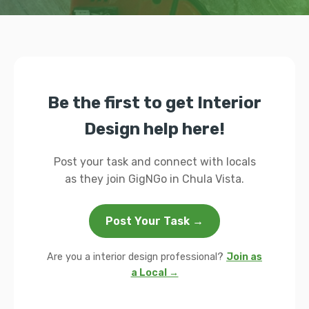
Be the first to get Interior
Design help here!
Post your task and connect with locals
as they join GigNGo in Chula Vista.
Post Your Task →
Are you a interior design professional?
Join as
a Local →