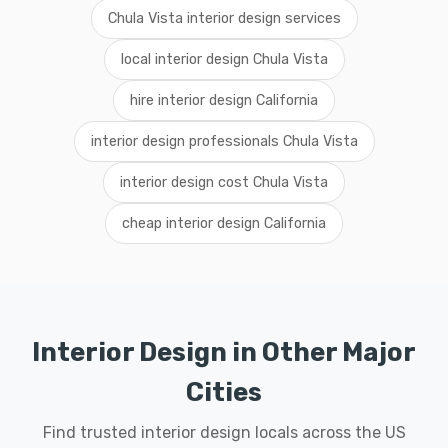
Chula Vista interior design services
local interior design Chula Vista
hire interior design California
interior design professionals Chula Vista
interior design cost Chula Vista
cheap interior design California
Interior Design in Other Major
Cities
Find trusted interior design locals across the US