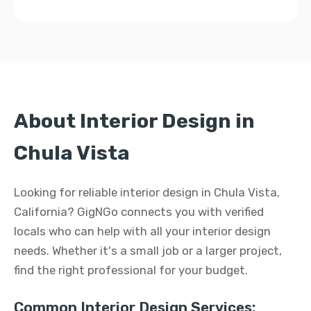
About Interior Design in
Chula Vista
Looking for reliable interior design in Chula Vista,
California? GigNGo connects you with verified
locals who can help with all your interior design
needs. Whether it's a small job or a larger project,
find the right professional for your budget.
Common Interior Design Services: