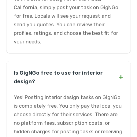
California, simply post your task on GigNGo
for free. Locals will see your request and
send you quotes. You can review their
profiles, ratings, and choose the best fit for
your needs.
Is GigNGo free to use for interior
+
design?
Yes! Posting interior design tasks on GigNGo
is completely free. You only pay the local you
choose directly for their services. There are
no platform fees, subscription costs, or
hidden charges for posting tasks or receiving