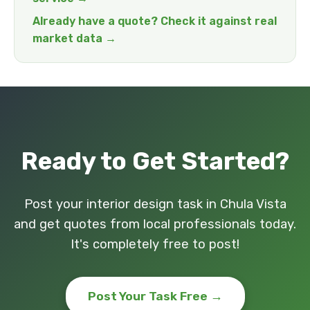
Already have a quote? Check it against real
market data →
Ready to Get Started?
Post your interior design task in Chula Vista
and get quotes from local professionals today.
It's completely free to post!
Post Your Task Free →