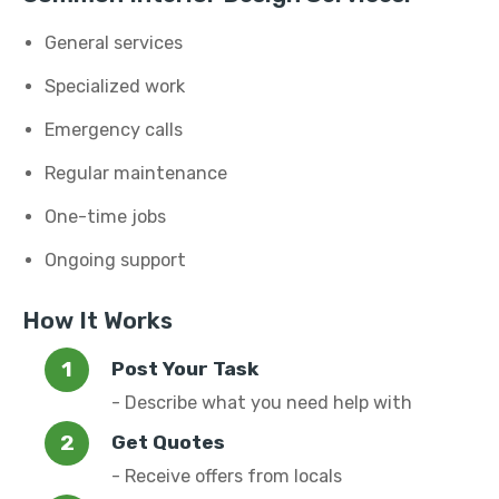
General services
Specialized work
Emergency calls
Regular maintenance
One-time jobs
Ongoing support
How It Works
Post Your Task
- Describe what you need help with
Get Quotes
- Receive offers from locals