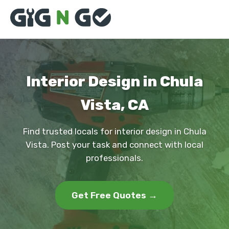
Interior Design in Chula
Vista, CA
Find trusted locals for interior design in Chula
Vista. Post your task and connect with local
professionals.
Get Free Quotes →