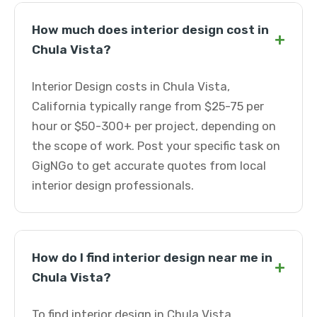
How much does interior design cost in
+
Chula Vista?
Interior Design costs in Chula Vista,
California typically range from $25-75 per
hour or $50-300+ per project, depending on
the scope of work. Post your specific task on
GigNGo to get accurate quotes from local
interior design professionals.
How do I find interior design near me in
+
Chula Vista?
To find interior design in Chula Vista,