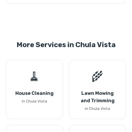
More Services in Chula Vista
🧹
🌾
House Cleaning
Lawn Mowing
and Trimming
in Chula Vista
in Chula Vista