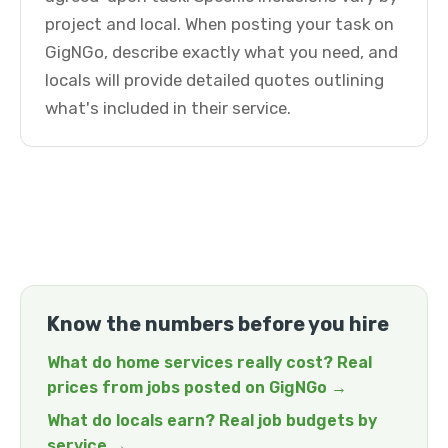
project and local. When posting your task on
GigNGo, describe exactly what you need, and
locals will provide detailed quotes outlining
what's included in their service.
Know the numbers before you hire
What do home services really cost? Real
prices from jobs posted on GigNGo →
What do locals earn? Real job budgets by
service →