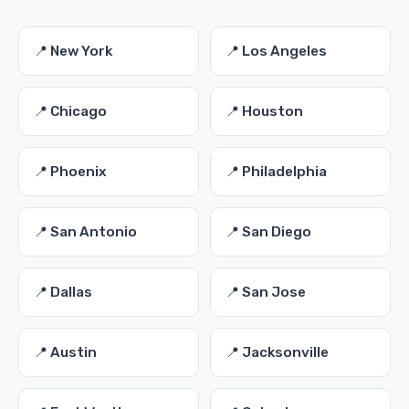
📍 New York
📍 Los Angeles
📍 Chicago
📍 Houston
📍 Phoenix
📍 Philadelphia
📍 San Antonio
📍 San Diego
📍 Dallas
📍 San Jose
📍 Austin
📍 Jacksonville