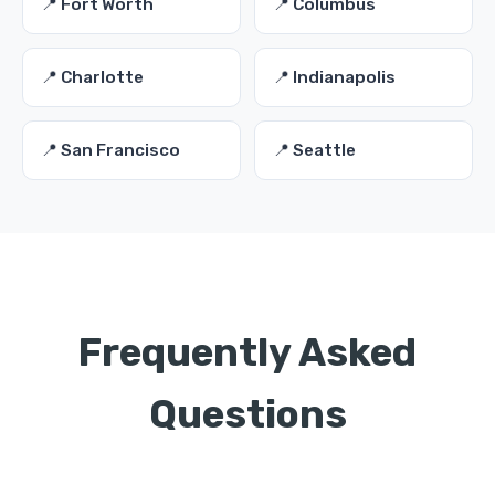
📍 Fort Worth
📍 Columbus
📍 Charlotte
📍 Indianapolis
📍 San Francisco
📍 Seattle
Frequently Asked
Questions