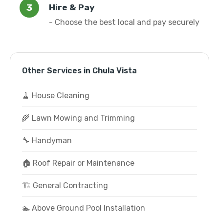
Hire & Pay
- Choose the best local and pay securely
Other Services in Chula Vista
🧹 House Cleaning
🌾 Lawn Mowing and Trimming
🔧 Handyman
🏠 Roof Repair or Maintenance
🏗️ General Contracting
🏊 Above Ground Pool Installation