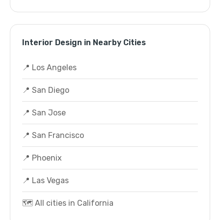
Interior Design in Nearby Cities
📍 Los Angeles
📍 San Diego
📍 San Jose
📍 San Francisco
📍 Phoenix
📍 Las Vegas
🗺️ All cities in California