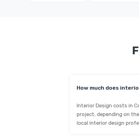
F
How much does interio
Interior Design costs in 
project, depending on the
local interior design prof