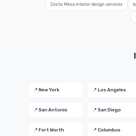
Costa Mesa interior design services
l
📍 New York
📍 Los Angeles
📍 San Antonio
📍 San Diego
📍 Fort Worth
📍 Columbus