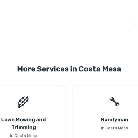
More Services in Costa Mesa
🌾
🔧
Lawn Mowing and
Handyman
Trimming
in Costa Mesa
in Costa Mesa