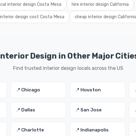
ocal interior design Costa Mesa
hire interior design California
interior design cost Costa Mesa
cheap interior design Californi
Interior Design in Other Major Citie
Find trusted interior design locals across the US
📍 Chicago
📍 Houston
📍 Dallas
📍 San Jose
📍 Charlotte
📍 Indianapolis