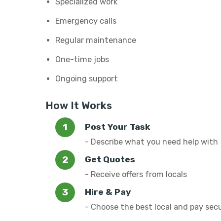
Specialized work
Emergency calls
Regular maintenance
One-time jobs
Ongoing support
How It Works
Post Your Task
- Describe what you need help with
Get Quotes
- Receive offers from locals
Hire & Pay
- Choose the best local and pay sec