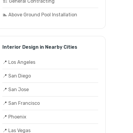
🏗️ General Contracting
🏊 Above Ground Pool Installation
Interior Design in Nearby Cities
📍 Los Angeles
📍 San Diego
📍 San Jose
📍 San Francisco
📍 Phoenix
📍 Las Vegas