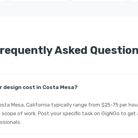
requently Asked Questio
r design cost in Costa Mesa?
Costa Mesa, California typically range from $25-75 per ho
 scope of work. Post your specific task on GigNGo to ge
essionals.