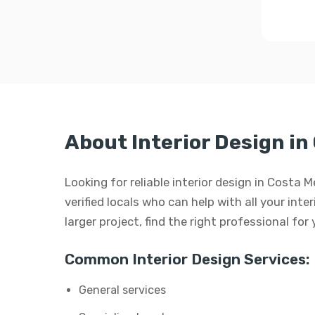
About Interior Design in
Looking for reliable interior design in Costa
verified locals who can help with all your inte
larger project, find the right professional for
Common Interior Design Services:
General services