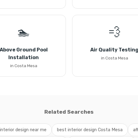
🏊
💨
Above Ground Pool
Air Quality Testin
Installation
in Costa Mesa
in Costa Mesa
Related Searches
interior design near me
best interior design Costa Mesa
af