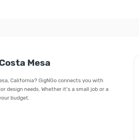
 Costa Mesa
 Mesa, California? GigNGo connects you with
rior design needs. Whether it's a small job or a
 your budget.