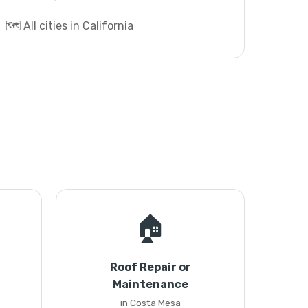
🗺️ All cities in California
🏠
Roof Repair or
Maintenance
in Costa Mesa