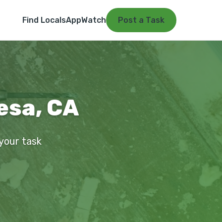
Find Locals
App
Watch
Post a Task
esa, CA
 your task