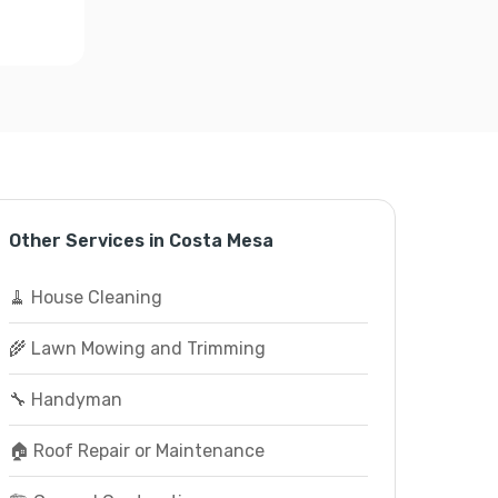
Other Services in Costa Mesa
🧹 House Cleaning
🌾 Lawn Mowing and Trimming
🔧 Handyman
🏠 Roof Repair or Maintenance