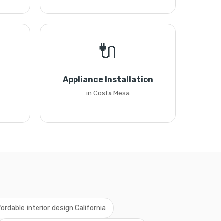
🔌
g
Appliance Installation
in Costa Mesa
fordable interior design California