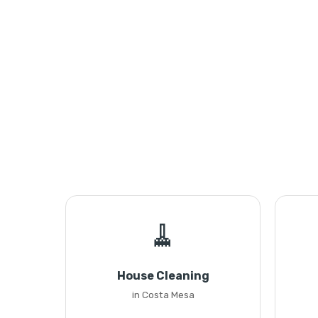
🧹
House Cleaning
in Costa Mesa