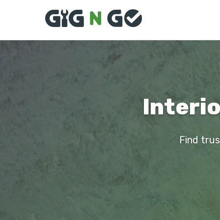
Interi
Find trus