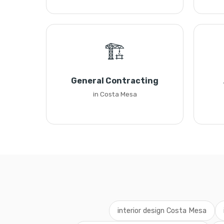
🏗️
General Contracting
in Costa Mesa
interior design Costa Mesa