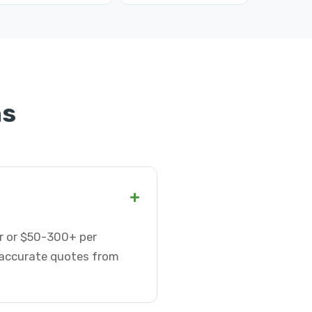
ns
+
ur or $50-300+ per
t accurate quotes from