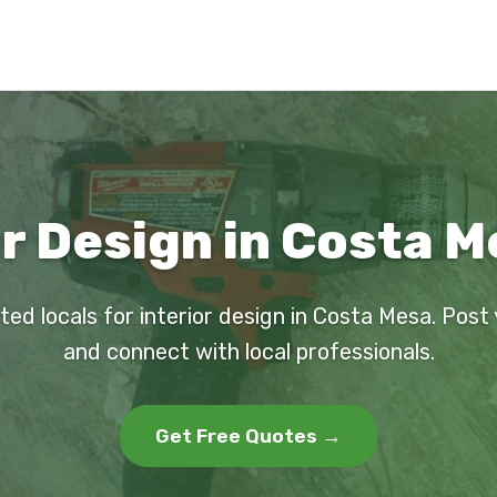
or Design in Costa M
ted locals for interior design in Costa Mesa. Post
and connect with local professionals.
Get Free Quotes →