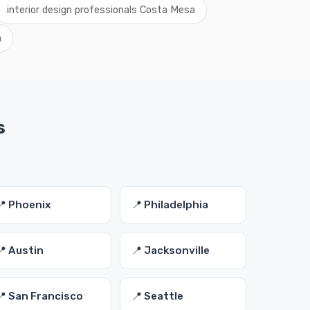
interior design professionals Costa Mesa
a
s
📍 Phoenix
📍 Philadelphia
📍 Austin
📍 Jacksonville
📍 San Francisco
📍 Seattle