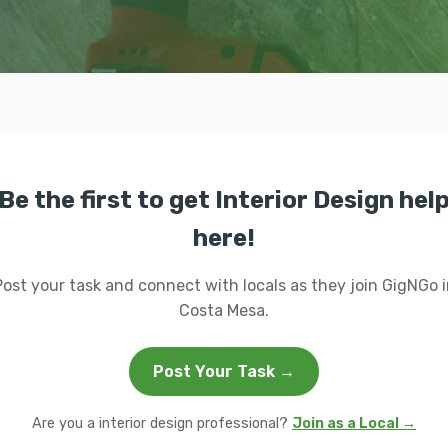
Be the first to get Interior Design hel
here!
Post your task and connect with locals as they join GigNGo i
Costa Mesa.
Post Your Task →
Are you a interior design professional?
Join as a Local →