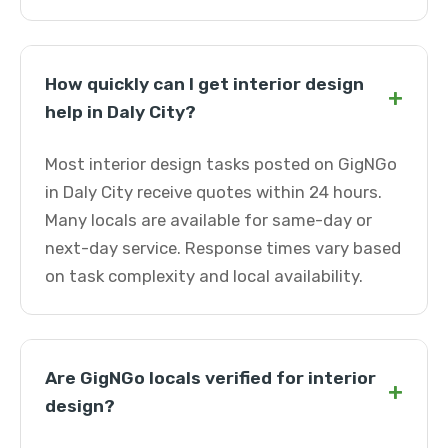
How quickly can I get interior design
+
help in Daly City?
Most interior design tasks posted on GigNGo
in Daly City receive quotes within 24 hours.
Many locals are available for same-day or
next-day service. Response times vary based
on task complexity and local availability.
Are GigNGo locals verified for interior
+
design?