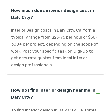
How much does interior design cost in
+
Daly City?
Interior Design costs in Daly City, California
typically range from $25-75 per hour or $50-
300+ per project, depending on the scope of
work. Post your specific task on GigNGo to
get accurate quotes from local interior
design professionals.
How do I find interior design near me in
+
Daly City?
To find interior design in Daly City, California,