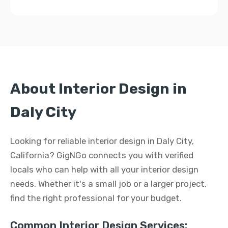
About Interior Design in
Daly City
Looking for reliable interior design in Daly City,
California? GigNGo connects you with verified
locals who can help with all your interior design
needs. Whether it's a small job or a larger project,
find the right professional for your budget.
Common Interior Design Services: