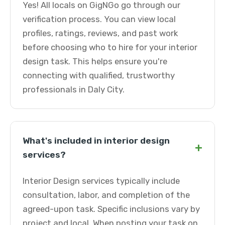
Yes! All locals on GigNGo go through our
verification process. You can view local
profiles, ratings, reviews, and past work
before choosing who to hire for your interior
design task. This helps ensure you're
connecting with qualified, trustworthy
professionals in Daly City.
What's included in interior design
+
services?
Interior Design services typically include
consultation, labor, and completion of the
agreed-upon task. Specific inclusions vary by
project and local. When posting your task on