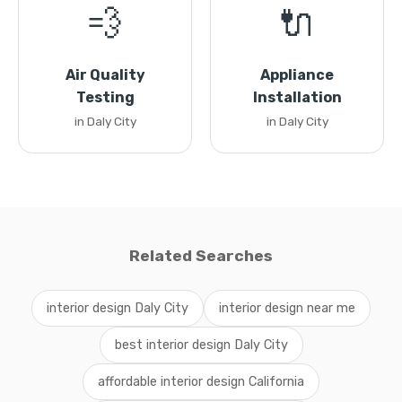
💨
🔌
Air Quality
Appliance
Testing
Installation
in Daly City
in Daly City
Related Searches
interior design Daly City
interior design near me
best interior design Daly City
affordable interior design California