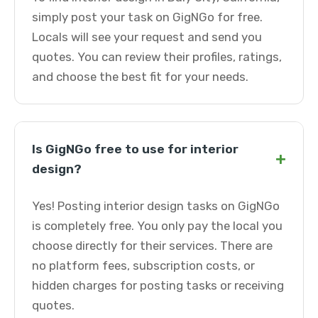
simply post your task on GigNGo for free.
Locals will see your request and send you
quotes. You can review their profiles, ratings,
and choose the best fit for your needs.
Is GigNGo free to use for interior
+
design?
Yes! Posting interior design tasks on GigNGo
is completely free. You only pay the local you
choose directly for their services. There are
no platform fees, subscription costs, or
hidden charges for posting tasks or receiving
quotes.