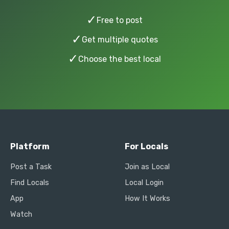
✓
Free to post
✓
Get multiple quotes
✓
Choose the best local
Platform
For Locals
Post a Task
Join as Local
Find Locals
Local Login
App
How It Works
Watch