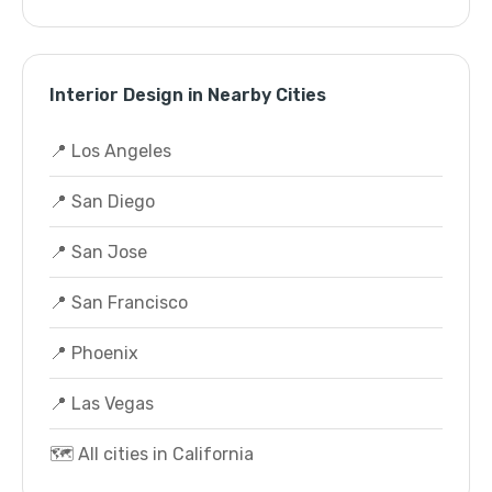
Interior Design in Nearby Cities
📍 Los Angeles
📍 San Diego
📍 San Jose
📍 San Francisco
📍 Phoenix
📍 Las Vegas
🗺️ All cities in California