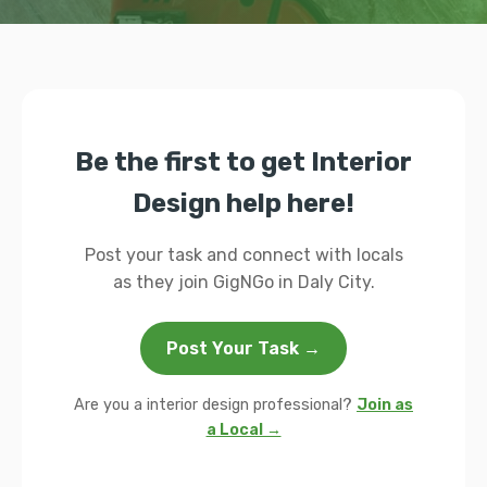
Be the first to get Interior
Design help here!
Post your task and connect with locals
as they join GigNGo in Daly City.
Post Your Task →
Are you a interior design professional?
Join as
a Local →