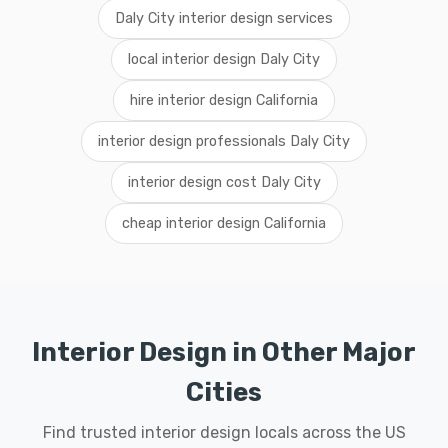
Daly City interior design services
local interior design Daly City
hire interior design California
interior design professionals Daly City
interior design cost Daly City
cheap interior design California
Interior Design in Other Major
Cities
Find trusted interior design locals across the US