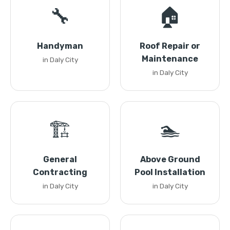
🔧
🏠
Handyman
Roof Repair or
Maintenance
in Daly City
in Daly City
🏗️
🏊
General
Above Ground
Contracting
Pool Installation
in Daly City
in Daly City