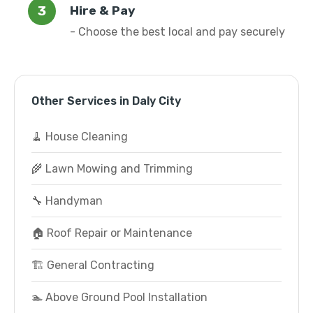
Hire & Pay
- Choose the best local and pay securely
Other Services in Daly City
🧹 House Cleaning
🌾 Lawn Mowing and Trimming
🔧 Handyman
🏠 Roof Repair or Maintenance
🏗️ General Contracting
🏊 Above Ground Pool Installation