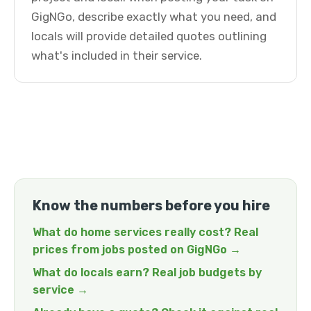
GigNGo, describe exactly what you need, and
locals will provide detailed quotes outlining
what's included in their service.
Know the numbers before you hire
What do home services really cost? Real
prices from jobs posted on GigNGo →
What do locals earn? Real job budgets by
service →