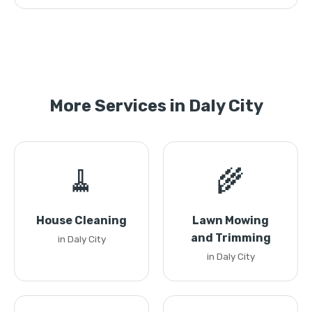
More Services in Daly City
🧹
🌾
House Cleaning
Lawn Mowing
and Trimming
in Daly City
in Daly City