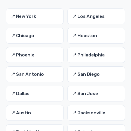
📍 New York
📍 Los Angeles
📍 Chicago
📍 Houston
📍 Phoenix
📍 Philadelphia
📍 San Antonio
📍 San Diego
📍 Dallas
📍 San Jose
📍 Austin
📍 Jacksonville