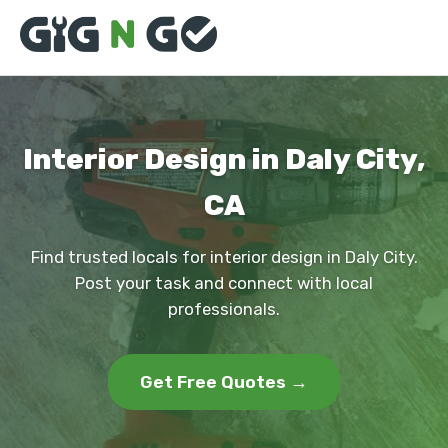
Interior Design in Daly City,
CA
Find trusted locals for interior design in Daly City.
Post your task and connect with local
professionals.
Get Free Quotes →