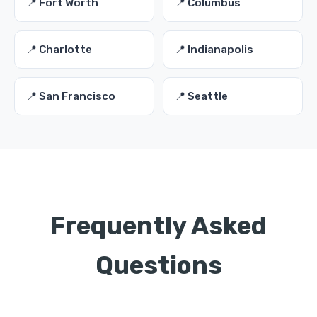
📍 Fort Worth
📍 Columbus
📍 Charlotte
📍 Indianapolis
📍 San Francisco
📍 Seattle
Frequently Asked
Questions