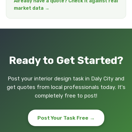
Already have a quote? Check it against real
market data →
Ready to Get Started?
Post your interior design task in Daly City and
get quotes from local professionals today. It's
completely free to post!
Post Your Task Free →