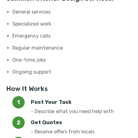
General services
Specialized work
Emergency calls
Regular maintenance
One-time jobs
Ongoing support
How It Works
Post Your Task
- Describe what you need help with
Get Quotes
- Receive offers from locals