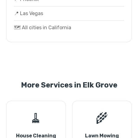
📍 Las Vegas
🗺️ All cities in California
More Services in Elk Grove
🧹
🌾
House Cleaning
Lawn Mowing