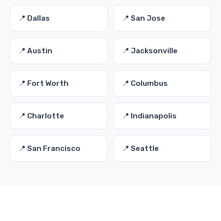
📍 Dallas
📍 San Jose
📍 Austin
📍 Jacksonville
📍 Fort Worth
📍 Columbus
📍 Charlotte
📍 Indianapolis
📍 San Francisco
📍 Seattle