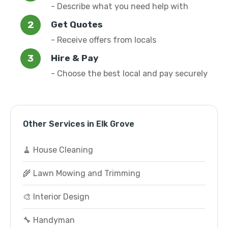
- Describe what you need help with
Get Quotes
- Receive offers from locals
Hire & Pay
- Choose the best local and pay securely
Other Services in Elk Grove
🧹 House Cleaning
🌾 Lawn Mowing and Trimming
🎨 Interior Design
🔧 Handyman