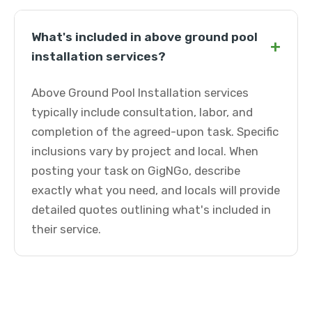
What's included in above ground pool
+
installation services?
Above Ground Pool Installation services
typically include consultation, labor, and
completion of the agreed-upon task. Specific
inclusions vary by project and local. When
posting your task on GigNGo, describe
exactly what you need, and locals will provide
detailed quotes outlining what's included in
their service.