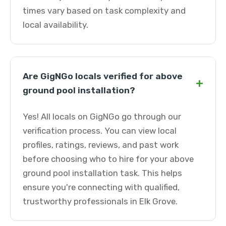
times vary based on task complexity and
local availability.
Are GigNGo locals verified for above
+
ground pool installation?
Yes! All locals on GigNGo go through our
verification process. You can view local
profiles, ratings, reviews, and past work
before choosing who to hire for your above
ground pool installation task. This helps
ensure you're connecting with qualified,
trustworthy professionals in Elk Grove.