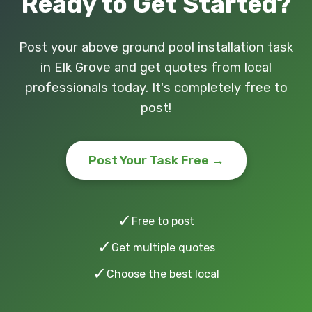
Ready to Get Started?
Post your above ground pool installation task
in Elk Grove and get quotes from local
professionals today. It's completely free to
post!
Post Your Task Free →
✓
Free to post
✓
Get multiple quotes
✓
Choose the best local