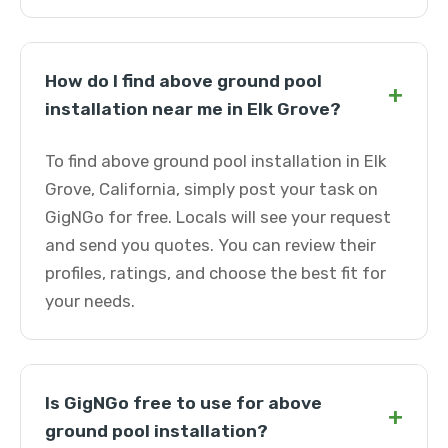
How do I find above ground pool
+
installation near me in Elk Grove?
To find above ground pool installation in Elk
Grove, California, simply post your task on
GigNGo for free. Locals will see your request
and send you quotes. You can review their
profiles, ratings, and choose the best fit for
your needs.
Is GigNGo free to use for above
+
ground pool installation?