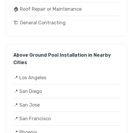
🏠 Roof Repair or Maintenance
🏗️ General Contracting
Above Ground Pool Installation in Nearby
Cities
📍 Los Angeles
📍 San Diego
📍 San Jose
📍 San Francisco
📍 Phoenix