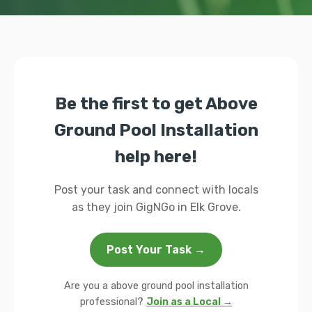
Be the first to get Above
Ground Pool Installation
help here!
Post your task and connect with locals
as they join GigNGo in Elk Grove.
Post Your Task →
Are you a above ground pool installation
professional?
Join as a Local →