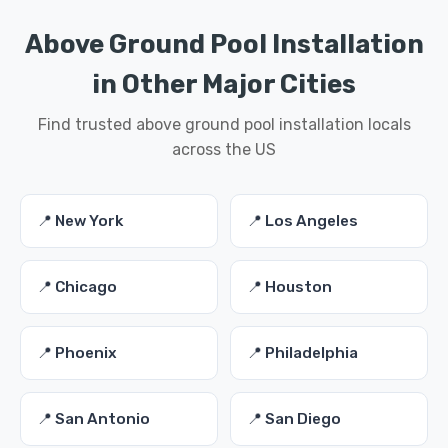
Above Ground Pool Installation
in Other Major Cities
Find trusted above ground pool installation locals
across the US
📍 New York
📍 Los Angeles
📍 Chicago
📍 Houston
📍 Phoenix
📍 Philadelphia
📍 San Antonio
📍 San Diego