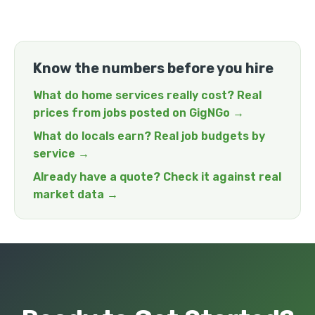
Know the numbers before you hire
What do home services really cost? Real
prices from jobs posted on GigNGo →
What do locals earn? Real job budgets by
service →
Already have a quote? Check it against real
market data →