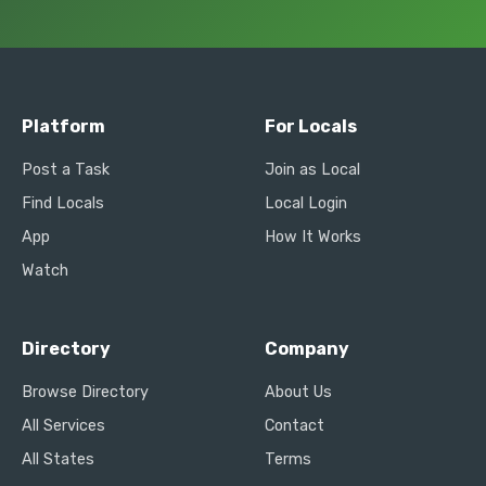
Platform
For Locals
Post a Task
Join as Local
Find Locals
Local Login
App
How It Works
Watch
Directory
Company
Browse Directory
About Us
All Services
Contact
All States
Terms