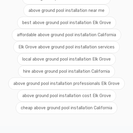
above ground pool installation near me
best above ground pool installation Elk Grove
affordable above ground pool installation California
Elk Grove above ground pool installation services
local above ground pool installation Elk Grove
hire above ground pool installation California
above ground pool installation professionals Elk Grove
above ground pool installation cost Elk Grove
cheap above ground pool installation California