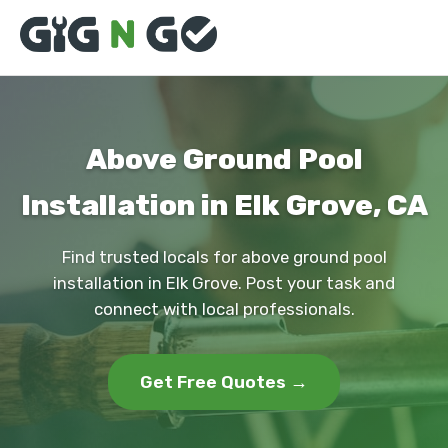
Above Ground Pool
Installation in Elk Grove, CA
Find trusted locals for above ground pool
installation in Elk Grove. Post your task and
connect with local professionals.
Get Free Quotes →