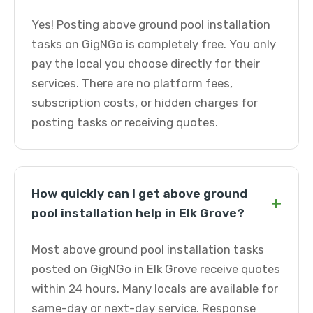
Yes! Posting above ground pool installation
tasks on GigNGo is completely free. You only
pay the local you choose directly for their
services. There are no platform fees,
subscription costs, or hidden charges for
posting tasks or receiving quotes.
How quickly can I get above ground
+
pool installation help in Elk Grove?
Most above ground pool installation tasks
posted on GigNGo in Elk Grove receive quotes
within 24 hours. Many locals are available for
same-day or next-day service. Response