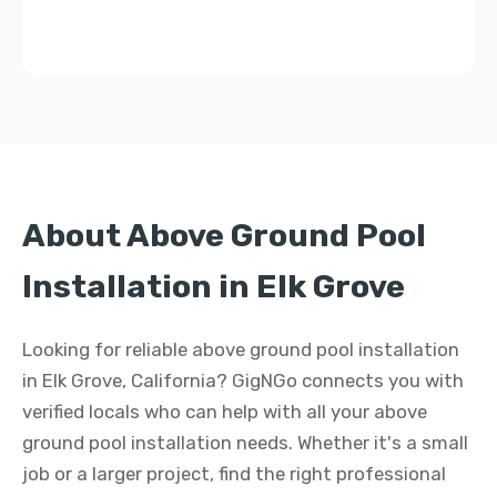
About Above Ground Pool
Installation in Elk Grove
Looking for reliable above ground pool installation
in Elk Grove, California? GigNGo connects you with
verified locals who can help with all your above
ground pool installation needs. Whether it's a small
job or a larger project, find the right professional