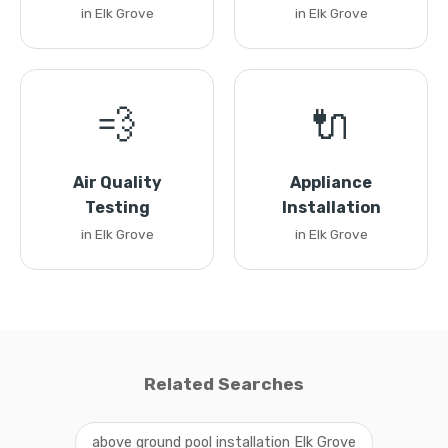
in Elk Grove
in Elk Grove
💨
🔌
Air Quality
Appliance
Testing
Installation
in Elk Grove
in Elk Grove
Related Searches
above ground pool installation Elk Grove