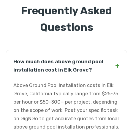
Frequently Asked
Questions
How much does above ground pool
+
installation cost in Elk Grove?
Above Ground Pool Installation costs in Elk
Grove, California typically range from $25-75
per hour or $50-300+ per project, depending
on the scope of work. Post your specific task
on GigNGo to get accurate quotes from local
above ground pool installation professionals.