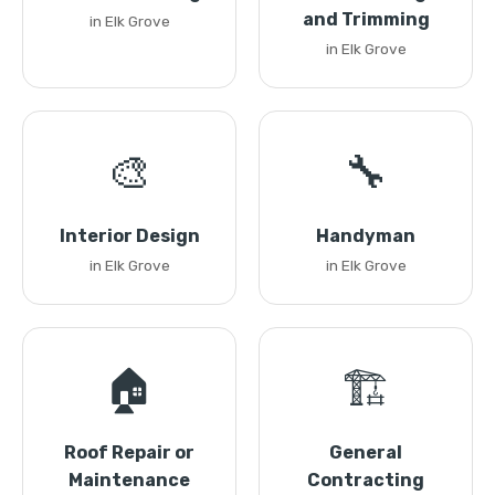
and Trimming
in Elk Grove
in Elk Grove
🎨
🔧
Interior Design
Handyman
in Elk Grove
in Elk Grove
🏠
🏗️
Roof Repair or
General
Maintenance
Contracting