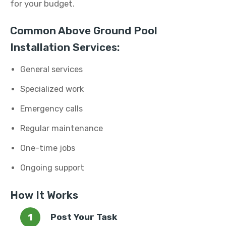
for your budget.
Common Above Ground Pool
Installation Services:
General services
Specialized work
Emergency calls
Regular maintenance
One-time jobs
Ongoing support
How It Works
Post Your Task