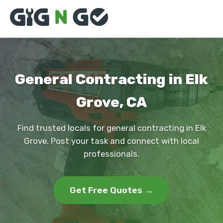
General Contracting in Elk
Grove, CA
Find trusted locals for general contracting in Elk
Grove. Post your task and connect with local
professionals.
Get Free Quotes →