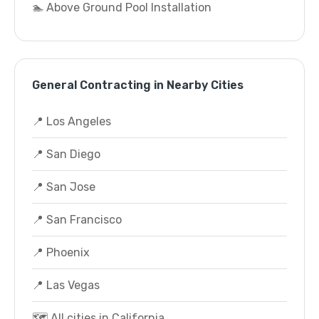
🏊 Above Ground Pool Installation
General Contracting in Nearby Cities
📍 Los Angeles
📍 San Diego
📍 San Jose
📍 San Francisco
📍 Phoenix
📍 Las Vegas
🗺️ All cities in California