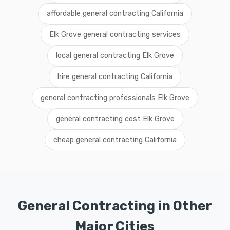
affordable general contracting California
Elk Grove general contracting services
local general contracting Elk Grove
hire general contracting California
general contracting professionals Elk Grove
general contracting cost Elk Grove
cheap general contracting California
General Contracting in Other
Major Cities