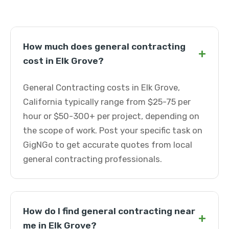
How much does general contracting
+
cost in Elk Grove?
General Contracting costs in Elk Grove,
California typically range from $25-75 per
hour or $50-300+ per project, depending on
the scope of work. Post your specific task on
GigNGo to get accurate quotes from local
general contracting professionals.
How do I find general contracting near
+
me in Elk Grove?