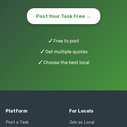
Post Your Task Free →
✓
Free to post
✓
Get multiple quotes
✓
Choose the best local
Platform
For Locals
Post a Task
Join as Local