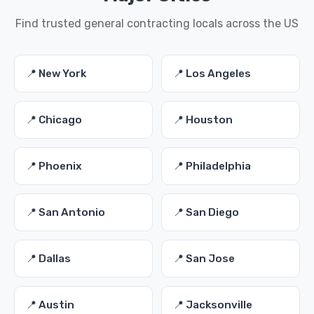
Find trusted general contracting locals across the US
📍 New York
📍 Los Angeles
📍 Chicago
📍 Houston
📍 Phoenix
📍 Philadelphia
📍 San Antonio
📍 San Diego
📍 Dallas
📍 San Jose
📍 Austin
📍 Jacksonville