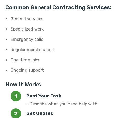
Common General Contracting Services:
General services
Specialized work
Emergency calls
Regular maintenance
One-time jobs
Ongoing support
How It Works
Post Your Task
- Describe what you need help with
Get Quotes