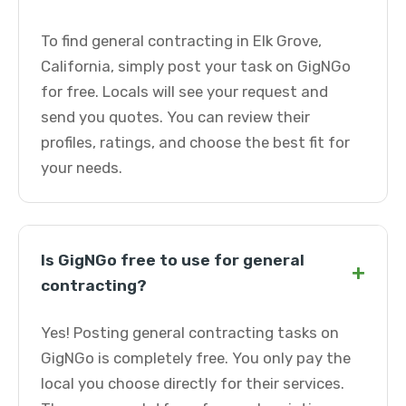
To find general contracting in Elk Grove,
California, simply post your task on GigNGo
for free. Locals will see your request and
send you quotes. You can review their
profiles, ratings, and choose the best fit for
your needs.
Is GigNGo free to use for general
+
contracting?
Yes! Posting general contracting tasks on
GigNGo is completely free. You only pay the
local you choose directly for their services.