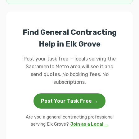
Find General Contracting
Help in Elk Grove
Post your task free — locals serving the
Sacramento Metro area will see it and
send quotes. No booking fees. No
subscriptions.
Post Your Task Free →
Are you a general contracting professional
serving Elk Grove?
Join as a Local →