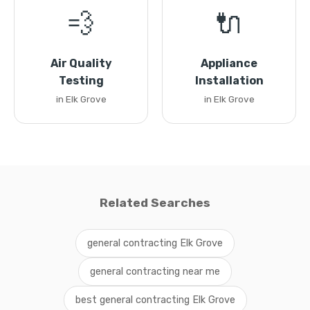
💨
🔌
Air Quality
Appliance
Testing
Installation
in Elk Grove
in Elk Grove
Related Searches
general contracting Elk Grove
general contracting near me
best general contracting Elk Grove