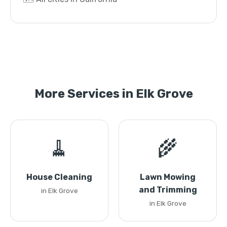
More Services in Elk Grove
🧹
🌾
House Cleaning
Lawn Mowing
and Trimming
in Elk Grove
in Elk Grove