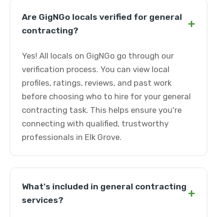
Are GigNGo locals verified for general
+
contracting?
Yes! All locals on GigNGo go through our
verification process. You can view local
profiles, ratings, reviews, and past work
before choosing who to hire for your general
contracting task. This helps ensure you're
connecting with qualified, trustworthy
professionals in Elk Grove.
What's included in general contracting
+
services?