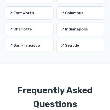
📍 Fort Worth
📍 Columbus
📍 Charlotte
📍 Indianapolis
📍 San Francisco
📍 Seattle
Frequently Asked
Questions