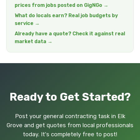
prices from jobs posted on GigNGo →
What do locals earn? Real job budgets by
service →
Already have a quote? Check it against real
market data →
Ready to Get Started?
Post your general contracting task in Elk
Grove and get quotes from local professionals
today. It's completely free to post!