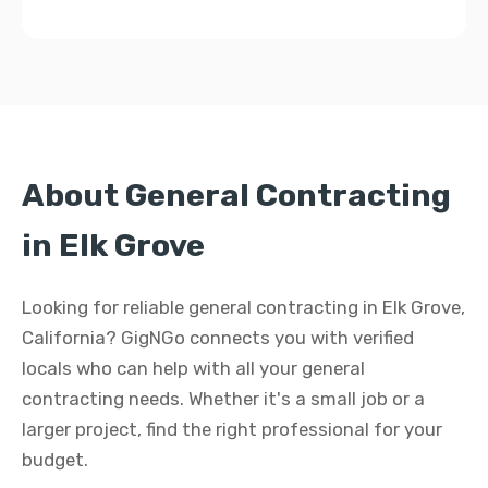
About General Contracting
in Elk Grove
Looking for reliable general contracting in Elk Grove,
California? GigNGo connects you with verified
locals who can help with all your general
contracting needs. Whether it's a small job or a
larger project, find the right professional for your
budget.