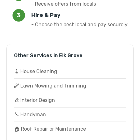
- Receive offers from locals
Hire & Pay
- Choose the best local and pay securely
Other Services in Elk Grove
🧹 House Cleaning
🌾 Lawn Mowing and Trimming
🎨 Interior Design
🔧 Handyman
🏠 Roof Repair or Maintenance