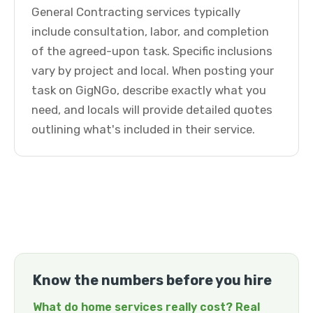
General Contracting services typically
include consultation, labor, and completion
of the agreed-upon task. Specific inclusions
vary by project and local. When posting your
task on GigNGo, describe exactly what you
need, and locals will provide detailed quotes
outlining what's included in their service.
Know the numbers before you hire
What do home services really cost? Real