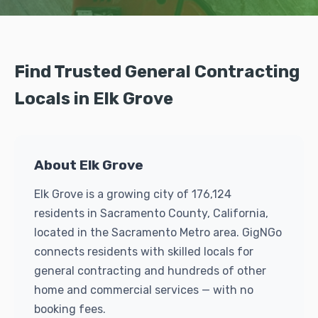
Find Trusted General Contracting
Locals in Elk Grove
About Elk Grove
Elk Grove is a growing city of 176,124
residents in Sacramento County, California,
located in the Sacramento Metro area. GigNGo
connects residents with skilled locals for
general contracting and hundreds of other
home and commercial services — with no
booking fees.