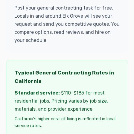
Post your general contracting task for free.
Locals in and around Elk Grove will see your
request and send you competitive quotes. You
compare options, read reviews, and hire on
your schedule.
Typical General Contracting Rates in
California
Standard service:
$110–$185 for most
residential jobs. Pricing varies by job size,
materials, and provider experience.
California's higher cost of living is reflected in local
service rates.