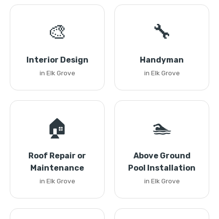
🎨
🔧
Interior Design
Handyman
in Elk Grove
in Elk Grove
🏠
🏊
Roof Repair or
Above Ground
Maintenance
Pool Installation
in Elk Grove
in Elk Grove