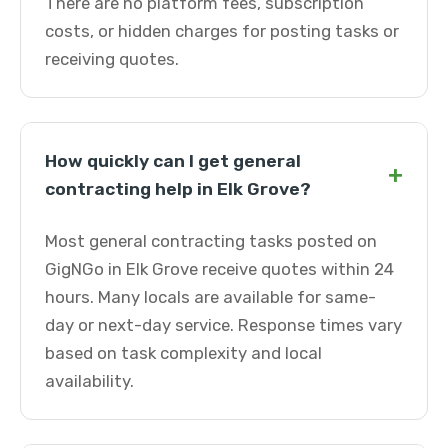
There are no platform fees, subscription
costs, or hidden charges for posting tasks or
receiving quotes.
How quickly can I get general
+
contracting help in Elk Grove?
Most general contracting tasks posted on
GigNGo in Elk Grove receive quotes within 24
hours. Many locals are available for same-
day or next-day service. Response times vary
based on task complexity and local
availability.