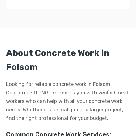
About Concrete Work in
Folsom
Looking for reliable concrete work in Folsom,
California? GigNGo connects you with verified local
workers who can help with all your concrete work
needs. Whether it's a small job or a larger project,
find the right professional for your budget.
Common Concrete Work Services: