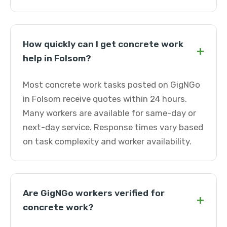
How quickly can I get concrete work
+
help in Folsom?
Most concrete work tasks posted on GigNGo
in Folsom receive quotes within 24 hours.
Many workers are available for same-day or
next-day service. Response times vary based
on task complexity and worker availability.
Are GigNGo workers verified for
+
concrete work?