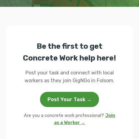
Be the first to get
Concrete Work help here!
Post your task and connect with local
workers as they join GigNGo in Folsom.
Post Your Task →
Are you a concrete work professional?
Join
as a Worker →