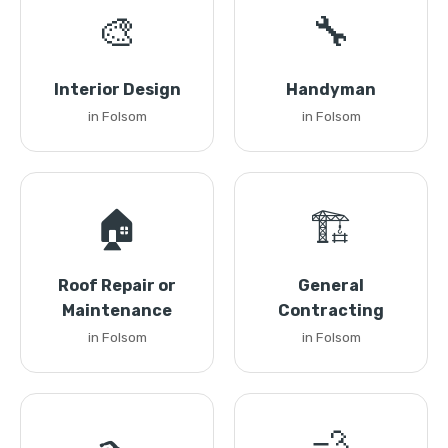
🎨
🔧
Interior Design
Handyman
in Folsom
in Folsom
🏠
🏗️
Roof Repair or
General
Maintenance
Contracting
in Folsom
in Folsom