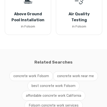
🏊
💨
Above Ground
Air Quality
Pool Installation
Testing
in Folsom
in Folsom
Related Searches
concrete work Folsom
concrete work near me
best concrete work Folsom
affordable concrete work California
Folsom concrete work services