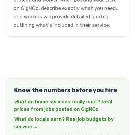
on GigNGo, describe exactly what you need,
and workers will provide detailed quotes
outlining what's included in their service.
Know the numbers before you hire
What do home services really cost? Real
prices from jobs posted on GigNGo →
What do locals earn? Real job budgets by
service →