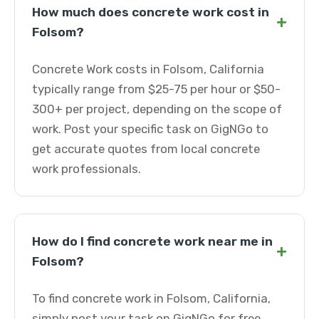
How much does concrete work cost in
+
Folsom?
Concrete Work costs in Folsom, California
typically range from $25-75 per hour or $50-
300+ per project, depending on the scope of
work. Post your specific task on GigNGo to
get accurate quotes from local concrete
work professionals.
How do I find concrete work near me in
+
Folsom?
To find concrete work in Folsom, California,
simply post your task on GigNGo for free.