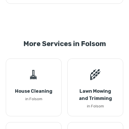
More Services in Folsom
🧹
🌾
House Cleaning
Lawn Mowing
and Trimming
in Folsom
in Folsom