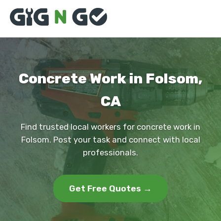
Concrete Work in Folsom,
CA
Find trusted local workers for concrete work in
Folsom. Post your task and connect with local
professionals.
Get Free Quotes →