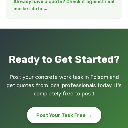
Already have a quote? Check it against real
market data →
Ready to Get Started?
Post your concrete work task in Folsom and
get quotes from local professionals today. It's
completely free to post!
Post Your Task Free →