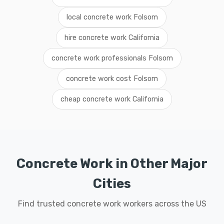
local concrete work Folsom
hire concrete work California
concrete work professionals Folsom
concrete work cost Folsom
cheap concrete work California
Concrete Work in Other Major
Cities
Find trusted concrete work workers across the US