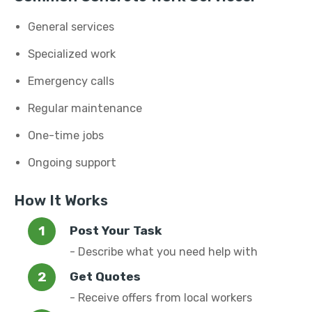
General services
Specialized work
Emergency calls
Regular maintenance
One-time jobs
Ongoing support
How It Works
Post Your Task
- Describe what you need help with
Get Quotes
- Receive offers from local workers