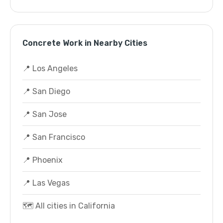
Concrete Work in Nearby Cities
📍 Los Angeles
📍 San Diego
📍 San Jose
📍 San Francisco
📍 Phoenix
📍 Las Vegas
🗺️ All cities in California