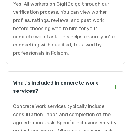
Yes! All workers on GigNGo go through our
verification process. You can view worker
profiles, ratings, reviews, and past work
before choosing who to hire for your
concrete work task. This helps ensure you're
connecting with qualified, trustworthy
professionals in Folsom.
What's included in concrete work
+
services?
Concrete Work services typically include
consultation, labor, and completion of the
agreed-upon task. Specific inclusions vary by
project and worker. When posting your task