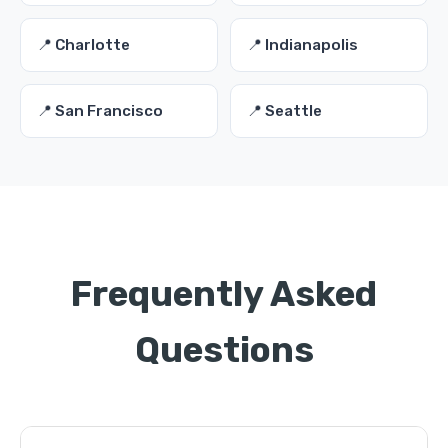
📍 Charlotte
📍 Indianapolis
📍 San Francisco
📍 Seattle
Frequently Asked
Questions