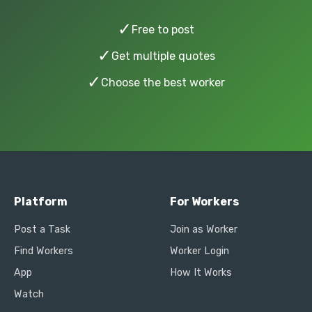
✓
Free to post
✓
Get multiple quotes
✓
Choose the best worker
Platform
For Workers
Post a Task
Join as Worker
Find Workers
Worker Login
App
How It Works
Watch