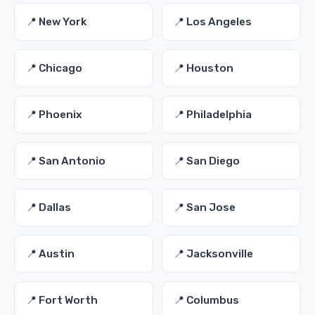
📍 New York
📍 Los Angeles
📍 Chicago
📍 Houston
📍 Phoenix
📍 Philadelphia
📍 San Antonio
📍 San Diego
📍 Dallas
📍 San Jose
📍 Austin
📍 Jacksonville
📍 Fort Worth
📍 Columbus