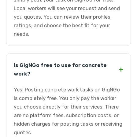
Local workers will see your request and send
you quotes. You can review their profiles,
ratings, and choose the best fit for your
needs.
Is GigNGo free to use for concrete
+
work?
Yes! Posting concrete work tasks on GigNGo
is completely free. You only pay the worker
you choose directly for their services. There
are no platform fees, subscription costs, or
hidden charges for posting tasks or receiving
quotes.