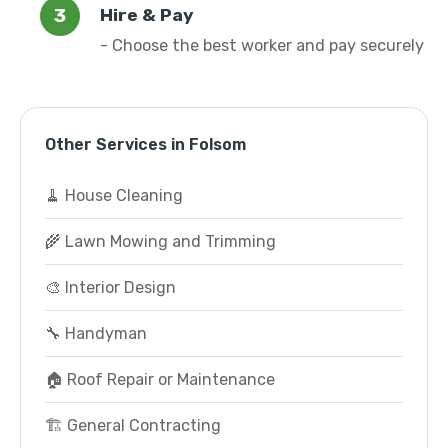
Hire & Pay
- Choose the best worker and pay securely
Other Services in Folsom
🧹 House Cleaning
🌾 Lawn Mowing and Trimming
🎨 Interior Design
🔧 Handyman
🏠 Roof Repair or Maintenance
🏗️ General Contracting