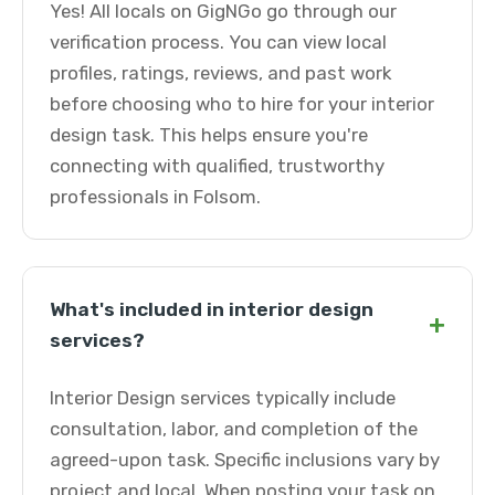
Yes! All locals on GigNGo go through our
verification process. You can view local
profiles, ratings, reviews, and past work
before choosing who to hire for your interior
design task. This helps ensure you're
connecting with qualified, trustworthy
professionals in Folsom.
What's included in interior design
+
services?
Interior Design services typically include
consultation, labor, and completion of the
agreed-upon task. Specific inclusions vary by
project and local. When posting your task on