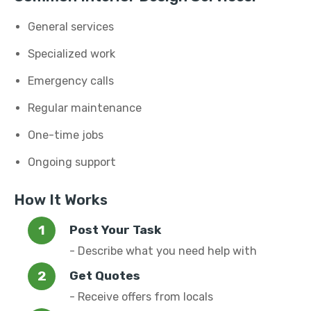
General services
Specialized work
Emergency calls
Regular maintenance
One-time jobs
Ongoing support
How It Works
Post Your Task
- Describe what you need help with
Get Quotes
- Receive offers from locals