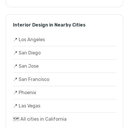
Interior Design in Nearby Cities
📍 Los Angeles
📍 San Diego
📍 San Jose
📍 San Francisco
📍 Phoenix
📍 Las Vegas
🗺️ All cities in California