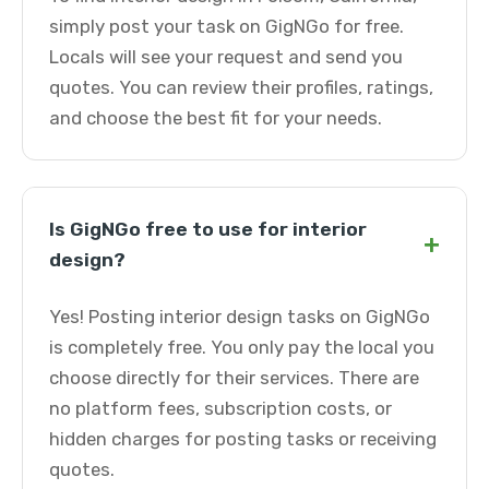
simply post your task on GigNGo for free.
Locals will see your request and send you
quotes. You can review their profiles, ratings,
and choose the best fit for your needs.
Is GigNGo free to use for interior
+
design?
Yes! Posting interior design tasks on GigNGo
is completely free. You only pay the local you
choose directly for their services. There are
no platform fees, subscription costs, or
hidden charges for posting tasks or receiving
quotes.