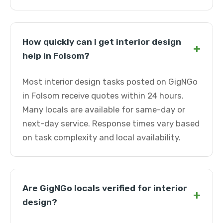
How quickly can I get interior design
+
help in Folsom?
Most interior design tasks posted on GigNGo
in Folsom receive quotes within 24 hours.
Many locals are available for same-day or
next-day service. Response times vary based
on task complexity and local availability.
Are GigNGo locals verified for interior
+
design?