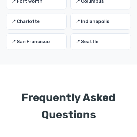
📍 Fort Worth
📍 Columbus
📍 Charlotte
📍 Indianapolis
📍 San Francisco
📍 Seattle
Frequently Asked
Questions