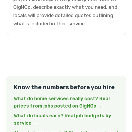
GigNGo, describe exactly what you need, and
locals will provide detailed quotes outlining
what's included in their service.
Know the numbers before you hire
What do home services really cost? Real
prices from jobs posted on GigNGo →
What do locals earn? Real job budgets by
service →