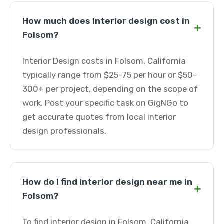
How much does interior design cost in
+
Folsom?
Interior Design costs in Folsom, California
typically range from $25-75 per hour or $50-
300+ per project, depending on the scope of
work. Post your specific task on GigNGo to
get accurate quotes from local interior
design professionals.
How do I find interior design near me in
+
Folsom?
To find interior design in Folsom, California,