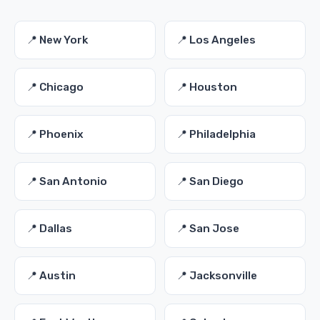
📍 New York
📍 Los Angeles
📍 Chicago
📍 Houston
📍 Phoenix
📍 Philadelphia
📍 San Antonio
📍 San Diego
📍 Dallas
📍 San Jose
📍 Austin
📍 Jacksonville