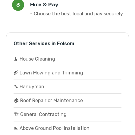
Hire & Pay
- Choose the best local and pay securely
Other Services in Folsom
🧹 House Cleaning
🌾 Lawn Mowing and Trimming
🔧 Handyman
🏠 Roof Repair or Maintenance
🏗️ General Contracting
🏊 Above Ground Pool Installation