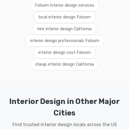
Folsom interior design services
local interior design Folsom
hire interior design California
interior design professionals Folsom
interior design cost Folsom
cheap interior design California
Interior Design in Other Major
Cities
Find trusted interior design locals across the US