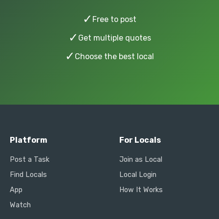
✓
Free to post
✓
Get multiple quotes
✓
Choose the best local
Platform
For Locals
Post a Task
Join as Local
Find Locals
Local Login
App
How It Works
Watch