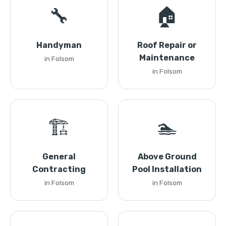
🔧
🏠
Handyman
Roof Repair or
Maintenance
in Folsom
in Folsom
🏗️
🏊
General
Above Ground
Contracting
Pool Installation
in Folsom
in Folsom