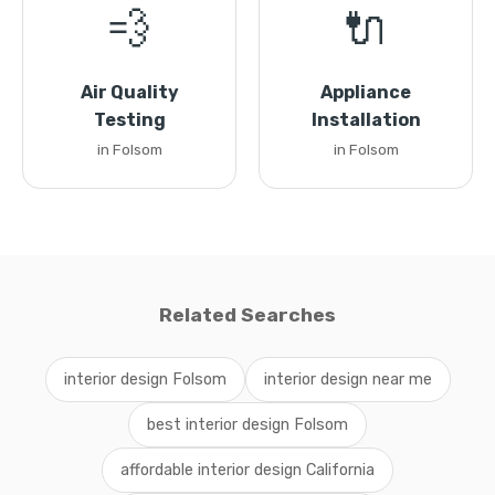
💨
🔌
Air Quality
Appliance
Testing
Installation
in Folsom
in Folsom
Related Searches
interior design Folsom
interior design near me
best interior design Folsom
affordable interior design California