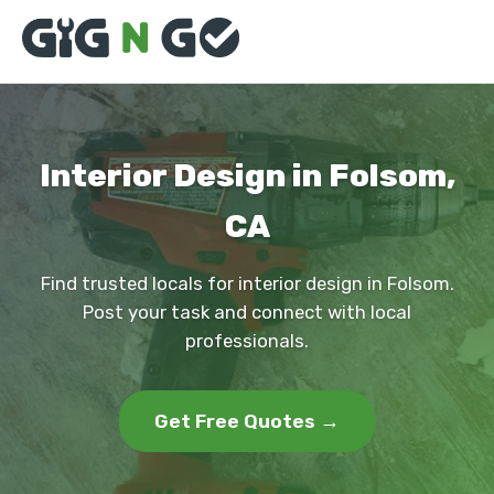
Interior Design in Folsom,
CA
Find trusted locals for interior design in Folsom.
Post your task and connect with local
professionals.
Get Free Quotes →