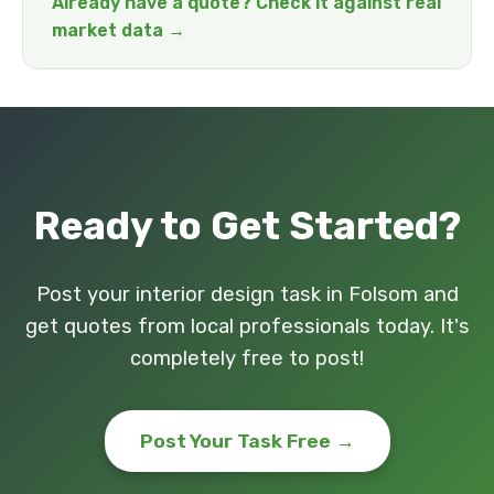
Already have a quote? Check it against real
market data →
Ready to Get Started?
Post your interior design task in Folsom and
get quotes from local professionals today. It's
completely free to post!
Post Your Task Free →