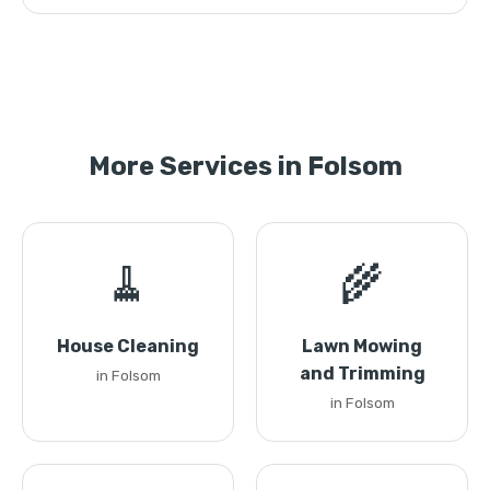
More Services in Folsom
🧹
🌾
House Cleaning
Lawn Mowing
and Trimming
in Folsom
in Folsom