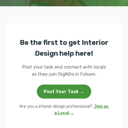
Be the first to get Interior
Design help here!
Post your task and connect with locals
as they join GigNGo in Folsom.
Post Your Task →
Are you a interior design professional?
Join as
a Local →