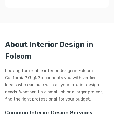
About Interior Design in
Folsom
Looking for reliable interior design in Folsom,
California? GigNGo connects you with verified
locals who can help with all your interior design
needs. Whether it's a small job or a larger project,
find the right professional for your budget.
Common Interior Design Services: