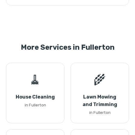
More Services in Fullerton
🧹
🌾
House Cleaning
Lawn Mowing
and Trimming
in Fullerton
in Fullerton