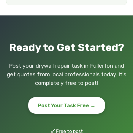
Ready to Get Started?
Post your drywall repair task in Fullerton and
get quotes from local professionals today. It's
completely free to post!
Post Your Task Free →
✓
Free to post