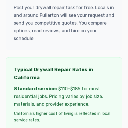
Post your drywall repair task for free. Locals in
and around Fullerton will see your request and
send you competitive quotes. You compare
options, read reviews, and hire on your
schedule.
Typical Drywall Repair Rates in
California
Standard service:
$110–$185 for most
residential jobs. Pricing varies by job size,
materials, and provider experience.
California's higher cost of living is reflected in local
service rates.