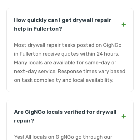
How quickly can I get drywall repair
+
help in Fullerton?
Most drywall repair tasks posted on GigNGo
in Fullerton receive quotes within 24 hours.
Many locals are available for same-day or
next-day service. Response times vary based
on task complexity and local availability.
Are GigNGo locals verified for drywall
+
repair?
Yes! All locals on GigNGo go through our