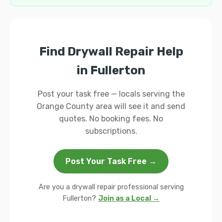
Find Drywall Repair Help
in Fullerton
Post your task free — locals serving the
Orange County area will see it and send
quotes. No booking fees. No
subscriptions.
Post Your Task Free →
Are you a drywall repair professional serving
Fullerton?
Join as a Local →