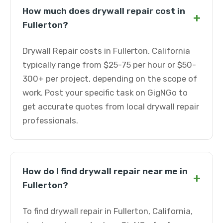
How much does drywall repair cost in
+
Fullerton?
Drywall Repair costs in Fullerton, California
typically range from $25-75 per hour or $50-
300+ per project, depending on the scope of
work. Post your specific task on GigNGo to
get accurate quotes from local drywall repair
professionals.
How do I find drywall repair near me in
+
Fullerton?
To find drywall repair in Fullerton, California,