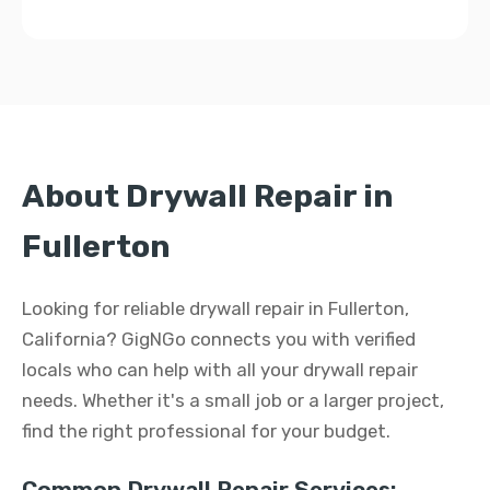
About Drywall Repair in
Fullerton
Looking for reliable drywall repair in Fullerton,
California? GigNGo connects you with verified
locals who can help with all your drywall repair
needs. Whether it's a small job or a larger project,
find the right professional for your budget.