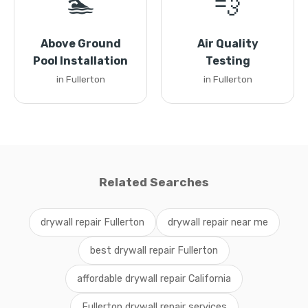
🏊
💨
Above Ground
Air Quality
Pool Installation
Testing
in Fullerton
in Fullerton
Related Searches
drywall repair Fullerton
drywall repair near me
best drywall repair Fullerton
affordable drywall repair California
Fullerton drywall repair services