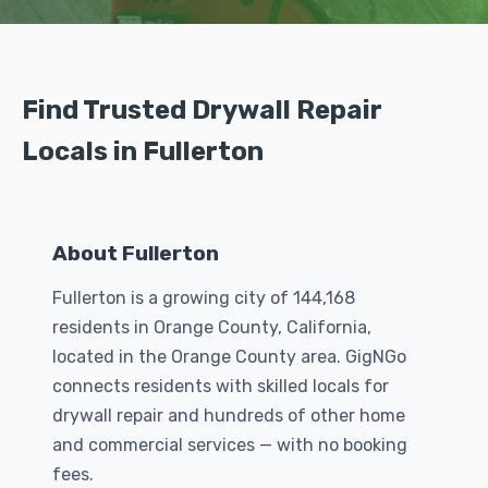
Find Trusted Drywall Repair
Locals in Fullerton
About Fullerton
Fullerton is a growing city of 144,168
residents in Orange County, California,
located in the Orange County area. GigNGo
connects residents with skilled locals for
drywall repair and hundreds of other home
and commercial services — with no booking
fees.