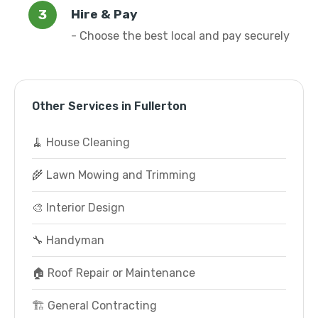
Hire & Pay
- Choose the best local and pay securely
Other Services in Fullerton
🧹 House Cleaning
🌾 Lawn Mowing and Trimming
🎨 Interior Design
🔧 Handyman
🏠 Roof Repair or Maintenance
🏗️ General Contracting