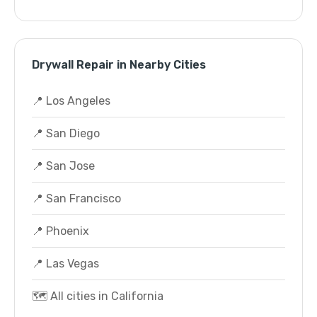
Drywall Repair in Nearby Cities
📍 Los Angeles
📍 San Diego
📍 San Jose
📍 San Francisco
📍 Phoenix
📍 Las Vegas
🗺️ All cities in California