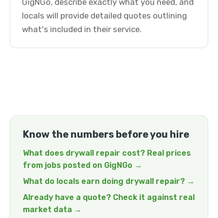
GigNGo, describe exactly what you need, and
locals will provide detailed quotes outlining
what's included in their service.
Know the numbers before you hire
What does drywall repair cost? Real prices
from jobs posted on GigNGo →
What do locals earn doing drywall repair? →
Already have a quote? Check it against real
market data →