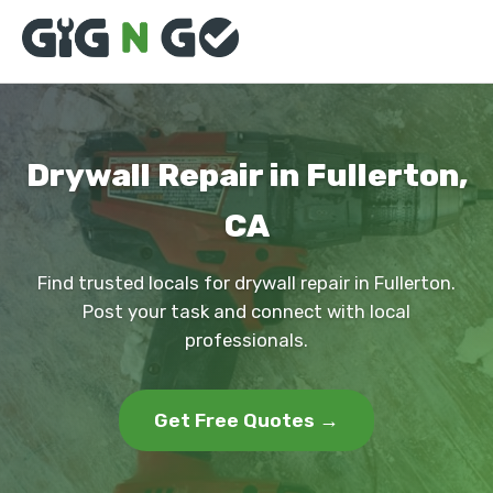
Drywall Repair in Fullerton,
CA
Find trusted locals for drywall repair in Fullerton.
Post your task and connect with local
professionals.
Get Free Quotes →