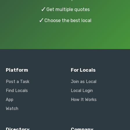
✓
Get multiple quotes
✓
Choose the best local
Platform
For Locals
Post a Task
Join as Local
Find Locals
Local Login
App
How It Works
Watch
Directory
Company