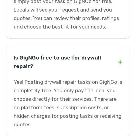
simply post your task on GigNGo for free.
Locals will see your request and send you
quotes. You can review their profiles, ratings,
and choose the best fit for your needs.
Is GigNGo free to use for drywall
+
repair?
Yes! Posting drywall repair tasks on GigNGo is
completely free. You only pay the local you
choose directly for their services. There are
no platform fees, subscription costs, or
hidden charges for posting tasks or receiving
quotes.