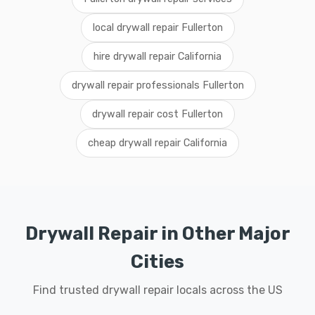
local drywall repair Fullerton
hire drywall repair California
drywall repair professionals Fullerton
drywall repair cost Fullerton
cheap drywall repair California
Drywall Repair in Other Major
Cities
Find trusted drywall repair locals across the US