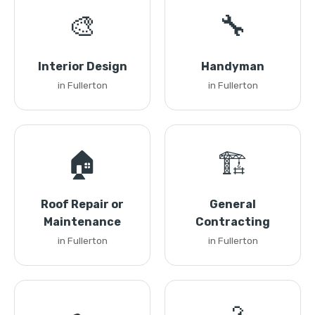
🎨
🔧
Interior Design
Handyman
in Fullerton
in Fullerton
🏠
🏗️
Roof Repair or
General
Maintenance
Contracting
in Fullerton
in Fullerton