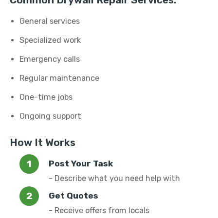
Common Drywall Repair Services:
General services
Specialized work
Emergency calls
Regular maintenance
One-time jobs
Ongoing support
How It Works
Post Your Task
- Describe what you need help with
Get Quotes
- Receive offers from locals