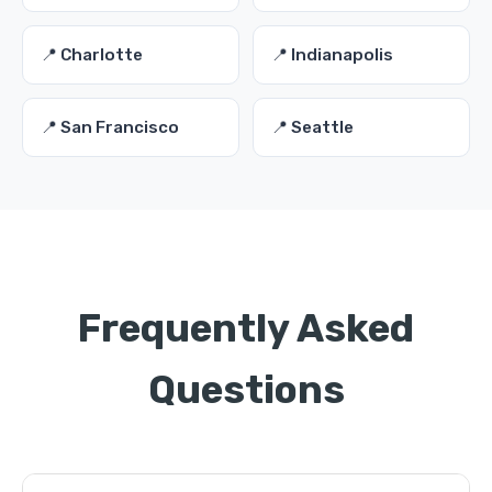
📍 Charlotte
📍 Indianapolis
📍 San Francisco
📍 Seattle
Frequently Asked
Questions