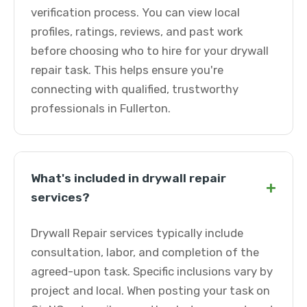
verification process. You can view local
profiles, ratings, reviews, and past work
before choosing who to hire for your drywall
repair task. This helps ensure you're
connecting with qualified, trustworthy
professionals in Fullerton.
What's included in drywall repair
+
services?
Drywall Repair services typically include
consultation, labor, and completion of the
agreed-upon task. Specific inclusions vary by
project and local. When posting your task on