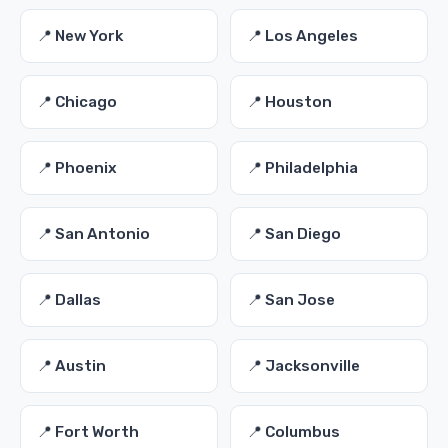
📍 New York
📍 Los Angeles
📍 Chicago
📍 Houston
📍 Phoenix
📍 Philadelphia
📍 San Antonio
📍 San Diego
📍 Dallas
📍 San Jose
📍 Austin
📍 Jacksonville
📍 Fort Worth
📍 Columbus