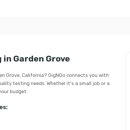
g in Garden Grove
arden Grove, California? GigNGo connects you with
uality testing needs. Whether it's a small job or a
 your budget.
es: