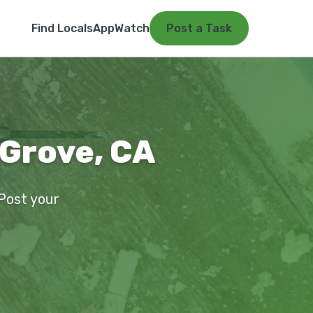
Find Locals
App
Watch
Post a Task
 Grove, CA
 Post your