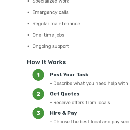
Specialized work
Emergency calls
Regular maintenance
One-time jobs
Ongoing support
How It Works
Post Your Task
- Describe what you need help with
Get Quotes
- Receive offers from locals
Hire & Pay
- Choose the best local and pay sec