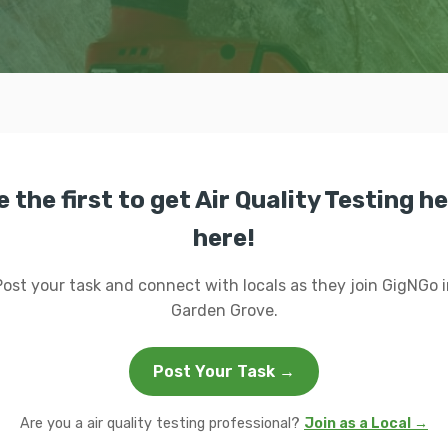
e the first to get Air Quality Testing he
here!
Post your task and connect with locals as they join GigNGo i
Garden Grove.
Post Your Task →
Are you a air quality testing professional?
Join as a Local →