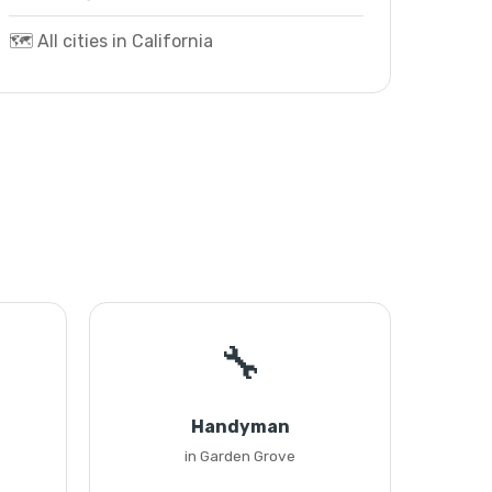
🗺️ All cities in California
🔧
Handyman
in Garden Grove