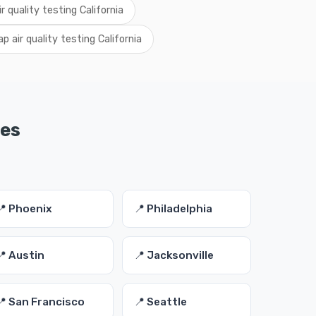
ir quality testing California
p air quality testing California
ies
📍 Phoenix
📍 Philadelphia
📍 Austin
📍 Jacksonville
📍 San Francisco
📍 Seattle