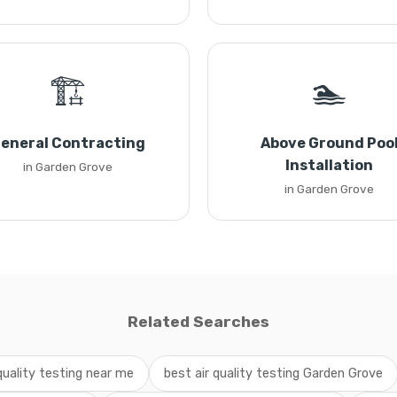
🏗️
🏊
eneral Contracting
Above Ground Poo
Installation
in Garden Grove
in Garden Grove
Related Searches
 quality testing near me
best air quality testing Garden Grove