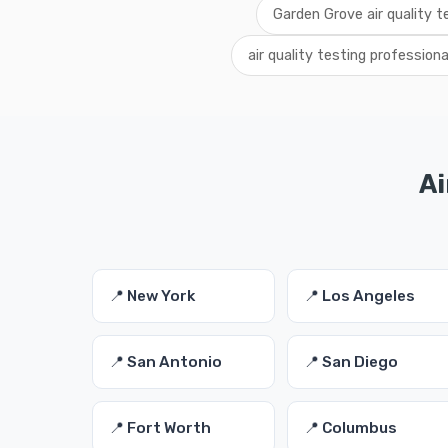
Garden Grove air quality t
air quality testing profession
Ai
📍 New York
📍 Los Angeles
📍 San Antonio
📍 San Diego
📍 Fort Worth
📍 Columbus