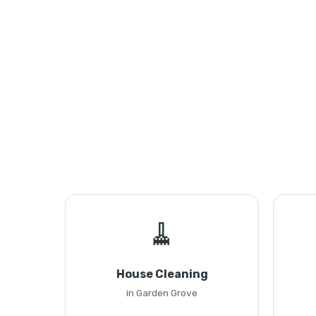
🧹
House Cleaning
in Garden Grove