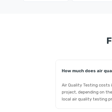
F
How much does air qual
Air Quality Testing costs
project, depending on the
local air quality testing 