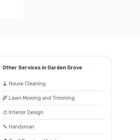
Other Services in Garden Grove
🧹 House Cleaning
🌾 Lawn Mowing and Trimming
🎨 Interior Design
🔧 Handyman