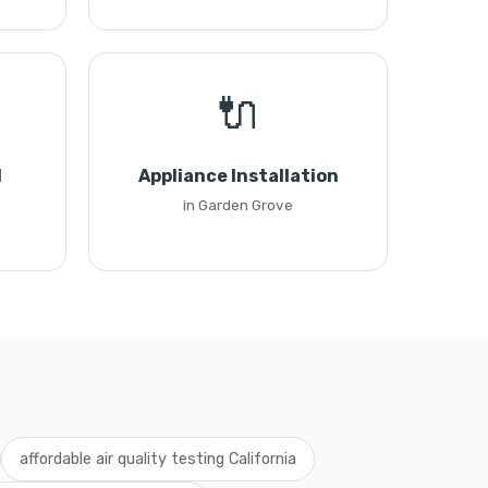
🔌
l
Appliance Installation
in Garden Grove
affordable air quality testing California