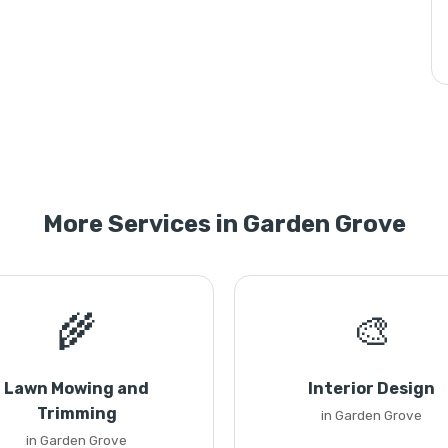
More Services in Garden Grove
🌾
🎨
Lawn Mowing and
Interior Design
Trimming
in Garden Grove
in Garden Grove