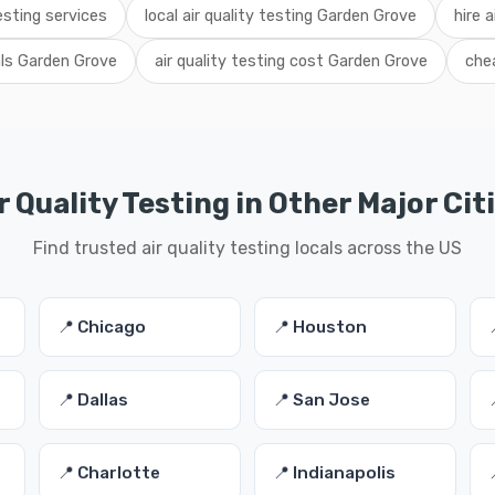
esting services
local air quality testing Garden Grove
hire a
als Garden Grove
air quality testing cost Garden Grove
chea
r Quality Testing in Other Major Cit
Find trusted air quality testing locals across the US
📍 Chicago
📍 Houston
📍 Dallas
📍 San Jose
📍 Charlotte
📍 Indianapolis