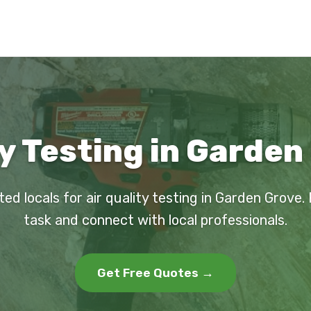
ty Testing in Garden
ted locals for air quality testing in Garden Grove.
task and connect with local professionals.
Get Free Quotes →