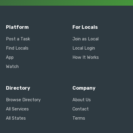
Platform
For Locals
Post a Task
Join as Local
Find Locals
Local Login
App
How It Works
Watch
Directory
Company
Browse Directory
About Us
All Services
Contact
All States
Terms