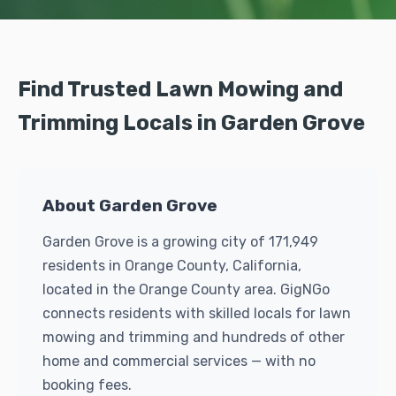
Find Trusted Lawn Mowing and
Trimming Locals in Garden Grove
About Garden Grove
Garden Grove is a growing city of 171,949
residents in Orange County, California,
located in the Orange County area. GigNGo
connects residents with skilled locals for lawn
mowing and trimming and hundreds of other
home and commercial services — with no
booking fees.