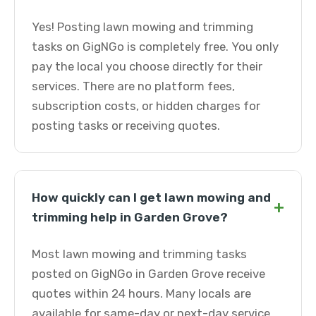
Yes! Posting lawn mowing and trimming
tasks on GigNGo is completely free. You only
pay the local you choose directly for their
services. There are no platform fees,
subscription costs, or hidden charges for
posting tasks or receiving quotes.
How quickly can I get lawn mowing and
+
trimming help in Garden Grove?
Most lawn mowing and trimming tasks
posted on GigNGo in Garden Grove receive
quotes within 24 hours. Many locals are
available for same-day or next-day service.