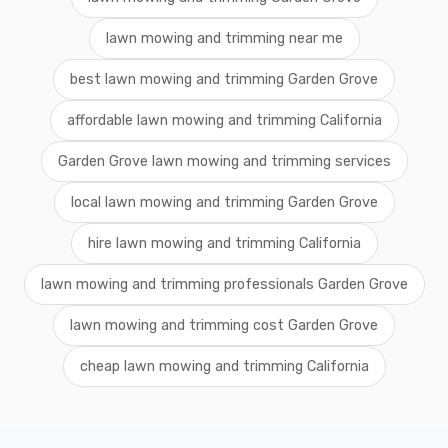
lawn mowing and trimming near me
best lawn mowing and trimming Garden Grove
affordable lawn mowing and trimming California
Garden Grove lawn mowing and trimming services
local lawn mowing and trimming Garden Grove
hire lawn mowing and trimming California
lawn mowing and trimming professionals Garden Grove
lawn mowing and trimming cost Garden Grove
cheap lawn mowing and trimming California