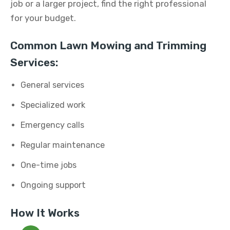
job or a larger project, find the right professional
for your budget.
Common Lawn Mowing and Trimming
Services:
General services
Specialized work
Emergency calls
Regular maintenance
One-time jobs
Ongoing support
How It Works