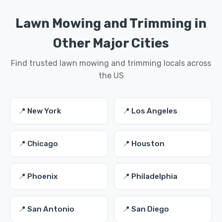
Lawn Mowing and Trimming in
Other Major Cities
Find trusted lawn mowing and trimming locals across
the US
📍 New York
📍 Los Angeles
📍 Chicago
📍 Houston
📍 Phoenix
📍 Philadelphia
📍 San Antonio
📍 San Diego