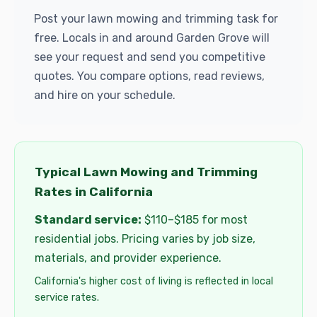
Post your lawn mowing and trimming task for
free. Locals in and around Garden Grove will
see your request and send you competitive
quotes. You compare options, read reviews,
and hire on your schedule.
Typical Lawn Mowing and Trimming
Rates in California
Standard service:
$110–$185 for most
residential jobs. Pricing varies by job size,
materials, and provider experience.
California's higher cost of living is reflected in local
service rates.