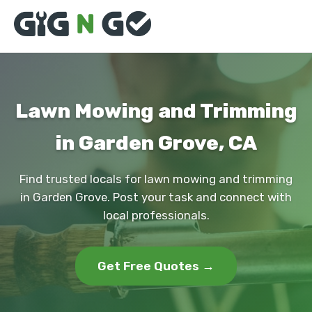
Lawn Mowing and Trimming
in Garden Grove, CA
Find trusted locals for lawn mowing and trimming
in Garden Grove. Post your task and connect with
local professionals.
Get Free Quotes →