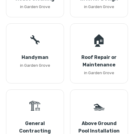
in Garden Grove
in Garden Grove
🔧
🏠
Handyman
Roof Repair or
Maintenance
in Garden Grove
in Garden Grove
🏗️
🏊
General
Above Ground
Contracting
Pool Installation