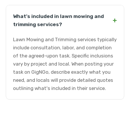
What's included in lawn mowing and
+
trimming services?
Lawn Mowing and Trimming services typically
include consultation, labor, and completion
of the agreed-upon task. Specific inclusions
vary by project and local. When posting your
task on GigNGo, describe exactly what you
need, and locals will provide detailed quotes
outlining what's included in their service.