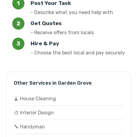
Post Your Task
- Describe what you need help with
Get Quotes
- Receive offers from locals
Hire & Pay
- Choose the best local and pay securely
Other Services in Garden Grove
🧹 House Cleaning
🎨 Interior Design
🔧 Handyman