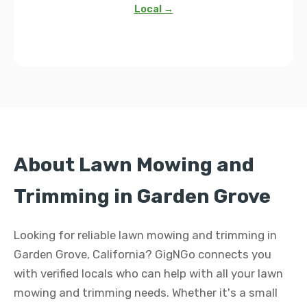
Local →
About Lawn Mowing and
Trimming in Garden Grove
Looking for reliable lawn mowing and trimming in
Garden Grove, California? GigNGo connects you
with verified locals who can help with all your lawn
mowing and trimming needs. Whether it's a small