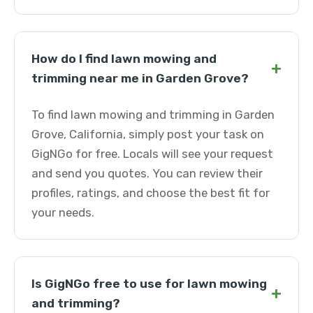
How do I find lawn mowing and
+
trimming near me in Garden Grove?
To find lawn mowing and trimming in Garden
Grove, California, simply post your task on
GigNGo for free. Locals will see your request
and send you quotes. You can review their
profiles, ratings, and choose the best fit for
your needs.
Is GigNGo free to use for lawn mowing
+
and trimming?