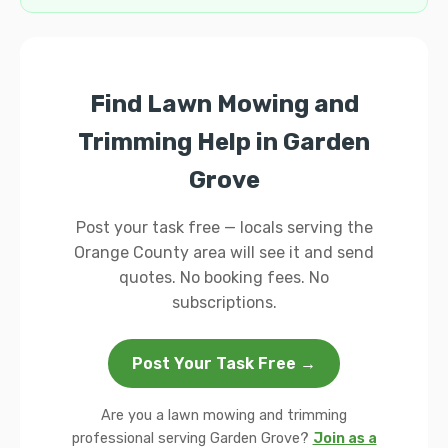
Find Lawn Mowing and
Trimming Help in Garden
Grove
Post your task free — locals serving the
Orange County area will see it and send
quotes. No booking fees. No
subscriptions.
Post Your Task Free →
Are you a lawn mowing and trimming
professional serving Garden Grove?
Join as a