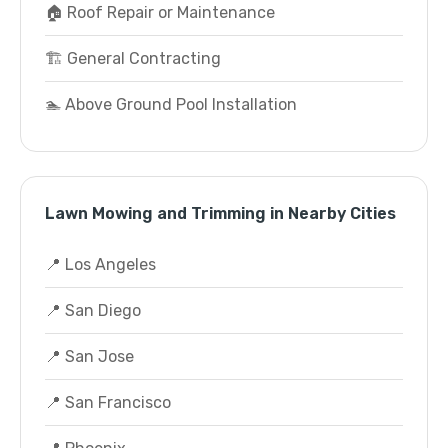
🏠 Roof Repair or Maintenance
🏗️ General Contracting
🏊 Above Ground Pool Installation
Lawn Mowing and Trimming in Nearby Cities
📍 Los Angeles
📍 San Diego
📍 San Jose
📍 San Francisco