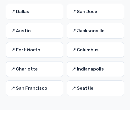
📍 Dallas
📍 San Jose
📍 Austin
📍 Jacksonville
📍 Fort Worth
📍 Columbus
📍 Charlotte
📍 Indianapolis
📍 San Francisco
📍 Seattle