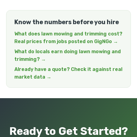
Know the numbers before you hire
What does lawn mowing and trimming cost?
Real prices from jobs posted on GigNGo →
What do locals earn doing lawn mowing and
trimming? →
Already have a quote? Check it against real
market data →
Ready to Get Started?