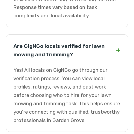
Response times vary based on task
complexity and local availability.
Are GigNGo locals verified for lawn
+
mowing and trimming?
Yes! All locals on GigNGo go through our
verification process. You can view local
profiles, ratings, reviews, and past work
before choosing who to hire for your lawn
mowing and trimming task. This helps ensure
you're connecting with qualified, trustworthy
professionals in Garden Grove.