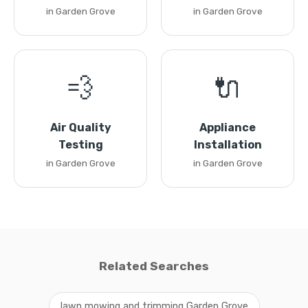
in Garden Grove
in Garden Grove
💨
🔌
Air Quality
Appliance
Testing
Installation
in Garden Grove
in Garden Grove
Related Searches
lawn mowing and trimming Garden Grove