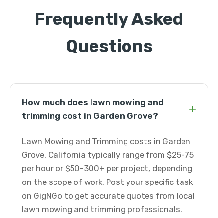
Frequently Asked
Questions
How much does lawn mowing and
+
trimming cost in Garden Grove?
Lawn Mowing and Trimming costs in Garden
Grove, California typically range from $25-75
per hour or $50-300+ per project, depending
on the scope of work. Post your specific task
on GigNGo to get accurate quotes from local
lawn mowing and trimming professionals.