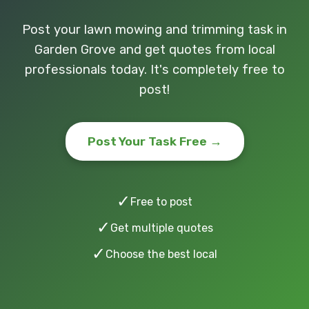
Post your lawn mowing and trimming task in
Garden Grove and get quotes from local
professionals today. It's completely free to
post!
Post Your Task Free →
✓
Free to post
✓
Get multiple quotes
✓
Choose the best local