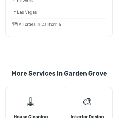
📍 Phoenix
📍 Las Vegas
🗺️ All cities in California
More Services in Garden Grove
🧹
🎨
House Cleaning
Interior Design