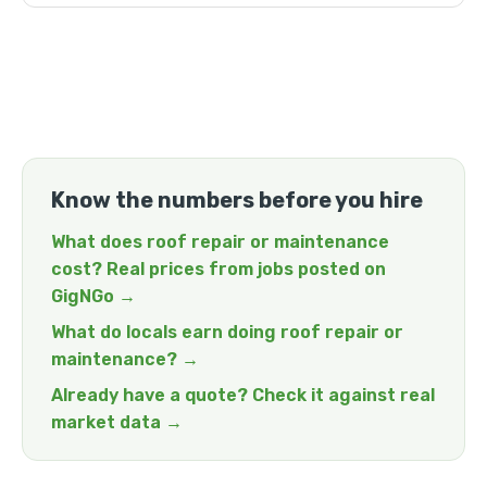
Know the numbers before you hire
What does roof repair or maintenance
cost? Real prices from jobs posted on
GigNGo →
What do locals earn doing roof repair or
maintenance? →
Already have a quote? Check it against real
market data →