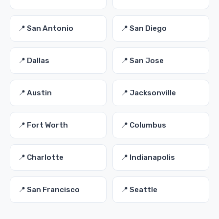
📍 San Antonio
📍 San Diego
📍 Dallas
📍 San Jose
📍 Austin
📍 Jacksonville
📍 Fort Worth
📍 Columbus
📍 Charlotte
📍 Indianapolis
📍 San Francisco
📍 Seattle