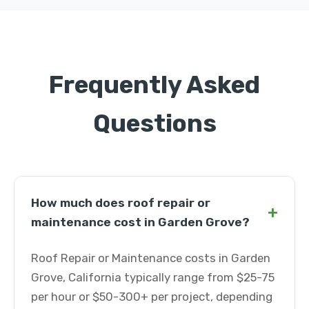
Frequently Asked
Questions
How much does roof repair or
+
maintenance cost in Garden Grove?
Roof Repair or Maintenance costs in Garden
Grove, California typically range from $25-75
per hour or $50-300+ per project, depending