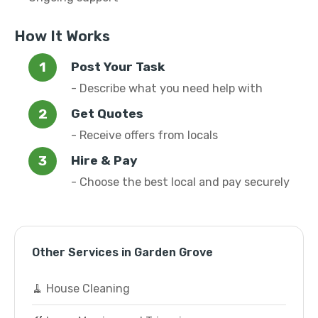
How It Works
Post Your Task
- Describe what you need help with
Get Quotes
- Receive offers from locals
Hire & Pay
- Choose the best local and pay securely
Other Services in Garden Grove
🧹 House Cleaning