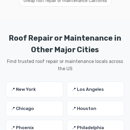
cheap roof repair or maintenance California
Roof Repair or Maintenance in
Other Major Cities
Find trusted roof repair or maintenance locals across
the US
📍 New York
📍 Los Angeles
📍 Chicago
📍 Houston
📍 Phoenix
📍 Philadelphia