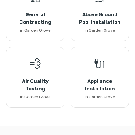
General
Above Ground
Contracting
Pool Installation
in Garden Grove
in Garden Grove
💨
🔌
Air Quality
Appliance
Testing
Installation
in Garden Grove
in Garden Grove