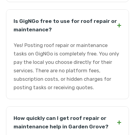
Is GigNGo free to use for roof repair or
+
maintenance?
Yes! Posting roof repair or maintenance
tasks on GigNGo is completely free. You only
pay the local you choose directly for their
services. There are no platform fees,
subscription costs, or hidden charges for
posting tasks or receiving quotes.
How quickly can I get roof repair or
+
maintenance help in Garden Grove?