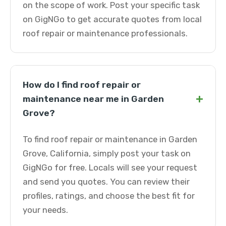
on the scope of work. Post your specific task
on GigNGo to get accurate quotes from local
roof repair or maintenance professionals.
How do I find roof repair or
+
maintenance near me in Garden
Grove?
To find roof repair or maintenance in Garden
Grove, California, simply post your task on
GigNGo for free. Locals will see your request
and send you quotes. You can review their
profiles, ratings, and choose the best fit for
your needs.