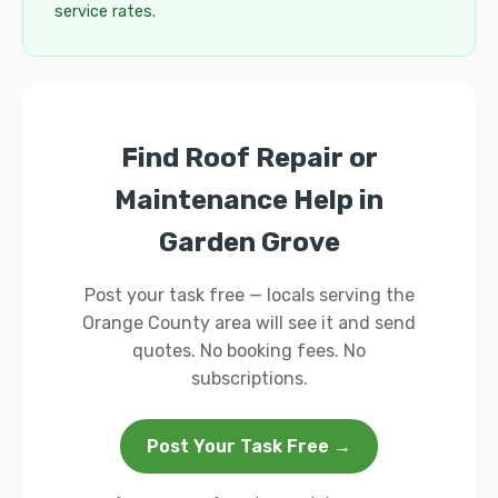
service rates.
Find Roof Repair or
Maintenance Help in
Garden Grove
Post your task free — locals serving the
Orange County area will see it and send
quotes. No booking fees. No
subscriptions.
Post Your Task Free →