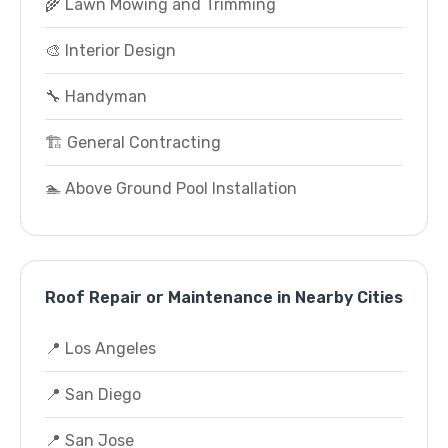
🌾 Lawn Mowing and Trimming
🎨 Interior Design
🔧 Handyman
🏗️ General Contracting
🏊 Above Ground Pool Installation
Roof Repair or Maintenance in Nearby Cities
📍 Los Angeles
📍 San Diego
📍 San Jose