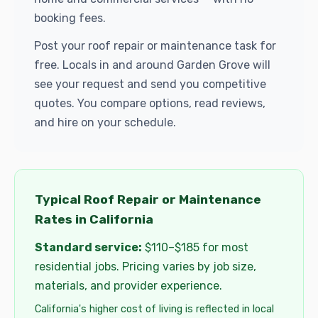
booking fees.
Post your roof repair or maintenance task for
free. Locals in and around Garden Grove will
see your request and send you competitive
quotes. You compare options, read reviews,
and hire on your schedule.
Typical Roof Repair or Maintenance
Rates in California
Standard service:
$110–$185 for most
residential jobs. Pricing varies by job size,
materials, and provider experience.
California's higher cost of living is reflected in local