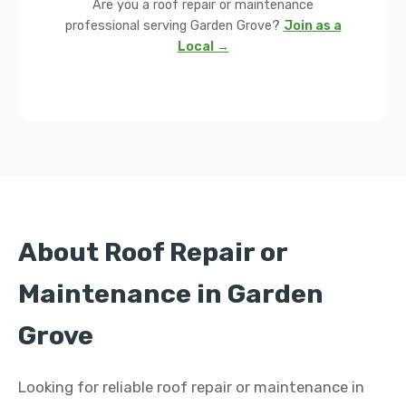
Are you a roof repair or maintenance
professional serving Garden Grove?
Join as a
Local →
About Roof Repair or
Maintenance in Garden
Grove
Looking for reliable roof repair or maintenance in