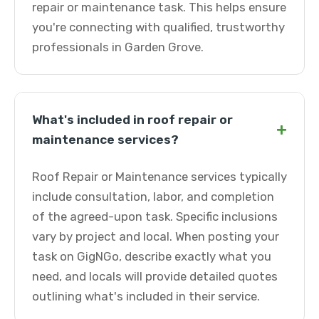
repair or maintenance task. This helps ensure
you're connecting with qualified, trustworthy
professionals in Garden Grove.
What's included in roof repair or
+
maintenance services?
Roof Repair or Maintenance services typically
include consultation, labor, and completion
of the agreed-upon task. Specific inclusions
vary by project and local. When posting your
task on GigNGo, describe exactly what you
need, and locals will provide detailed quotes
outlining what's included in their service.