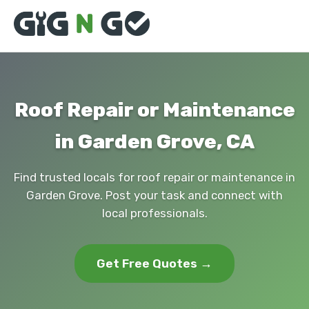
Roof Repair or Maintenance
in Garden Grove, CA
Find trusted locals for roof repair or maintenance in
Garden Grove. Post your task and connect with
local professionals.
Get Free Quotes →