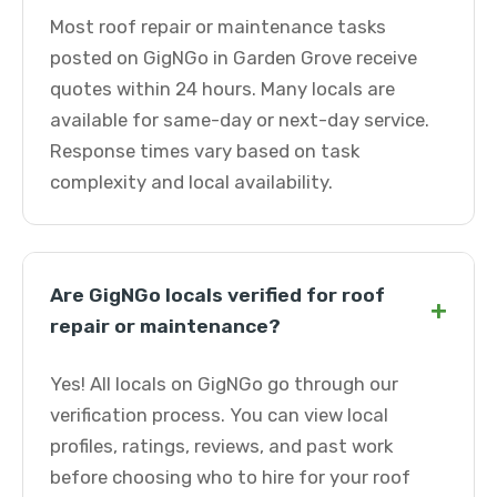
Most roof repair or maintenance tasks
posted on GigNGo in Garden Grove receive
quotes within 24 hours. Many locals are
available for same-day or next-day service.
Response times vary based on task
complexity and local availability.
Are GigNGo locals verified for roof
+
repair or maintenance?
Yes! All locals on GigNGo go through our
verification process. You can view local
profiles, ratings, reviews, and past work
before choosing who to hire for your roof