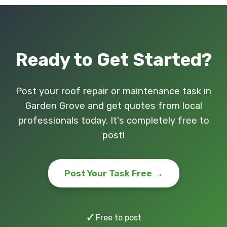
Ready to Get Started?
Post your roof repair or maintenance task in
Garden Grove and get quotes from local
professionals today. It's completely free to
post!
Post Your Task Free →
✓
Free to post