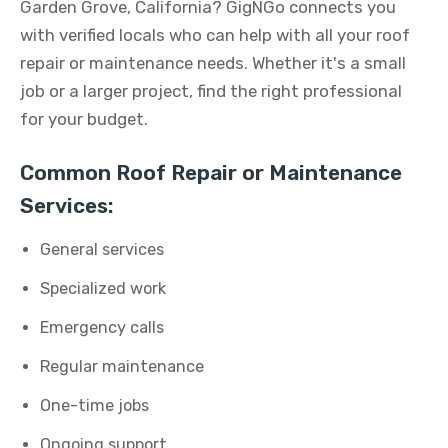
Garden Grove, California? GigNGo connects you
with verified locals who can help with all your roof
repair or maintenance needs. Whether it's a small
job or a larger project, find the right professional
for your budget.
Common Roof Repair or Maintenance
Services:
General services
Specialized work
Emergency calls
Regular maintenance
One-time jobs
Ongoing support