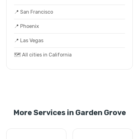
📍 San Francisco
📍 Phoenix
📍 Las Vegas
🗺️ All cities in California
More Services in Garden Grove