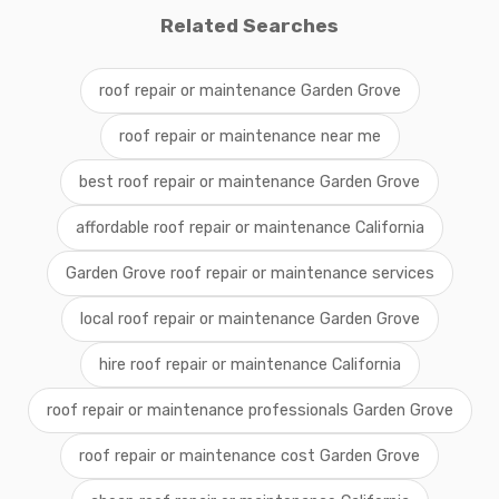
Related Searches
roof repair or maintenance Garden Grove
roof repair or maintenance near me
best roof repair or maintenance Garden Grove
affordable roof repair or maintenance California
Garden Grove roof repair or maintenance services
local roof repair or maintenance Garden Grove
hire roof repair or maintenance California
roof repair or maintenance professionals Garden Grove
roof repair or maintenance cost Garden Grove