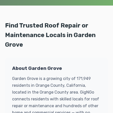
Find Trusted Roof Repair or
Maintenance Locals in Garden
Grove
About Garden Grove
Garden Grove is a growing city of 171,949
residents in Orange County, California,
located in the Orange County area. GigNGo
connects residents with skilled locals for roof
repair or maintenance and hundreds of other
home and commercial services — with no