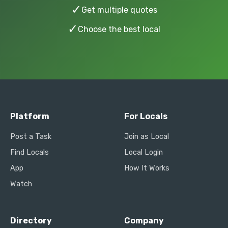
✓
Get multiple quotes
✓
Choose the best local
Platform
For Locals
Post a Task
Join as Local
Find Locals
Local Login
App
How It Works
Watch
Directory
Company