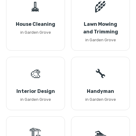
🧹
🌾
House Cleaning
Lawn Mowing
and Trimming
in Garden Grove
in Garden Grove
🎨
🔧
Interior Design
Handyman
in Garden Grove
in Garden Grove
🏗️
🏊