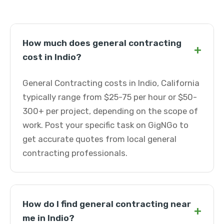
How much does general contracting
+
cost in Indio?
General Contracting costs in Indio, California
typically range from $25-75 per hour or $50-
300+ per project, depending on the scope of
work. Post your specific task on GigNGo to
get accurate quotes from local general
contracting professionals.
How do I find general contracting near
+
me in Indio?