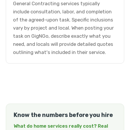
General Contracting services typically
include consultation, labor, and completion
of the agreed-upon task. Specific inclusions
vary by project and local. When posting your
task on GigNGo, describe exactly what you
need, and locals will provide detailed quotes
outlining what's included in their service.
Know the numbers before you hire
What do home services really cost? Real