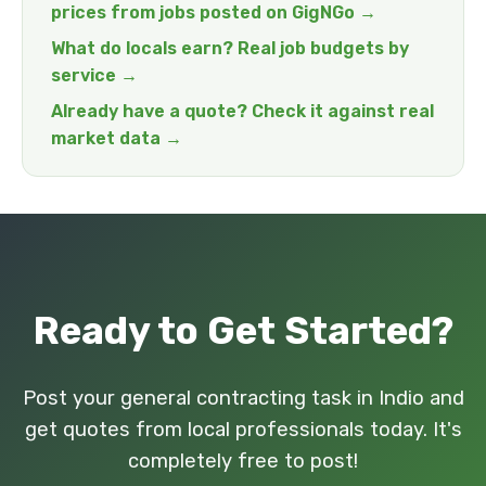
prices from jobs posted on GigNGo →
What do locals earn? Real job budgets by
service →
Already have a quote? Check it against real
market data →
Ready to Get Started?
Post your general contracting task in Indio and
get quotes from local professionals today. It's
completely free to post!