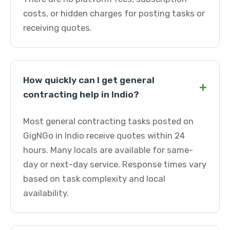
costs, or hidden charges for posting tasks or
receiving quotes.
How quickly can I get general
+
contracting help in Indio?
Most general contracting tasks posted on
GigNGo in Indio receive quotes within 24
hours. Many locals are available for same-
day or next-day service. Response times vary
based on task complexity and local
availability.