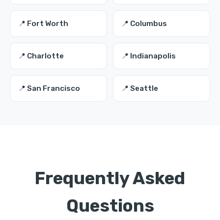
📍 Fort Worth
📍 Columbus
📍 Charlotte
📍 Indianapolis
📍 San Francisco
📍 Seattle
Frequently Asked
Questions