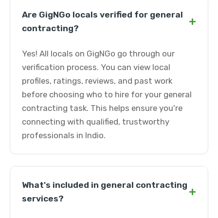
Are GigNGo locals verified for general
+
contracting?
Yes! All locals on GigNGo go through our
verification process. You can view local
profiles, ratings, reviews, and past work
before choosing who to hire for your general
contracting task. This helps ensure you're
connecting with qualified, trustworthy
professionals in Indio.
What's included in general contracting
+
services?