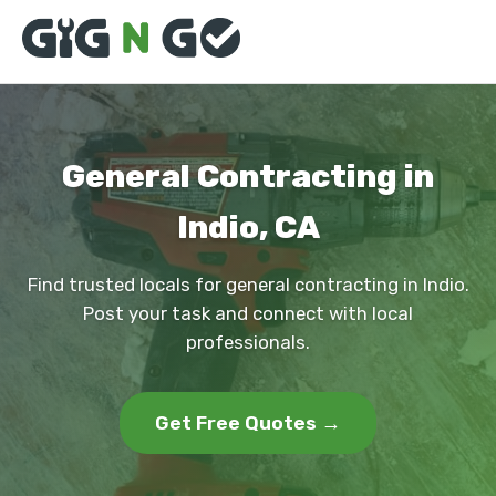
General Contracting in
Indio, CA
Find trusted locals for general contracting in Indio.
Post your task and connect with local
professionals.
Get Free Quotes →