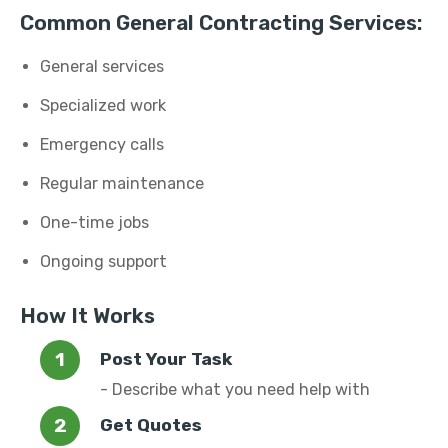
Common General Contracting Services:
General services
Specialized work
Emergency calls
Regular maintenance
One-time jobs
Ongoing support
How It Works
Post Your Task
- Describe what you need help with
Get Quotes