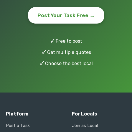
Post Your Task Free →
✓
Free to post
✓
Get multiple quotes
✓
Choose the best local
Platform
For Locals
Post a Task
Join as Local