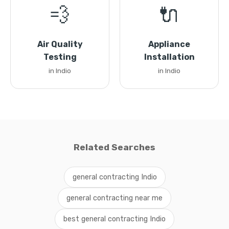
💨
🔌
Air Quality
Appliance
Testing
Installation
in Indio
in Indio
Related Searches
general contracting Indio
general contracting near me
best general contracting Indio