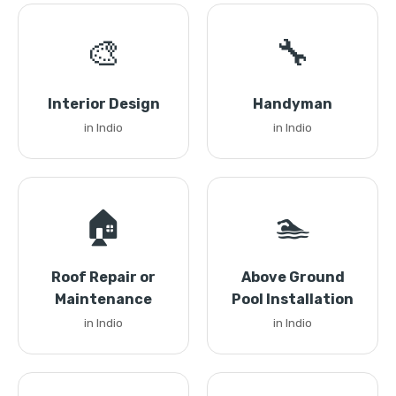
🎨
🔧
Interior Design
Handyman
in Indio
in Indio
🏠
🏊
Roof Repair or
Above Ground
Maintenance
Pool Installation
in Indio
in Indio