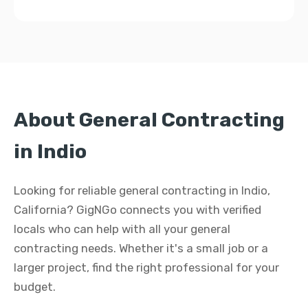
About General Contracting
in Indio
Looking for reliable general contracting in Indio,
California? GigNGo connects you with verified
locals who can help with all your general
contracting needs. Whether it's a small job or a
larger project, find the right professional for your
budget.