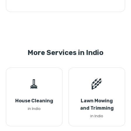
More Services in Indio
🧹
🌾
House Cleaning
Lawn Mowing
and Trimming
in Indio
in Indio