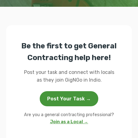
Be the first to get General
Contracting help here!
Post your task and connect with locals
as they join GigNGo in Indio.
Post Your Task →
Are you a general contracting professional?
Join as a Local →