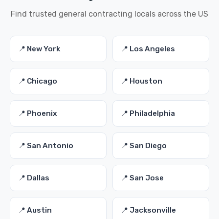
Find trusted general contracting locals across the US
📍 New York
📍 Los Angeles
📍 Chicago
📍 Houston
📍 Phoenix
📍 Philadelphia
📍 San Antonio
📍 San Diego
📍 Dallas
📍 San Jose
📍 Austin
📍 Jacksonville