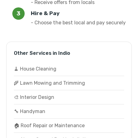
- Receive offers from locals
Hire & Pay
- Choose the best local and pay securely
Other Services in Indio
🧹 House Cleaning
🌾 Lawn Mowing and Trimming
🎨 Interior Design
🔧 Handyman
🏠 Roof Repair or Maintenance