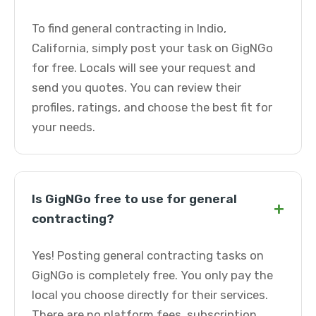
To find general contracting in Indio,
California, simply post your task on GigNGo
for free. Locals will see your request and
send you quotes. You can review their
profiles, ratings, and choose the best fit for
your needs.
Is GigNGo free to use for general
+
contracting?
Yes! Posting general contracting tasks on
GigNGo is completely free. You only pay the
local you choose directly for their services.
There are no platform fees, subscription