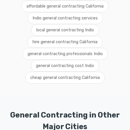
affordable general contracting California
Indio general contracting services
local general contracting Indio
hire general contracting California
general contracting professionals Indio
general contracting cost Indio
cheap general contracting California
General Contracting in Other
Major Cities