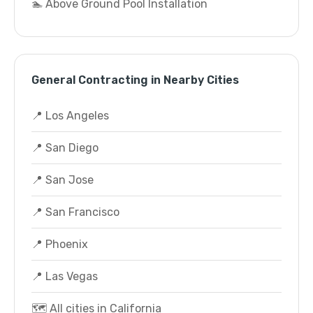
🏊 Above Ground Pool Installation
General Contracting in Nearby Cities
📍 Los Angeles
📍 San Diego
📍 San Jose
📍 San Francisco
📍 Phoenix
📍 Las Vegas
🗺️ All cities in California