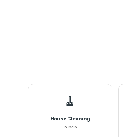
🧹
House Cleaning
in Indio