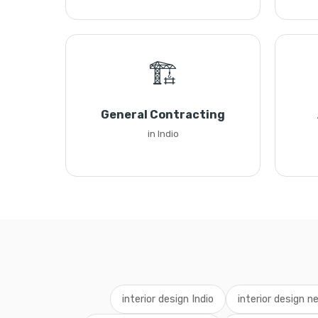
🏗️
General Contracting
in Indio
interior design Indio
interior design n