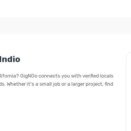
Indio
California? GigNGo connects you with verified locals
s. Whether it's a small job or a larger project, find