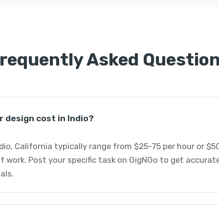
requently Asked Questio
 design cost in Indio?
ndio, California typically range from $25-75 per hour or $
f work. Post your specific task on GigNGo to get accurat
als.