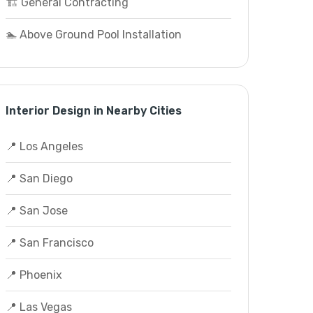
🏗️ General Contracting
🏊 Above Ground Pool Installation
Interior Design in Nearby Cities
📍 Los Angeles
📍 San Diego
📍 San Jose
📍 San Francisco
📍 Phoenix
📍 Las Vegas