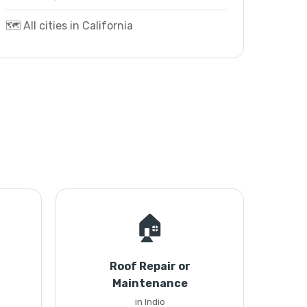
🗺️ All cities in California
🏠
Roof Repair or
Maintenance
in Indio