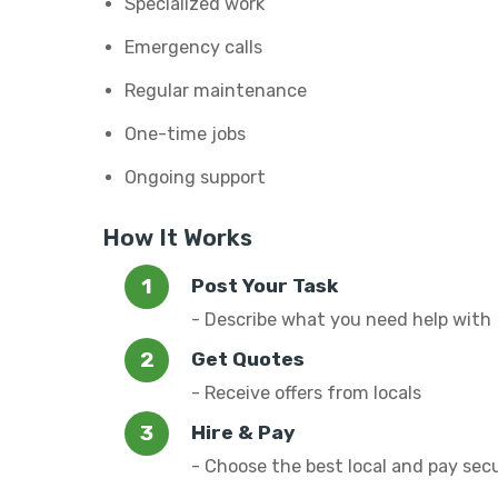
Specialized work
Emergency calls
Regular maintenance
One-time jobs
Ongoing support
How It Works
Post Your Task
- Describe what you need help with
Get Quotes
- Receive offers from locals
Hire & Pay
- Choose the best local and pay sec