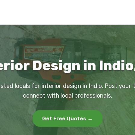
erior Design in Indio
sted locals for interior design in Indio. Post your
connect with local professionals.
Get Free Quotes →