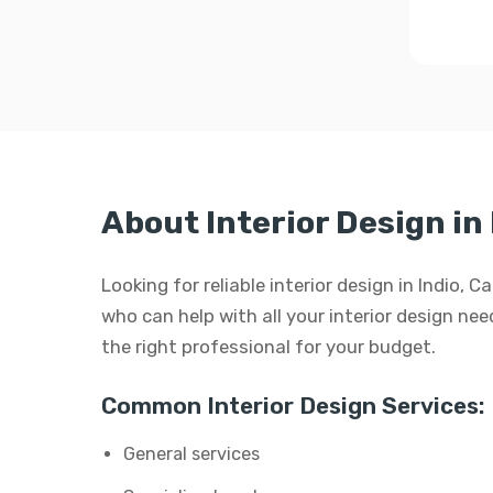
About Interior Design in 
Looking for reliable interior design in Indio, 
who can help with all your interior design need
the right professional for your budget.
Common Interior Design Services:
General services