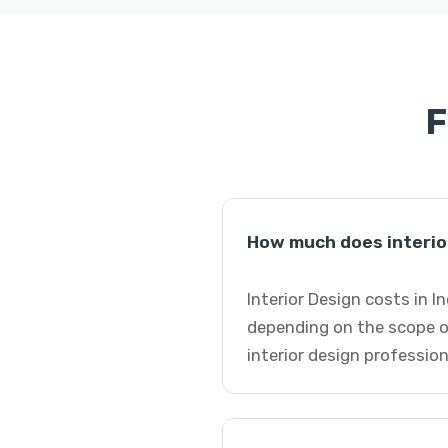
F
How much does interior
Interior Design costs in I
depending on the scope o
interior design profession