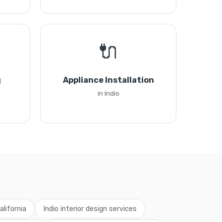
🔌
g
Appliance Installation
in Indio
alifornia
Indio interior design services