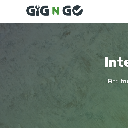
Int
Find tru