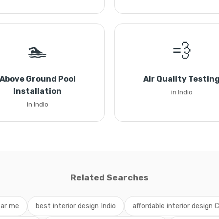
🏊
💨
Above Ground Pool
Air Quality Testin
Installation
in Indio
in Indio
Related Searches
ear me
best interior design Indio
affordable interior design C