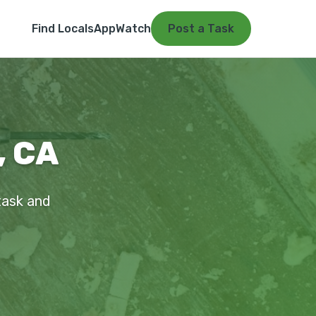
Find Locals
App
Watch
Post a Task
, CA
 task and