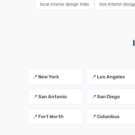
local interior design Indio
hire interior desig
📍 New York
📍 Los Angeles
📍 San Antonio
📍 San Diego
📍 Fort Worth
📍 Columbus