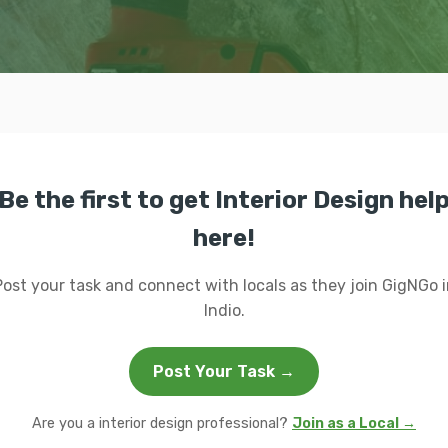
Be the first to get Interior Design hel
here!
Post your task and connect with locals as they join GigNGo i
Indio.
Post Your Task →
Are you a interior design professional?
Join as a Local →