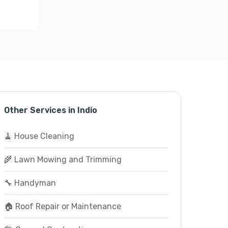
Other Services in Indio
🧹 House Cleaning
🌾 Lawn Mowing and Trimming
🔧 Handyman
🏠 Roof Repair or Maintenance