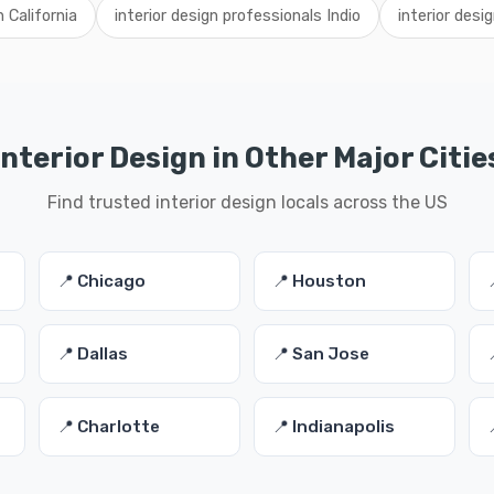
n California
interior design professionals Indio
interior desi
Interior Design in Other Major Citie
Find trusted interior design locals across the US
📍 Chicago
📍 Houston
📍 Dallas
📍 San Jose
📍 Charlotte
📍 Indianapolis