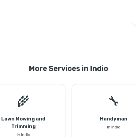
More Services in Indio
🌾
🔧
Lawn Mowing and
Handyman
Trimming
in Indio
in Indio