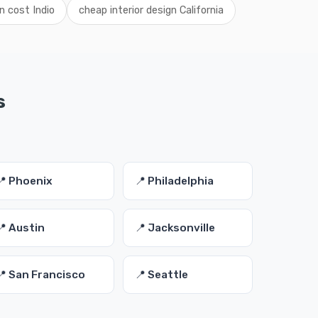
gn cost Indio
cheap interior design California
s
📍 Phoenix
📍 Philadelphia
📍 Austin
📍 Jacksonville
📍 San Francisco
📍 Seattle