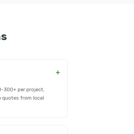
ns
+
50-300+ per project,
e quotes from local