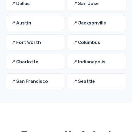
📍 Dallas
📍 San Jose
📍 Austin
📍 Jacksonville
📍 Fort Worth
📍 Columbus
📍 Charlotte
📍 Indianapolis
📍 San Francisco
📍 Seattle