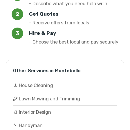
- Describe what you need help with
Get Quotes
- Receive offers from locals
Hire & Pay
- Choose the best local and pay securely
Other Services in Montebello
🧹 House Cleaning
🌾 Lawn Mowing and Trimming
🎨 Interior Design
🔧 Handyman