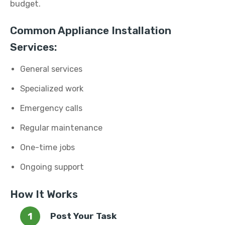
budget.
Common Appliance Installation
Services:
General services
Specialized work
Emergency calls
Regular maintenance
One-time jobs
Ongoing support
How It Works
Post Your Task