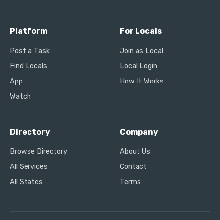
Platform
For Locals
Post a Task
Join as Local
Find Locals
Local Login
App
How It Works
Watch
Directory
Company
Browse Directory
About Us
All Services
Contact
All States
Terms