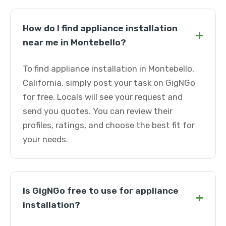
How do I find appliance installation
+
near me in Montebello?
To find appliance installation in Montebello,
California, simply post your task on GigNGo
for free. Locals will see your request and
send you quotes. You can review their
profiles, ratings, and choose the best fit for
your needs.
Is GigNGo free to use for appliance
+
installation?