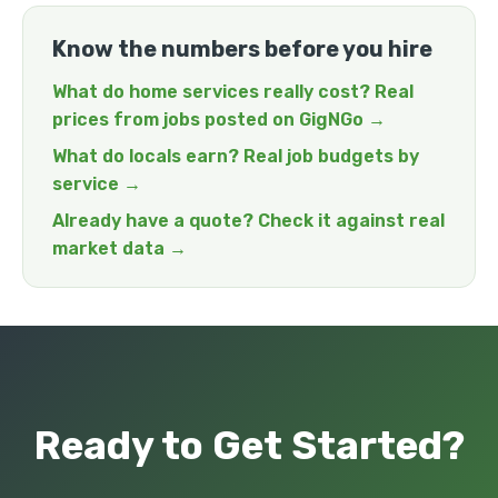
Know the numbers before you hire
What do home services really cost? Real
prices from jobs posted on GigNGo →
What do locals earn? Real job budgets by
service →
Already have a quote? Check it against real
market data →
Ready to Get Started?