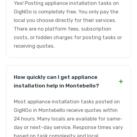
Yes! Posting appliance installation tasks on
GigNGo is completely free. You only pay the
local you choose directly for their services.
There are no platform fees, subscription
costs, or hidden charges for posting tasks or
receiving quotes.
How quickly can I get appliance
+
installation help in Montebello?
Most appliance installation tasks posted on
GigNGo in Montebello receive quotes within
24 hours. Many locals are available for same-
day or next-day service. Response times vary
based on task complexity and local