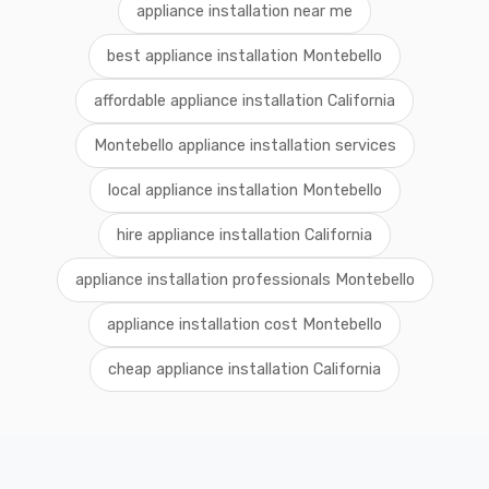
appliance installation near me
best appliance installation Montebello
affordable appliance installation California
Montebello appliance installation services
local appliance installation Montebello
hire appliance installation California
appliance installation professionals Montebello
appliance installation cost Montebello
cheap appliance installation California