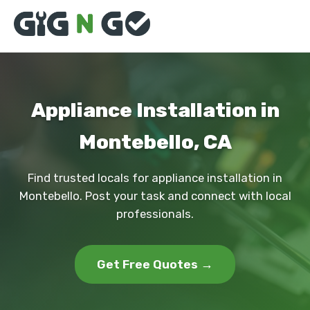
Appliance Installation in
Montebello, CA
Find trusted locals for appliance installation in
Montebello. Post your task and connect with local
professionals.
Get Free Quotes →