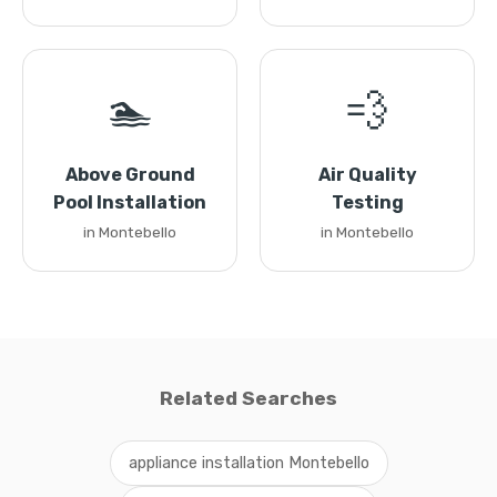
🏊
💨
Above Ground
Air Quality
Pool Installation
Testing
in Montebello
in Montebello
Related Searches
appliance installation Montebello