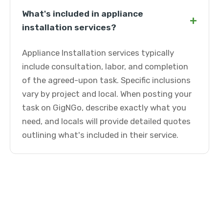
What's included in appliance
+
installation services?
Appliance Installation services typically
include consultation, labor, and completion
of the agreed-upon task. Specific inclusions
vary by project and local. When posting your
task on GigNGo, describe exactly what you
need, and locals will provide detailed quotes
outlining what's included in their service.