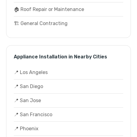
🏠 Roof Repair or Maintenance
🏗️ General Contracting
Appliance Installation in Nearby Cities
📍 Los Angeles
📍 San Diego
📍 San Jose
📍 San Francisco
📍 Phoenix