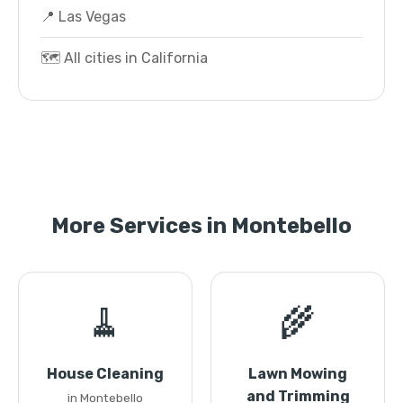
📍 Las Vegas
🗺️ All cities in California
More Services in Montebello
🧹
🌾
House Cleaning
Lawn Mowing
and Trimming
in Montebello