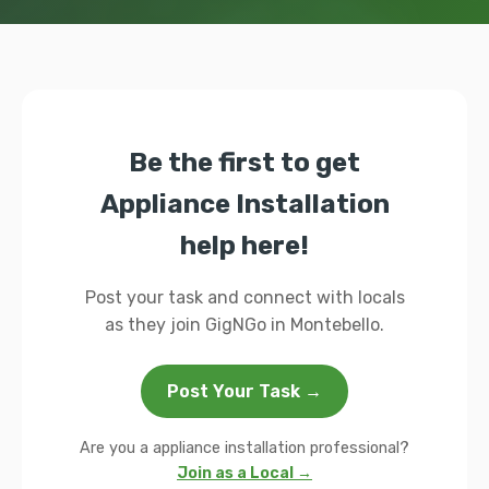
Be the first to get
Appliance Installation
help here!
Post your task and connect with locals
as they join GigNGo in Montebello.
Post Your Task →
Are you a appliance installation professional?
Join as a Local →