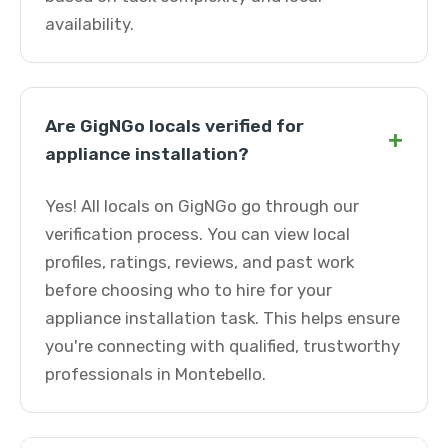
availability.
Are GigNGo locals verified for
+
appliance installation?
Yes! All locals on GigNGo go through our
verification process. You can view local
profiles, ratings, reviews, and past work
before choosing who to hire for your
appliance installation task. This helps ensure
you're connecting with qualified, trustworthy
professionals in Montebello.