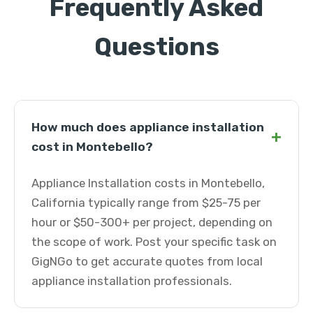
Frequently Asked
Questions
How much does appliance installation
+
cost in Montebello?
Appliance Installation costs in Montebello,
California typically range from $25-75 per
hour or $50-300+ per project, depending on
the scope of work. Post your specific task on
GigNGo to get accurate quotes from local
appliance installation professionals.