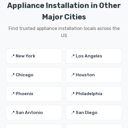
Appliance Installation in Other
Major Cities
Find trusted appliance installation locals across the
US
📍 New York
📍 Los Angeles
📍 Chicago
📍 Houston
📍 Phoenix
📍 Philadelphia
📍 San Antonio
📍 San Diego