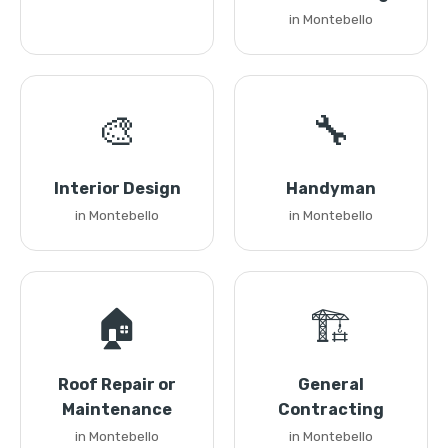
in Montebello
🎨
🔧
Interior Design
Handyman
in Montebello
in Montebello
🏠
🏗️
Roof Repair or
General
Maintenance
Contracting
in Montebello
in Montebello