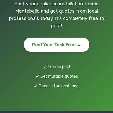
Post your appliance installation task in
Montebello and get quotes from local
professionals today. It's completely free to
post!
Post Your Task Free →
✓
Free to post
✓
Get multiple quotes
✓
Choose the best local