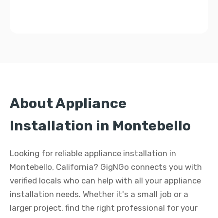
About Appliance
Installation in Montebello
Looking for reliable appliance installation in
Montebello, California? GigNGo connects you with
verified locals who can help with all your appliance
installation needs. Whether it's a small job or a
larger project, find the right professional for your