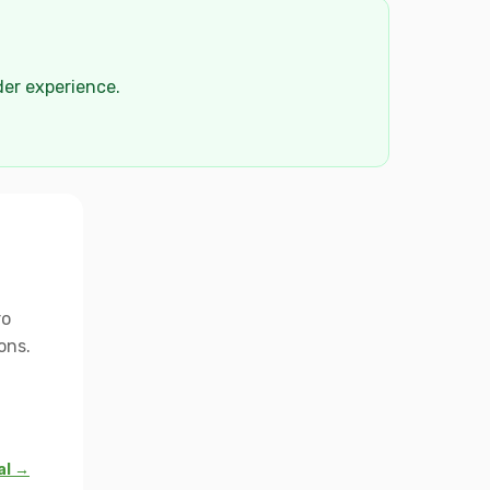
der experience.
ro
ons.
al →