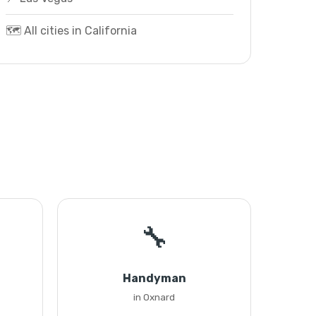
🗺️ All cities in California
🔧
Handyman
in Oxnard