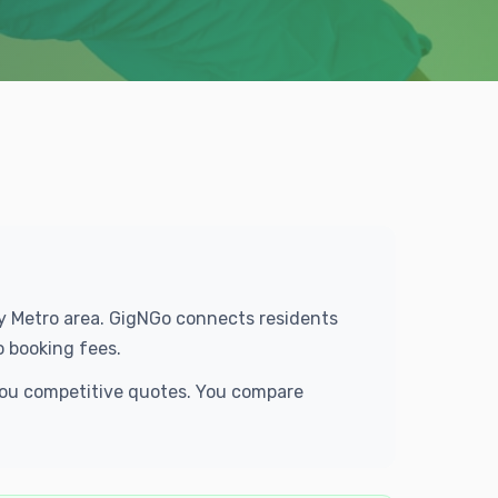
ty Metro area. GigNGo connects residents
o booking fees.
 you competitive quotes. You compare