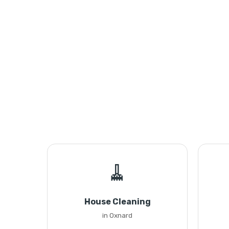
🧹
House Cleaning
in Oxnard