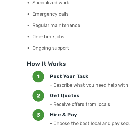
Specialized work
Emergency calls
Regular maintenance
One-time jobs
Ongoing support
How It Works
Post Your Task
- Describe what you need help with
Get Quotes
- Receive offers from locals
Hire & Pay
- Choose the best local and pay sec