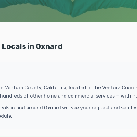
 Locals in Oxnard
 in Ventura County, California, located in the Ventura Coun
d hundreds of other home and commercial services — with n
ocals in and around Oxnard will see your request and send
edule.