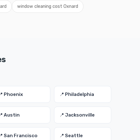
ard
window cleaning cost Oxnard
es
📍 Phoenix
📍 Philadelphia
📍 Austin
📍 Jacksonville
📍 San Francisco
📍 Seattle