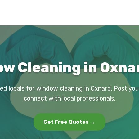
w Cleaning in Oxna
ed locals for window cleaning in Oxnard. Post yo
connect with local professionals.
Get Free Quotes →