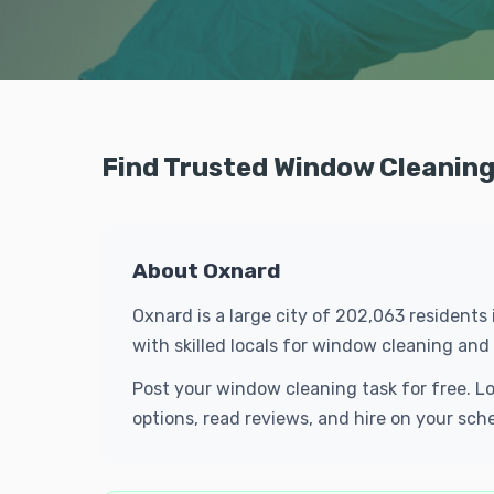
Find Trusted Window Cleaning
About Oxnard
Oxnard is a large city of 202,063 residents
with skilled locals for window cleaning an
Post your window cleaning task for free. L
options, read reviews, and hire on your sch