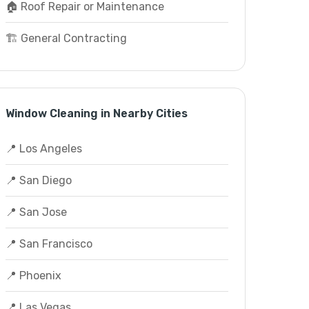
🏠 Roof Repair or Maintenance
🏗️ General Contracting
Window Cleaning in Nearby Cities
📍 Los Angeles
📍 San Diego
📍 San Jose
📍 San Francisco
📍 Phoenix
📍 Las Vegas