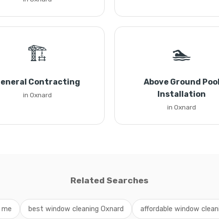
🏗️
🏊
eneral Contracting
Above Ground Poo
Installation
in Oxnard
in Oxnard
Related Searches
r me
best window cleaning Oxnard
affordable window cleani