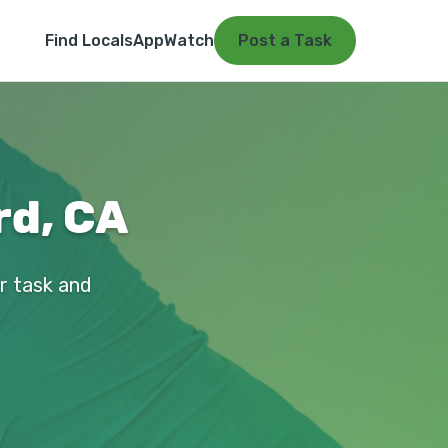
Find Locals
App
Watch
Post a Task
rd, CA
ur task and