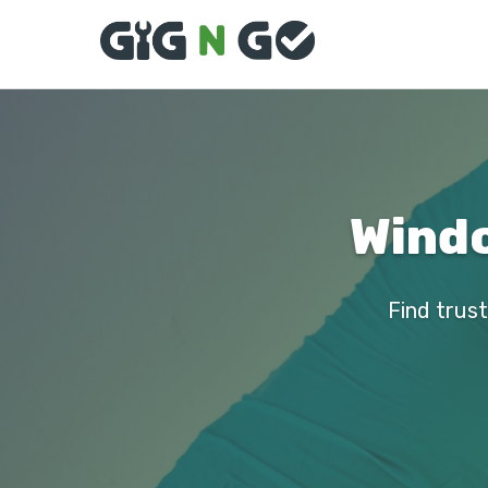
Windo
Find trust