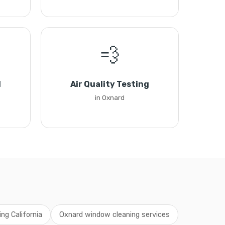
💨
l
Air Quality Testing
in Oxnard
ng California
Oxnard window cleaning services