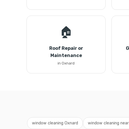
🏠
Roof Repair or
G
Maintenance
in Oxnard
window cleaning Oxnard
window cleaning nea