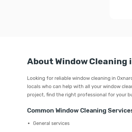
About Window Cleaning 
Looking for reliable window cleaning in Oxnar
locals who can help with all your window clean
project, find the right professional for your 
Common Window Cleaning Services
General services