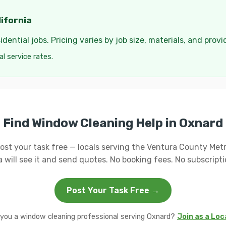
ifornia
dential jobs. Pricing varies by job size, materials, and provi
cal service rates.
Find Window Cleaning Help in Oxnard
ost your task free — locals serving the Ventura County Met
a will see it and send quotes. No booking fees. No subscripti
Post Your Task Free →
 you a window cleaning professional serving Oxnard?
Join as a Loc