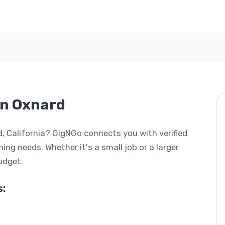
in Oxnard
d, California? GigNGo connects you with verified
ing needs. Whether it's a small job or a larger
budget.
: