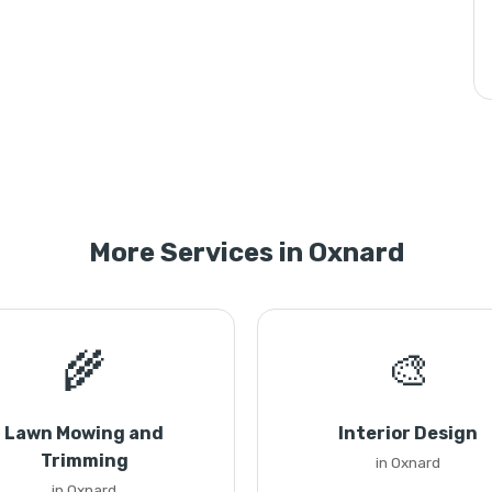
More Services in Oxnard
🌾
🎨
Lawn Mowing and
Interior Design
Trimming
in Oxnard
in Oxnard