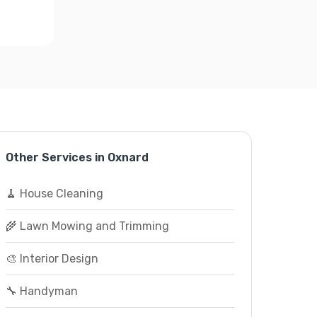
Other Services in Oxnard
🧹 House Cleaning
🌾 Lawn Mowing and Trimming
🎨 Interior Design
🔧 Handyman