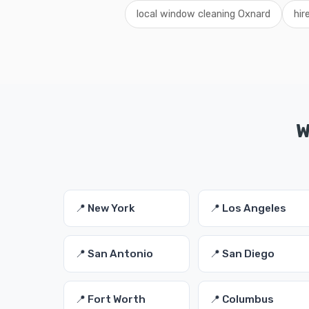
local window cleaning Oxnard
hir
W
📍 New York
📍 Los Angeles
📍 San Antonio
📍 San Diego
📍 Fort Worth
📍 Columbus