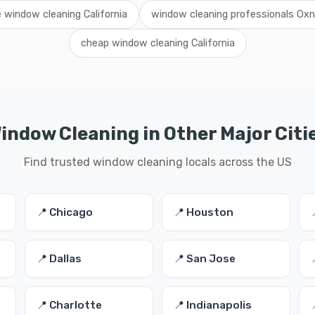
e window cleaning California
window cleaning professionals Oxn
cheap window cleaning California
indow Cleaning in Other Major Citi
Find trusted window cleaning locals across the US
📍 Chicago
📍 Houston
📍 Dallas
📍 San Jose
📍 Charlotte
📍 Indianapolis