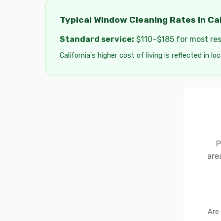
Typical Window Cleaning Rates in Cal
Standard service:
$110–$185 for most resi
California's higher cost of living is reflected in lo
P
are
Are