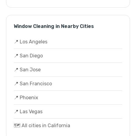
Window Cleaning in Nearby Cities
📍 Los Angeles
📍 San Diego
📍 San Jose
📍 San Francisco
📍 Phoenix
📍 Las Vegas
🗺️ All cities in California