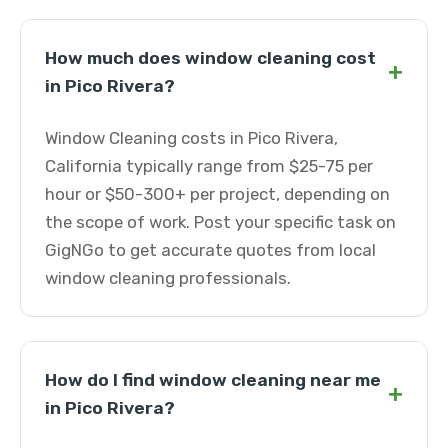
How much does window cleaning cost
+
in Pico Rivera?
Window Cleaning costs in Pico Rivera,
California typically range from $25-75 per
hour or $50-300+ per project, depending on
the scope of work. Post your specific task on
GigNGo to get accurate quotes from local
window cleaning professionals.
How do I find window cleaning near me
+
in Pico Rivera?