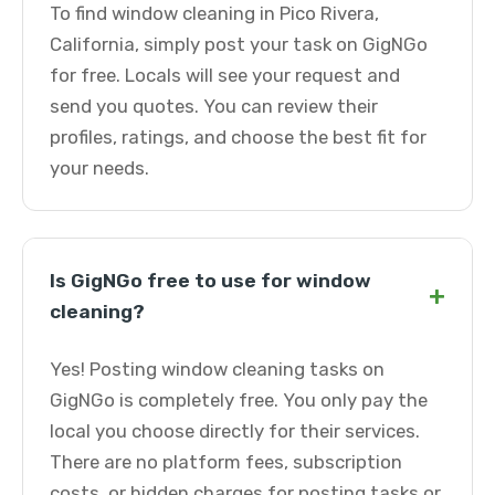
To find window cleaning in Pico Rivera,
California, simply post your task on GigNGo
for free. Locals will see your request and
send you quotes. You can review their
profiles, ratings, and choose the best fit for
your needs.
Is GigNGo free to use for window
+
cleaning?
Yes! Posting window cleaning tasks on
GigNGo is completely free. You only pay the
local you choose directly for their services.
There are no platform fees, subscription
costs, or hidden charges for posting tasks or