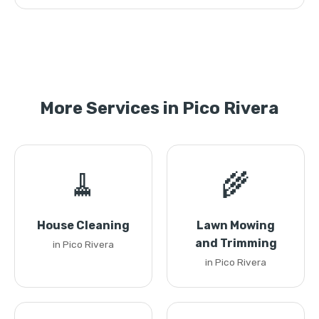
More Services in Pico Rivera
🧹
🌾
House Cleaning
Lawn Mowing
and Trimming
in Pico Rivera
in Pico Rivera