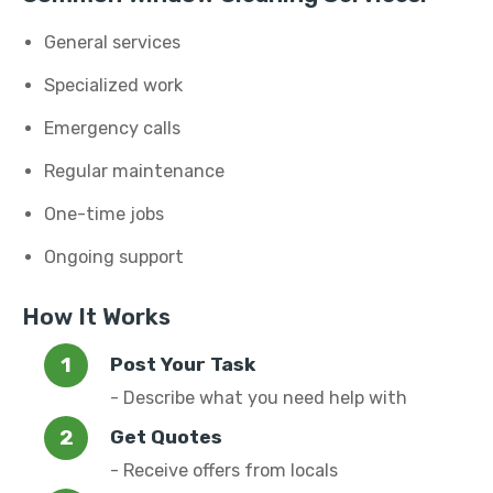
General services
Specialized work
Emergency calls
Regular maintenance
One-time jobs
Ongoing support
How It Works
Post Your Task
- Describe what you need help with
Get Quotes
- Receive offers from locals