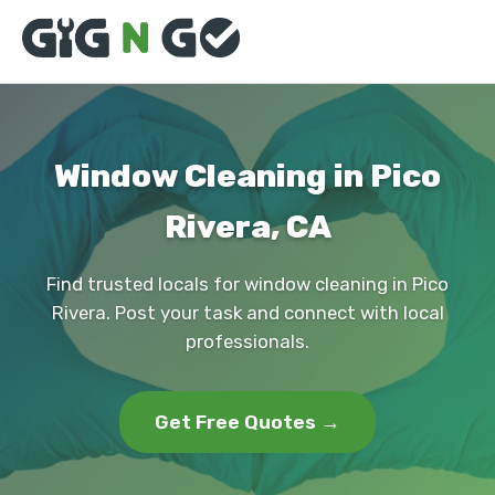
Window Cleaning in Pico
Rivera, CA
Find trusted locals for window cleaning in Pico
Rivera. Post your task and connect with local
professionals.
Get Free Quotes →