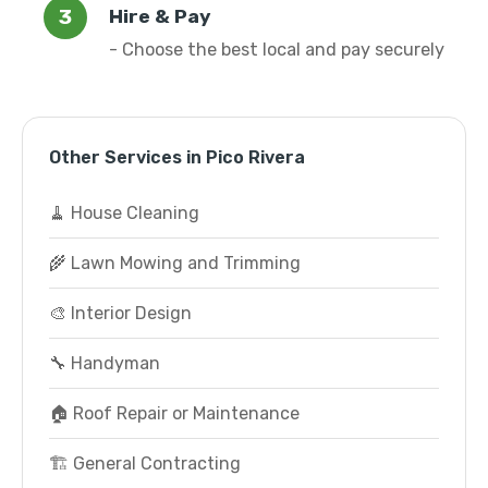
Hire & Pay
- Choose the best local and pay securely
Other Services in Pico Rivera
🧹 House Cleaning
🌾 Lawn Mowing and Trimming
🎨 Interior Design
🔧 Handyman
🏠 Roof Repair or Maintenance
🏗️ General Contracting