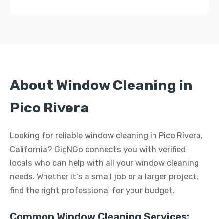
About Window Cleaning in
Pico Rivera
Looking for reliable window cleaning in Pico Rivera,
California? GigNGo connects you with verified
locals who can help with all your window cleaning
needs. Whether it's a small job or a larger project,
find the right professional for your budget.
Common Window Cleaning Services: