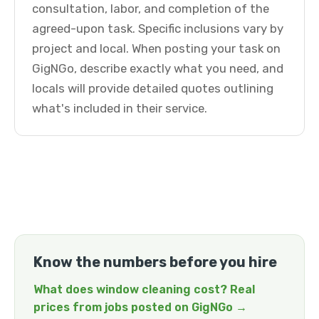
consultation, labor, and completion of the
agreed-upon task. Specific inclusions vary by
project and local. When posting your task on
GigNGo, describe exactly what you need, and
locals will provide detailed quotes outlining
what's included in their service.
Know the numbers before you hire
What does window cleaning cost? Real
prices from jobs posted on GigNGo →