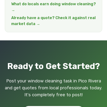
What do locals earn doing window cleaning?
→
Already have a quote? Check it against real
market data →
Ready to Get Started?
Post your window cleaning task in Pico Rivera
and get quotes from local professionals today.
It's completely free to post!