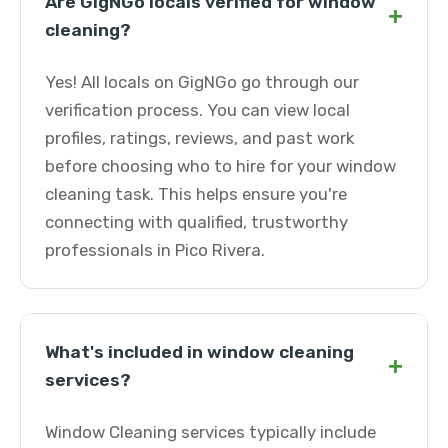
Are GigNGo locals verified for window
+
cleaning?
Yes! All locals on GigNGo go through our
verification process. You can view local
profiles, ratings, reviews, and past work
before choosing who to hire for your window
cleaning task. This helps ensure you're
connecting with qualified, trustworthy
professionals in Pico Rivera.
What's included in window cleaning
+
services?
Window Cleaning services typically include