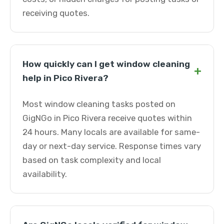
receiving quotes.
How quickly can I get window cleaning
+
help in Pico Rivera?
Most window cleaning tasks posted on
GigNGo in Pico Rivera receive quotes within
24 hours. Many locals are available for same-
day or next-day service. Response times vary
based on task complexity and local
availability.