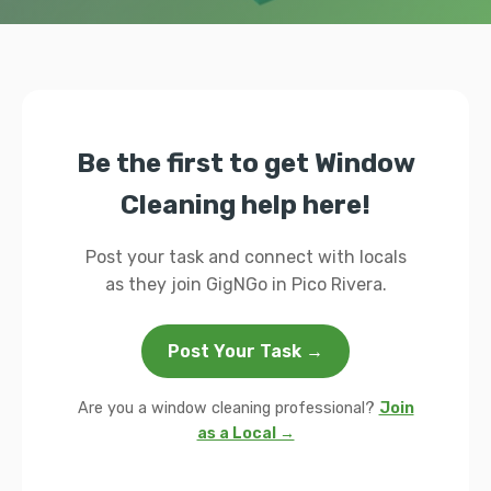
Be the first to get Window
Cleaning help here!
Post your task and connect with locals
as they join GigNGo in Pico Rivera.
Post Your Task →
Are you a window cleaning professional?
Join
as a Local →