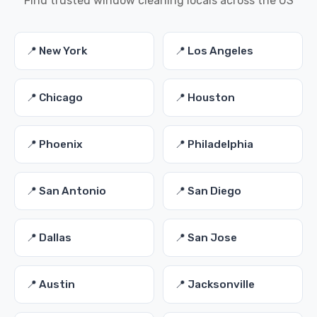
Find trusted window cleaning locals across the US
📍 New York
📍 Los Angeles
📍 Chicago
📍 Houston
📍 Phoenix
📍 Philadelphia
📍 San Antonio
📍 San Diego
📍 Dallas
📍 San Jose
📍 Austin
📍 Jacksonville