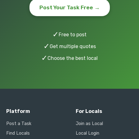
Post Your Task Free →
✓
Free to post
✓
Get multiple quotes
✓
Choose the best local
Platform
For Locals
Post a Task
Join as Local
Find Locals
Local Login