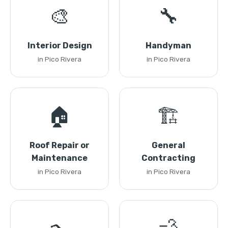
🎨
🔧
Interior Design
Handyman
in Pico Rivera
in Pico Rivera
🏠
🏗️
Roof Repair or
General
Maintenance
Contracting
in Pico Rivera
in Pico Rivera