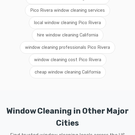
Pico Rivera window cleaning services
local window cleaning Pico Rivera
hire window cleaning California
window cleaning professionals Pico Rivera
window cleaning cost Pico Rivera
cheap window cleaning California
Window Cleaning in Other Major
Cities