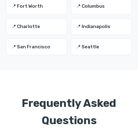
📍 Fort Worth
📍 Columbus
📍 Charlotte
📍 Indianapolis
📍 San Francisco
📍 Seattle
Frequently Asked
Questions