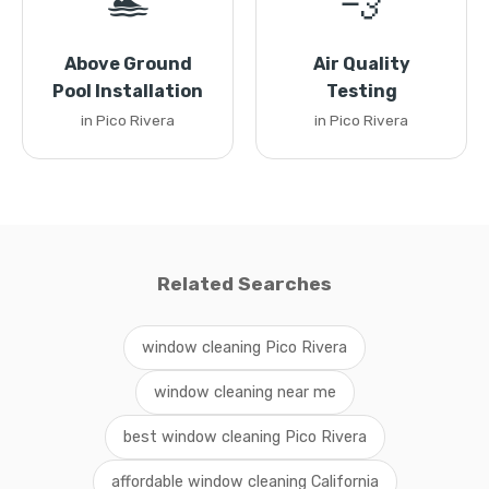
🏊
💨
Above Ground
Air Quality
Pool Installation
Testing
in Pico Rivera
in Pico Rivera
Related Searches
window cleaning Pico Rivera
window cleaning near me
best window cleaning Pico Rivera
affordable window cleaning California