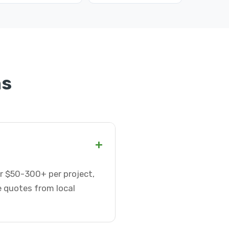
ns
+
or $50-300+ per project,
e quotes from local