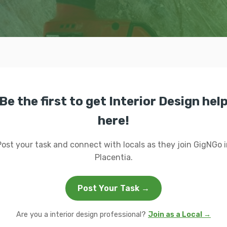
Be the first to get Interior Design hel
here!
Post your task and connect with locals as they join GigNGo i
Placentia.
Post Your Task →
Are you a interior design professional?
Join as a Local →