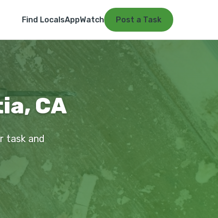
Find Locals
App
Watch
Post a Task
tia, CA
ur task and