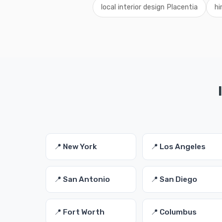
local interior design Placentia
hi
📍 New York
📍 Los Angeles
📍 San Antonio
📍 San Diego
📍 Fort Worth
📍 Columbus