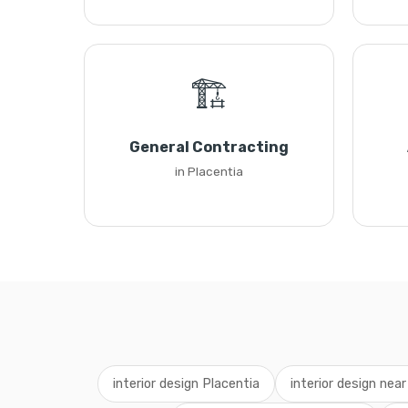
🏗️
General Contracting
in Placentia
interior design Placentia
interior design nea