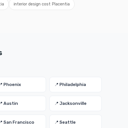
tia
interior design cost Placentia
s
📍 Phoenix
📍 Philadelphia
📍 Austin
📍 Jacksonville
📍 San Francisco
📍 Seattle