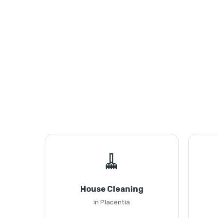
🧹
House Cleaning
in Placentia