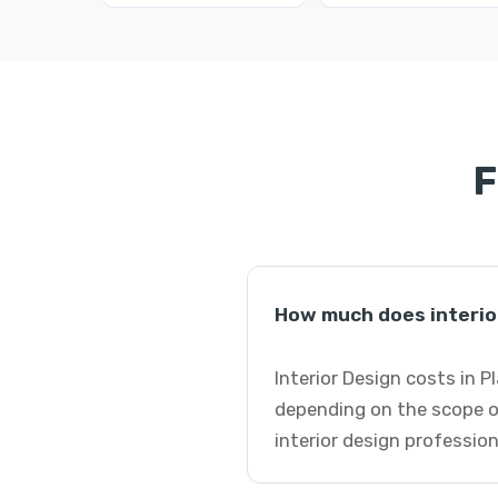
F
How much does interior
Interior Design costs in P
depending on the scope o
interior design profession