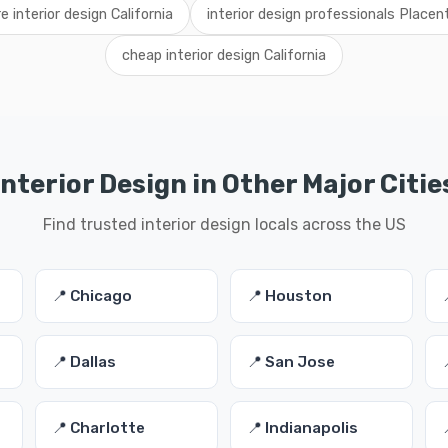
re interior design California
interior design professionals Placen
cheap interior design California
Interior Design in Other Major Citie
Find trusted interior design locals across the US
📍 Chicago
📍 Houston
📍 Dallas
📍 San Jose
📍 Charlotte
📍 Indianapolis