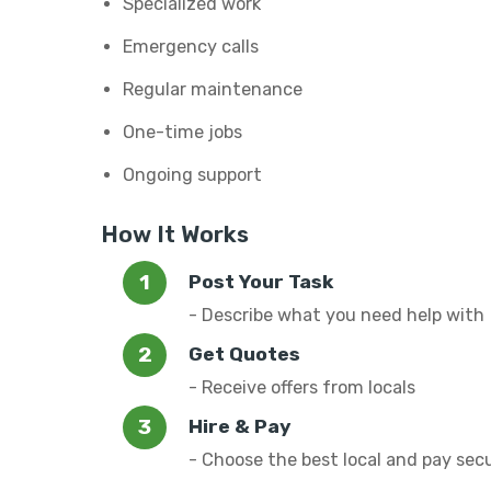
Specialized work
Emergency calls
Regular maintenance
One-time jobs
Ongoing support
How It Works
Post Your Task
- Describe what you need help with
Get Quotes
- Receive offers from locals
Hire & Pay
- Choose the best local and pay sec