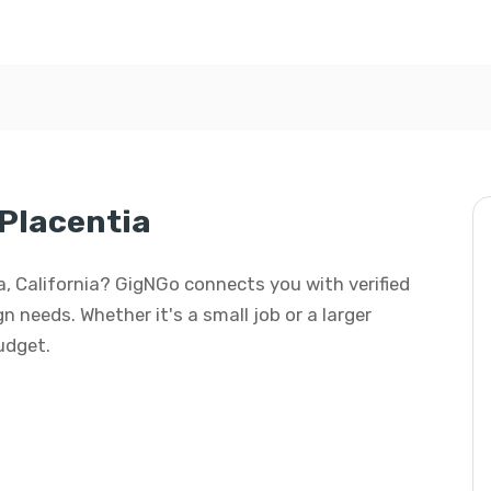
 Placentia
tia, California? GigNGo connects you with verified
gn needs. Whether it's a small job or a larger
budget.