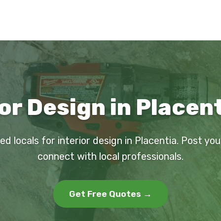
or Design in Placen
ed locals for interior design in Placentia. Post yo
connect with local professionals.
Get Free Quotes →