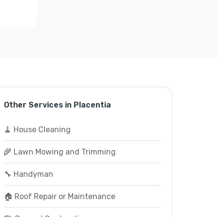
Other Services in Placentia
🧹 House Cleaning
🌾 Lawn Mowing and Trimming
🔧 Handyman
🏠 Roof Repair or Maintenance