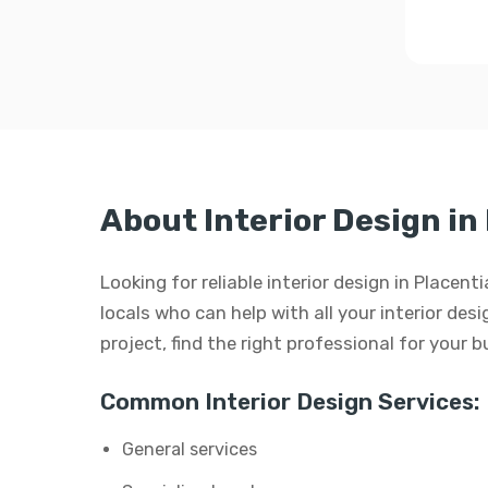
About Interior Design in
Looking for reliable interior design in Placen
locals who can help with all your interior desi
project, find the right professional for your 
Common Interior Design Services:
General services