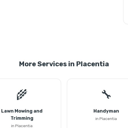
More Services in Placentia
🌾
🔧
Lawn Mowing and
Handyman
Trimming
in Placentia
in Placentia