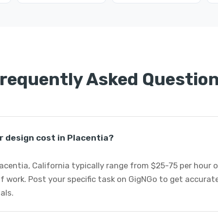
requently Asked Questio
 design cost in Placentia?
lacentia, California typically range from $25-75 per hour 
f work. Post your specific task on GigNGo to get accurat
als.