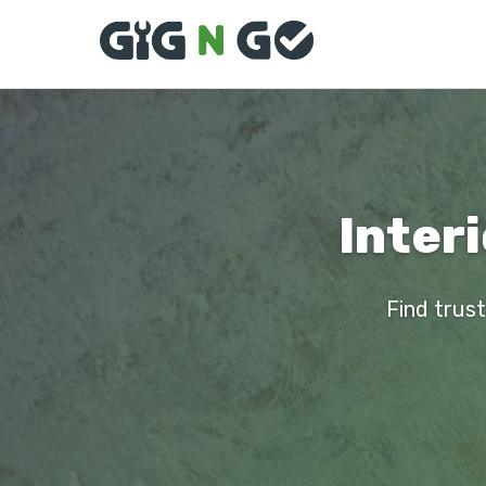
Interi
Find trust