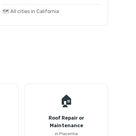
🗺️ All cities in California
🏠
Roof Repair or
Maintenance
in Placentia