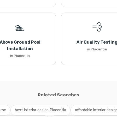
🏊
💨
Above Ground Pool
Air Quality Testin
Installation
in Placentia
in Placentia
Related Searches
r me
best interior design Placentia
affordable interior desig