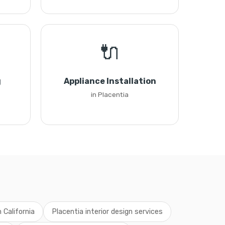
🔌
g
Appliance Installation
in Placentia
n California
Placentia interior design services