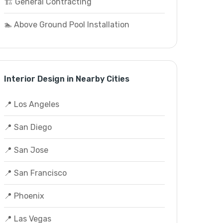
🏗️ General Contracting
🏊 Above Ground Pool Installation
Interior Design in Nearby Cities
📍 Los Angeles
📍 San Diego
📍 San Jose
📍 San Francisco
📍 Phoenix
📍 Las Vegas