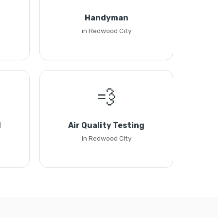
Handyman
in Redwood City
💨
l
Air Quality Testing
in Redwood City