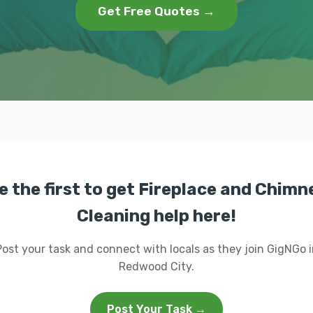
Get Free Quotes →
e the first to get Fireplace and Chimn
Cleaning help here!
Post your task and connect with locals as they join GigNGo i
Redwood City.
Post Your Task →