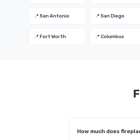
📍 San Antonio
📍 San Diego
📍 Fort Worth
📍 Columbus
F
How much does firepla