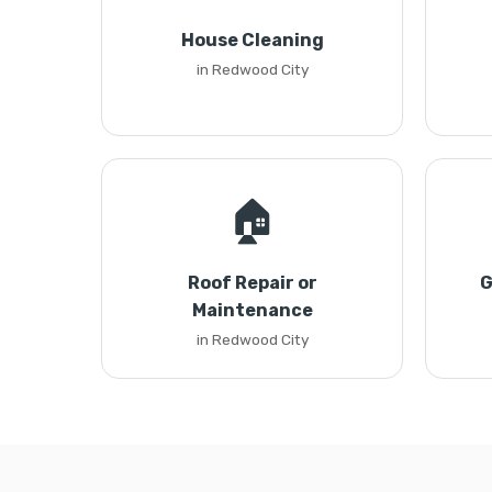
House Cleaning
in Redwood City
🏠
Roof Repair or
G
Maintenance
in Redwood City