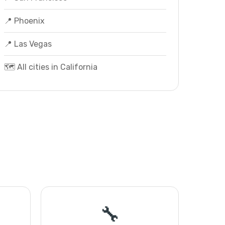
📍 Phoenix
📍 Las Vegas
🗺️ All cities in California
🔧