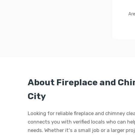
Are
About Fireplace and Ch
City
Looking for reliable fireplace and chimney cl
connects you with verified locals who can hel
needs. Whether it's a small job or a larger pro