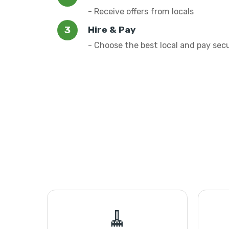
- Receive offers from locals
Hire & Pay
- Choose the best local and pay sec
🧹