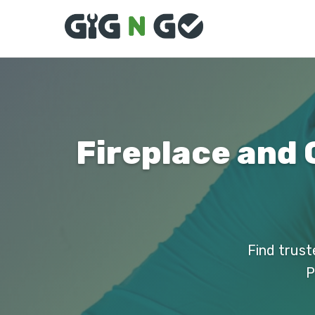
Fireplace and 
Find trust
P