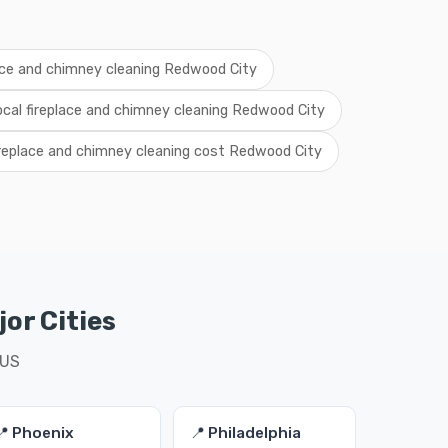
ace and chimney cleaning Redwood City
ocal fireplace and chimney cleaning Redwood City
ireplace and chimney cleaning cost Redwood City
or Cities
 US
📍 Phoenix
📍 Philadelphia