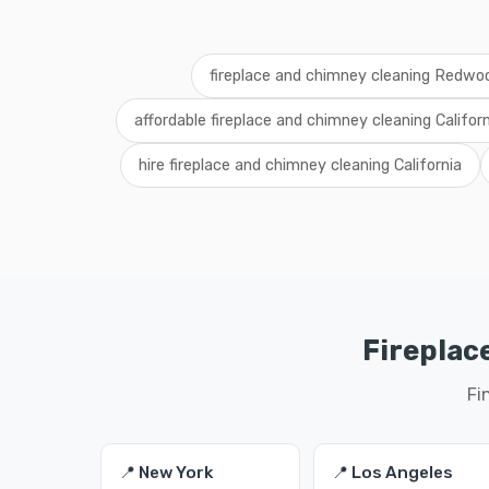
fireplace and chimney cleaning Redwo
affordable fireplace and chimney cleaning Californ
hire fireplace and chimney cleaning California
Fireplac
Fi
📍 New York
📍 Los Angeles