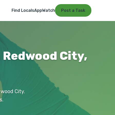
Find Locals
App
Watch
Post a Task
n Redwood City,
dwood City.
s.