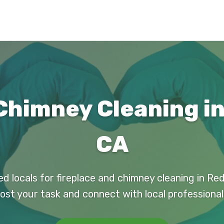
Chimney Cleaning i
CA
ed locals for fireplace and chimney cleaning in Re
ost your task and connect with local professional