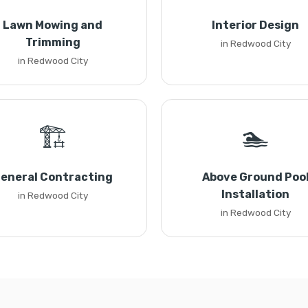
Lawn Mowing and
Interior Design
Trimming
in Redwood City
in Redwood City
🏗️
🏊
eneral Contracting
Above Ground Poo
Installation
in Redwood City
in Redwood City