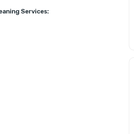
aning Services: