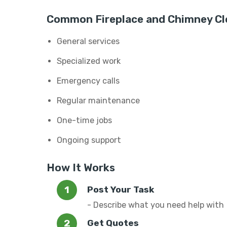
Common Fireplace and Chimney Cle
General services
Specialized work
Emergency calls
Regular maintenance
One-time jobs
Ongoing support
How It Works
Post Your Task
- Describe what you need help with
Get Quotes