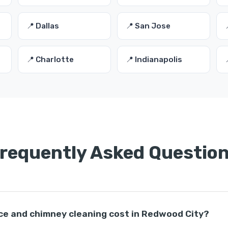
📍 Dallas
📍 San Jose
📍 Charlotte
📍 Indianapolis
requently Asked Questio
ce and chimney cleaning cost in Redwood City?