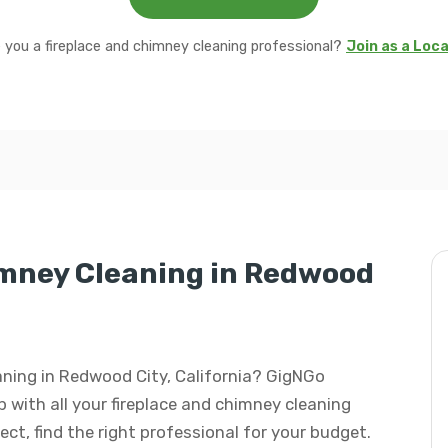
 you a fireplace and chimney cleaning professional?
Join as a Loc
imney Cleaning in Redwood
eaning in Redwood City, California? GigNGo
p with all your fireplace and chimney cleaning
ject, find the right professional for your budget.