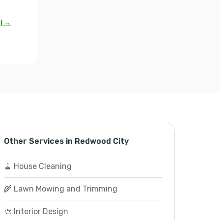
al →
Other Services in Redwood City
🧹 House Cleaning
🌾 Lawn Mowing and Trimming
🎨 Interior Design