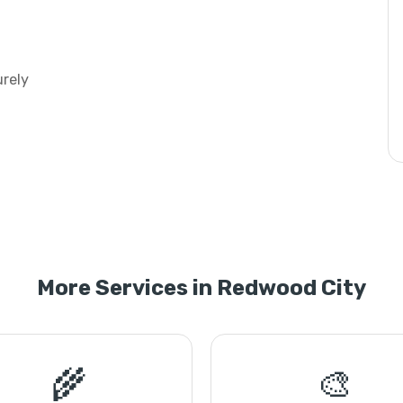
urely
More Services in Redwood City
🌾
🎨