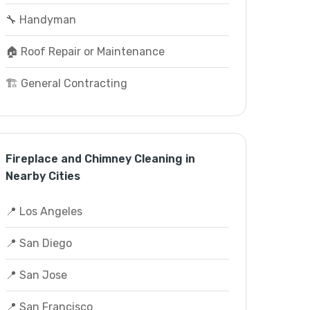
🔧 Handyman
🏠 Roof Repair or Maintenance
🏗️ General Contracting
Fireplace and Chimney Cleaning in
Nearby Cities
📍 Los Angeles
📍 San Diego
📍 San Jose
📍 San Francisco