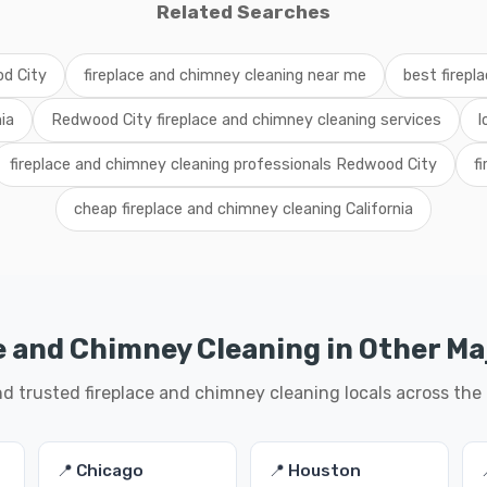
Related Searches
od City
fireplace and chimney cleaning near me
best firepl
ia
Redwood City fireplace and chimney cleaning services
l
fireplace and chimney cleaning professionals Redwood City
f
cheap fireplace and chimney cleaning California
e and Chimney Cleaning in Other Maj
nd trusted fireplace and chimney cleaning locals across the
📍 Chicago
📍 Houston