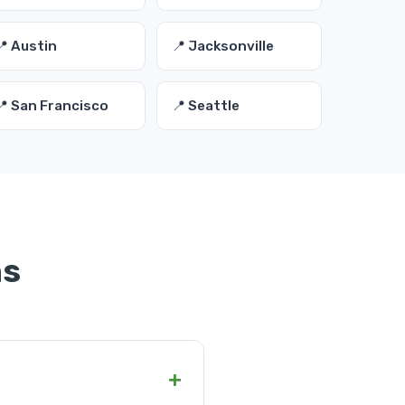
📍 Austin
📍 Jacksonville
📍 San Francisco
📍 Seattle
ns
+