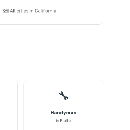
🗺️ All cities in California
🔧
Handyman
in Rialto