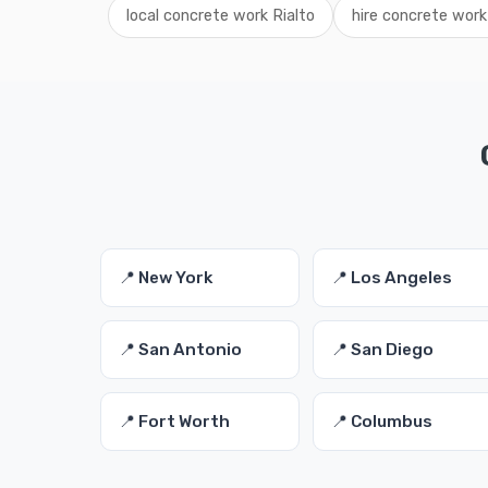
local concrete work Rialto
hire concrete work 
📍 New York
📍 Los Angeles
📍 San Antonio
📍 San Diego
📍 Fort Worth
📍 Columbus