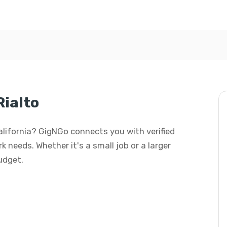
Rialto
California? GigNGo connects you with verified
k needs. Whether it's a small job or a larger
budget.