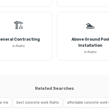
🏗️
🏊
eneral Contracting
Above Ground Poo
Installation
in Rialto
in Rialto
Related Searches
ar me
best concrete work Rialto
affordable concrete work 