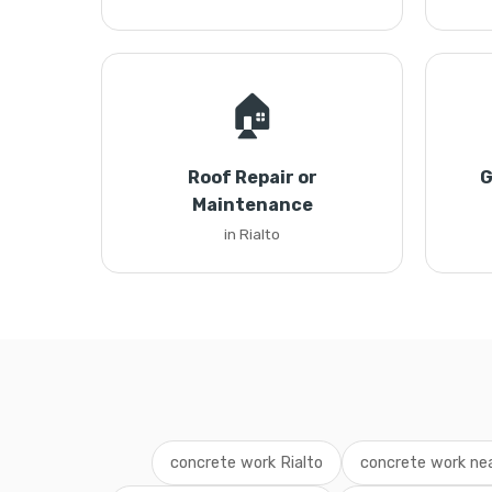
🏠
Roof Repair or
G
Maintenance
in Rialto
concrete work Rialto
concrete work ne