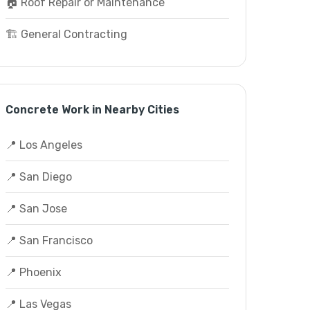
🏠 Roof Repair or Maintenance
🏗️ General Contracting
Concrete Work in Nearby Cities
📍 Los Angeles
📍 San Diego
📍 San Jose
📍 San Francisco
📍 Phoenix
📍 Las Vegas