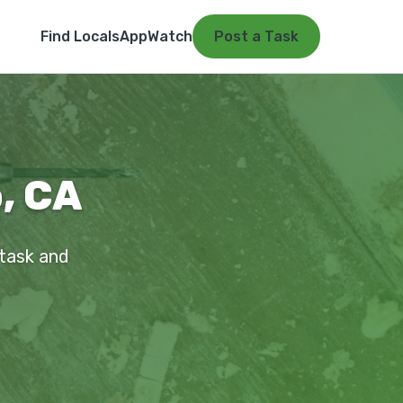
Find Locals
App
Watch
Post a Task
, CA
 task and