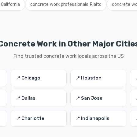
California
concrete work professionals Rialto
concrete wo
Concrete Work in Other Major Citie
Find trusted concrete work locals across the US
📍 Chicago
📍 Houston
📍 Dallas
📍 San Jose
📍 Charlotte
📍 Indianapolis