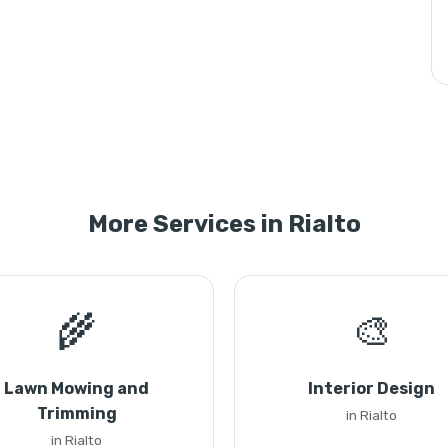
More Services in Rialto
🌾
🎨
Lawn Mowing and
Interior Design
Trimming
in Rialto
in Rialto