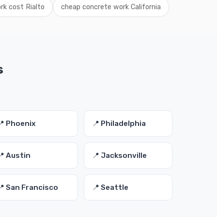
rk cost Rialto
cheap concrete work California
s
📍 Phoenix
📍 Philadelphia
📍 Austin
📍 Jacksonville
📍 San Francisco
📍 Seattle