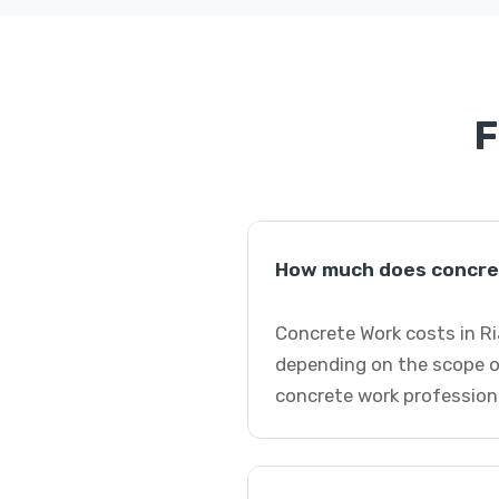
F
How much does concret
Concrete Work costs in Ri
depending on the scope o
concrete work profession