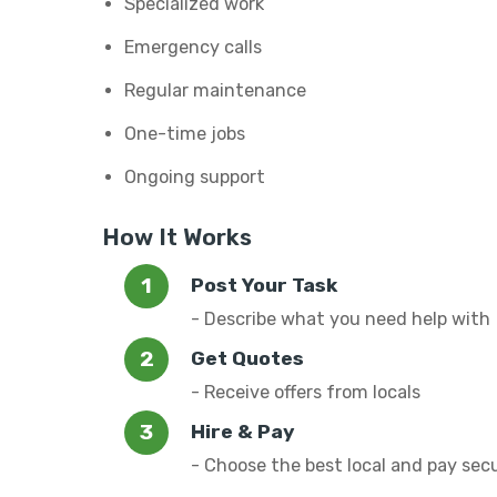
Specialized work
Emergency calls
Regular maintenance
One-time jobs
Ongoing support
How It Works
Post Your Task
- Describe what you need help with
Get Quotes
- Receive offers from locals
Hire & Pay
- Choose the best local and pay sec