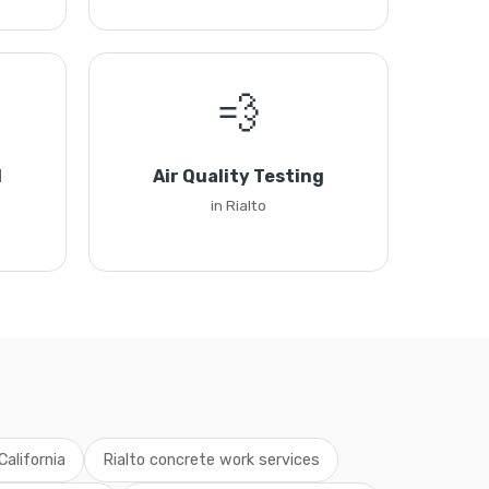
💨
l
Air Quality Testing
in Rialto
California
Rialto concrete work services