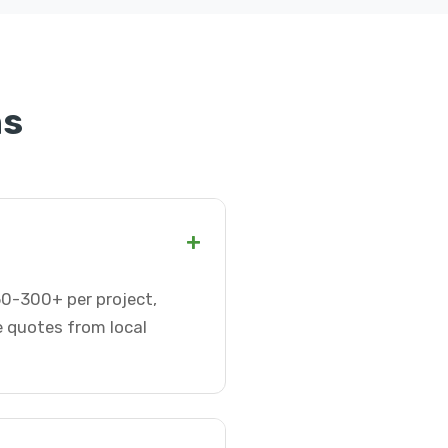
ns
+
$50-300+ per project,
e quotes from local