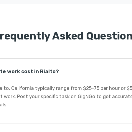
requently Asked Questio
e work cost in Rialto?
alto, California typically range from $25-75 per hour or 
f work. Post your specific task on GigNGo to get accurat
als.