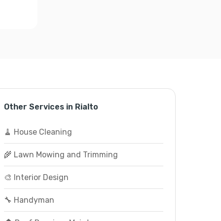
Other Services in Rialto
🧹 House Cleaning
🌾 Lawn Mowing and Trimming
🎨 Interior Design
🔧 Handyman