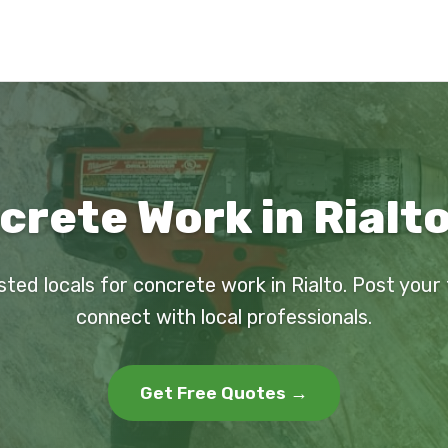
crete Work in Rialto
sted locals for concrete work in Rialto. Post your
connect with local professionals.
Get Free Quotes →