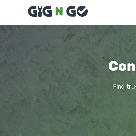
Con
Find tru