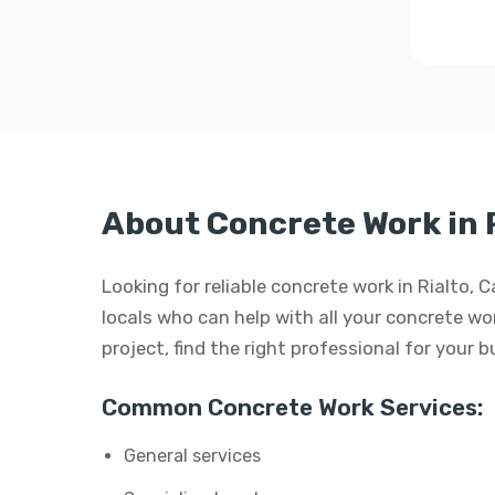
About Concrete Work in 
Looking for reliable concrete work in Rialto, 
locals who can help with all your concrete wor
project, find the right professional for your 
Common Concrete Work Services:
General services