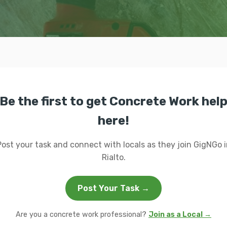
Be the first to get Concrete Work hel
here!
Post your task and connect with locals as they join GigNGo i
Rialto.
Post Your Task →
Are you a concrete work professional?
Join as a Local →