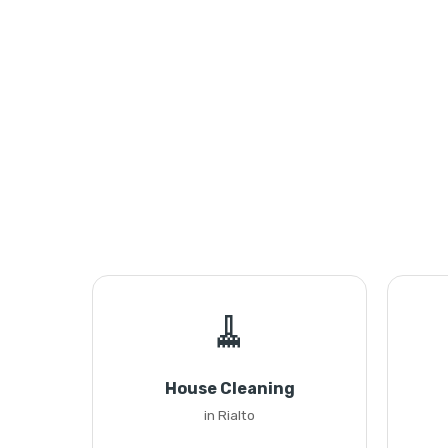
🧹
House Cleaning
in Rialto