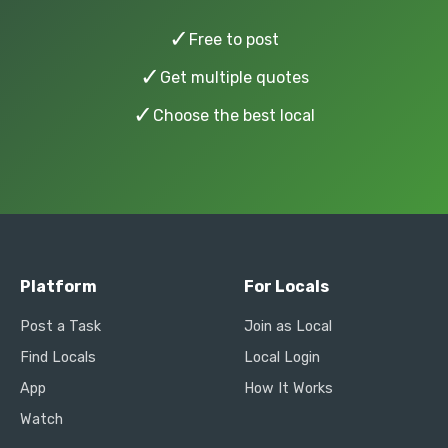
✓
Free to post
✓
Get multiple quotes
✓
Choose the best local
Platform
For Locals
Post a Task
Join as Local
Find Locals
Local Login
App
How It Works
Watch