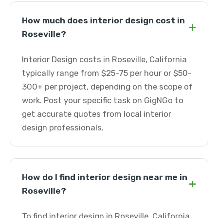
How much does interior design cost in
+
Roseville?
Interior Design costs in Roseville, California
typically range from $25-75 per hour or $50-
300+ per project, depending on the scope of
work. Post your specific task on GigNGo to
get accurate quotes from local interior
design professionals.
How do I find interior design near me in
+
Roseville?
To find interior design in Roseville, California,