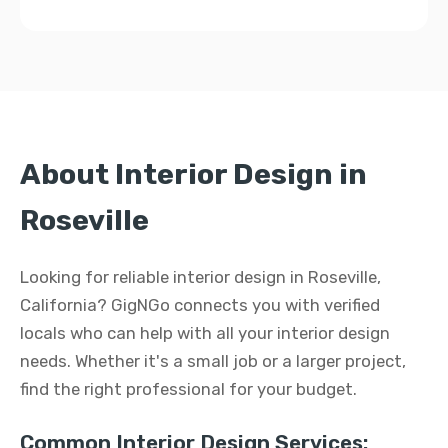
About Interior Design in
Roseville
Looking for reliable interior design in Roseville,
California? GigNGo connects you with verified
locals who can help with all your interior design
needs. Whether it's a small job or a larger project,
find the right professional for your budget.
Common Interior Design Services: