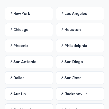
📍 New York
📍 Los Angeles
📍 Chicago
📍 Houston
📍 Phoenix
📍 Philadelphia
📍 San Antonio
📍 San Diego
📍 Dallas
📍 San Jose
📍 Austin
📍 Jacksonville