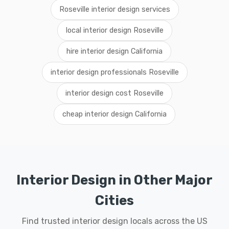
Roseville interior design services
local interior design Roseville
hire interior design California
interior design professionals Roseville
interior design cost Roseville
cheap interior design California
Interior Design in Other Major
Cities
Find trusted interior design locals across the US