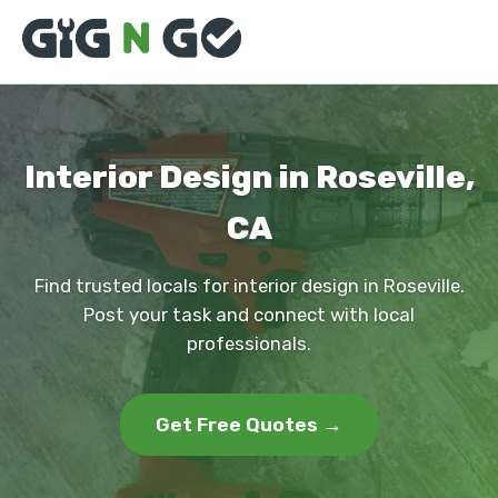
Interior Design in Roseville,
CA
Find trusted locals for interior design in Roseville.
Post your task and connect with local
professionals.
Get Free Quotes →