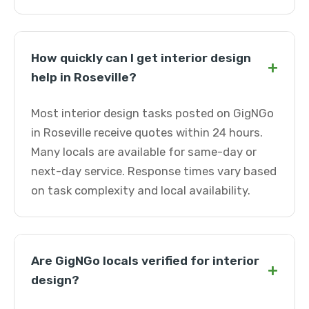
How quickly can I get interior design
+
help in Roseville?
Most interior design tasks posted on GigNGo
in Roseville receive quotes within 24 hours.
Many locals are available for same-day or
next-day service. Response times vary based
on task complexity and local availability.
Are GigNGo locals verified for interior
+
design?