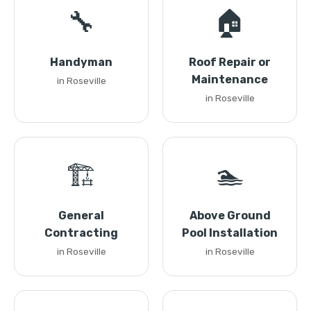
🔧
🏠
Handyman
Roof Repair or
Maintenance
in Roseville
in Roseville
🏗️
🏊
General
Above Ground
Contracting
Pool Installation
in Roseville
in Roseville