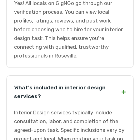
Yes! All locals on GigNGo go through our
verification process. You can view local
profiles, ratings, reviews, and past work
before choosing who to hire for your interior
design task. This helps ensure you're
connecting with qualified, trustworthy
professionals in Roseville.
What's included in interior design
+
services?
Interior Design services typically include
consultation, labor, and completion of the
agreed-upon task. Specific inclusions vary by
project and local. When posting your task on