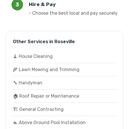
Hire & Pay
- Choose the best local and pay securely
Other Services in Roseville
🧹 House Cleaning
🌾 Lawn Mowing and Trimming
🔧 Handyman
🏠 Roof Repair or Maintenance
🏗️ General Contracting
🏊 Above Ground Pool Installation