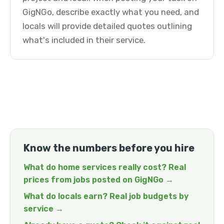
GigNGo, describe exactly what you need, and
locals will provide detailed quotes outlining
what's included in their service.
Know the numbers before you hire
What do home services really cost? Real
prices from jobs posted on GigNGo →
What do locals earn? Real job budgets by
service →