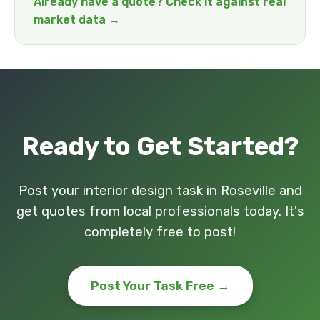
Already have a quote? Check it against real
market data →
Ready to Get Started?
Post your interior design task in Roseville and
get quotes from local professionals today. It's
completely free to post!
Post Your Task Free →