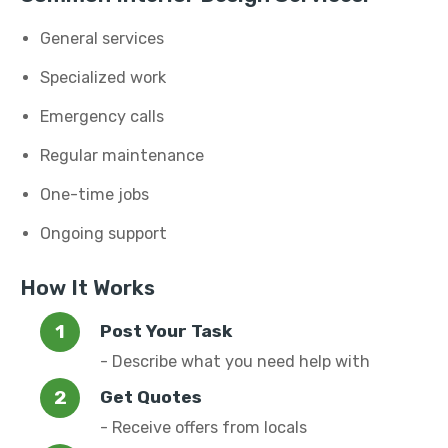
General services
Specialized work
Emergency calls
Regular maintenance
One-time jobs
Ongoing support
How It Works
Post Your Task
- Describe what you need help with
Get Quotes
- Receive offers from locals