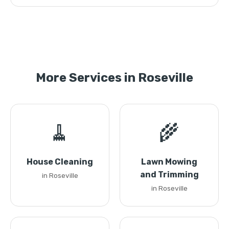
More Services in Roseville
🧹
🌾
House Cleaning
Lawn Mowing
and Trimming
in Roseville
in Roseville