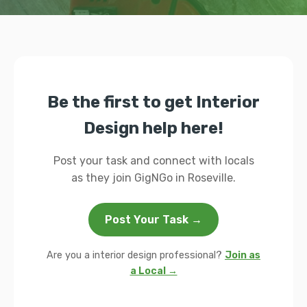
Be the first to get Interior
Design help here!
Post your task and connect with locals
as they join GigNGo in Roseville.
Post Your Task →
Are you a interior design professional?
Join as
a Local →