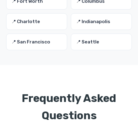
📍 Fort Worth
📍 Columbus
📍 Charlotte
📍 Indianapolis
📍 San Francisco
📍 Seattle
Frequently Asked
Questions