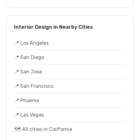
Interior Design in Nearby Cities
📍 Los Angeles
📍 San Diego
📍 San Jose
📍 San Francisco
📍 Phoenix
📍 Las Vegas
🗺️ All cities in California