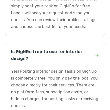
simply post your task on GigNGo for free.
Locals will see your request and send you
quotes. You can review their profiles, ratings,
and choose the best fit for your needs.
Is GigNGo free to use for interior
+
design?
Yes! Posting interior design tasks on GigNGo
is completely free. You only pay the local you
choose directly for their services. There are
no platform fees, subscription costs, or
hidden charges for posting tasks or receiving
quotes.