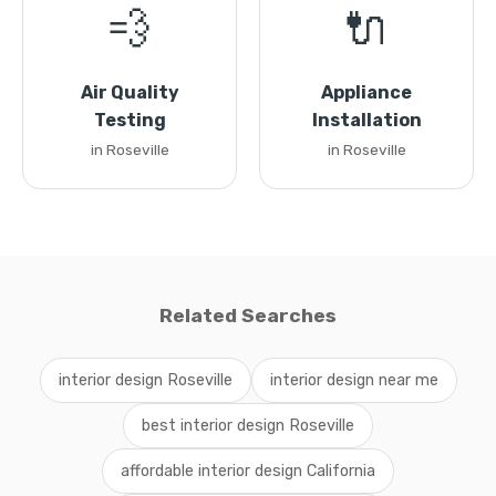
💨
🔌
Air Quality
Appliance
Testing
Installation
in Roseville
in Roseville
Related Searches
interior design Roseville
interior design near me
best interior design Roseville
affordable interior design California