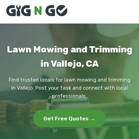
Lawn Mowing and Trimming
in Vallejo, CA
Find trusted locals for lawn mowing and trimming
in Vallejo. Post your task and connect with local
professionals.
Get Free Quotes →