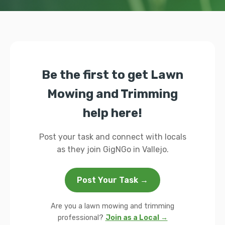
Be the first to get Lawn
Mowing and Trimming
help here!
Post your task and connect with locals
as they join GigNGo in Vallejo.
Post Your Task →
Are you a lawn mowing and trimming
professional?
Join as a Local →