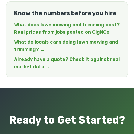
Know the numbers before you hire
What does lawn mowing and trimming cost?
Real prices from jobs posted on GigNGo →
What do locals earn doing lawn mowing and
trimming? →
Already have a quote? Check it against real
market data →
Ready to Get Started?