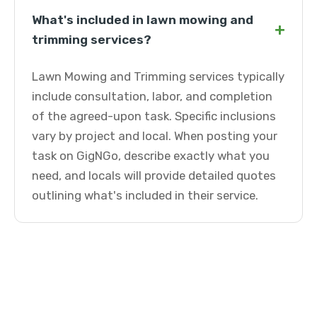
What's included in lawn mowing and
+
trimming services?
Lawn Mowing and Trimming services typically
include consultation, labor, and completion
of the agreed-upon task. Specific inclusions
vary by project and local. When posting your
task on GigNGo, describe exactly what you
need, and locals will provide detailed quotes
outlining what's included in their service.