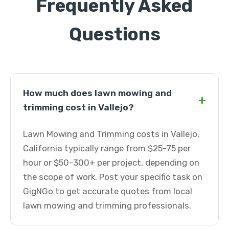
Frequently Asked
Questions
How much does lawn mowing and
+
trimming cost in Vallejo?
Lawn Mowing and Trimming costs in Vallejo,
California typically range from $25-75 per
hour or $50-300+ per project, depending on
the scope of work. Post your specific task on
GigNGo to get accurate quotes from local
lawn mowing and trimming professionals.