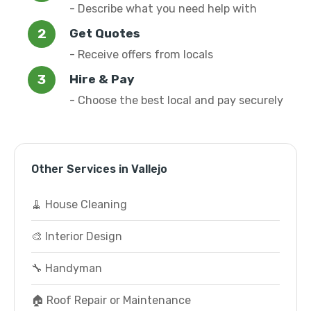
- Describe what you need help with
Get Quotes
- Receive offers from locals
Hire & Pay
- Choose the best local and pay securely
Other Services in Vallejo
🧹 House Cleaning
🎨 Interior Design
🔧 Handyman
🏠 Roof Repair or Maintenance