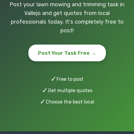
Post your lawn mowing and trimming task in
Vallejo and get quotes from local
professionals today. It's completely free to
post!
Post Your Task Free →
✓
Free to post
✓
Get multiple quotes
✓
Choose the best local