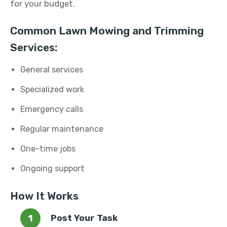
for your budget.
Common Lawn Mowing and Trimming
Services:
General services
Specialized work
Emergency calls
Regular maintenance
One-time jobs
Ongoing support
How It Works
Post Your Task