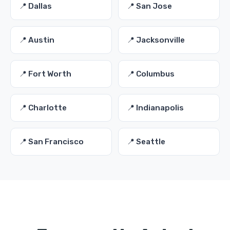
📍 Dallas
📍 San Jose
📍 Austin
📍 Jacksonville
📍 Fort Worth
📍 Columbus
📍 Charlotte
📍 Indianapolis
📍 San Francisco
📍 Seattle