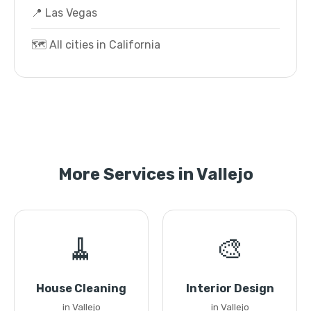
📍 Las Vegas
🗺️ All cities in California
More Services in Vallejo
🧹
🎨
House Cleaning
Interior Design
in Vallejo
in Vallejo