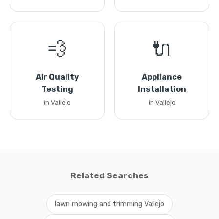
💨
🔌
Air Quality
Appliance
Testing
Installation
in Vallejo
in Vallejo
Related Searches
lawn mowing and trimming Vallejo