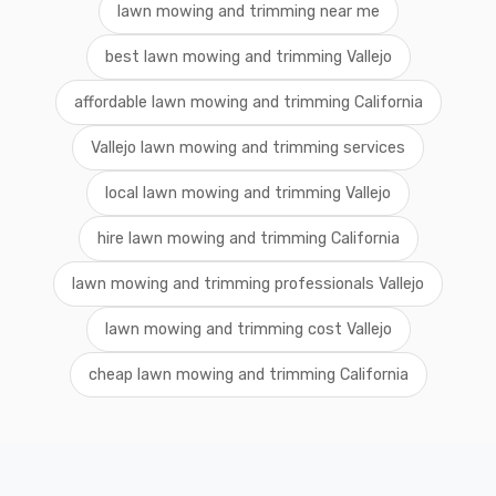
lawn mowing and trimming near me
best lawn mowing and trimming Vallejo
affordable lawn mowing and trimming California
Vallejo lawn mowing and trimming services
local lawn mowing and trimming Vallejo
hire lawn mowing and trimming California
lawn mowing and trimming professionals Vallejo
lawn mowing and trimming cost Vallejo
cheap lawn mowing and trimming California