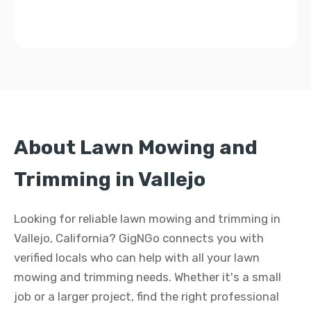
About Lawn Mowing and
Trimming in Vallejo
Looking for reliable lawn mowing and trimming in
Vallejo, California? GigNGo connects you with
verified locals who can help with all your lawn
mowing and trimming needs. Whether it's a small
job or a larger project, find the right professional