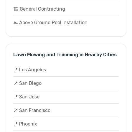
🏗️ General Contracting
🏊 Above Ground Pool Installation
Lawn Mowing and Trimming in Nearby Cities
📍 Los Angeles
📍 San Diego
📍 San Jose
📍 San Francisco
📍 Phoenix