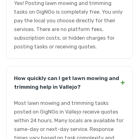
Yes! Posting lawn mowing and trimming
tasks on GigNGo is completely free. You only
pay the local you choose directly for their
services. There are no platform fees,
subscription costs, or hidden charges for
posting tasks or receiving quotes.
How quickly can I get lawn mowing and
+
trimming help in Vallejo?
Most lawn mowing and trimming tasks
posted on GigNGo in Vallejo receive quotes
within 24 hours. Many locals are available for
same-day or next-day service. Response
times vary based on task complexity and