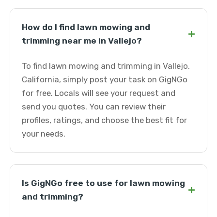
How do I find lawn mowing and
+
trimming near me in Vallejo?
To find lawn mowing and trimming in Vallejo,
California, simply post your task on GigNGo
for free. Locals will see your request and
send you quotes. You can review their
profiles, ratings, and choose the best fit for
your needs.
Is GigNGo free to use for lawn mowing
+
and trimming?