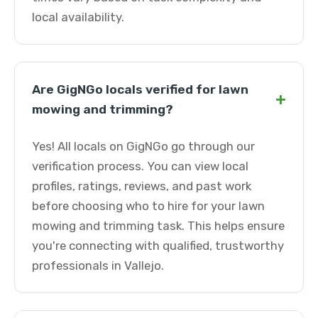
local availability.
Are GigNGo locals verified for lawn
+
mowing and trimming?
Yes! All locals on GigNGo go through our
verification process. You can view local
profiles, ratings, reviews, and past work
before choosing who to hire for your lawn
mowing and trimming task. This helps ensure
you're connecting with qualified, trustworthy
professionals in Vallejo.