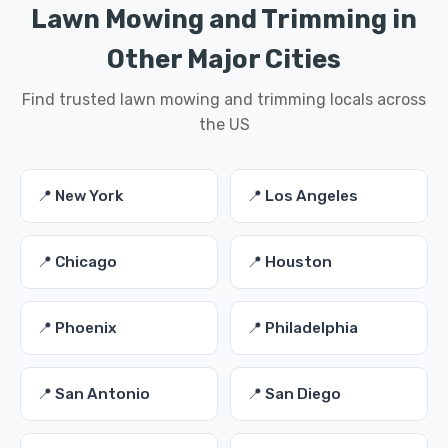
Lawn Mowing and Trimming in
Other Major Cities
Find trusted lawn mowing and trimming locals across
the US
📍 New York
📍 Los Angeles
📍 Chicago
📍 Houston
📍 Phoenix
📍 Philadelphia
📍 San Antonio
📍 San Diego