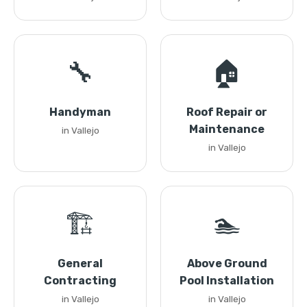
🔧
🏠
Handyman
Roof Repair or
Maintenance
in Vallejo
in Vallejo
🏗️
🏊
General
Above Ground
Contracting
Pool Installation
in Vallejo
in Vallejo