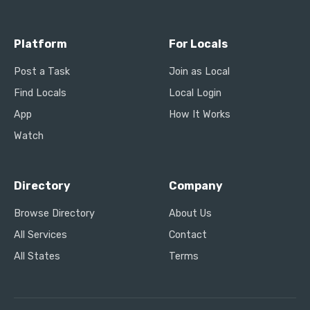
Platform
For Locals
Post a Task
Join as Local
Find Locals
Local Login
App
How It Works
Watch
Directory
Company
Browse Directory
About Us
All Services
Contact
All States
Terms