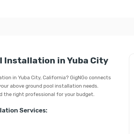
Installation in Yuba City
lation in Yuba City, California? GigNGo connects
 your above ground pool installation needs.
ind the right professional for your budget.
ation Services: