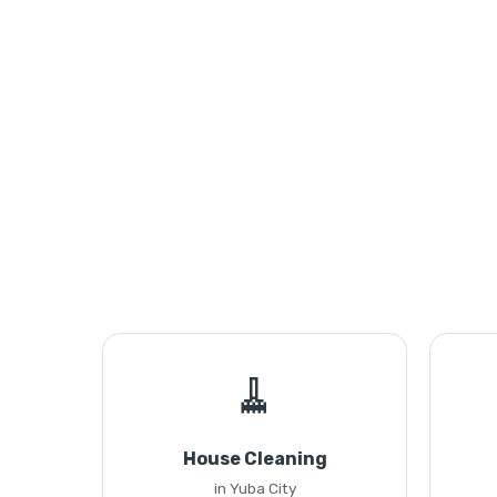
🧹
House Cleaning
in Yuba City