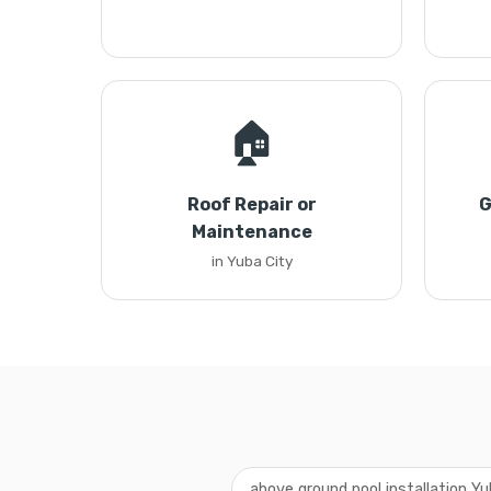
🏠
Roof Repair or
G
Maintenance
in Yuba City
above ground pool installation Yu