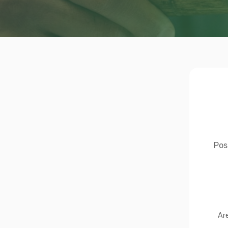
Pos
Ar