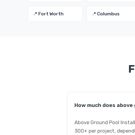
📍 Fort Worth
📍 Columbus
F
How much does above gr
Above Ground Pool Install
300+ per project, dependi