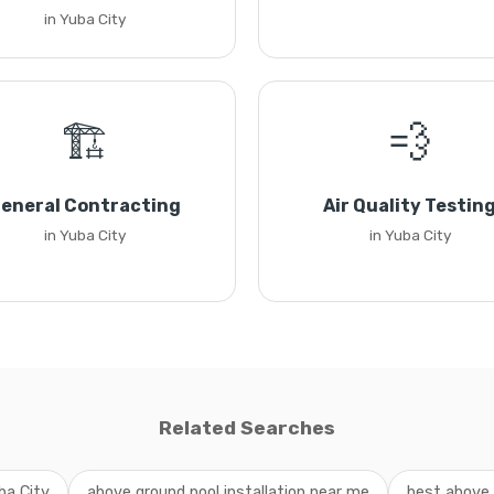
in Yuba City
🏗️
💨
eneral Contracting
Air Quality Testin
in Yuba City
in Yuba City
Related Searches
ba City
above ground pool installation near me
best above 