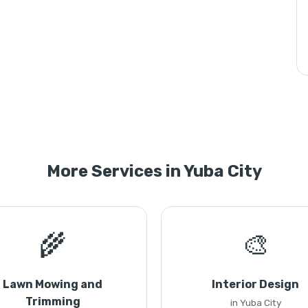
More Services in Yuba City
🌾
🎨
Lawn Mowing and
Interior Design
Trimming
in Yuba City