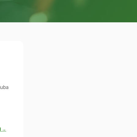
Yuba
l →