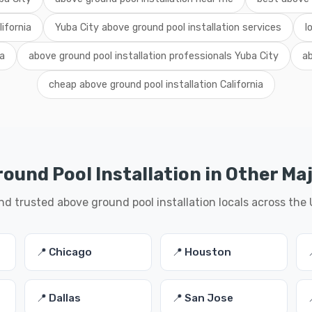
lifornia
Yuba City above ground pool installation services
l
ia
above ground pool installation professionals Yuba City
ab
cheap above ground pool installation California
ound Pool Installation in Other Maj
nd trusted above ground pool installation locals across the
📍 Chicago
📍 Houston
📍 Dallas
📍 San Jose