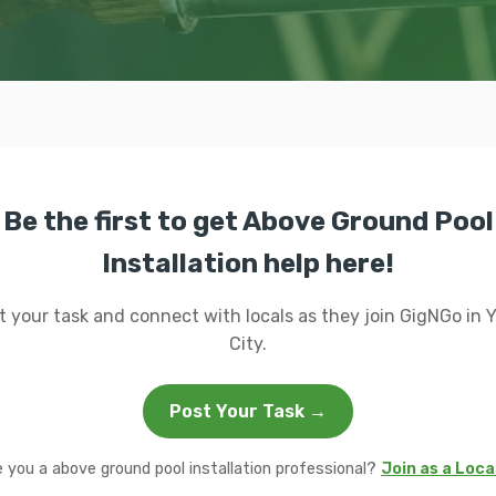
Be the first to get Above Ground Pool
Installation help here!
t your task and connect with locals as they join GigNGo in 
City.
Post Your Task →
e you a above ground pool installation professional?
Join as a Loca