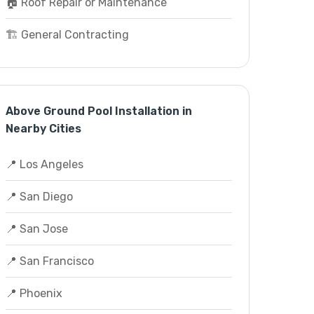
🏠 Roof Repair or Maintenance
🏗️ General Contracting
Above Ground Pool Installation in
Nearby Cities
📍 Los Angeles
📍 San Diego
📍 San Jose
📍 San Francisco
📍 Phoenix