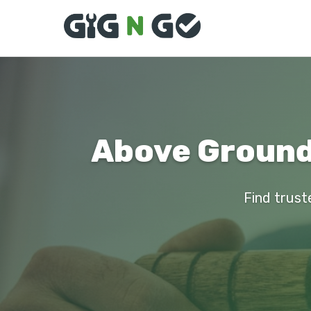
Above Ground 
Find truste