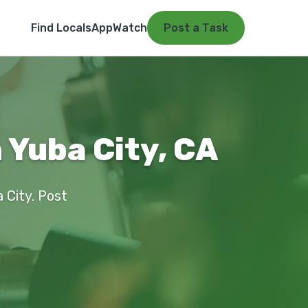
Find Locals
App
Watch
Post a Task
 Yuba City, CA
a City. Post