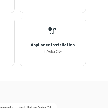
🔌
g
Appliance Installation
in Yuba City
ground pool installation Yuba City