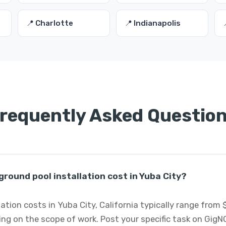
📍 Charlotte
📍 Indianapolis
requently Asked Questio
ound pool installation cost in Yuba City?
ation costs in Yuba City, California typically range from 
ng on the scope of work. Post your specific task on GigN