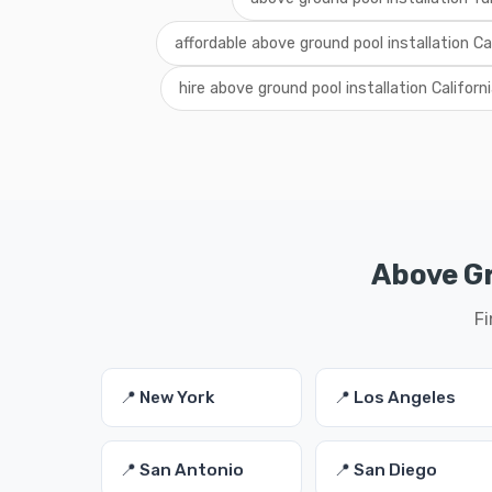
affordable above ground pool installation Ca
hire above ground pool installation Californ
Above Gr
Fi
📍 New York
📍 Los Angeles
📍 San Antonio
📍 San Diego