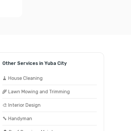
Other Services in Yuba City
🧹 House Cleaning
🌾 Lawn Mowing and Trimming
🎨 Interior Design
🔧 Handyman