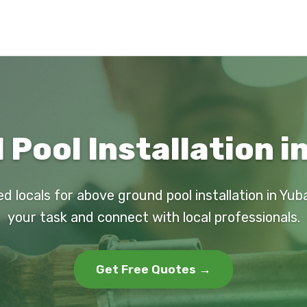
Pool Installation in
d locals for above ground pool installation in Yub
your task and connect with local professionals.
Get Free Quotes →