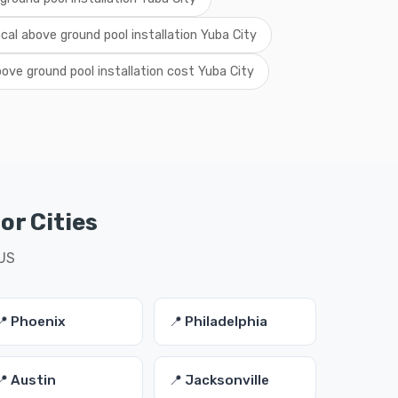
ocal above ground pool installation Yuba City
ove ground pool installation cost Yuba City
or Cities
 US
📍 Phoenix
📍 Philadelphia
📍 Austin
📍 Jacksonville