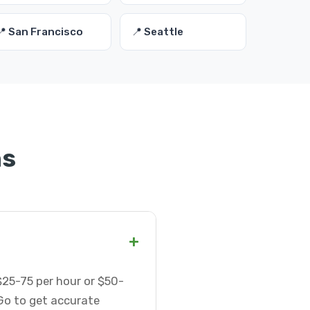
📍 San Francisco
📍 Seattle
ns
+
$25-75 per hour or $50-
Go to get accurate