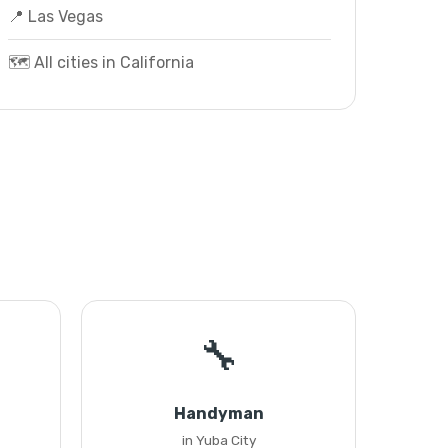
📍 Las Vegas
🗺️ All cities in California
🔧
Handyman
in Yuba City