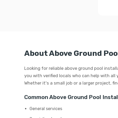
About Above Ground Pool 
Looking for reliable above ground pool instal
you with verified locals who can help with all
Whether it's a small job or a larger project, f
Common Above Ground Pool Install
General services