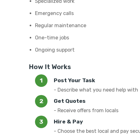
Specialized work
Emergency calls
Regular maintenance
One-time jobs
Ongoing support
How It Works
Post Your Task
- Describe what you need help with
Get Quotes
- Receive offers from locals
Hire & Pay
- Choose the best local and pay sec