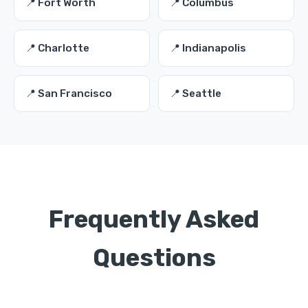
📍 Fort Worth
📍 Columbus
📍 Charlotte
📍 Indianapolis
📍 San Francisco
📍 Seattle
Frequently Asked
Questions