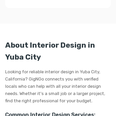
About Interior Design in
Yuba City
Looking for reliable interior design in Yuba City,
California? GigNGo connects you with verified
locals who can help with all your interior design
needs. Whether it's a small job or a larger project,
find the right professional for your budget.
Common Interior Design Services: