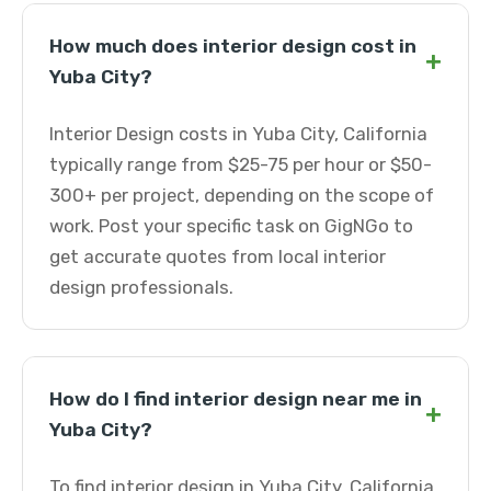
How much does interior design cost in
+
Yuba City?
Interior Design costs in Yuba City, California
typically range from $25-75 per hour or $50-
300+ per project, depending on the scope of
work. Post your specific task on GigNGo to
get accurate quotes from local interior
design professionals.
How do I find interior design near me in
+
Yuba City?
To find interior design in Yuba City, California,