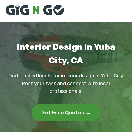
Interior Design in Yuba
City, CA
Find trusted locals for interior design in Yuba City.
Post your task and connect with local
professionals.
Get Free Quotes →