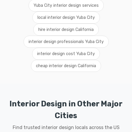
Yuba City interior design services
local interior design Yuba City
hire interior design California
interior design professionals Yuba City
interior design cost Yuba City
cheap interior design California
Interior Design in Other Major
Cities
Find trusted interior design locals across the US