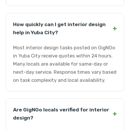
How quickly can I get interior design
+
help in Yuba City?
Most interior design tasks posted on GigNGo
in Yuba City receive quotes within 24 hours.
Many locals are available for same-day or
next-day service. Response times vary based
on task complexity and local availability.
Are GigNGo locals verified for interior
+
design?