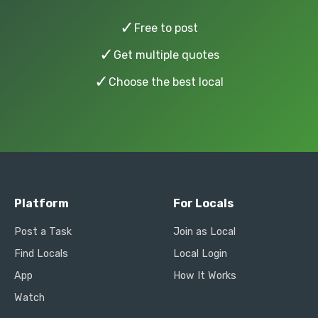
✓
Free to post
✓
Get multiple quotes
✓
Choose the best local
Platform
For Locals
Post a Task
Join as Local
Find Locals
Local Login
App
How It Works
Watch