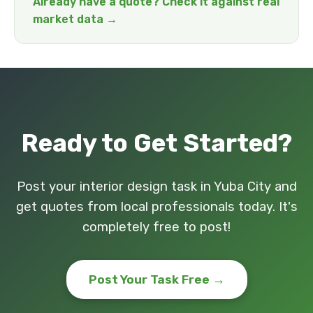
Already have a quote? Check it against real
market data →
Ready to Get Started?
Post your interior design task in Yuba City and
get quotes from local professionals today. It's
completely free to post!
Post Your Task Free →