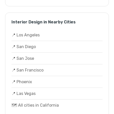
Interior Design in Nearby Cities
📍 Los Angeles
📍 San Diego
📍 San Jose
📍 San Francisco
📍 Phoenix
📍 Las Vegas
🗺️ All cities in California