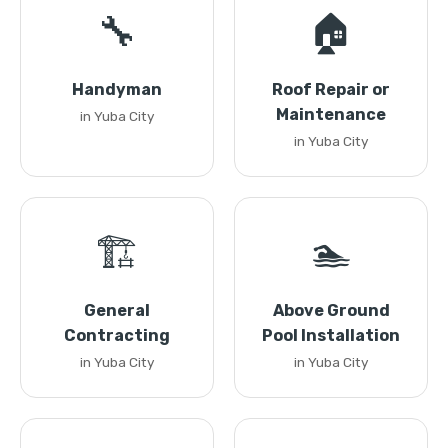
🔧
🏠
Handyman
Roof Repair or
Maintenance
in Yuba City
in Yuba City
🏗️
🏊
General
Above Ground
Contracting
Pool Installation
in Yuba City
in Yuba City