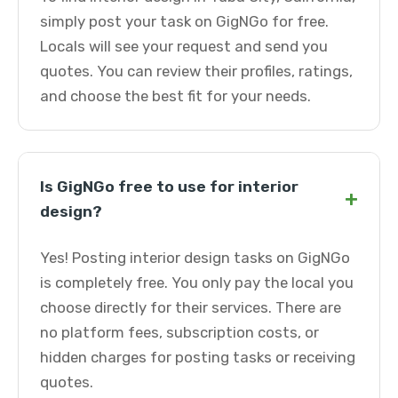
simply post your task on GigNGo for free.
Locals will see your request and send you
quotes. You can review their profiles, ratings,
and choose the best fit for your needs.
Is GigNGo free to use for interior
+
design?
Yes! Posting interior design tasks on GigNGo
is completely free. You only pay the local you
choose directly for their services. There are
no platform fees, subscription costs, or
hidden charges for posting tasks or receiving
quotes.