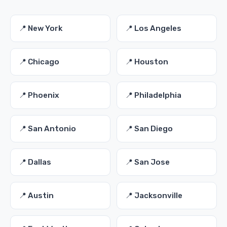
📍 New York
📍 Los Angeles
📍 Chicago
📍 Houston
📍 Phoenix
📍 Philadelphia
📍 San Antonio
📍 San Diego
📍 Dallas
📍 San Jose
📍 Austin
📍 Jacksonville