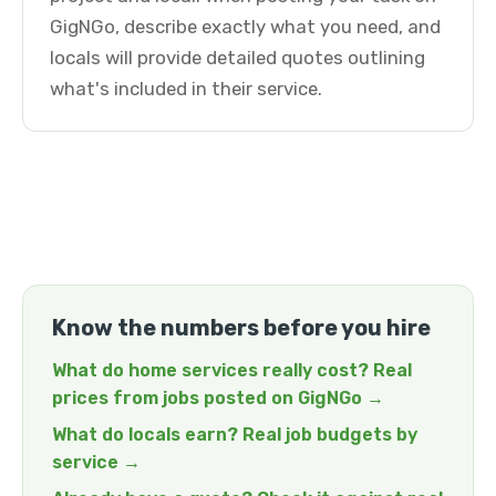
GigNGo, describe exactly what you need, and
locals will provide detailed quotes outlining
what's included in their service.
Know the numbers before you hire
What do home services really cost? Real
prices from jobs posted on GigNGo →
What do locals earn? Real job budgets by
service →