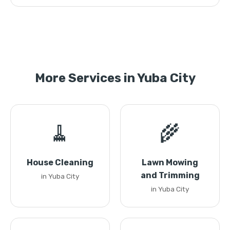
More Services in Yuba City
🧹
🌾
House Cleaning
Lawn Mowing
and Trimming
in Yuba City
in Yuba City