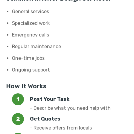
General services
Specialized work
Emergency calls
Regular maintenance
One-time jobs
Ongoing support
How It Works
Post Your Task
- Describe what you need help with
Get Quotes
- Receive offers from locals