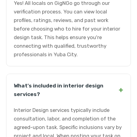
Yes! All locals on GigNGo go through our
verification process. You can view local
profiles, ratings, reviews, and past work
before choosing who to hire for your interior
design task. This helps ensure you're
connecting with qualified, trustworthy
professionals in Yuba City.
What's included in interior design
+
services?
Interior Design services typically include
consultation, labor, and completion of the
agreed-upon task. Specific inclusions vary by
project and local. When posting your task on