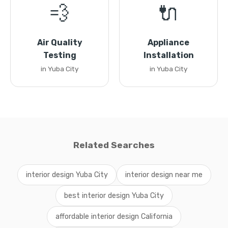
💨
🔌
Air Quality
Appliance
Testing
Installation
in Yuba City
in Yuba City
Related Searches
interior design Yuba City
interior design near me
best interior design Yuba City
affordable interior design California