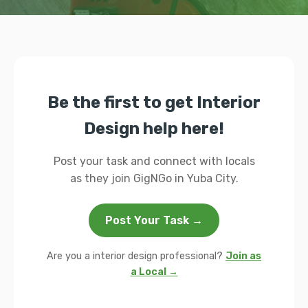
Be the first to get Interior
Design help here!
Post your task and connect with locals
as they join GigNGo in Yuba City.
Post Your Task →
Are you a interior design professional?
Join as
a Local →