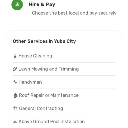
Hire & Pay
- Choose the best local and pay securely
Other Services in Yuba City
🧹 House Cleaning
🌾 Lawn Mowing and Trimming
🔧 Handyman
🏠 Roof Repair or Maintenance
🏗️ General Contracting
🏊 Above Ground Pool Installation