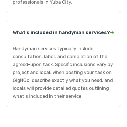
professionals in Yuba City.
+
What's included in handyman services?
Handyman services typically include
consultation, labor, and completion of the
agreed-upon task. Specific inclusions vary by
project and local. When posting your task on
GigNGo, describe exactly what you need, and
locals will provide detailed quotes outlining
what's included in their service.