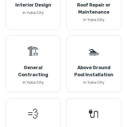
Interior Design
Roof Repair or
Maintenance
in Yuba City
in Yuba City
🏗️
🏊
General
Above Ground
Contracting
Pool Installation
in Yuba City
in Yuba City
💨
🔌