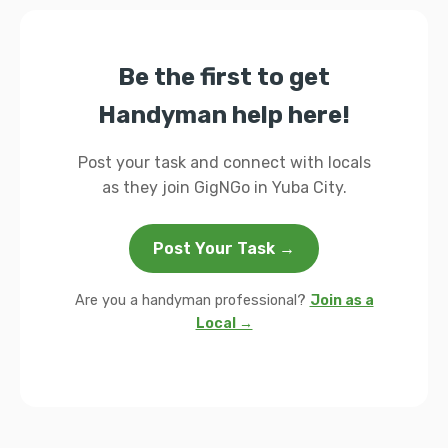
Be the first to get
Handyman help here!
Post your task and connect with locals
as they join GigNGo in Yuba City.
Post Your Task →
Are you a handyman professional?
Join as a
Local →