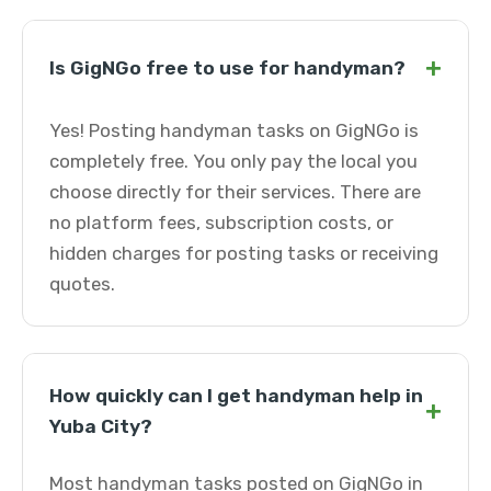
+
Is GigNGo free to use for handyman?
Yes! Posting handyman tasks on GigNGo is
completely free. You only pay the local you
choose directly for their services. There are
no platform fees, subscription costs, or
hidden charges for posting tasks or receiving
quotes.
How quickly can I get handyman help in
+
Yuba City?
Most handyman tasks posted on GigNGo in