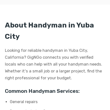
About Handyman in Yuba
City
Looking for reliable handyman in Yuba City,
California? GigNGo connects you with verified
locals who can help with all your handyman needs.
Whether it's a small job or a larger project, find the
right professional for your budget.
Common Handyman Services:
General repairs