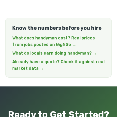
Know the numbers before you hire
What does handyman cost? Real prices
from jobs posted on GigNGo →
What do locals earn doing handyman? →
Already have a quote? Check it against real
market data →
Ready to Get Started?