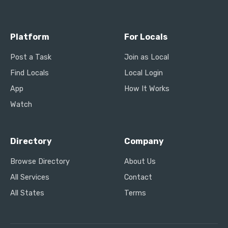
Platform
For Locals
Post a Task
Join as Local
Find Locals
Local Login
App
How It Works
Watch
Directory
Company
Browse Directory
About Us
All Services
Contact
All States
Terms