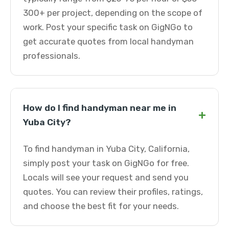
300+ per project, depending on the scope of
work. Post your specific task on GigNGo to
get accurate quotes from local handyman
professionals.
How do I find handyman near me in
+
Yuba City?
To find handyman in Yuba City, California,
simply post your task on GigNGo for free.
Locals will see your request and send you
quotes. You can review their profiles, ratings,
and choose the best fit for your needs.