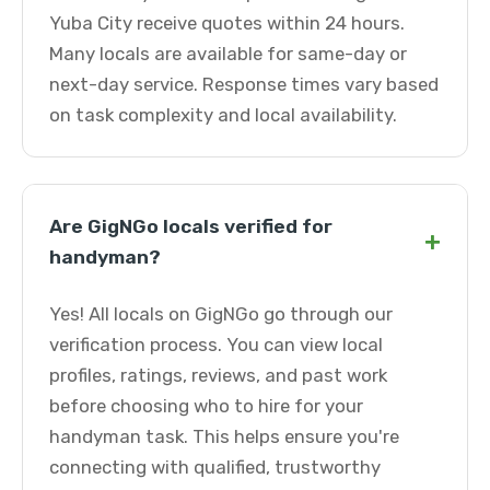
Yuba City receive quotes within 24 hours.
Many locals are available for same-day or
next-day service. Response times vary based
on task complexity and local availability.
Are GigNGo locals verified for
+
handyman?
Yes! All locals on GigNGo go through our
verification process. You can view local
profiles, ratings, reviews, and past work
before choosing who to hire for your
handyman task. This helps ensure you're
connecting with qualified, trustworthy