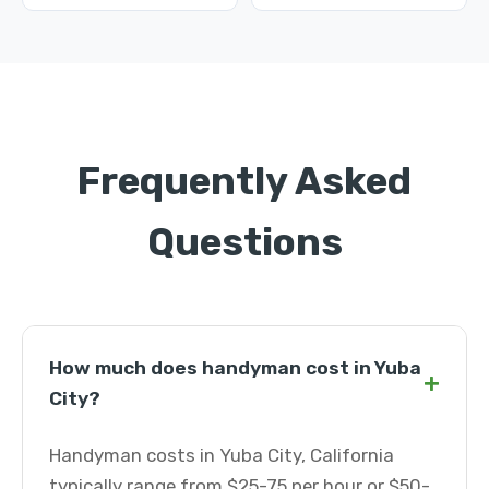
Frequently Asked
Questions
How much does handyman cost in Yuba
+
City?
Handyman costs in Yuba City, California
typically range from $25-75 per hour or $50-