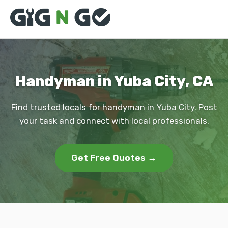
Handyman in Yuba City, CA
Find trusted locals for handyman in Yuba City. Post
your task and connect with local professionals.
Get Free Quotes →