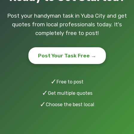
Post your handyman task in Yuba City and get
quotes from local professionals today. It's
completely free to post!
Post Your Task Free →
✓
Free to post
✓
Get multiple quotes
✓
Choose the best local