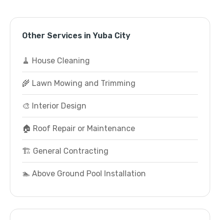
Other Services in Yuba City
🧹 House Cleaning
🌾 Lawn Mowing and Trimming
🎨 Interior Design
🏠 Roof Repair or Maintenance
🏗️ General Contracting
🏊 Above Ground Pool Installation