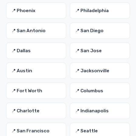
📍 Phoenix
📍 Philadelphia
📍 San Antonio
📍 San Diego
📍 Dallas
📍 San Jose
📍 Austin
📍 Jacksonville
📍 Fort Worth
📍 Columbus
📍 Charlotte
📍 Indianapolis
📍 San Francisco
📍 Seattle