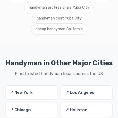
handyman professionals Yuba City
handyman cost Yuba City
cheap handyman California
Handyman in Other Major Cities
Find trusted handyman locals across the US
📍 New York
📍 Los Angeles
📍 Chicago
📍 Houston