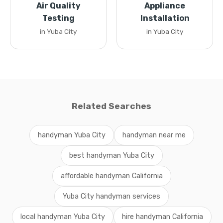
Air Quality
Appliance
Testing
Installation
in Yuba City
in Yuba City
Related Searches
handyman Yuba City
handyman near me
best handyman Yuba City
affordable handyman California
Yuba City handyman services
local handyman Yuba City
hire handyman California