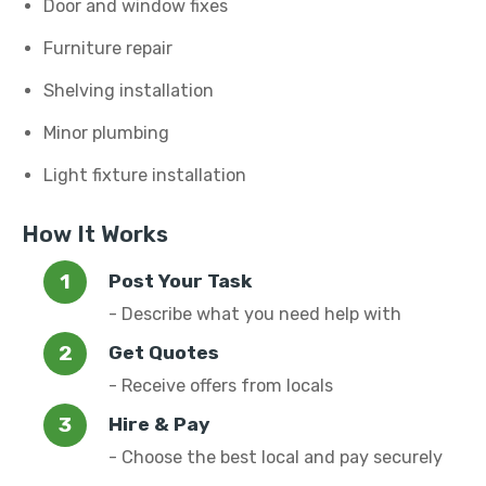
Door and window fixes
Furniture repair
Shelving installation
Minor plumbing
Light fixture installation
How It Works
Post Your Task
- Describe what you need help with
Get Quotes
- Receive offers from locals
Hire & Pay
- Choose the best local and pay securely