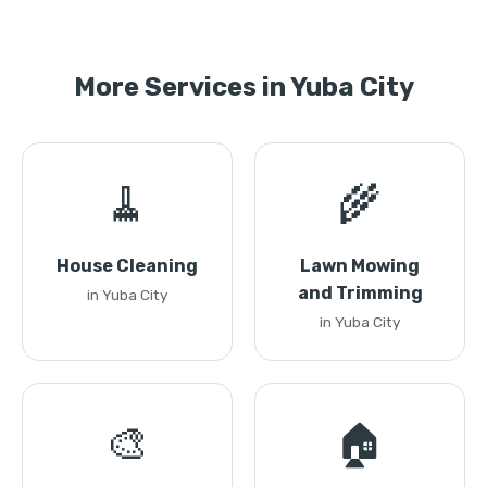
More Services in Yuba City
🧹
🌾
House Cleaning
Lawn Mowing
and Trimming
in Yuba City
in Yuba City
🎨
🏠