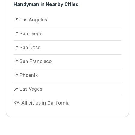
Handyman in Nearby Cities
📍 Los Angeles
📍 San Diego
📍 San Jose
📍 San Francisco
📍 Phoenix
📍 Las Vegas
🗺️ All cities in California