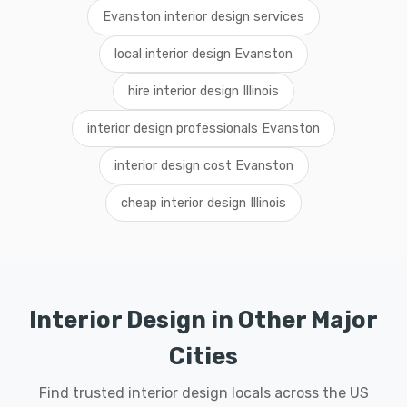
Evanston interior design services
local interior design Evanston
hire interior design Illinois
interior design professionals Evanston
interior design cost Evanston
cheap interior design Illinois
Interior Design in Other Major
Cities
Find trusted interior design locals across the US