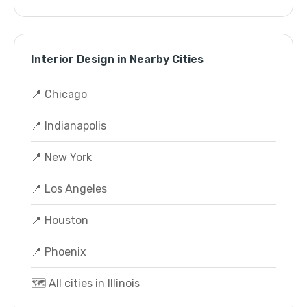
Interior Design in Nearby Cities
📍 Chicago
📍 Indianapolis
📍 New York
📍 Los Angeles
📍 Houston
📍 Phoenix
🗺️ All cities in Illinois