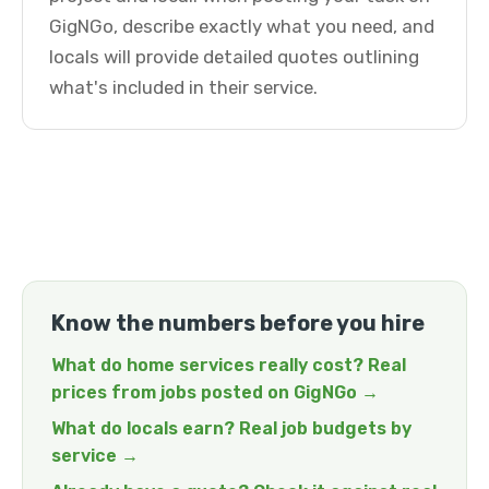
GigNGo, describe exactly what you need, and
locals will provide detailed quotes outlining
what's included in their service.
Know the numbers before you hire
What do home services really cost? Real
prices from jobs posted on GigNGo →
What do locals earn? Real job budgets by
service →