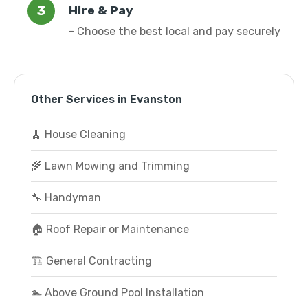
Hire & Pay
- Choose the best local and pay securely
Other Services in Evanston
🧹 House Cleaning
🌾 Lawn Mowing and Trimming
🔧 Handyman
🏠 Roof Repair or Maintenance
🏗️ General Contracting
🏊 Above Ground Pool Installation