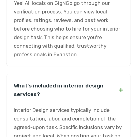
Yes! All locals on GigNGo go through our
verification process. You can view local
profiles, ratings, reviews, and past work
before choosing who to hire for your interior
design task. This helps ensure you're
connecting with qualified, trustworthy
professionals in Evanston.
What's included in interior design
+
services?
Interior Design services typically include
consultation, labor, and completion of the
agreed-upon task. Specific inclusions vary by
project and local. When posting your task on