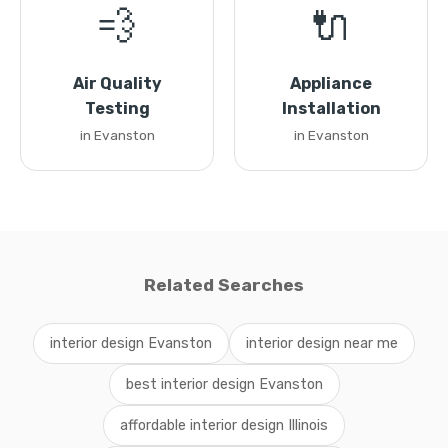
💨
🔌
Air Quality
Appliance
Testing
Installation
in Evanston
in Evanston
Related Searches
interior design Evanston
interior design near me
best interior design Evanston
affordable interior design Illinois