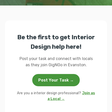
Be the first to get Interior
Design help here!
Post your task and connect with locals
as they join GigNGo in Evanston.
Post Your Task →
Are you a interior design professional?
Join as
a Local →