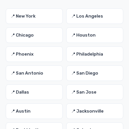
📍 New York
📍 Los Angeles
📍 Chicago
📍 Houston
📍 Phoenix
📍 Philadelphia
📍 San Antonio
📍 San Diego
📍 Dallas
📍 San Jose
📍 Austin
📍 Jacksonville