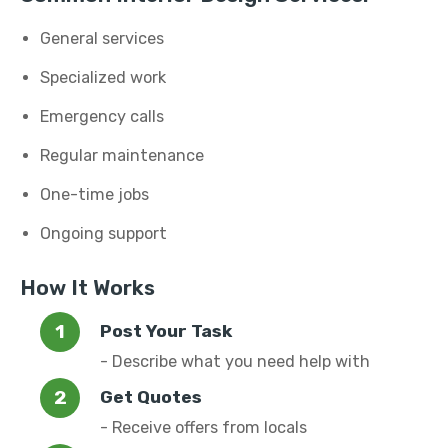
General services
Specialized work
Emergency calls
Regular maintenance
One-time jobs
Ongoing support
How It Works
Post Your Task
- Describe what you need help with
Get Quotes
- Receive offers from locals