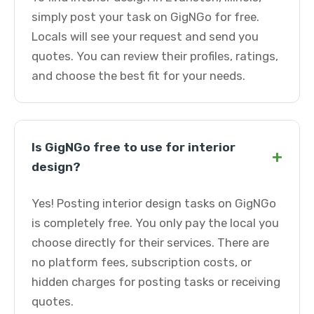
simply post your task on GigNGo for free.
Locals will see your request and send you
quotes. You can review their profiles, ratings,
and choose the best fit for your needs.
Is GigNGo free to use for interior
+
design?
Yes! Posting interior design tasks on GigNGo
is completely free. You only pay the local you
choose directly for their services. There are
no platform fees, subscription costs, or
hidden charges for posting tasks or receiving
quotes.