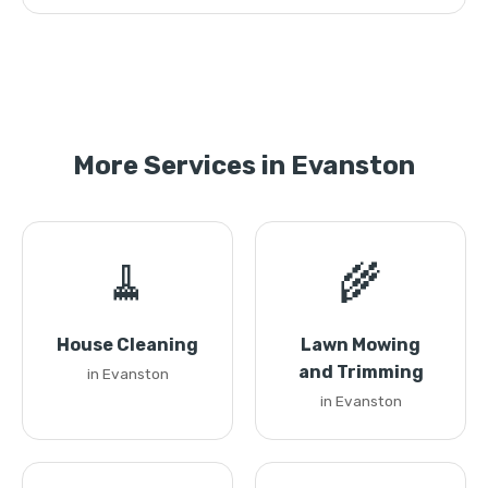
More Services in Evanston
🧹
🌾
House Cleaning
Lawn Mowing
and Trimming
in Evanston
in Evanston