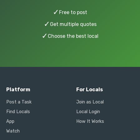
✓
Free to post
✓
Get multiple quotes
✓
Choose the best local
Platform
For Locals
Post a Task
Join as Local
Find Locals
Local Login
App
How It Works
Watch