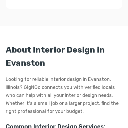
About Interior Design in
Evanston
Looking for reliable interior design in Evanston,
Illinois? GigNGo connects you with verified locals
who can help with all your interior design needs.
Whether it's a small job or a larger project, find the
right professional for your budget.
Common Interior Design Services: