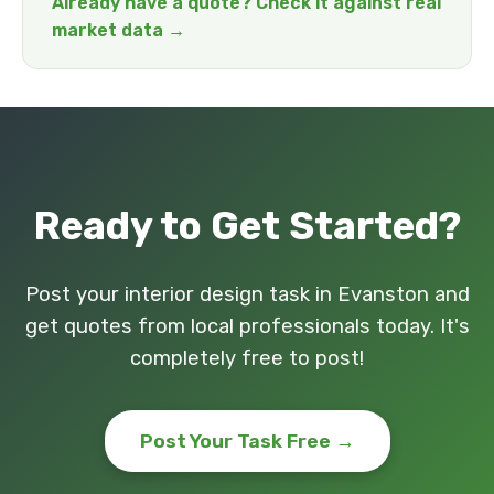
Already have a quote? Check it against real
market data →
Ready to Get Started?
Post your interior design task in Evanston and
get quotes from local professionals today. It's
completely free to post!
Post Your Task Free →