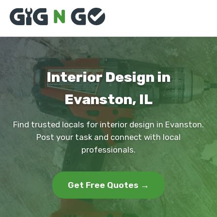
Interior Design in
Evanston, IL
Find trusted locals for interior design in Evanston.
Post your task and connect with local
professionals.
Get Free Quotes →