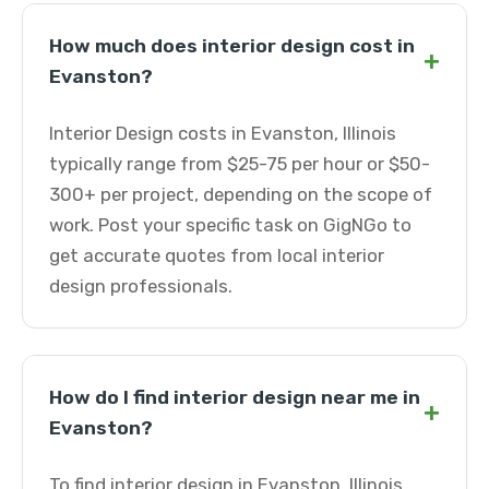
How much does interior design cost in
+
Evanston?
Interior Design costs in Evanston, Illinois
typically range from $25-75 per hour or $50-
300+ per project, depending on the scope of
work. Post your specific task on GigNGo to
get accurate quotes from local interior
design professionals.
How do I find interior design near me in
+
Evanston?
To find interior design in Evanston, Illinois,