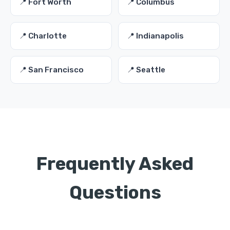
📍 Fort Worth
📍 Columbus
📍 Charlotte
📍 Indianapolis
📍 San Francisco
📍 Seattle
Frequently Asked
Questions