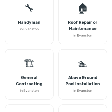
🔧
🏠
Handyman
Roof Repair or
Maintenance
in Evanston
in Evanston
🏗️
🏊
General
Above Ground
Contracting
Pool Installation
in Evanston
in Evanston