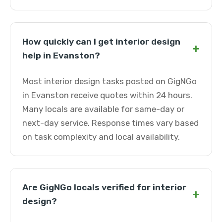
How quickly can I get interior design
+
help in Evanston?
Most interior design tasks posted on GigNGo
in Evanston receive quotes within 24 hours.
Many locals are available for same-day or
next-day service. Response times vary based
on task complexity and local availability.
Are GigNGo locals verified for interior
+
design?