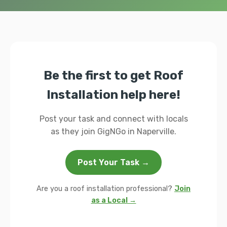
Be the first to get Roof
Installation help here!
Post your task and connect with locals
as they join GigNGo in Naperville.
Post Your Task →
Are you a roof installation professional?
Join
as a Local →