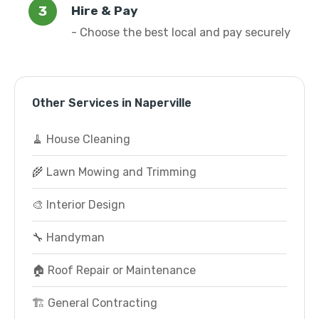
Hire & Pay
- Choose the best local and pay securely
Other Services in Naperville
🧹 House Cleaning
🌾 Lawn Mowing and Trimming
🎨 Interior Design
🔧 Handyman
🏠 Roof Repair or Maintenance
🏗️ General Contracting