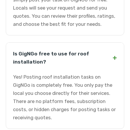
Locals will see your request and send you
quotes. You can review their profiles, ratings,
and choose the best fit for your needs.
Is GigNGo free to use for roof
+
installation?
Yes! Posting roof installation tasks on
GigNGo is completely free. You only pay the
local you choose directly for their services.
There are no platform fees, subscription
costs, or hidden charges for posting tasks or
receiving quotes.