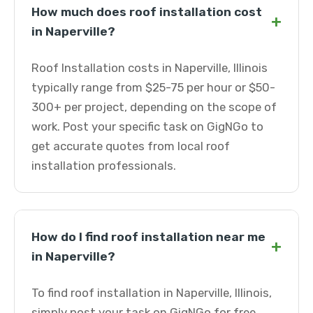
How much does roof installation cost
+
in Naperville?
Roof Installation costs in Naperville, Illinois
typically range from $25-75 per hour or $50-
300+ per project, depending on the scope of
work. Post your specific task on GigNGo to
get accurate quotes from local roof
installation professionals.
How do I find roof installation near me
+
in Naperville?
To find roof installation in Naperville, Illinois,
simply post your task on GigNGo for free.