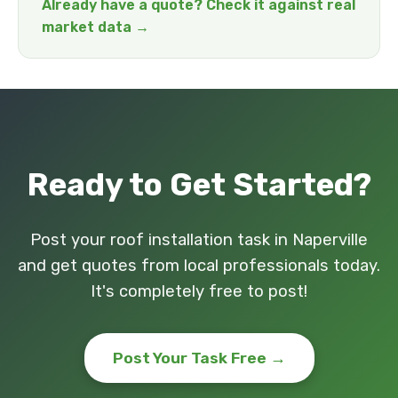
Already have a quote? Check it against real
market data →
Ready to Get Started?
Post your roof installation task in Naperville
and get quotes from local professionals today.
It's completely free to post!
Post Your Task Free →