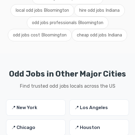
local odd jobs Bloomington
hire odd jobs Indiana
odd jobs professionals Bloomington
odd jobs cost Bloomington
cheap odd jobs Indiana
Odd Jobs in Other Major Cities
Find trusted odd jobs locals across the US
📍 New York
📍 Los Angeles
📍 Chicago
📍 Houston