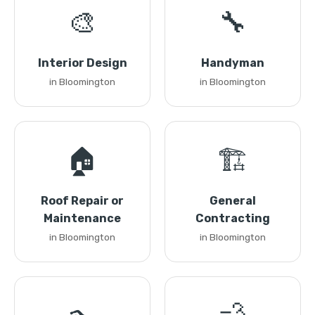
🎨
🔧
Interior Design
Handyman
in Bloomington
in Bloomington
🏠
🏗️
Roof Repair or
General
Maintenance
Contracting
in Bloomington
in Bloomington