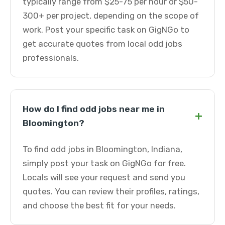
typically range from $25-75 per hour or $50-
300+ per project, depending on the scope of
work. Post your specific task on GigNGo to
get accurate quotes from local odd jobs
professionals.
How do I find odd jobs near me in
+
Bloomington?
To find odd jobs in Bloomington, Indiana,
simply post your task on GigNGo for free.
Locals will see your request and send you
quotes. You can review their profiles, ratings,
and choose the best fit for your needs.