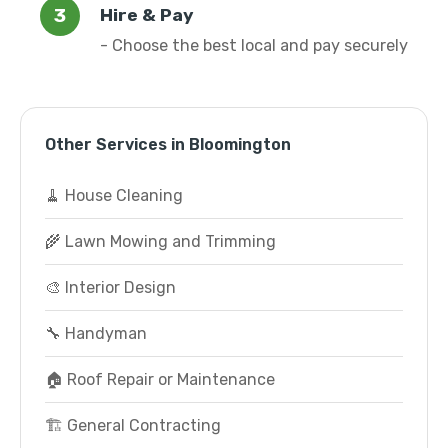
Hire & Pay
- Choose the best local and pay securely
Other Services in Bloomington
🧹 House Cleaning
🌾 Lawn Mowing and Trimming
🎨 Interior Design
🔧 Handyman
🏠 Roof Repair or Maintenance
🏗️ General Contracting