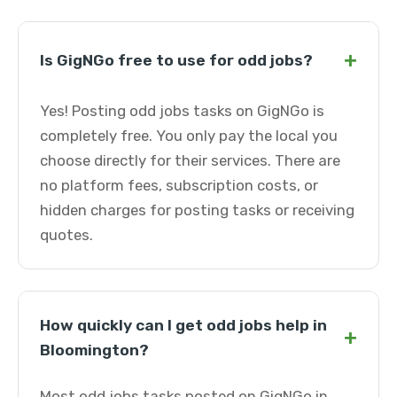
+
Is GigNGo free to use for odd jobs?
Yes! Posting odd jobs tasks on GigNGo is
completely free. You only pay the local you
choose directly for their services. There are
no platform fees, subscription costs, or
hidden charges for posting tasks or receiving
quotes.
How quickly can I get odd jobs help in
+
Bloomington?
Most odd jobs tasks posted on GigNGo in