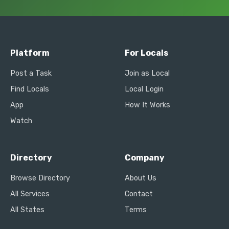
Platform
For Locals
Post a Task
Join as Local
Find Locals
Local Login
App
How It Works
Watch
Directory
Company
Browse Directory
About Us
All Services
Contact
All States
Terms