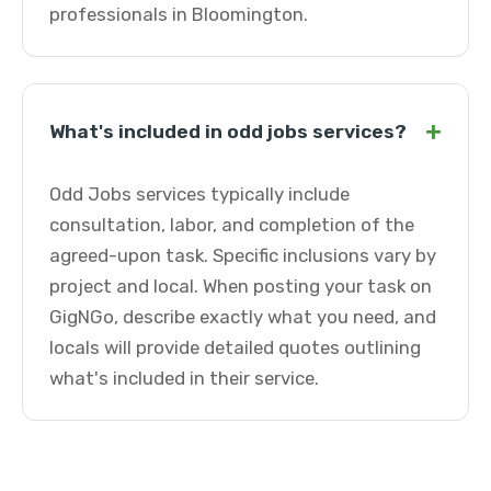
professionals in Bloomington.
+
What's included in odd jobs services?
Odd Jobs services typically include
consultation, labor, and completion of the
agreed-upon task. Specific inclusions vary by
project and local. When posting your task on
GigNGo, describe exactly what you need, and
locals will provide detailed quotes outlining
what's included in their service.