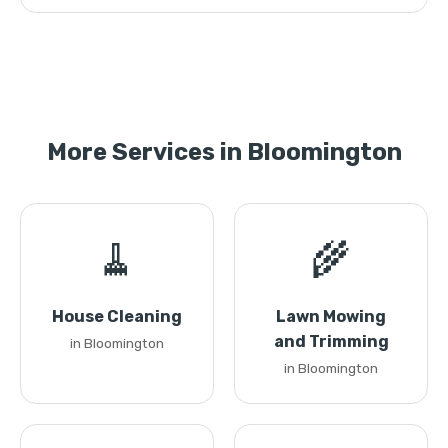
More Services in Bloomington
🧹
🌾
House Cleaning
Lawn Mowing
and Trimming
in Bloomington
in Bloomington