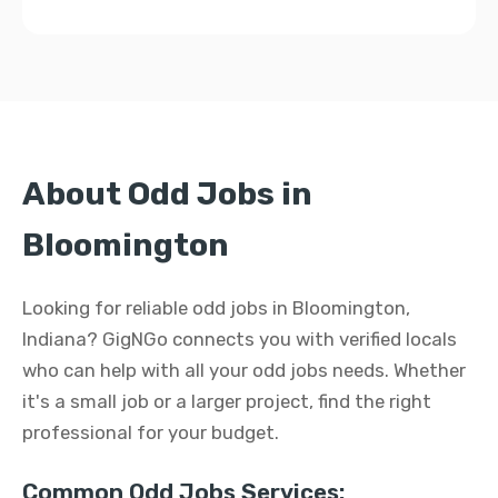
About Odd Jobs in
Bloomington
Looking for reliable odd jobs in Bloomington,
Indiana? GigNGo connects you with verified locals
who can help with all your odd jobs needs. Whether
it's a small job or a larger project, find the right
professional for your budget.
Common Odd Jobs Services: