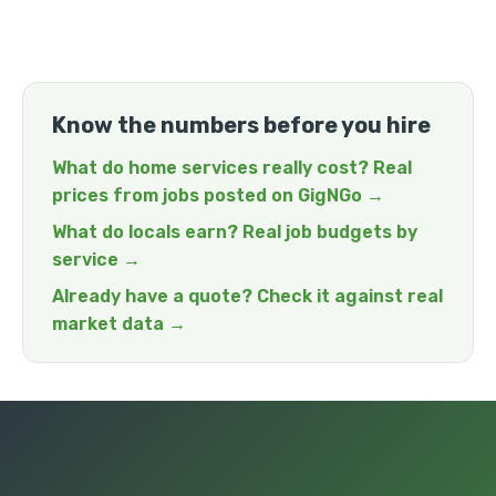
Know the numbers before you hire
What do home services really cost? Real
prices from jobs posted on GigNGo →
What do locals earn? Real job budgets by
service →
Already have a quote? Check it against real
market data →