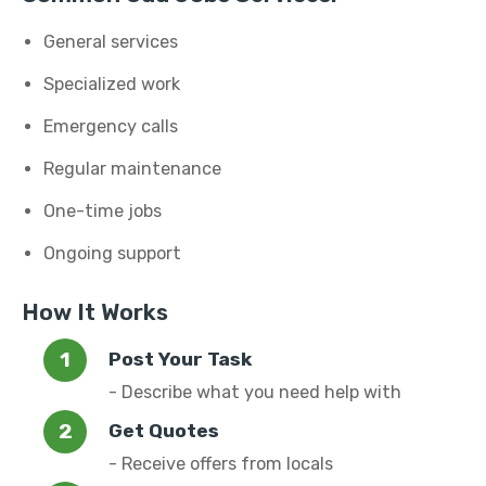
General services
Specialized work
Emergency calls
Regular maintenance
One-time jobs
Ongoing support
How It Works
Post Your Task
- Describe what you need help with
Get Quotes
- Receive offers from locals