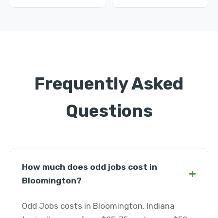
Frequently Asked
Questions
How much does odd jobs cost in
+
Bloomington?
Odd Jobs costs in Bloomington, Indiana