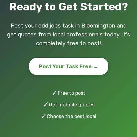
Ready to Get Started?
Post your odd jobs task in Bloomington and
get quotes from local professionals today. It's
completely free to post!
Post Your Task Free →
✓
Free to post
✓
Get multiple quotes
✓
Choose the best local