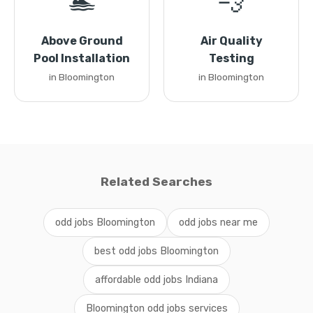
🏊
💨
Above Ground
Air Quality
Pool Installation
Testing
in Bloomington
in Bloomington
Related Searches
odd jobs Bloomington
odd jobs near me
best odd jobs Bloomington
affordable odd jobs Indiana
Bloomington odd jobs services