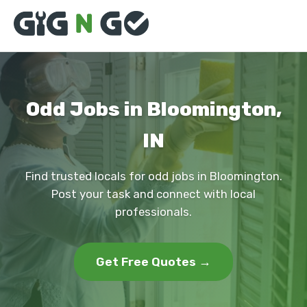
Odd Jobs in Bloomington,
IN
Find trusted locals for odd jobs in Bloomington.
Post your task and connect with local
professionals.
Get Free Quotes →