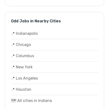
Odd Jobs in Nearby Cities
📍 Indianapolis
📍 Chicago
📍 Columbus
📍 New York
📍 Los Angeles
📍 Houston
🗺️ All cities in Indiana