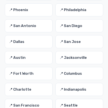
📍 Phoenix
📍 Philadelphia
📍 San Antonio
📍 San Diego
📍 Dallas
📍 San Jose
📍 Austin
📍 Jacksonville
📍 Fort Worth
📍 Columbus
📍 Charlotte
📍 Indianapolis
📍 San Francisco
📍 Seattle