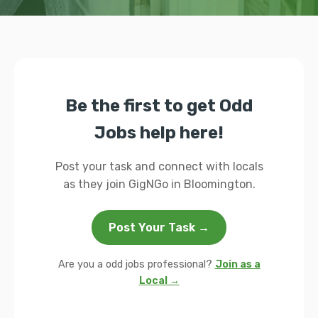
Be the first to get Odd
Jobs help here!
Post your task and connect with locals
as they join GigNGo in Bloomington.
Post Your Task →
Are you a odd jobs professional?
Join as a
Local →