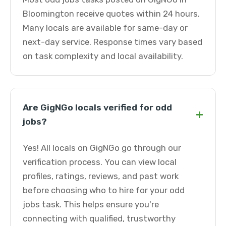
Bloomington receive quotes within 24 hours.
Many locals are available for same-day or
next-day service. Response times vary based
on task complexity and local availability.
Are GigNGo locals verified for odd
+
jobs?
Yes! All locals on GigNGo go through our
verification process. You can view local
profiles, ratings, reviews, and past work
before choosing who to hire for your odd
jobs task. This helps ensure you're
connecting with qualified, trustworthy