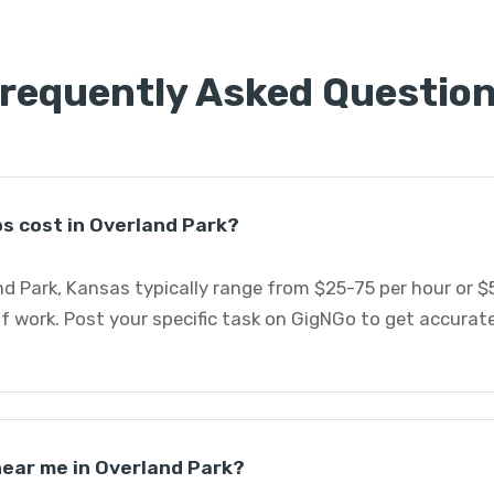
requently Asked Questio
s cost in Overland Park?
d Park, Kansas typically range from $25-75 per hour or $
f work. Post your specific task on GigNGo to get accurat
 near me in Overland Park?