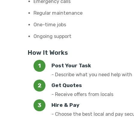
Emergency calls
Regular maintenance
One-time jobs
Ongoing support
How It Works
Post Your Task
- Describe what you need help with
Get Quotes
- Receive offers from locals
Hire & Pay
- Choose the best local and pay sec