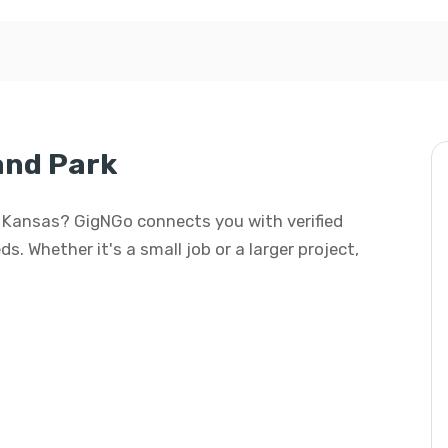
and Park
k, Kansas? GigNGo connects you with verified
s. Whether it's a small job or a larger project,