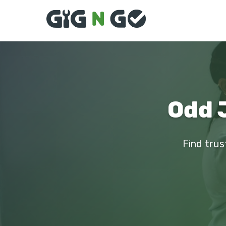
Odd 
Find trus