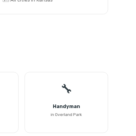
🔧
Handyman
in Overland Park