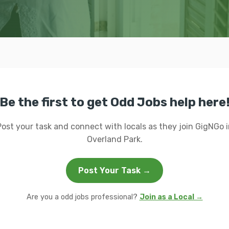
Be the first to get Odd Jobs help here
Post your task and connect with locals as they join GigNGo i
Overland Park.
Post Your Task →
Are you a odd jobs professional?
Join as a Local →