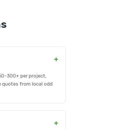
ns
+
50-300+ per project,
e quotes from local odd
+