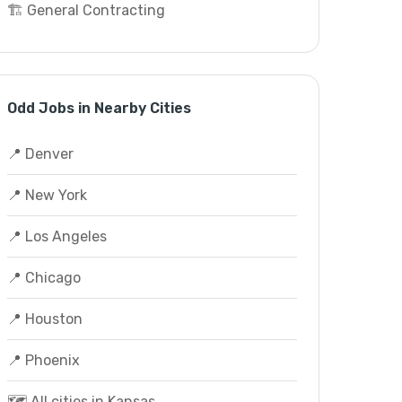
🏗️ General Contracting
Odd Jobs in Nearby Cities
📍 Denver
📍 New York
📍 Los Angeles
📍 Chicago
📍 Houston
📍 Phoenix
🗺️ All cities in Kansas