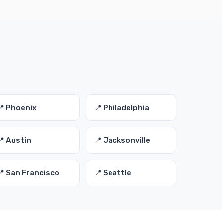
📍 Phoenix
📍 Philadelphia
📍 Austin
📍 Jacksonville
📍 San Francisco
📍 Seattle