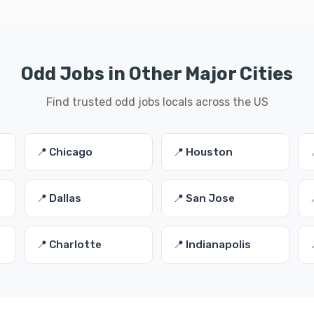
Odd Jobs in Other Major Cities
Find trusted odd jobs locals across the US
📍 Chicago
📍 Houston
📍 Dallas
📍 San Jose
📍 Charlotte
📍 Indianapolis