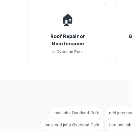
🏠
Roof Repair or
G
Maintenance
in Overland Park
odd jobs Overland Park
odd jobs ne
local odd jobs Overland Park
hire odd jo