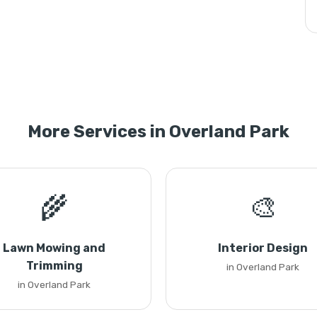
More Services in Overland Park
🌾
🎨
Lawn Mowing and
Interior Design
Trimming
in Overland Park
in Overland Park