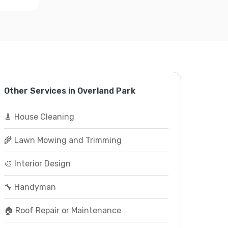
Other Services in Overland Park
🧹 House Cleaning
🌾 Lawn Mowing and Trimming
🎨 Interior Design
🔧 Handyman
🏠 Roof Repair or Maintenance