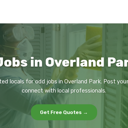
Jobs in Overland Par
ted locals for odd jobs in Overland Park. Post you
connect with local professionals.
Get Free Quotes →