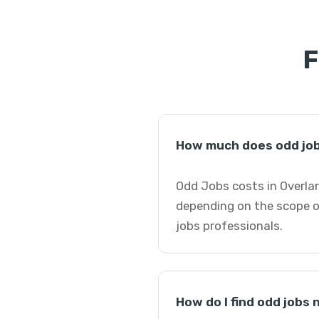
F
How much does odd job
Odd Jobs costs in Overlan
depending on the scope o
jobs professionals.
How do I find odd jobs