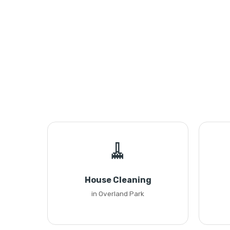
🧹
House Cleaning
in Overland Park