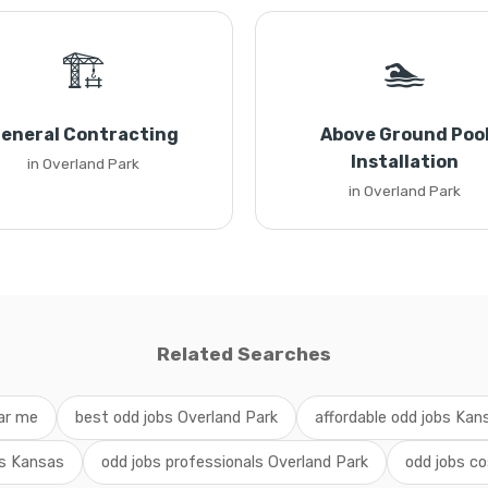
🏗️
🏊
eneral Contracting
Above Ground Poo
Installation
in Overland Park
in Overland Park
Related Searches
ar me
best odd jobs Overland Park
affordable odd jobs Kan
bs Kansas
odd jobs professionals Overland Park
odd jobs co