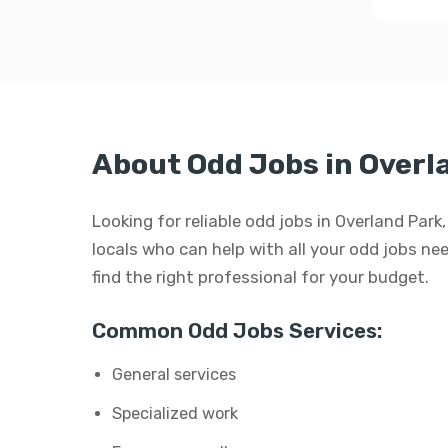
About Odd Jobs in Overl
Looking for reliable odd jobs in Overland Par
locals who can help with all your odd jobs need
find the right professional for your budget.
Common Odd Jobs Services:
General services
Specialized work