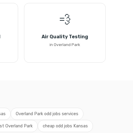
💨
l
Air Quality Testing
in Overland Park
sas
Overland Park odd jobs services
st Overland Park
cheap odd jobs Kansas