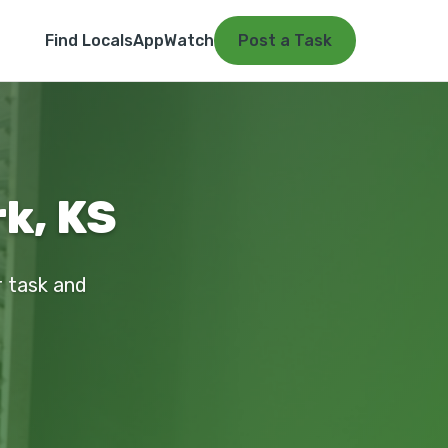
Find Locals
App
Watch
Post a Task
k, KS
r task and