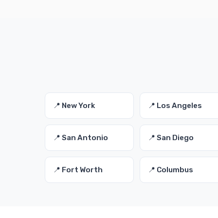
📍 New York
📍 Los Angeles
📍 San Antonio
📍 San Diego
📍 Fort Worth
📍 Columbus