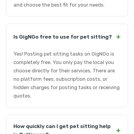
and choose the best fit for your needs.
+
Is GigNGo free to use for pet sitting?
Yes! Posting pet sitting tasks on GigNGo is
completely free. You only pay the local you
choose directly for their services. There are
no platform fees, subscription costs, or
hidden charges for posting tasks or receiving
quotes.
How quickly can I get pet sitting help
+