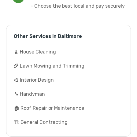
- Choose the best local and pay securely
Other Services in Baltimore
🧹 House Cleaning
🌾 Lawn Mowing and Trimming
🎨 Interior Design
🔧 Handyman
🏠 Roof Repair or Maintenance
🏗️ General Contracting