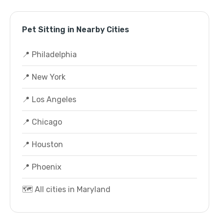
Pet Sitting in Nearby Cities
📍 Philadelphia
📍 New York
📍 Los Angeles
📍 Chicago
📍 Houston
📍 Phoenix
🗺️ All cities in Maryland