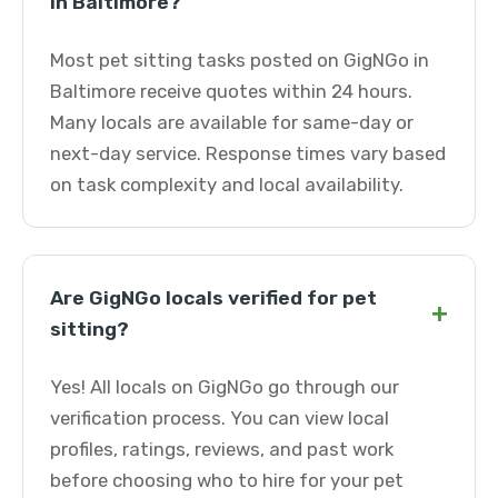
in Baltimore?
Most pet sitting tasks posted on GigNGo in
Baltimore receive quotes within 24 hours.
Many locals are available for same-day or
next-day service. Response times vary based
on task complexity and local availability.
Are GigNGo locals verified for pet
+
sitting?
Yes! All locals on GigNGo go through our
verification process. You can view local
profiles, ratings, reviews, and past work
before choosing who to hire for your pet