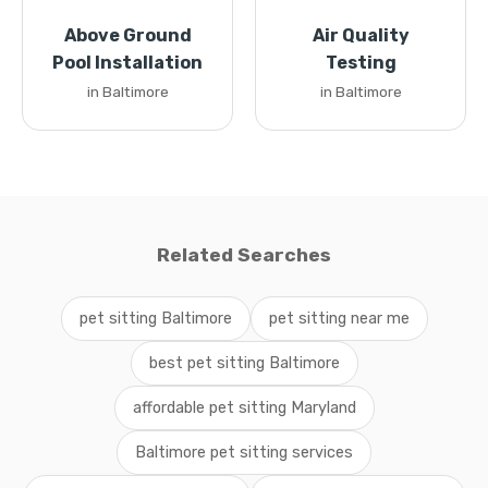
Above Ground
Air Quality
Pool Installation
Testing
in Baltimore
in Baltimore
Related Searches
pet sitting Baltimore
pet sitting near me
best pet sitting Baltimore
affordable pet sitting Maryland
Baltimore pet sitting services