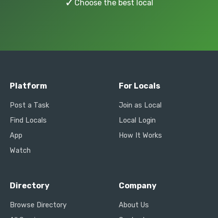
✓
Choose the best local
Platform
For Locals
Post a Task
Join as Local
Find Locals
Local Login
App
How It Works
Watch
Directory
Company
Browse Directory
About Us