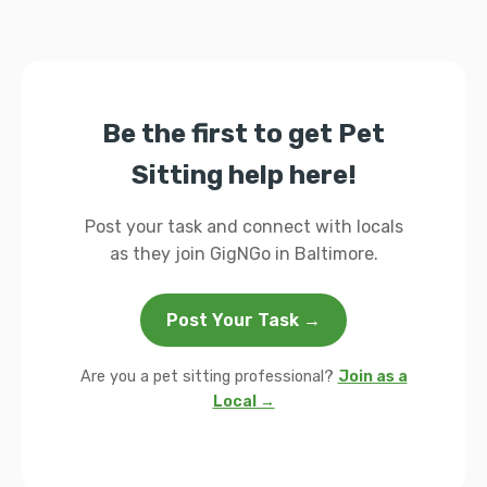
Be the first to get Pet
Sitting help here!
Post your task and connect with locals
as they join GigNGo in Baltimore.
Post Your Task →
Are you a pet sitting professional?
Join as a
Local →