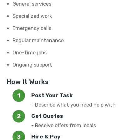
General services
Specialized work
Emergency calls
Regular maintenance
One-time jobs
Ongoing support
How It Works
Post Your Task
- Describe what you need help with
Get Quotes
- Receive offers from locals
Hire & Pay