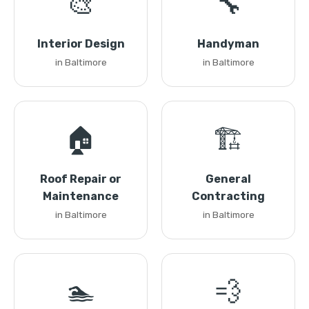
🎨
🔧
Interior Design
Handyman
in Baltimore
in Baltimore
🏠
🏗️
Roof Repair or
General
Maintenance
Contracting
in Baltimore
in Baltimore
🏊
💨