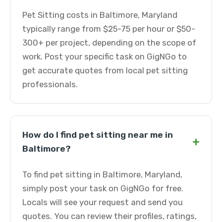
Pet Sitting costs in Baltimore, Maryland
typically range from $25-75 per hour or $50-
300+ per project, depending on the scope of
work. Post your specific task on GigNGo to
get accurate quotes from local pet sitting
professionals.
How do I find pet sitting near me in
+
Baltimore?
To find pet sitting in Baltimore, Maryland,
simply post your task on GigNGo for free.
Locals will see your request and send you
quotes. You can review their profiles, ratings,