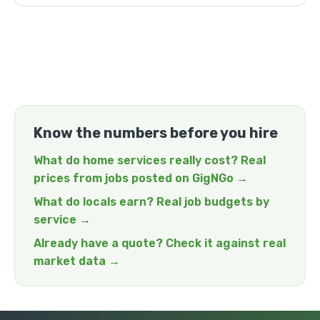
Know the numbers before you hire
What do home services really cost? Real
prices from jobs posted on GigNGo →
What do locals earn? Real job budgets by
service →
Already have a quote? Check it against real
market data →