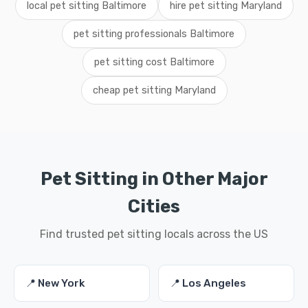
local pet sitting Baltimore
hire pet sitting Maryland
pet sitting professionals Baltimore
pet sitting cost Baltimore
cheap pet sitting Maryland
Pet Sitting in Other Major
Cities
Find trusted pet sitting locals across the US
📍 New York
📍 Los Angeles