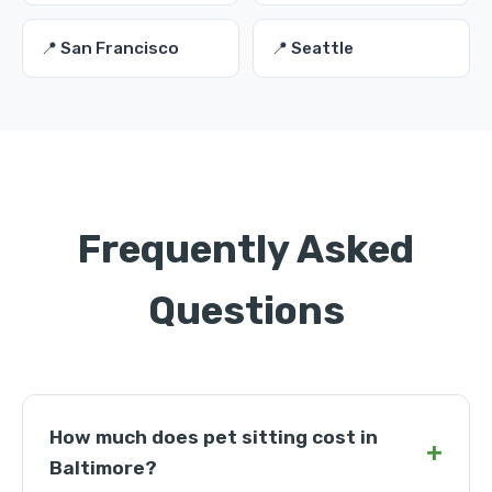
📍 San Francisco
📍 Seattle
Frequently Asked
Questions
How much does pet sitting cost in
+
Baltimore?