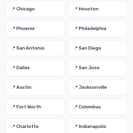
📍 Chicago
📍 Houston
📍 Phoenix
📍 Philadelphia
📍 San Antonio
📍 San Diego
📍 Dallas
📍 San Jose
📍 Austin
📍 Jacksonville
📍 Fort Worth
📍 Columbus
📍 Charlotte
📍 Indianapolis