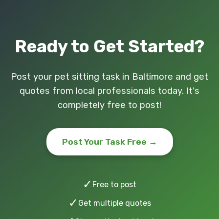
Ready to Get Started?
Post your pet sitting task in Baltimore and get
quotes from local professionals today. It's
completely free to post!
Post Your Task Free →
✓
Free to post
✓
Get multiple quotes