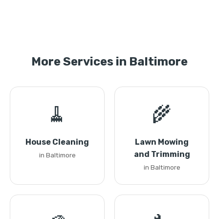
More Services in Baltimore
🧹
🌾
House Cleaning
Lawn Mowing
and Trimming
in Baltimore
in Baltimore