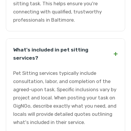
sitting task. This helps ensure you're
connecting with qualified, trustworthy
professionals in Baltimore.
What's included in pet sitting
+
services?
Pet Sitting services typically include
consultation, labor, and completion of the
agreed-upon task. Specific inclusions vary by
project and local. When posting your task on
GigNGo, describe exactly what you need, and
locals will provide detailed quotes outlining
what's included in their service.