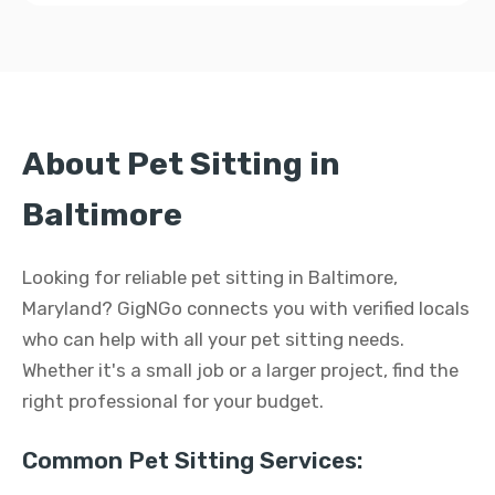
About Pet Sitting in
Baltimore
Looking for reliable pet sitting in Baltimore,
Maryland? GigNGo connects you with verified locals
who can help with all your pet sitting needs.
Whether it's a small job or a larger project, find the
right professional for your budget.
Common Pet Sitting Services: