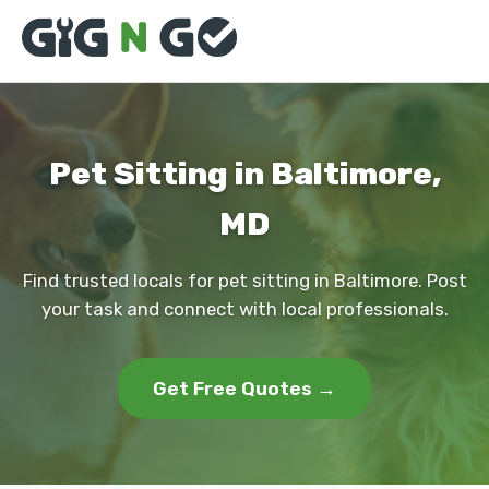
Pet Sitting in Baltimore,
MD
Find trusted locals for pet sitting in Baltimore. Post
your task and connect with local professionals.
Get Free Quotes →