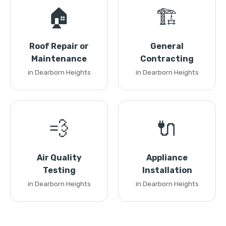
🏠
🏗️
Roof Repair or
General
Maintenance
Contracting
in Dearborn Heights
in Dearborn Heights
💨
🔌
Air Quality
Appliance
Testing
Installation
in Dearborn Heights
in Dearborn Heights