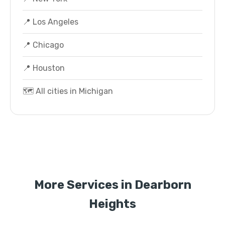
📍 Los Angeles
📍 Chicago
📍 Houston
🗺️ All cities in Michigan
More Services in Dearborn
Heights