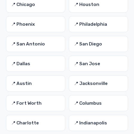
📍 Chicago
📍 Houston
📍 Phoenix
📍 Philadelphia
📍 San Antonio
📍 San Diego
📍 Dallas
📍 San Jose
📍 Austin
📍 Jacksonville
📍 Fort Worth
📍 Columbus
📍 Charlotte
📍 Indianapolis