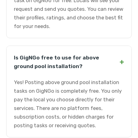
task on GigNGo for free. Locals will see your
request and send you quotes. You can review
their profiles, ratings, and choose the best fit
for your needs.
Is GigNGo free to use for above
+
ground pool installation?
Yes! Posting above ground pool installation
tasks on GigNGo is completely free. You only
pay the local you choose directly for their
services. There are no platform fees,
subscription costs, or hidden charges for
posting tasks or receiving quotes.