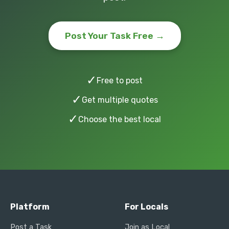
Post Your Task Free →
✓
Free to post
✓
Get multiple quotes
✓
Choose the best local
Platform
For Locals
Post a Task
Join as Local