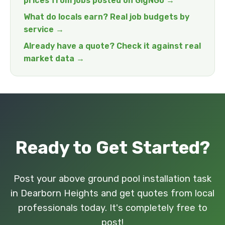
prices from jobs posted on GigNGo →
What do locals earn? Real job budgets by
service →
Already have a quote? Check it against real
market data →
Ready to Get Started?
Post your above ground pool installation task
in Dearborn Heights and get quotes from local
professionals today. It's completely free to
post!