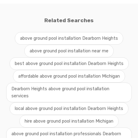
Related Searches
above ground pool installation Dearborn Heights
above ground pool installation near me
best above ground pool installation Dearborn Heights
affordable above ground pool installation Michigan
Dearborn Heights above ground pool installation
services
local above ground pool installation Dearborn Heights
hire above ground pool installation Michigan
above ground pool installation professionals Dearborn