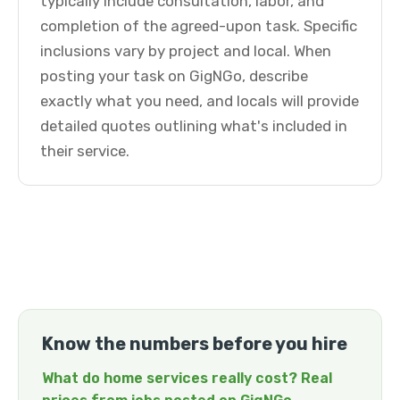
typically include consultation, labor, and
completion of the agreed-upon task. Specific
inclusions vary by project and local. When
posting your task on GigNGo, describe
exactly what you need, and locals will provide
detailed quotes outlining what's included in
their service.
Know the numbers before you hire
What do home services really cost? Real