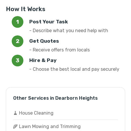
How It Works
Post Your Task
- Describe what you need help with
Get Quotes
- Receive offers from locals
Hire & Pay
- Choose the best local and pay securely
Other Services in Dearborn Heights
🧹 House Cleaning
🌾 Lawn Mowing and Trimming