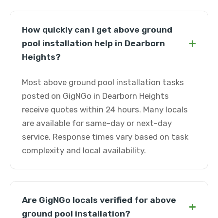
How quickly can I get above ground
+
pool installation help in Dearborn
Heights?
Most above ground pool installation tasks
posted on GigNGo in Dearborn Heights
receive quotes within 24 hours. Many locals
are available for same-day or next-day
service. Response times vary based on task
complexity and local availability.
Are GigNGo locals verified for above
+
ground pool installation?