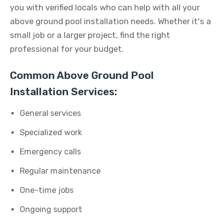
you with verified locals who can help with all your
above ground pool installation needs. Whether it's a
small job or a larger project, find the right
professional for your budget.
Common Above Ground Pool
Installation Services:
General services
Specialized work
Emergency calls
Regular maintenance
One-time jobs
Ongoing support