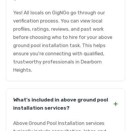
Yes! All locals on GigNGo go through our
verification process. You can view local
profiles, ratings, reviews, and past work
before choosing who to hire for your above
ground pool installation task. This helps
ensure you're connecting with qualified,
trustworthy professionals in Dearborn
Heights.
What's included in above ground pool
+
installation services?
Above Ground Pool Installation services