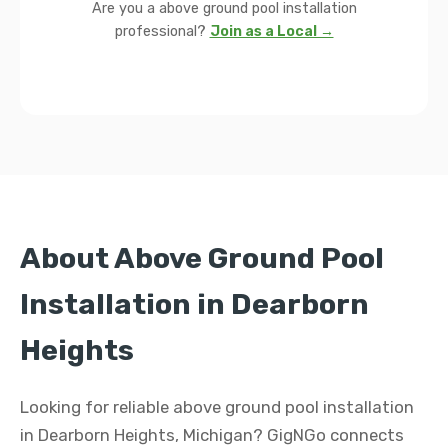
Are you a above ground pool installation
professional?
Join as a Local →
About Above Ground Pool
Installation in Dearborn
Heights
Looking for reliable above ground pool installation
in Dearborn Heights, Michigan? GigNGo connects