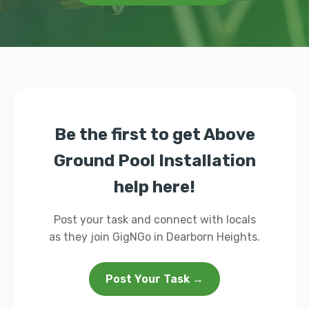
Be the first to get Above
Ground Pool Installation
help here!
Post your task and connect with locals
as they join GigNGo in Dearborn Heights.
Post Your Task →