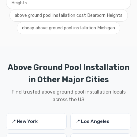
Heights
above ground pool installation cost Dearborn Heights
cheap above ground pool installation Michigan
Above Ground Pool Installation
in Other Major Cities
Find trusted above ground pool installation locals
across the US
📍 New York
📍 Los Angeles