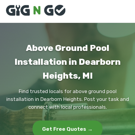
Above Ground Pool
Installation in Dearborn
Heights, MI
Find trusted locals for above ground pool
installation in Dearborn Heights. Post your task and
connect with local professionals.
Get Free Quotes →