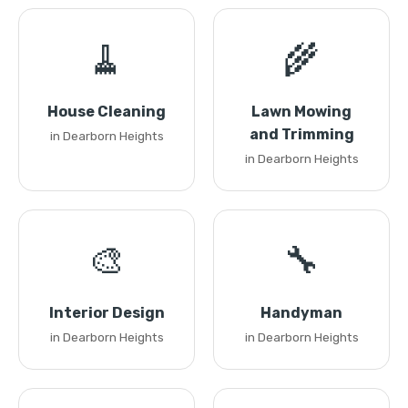
🧹
🌾
House Cleaning
Lawn Mowing
and Trimming
in Dearborn Heights
in Dearborn Heights
🎨
🔧
Interior Design
Handyman
in Dearborn Heights
in Dearborn Heights