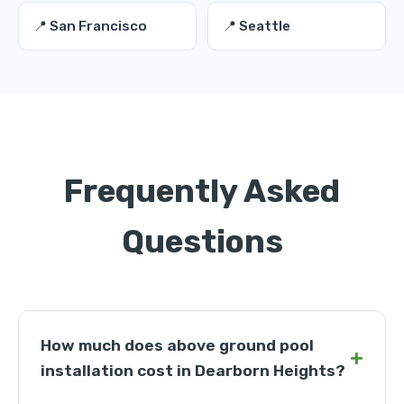
📍 San Francisco
📍 Seattle
Frequently Asked
Questions
How much does above ground pool
+
installation cost in Dearborn Heights?