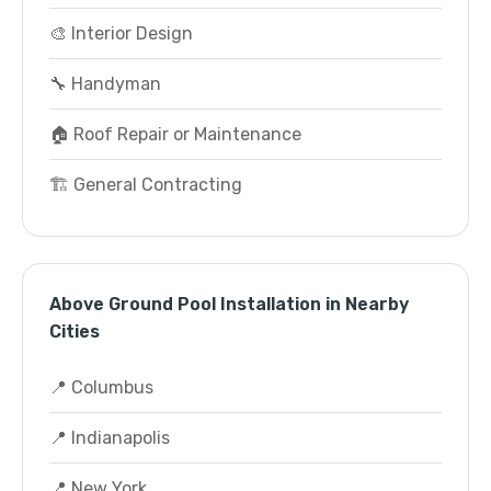
🎨 Interior Design
🔧 Handyman
🏠 Roof Repair or Maintenance
🏗️ General Contracting
Above Ground Pool Installation in Nearby
Cities
📍 Columbus
📍 Indianapolis
📍 New York