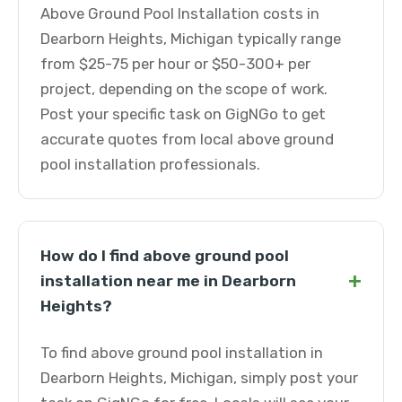
Above Ground Pool Installation costs in
Dearborn Heights, Michigan typically range
from $25-75 per hour or $50-300+ per
project, depending on the scope of work.
Post your specific task on GigNGo to get
accurate quotes from local above ground
pool installation professionals.
How do I find above ground pool
+
installation near me in Dearborn
Heights?
To find above ground pool installation in
Dearborn Heights, Michigan, simply post your