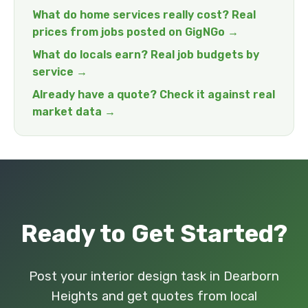
What do home services really cost? Real
prices from jobs posted on GigNGo →
What do locals earn? Real job budgets by
service →
Already have a quote? Check it against real
market data →
Ready to Get Started?
Post your interior design task in Dearborn
Heights and get quotes from local