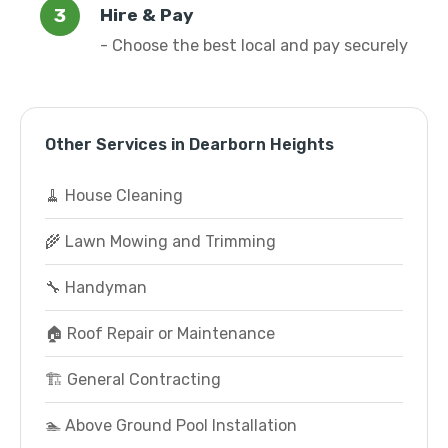
Hire & Pay
- Choose the best local and pay securely
Other Services in Dearborn Heights
🧹 House Cleaning
🌾 Lawn Mowing and Trimming
🔧 Handyman
🏠 Roof Repair or Maintenance
🏗️ General Contracting
🏊 Above Ground Pool Installation