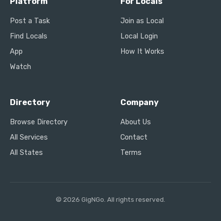
Platform
For Locals
Post a Task
Join as Local
Find Locals
Local Login
App
How It Works
Watch
Directory
Company
Browse Directory
About Us
All Services
Contact
All States
Terms
© 2026 GigNGo. All rights reserved.