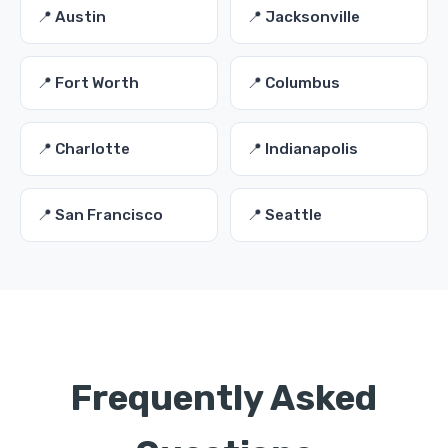
📍 Austin
📍 Jacksonville
📍 Fort Worth
📍 Columbus
📍 Charlotte
📍 Indianapolis
📍 San Francisco
📍 Seattle
Frequently Asked