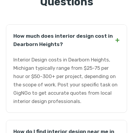
Questions
How much does interior design cost in
+
Dearborn Heights?
Interior Design costs in Dearborn Heights,
Michigan typically range from $25-75 per
hour or $50-300+ per project, depending on
the scope of work. Post your specific task on
GigNGo to get accurate quotes from local
interior design professionals.
How do I find interior design near me in