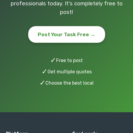
professionals today. It's completely free to
post!
Post Your Task Free →
✓
Free to post
✓
Get multiple quotes
✓
Choose the best local