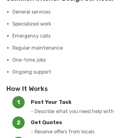
General services
Specialized work
Emergency calls
Regular maintenance
One-time jobs
Ongoing support
How It Works
Post Your Task
- Describe what you need help with
Get Quotes
- Receive offers from locals