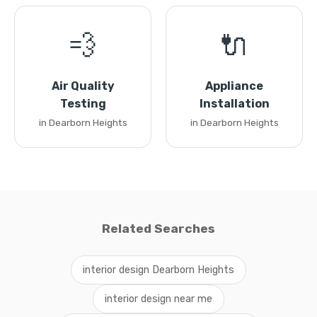
💨
🔌
Air Quality
Appliance
Testing
Installation
in Dearborn Heights
in Dearborn Heights
Related Searches
interior design Dearborn Heights
interior design near me