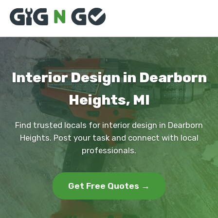
Interior Design in Dearborn
Heights, MI
Find trusted locals for interior design in Dearborn
Heights. Post your task and connect with local
professionals.
Get Free Quotes →