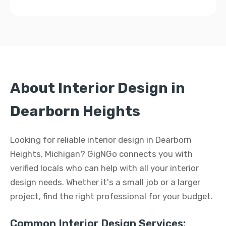
About Interior Design in
Dearborn Heights
Looking for reliable interior design in Dearborn
Heights, Michigan? GigNGo connects you with
verified locals who can help with all your interior
design needs. Whether it's a small job or a larger
project, find the right professional for your budget.
Common Interior Design Services: