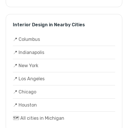
Interior Design in Nearby Cities
📍 Columbus
📍 Indianapolis
📍 New York
📍 Los Angeles
📍 Chicago
📍 Houston
🗺️ All cities in Michigan