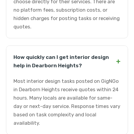
choose directly for their services. There are
no platform fees, subscription costs, or
hidden charges for posting tasks or receiving
quotes.
How quickly can I get interior design
+
help in Dearborn Heights?
Most interior design tasks posted on GigNGo
in Dearborn Heights receive quotes within 24
hours. Many locals are available for same-
day or next-day service. Response times vary
based on task complexity and local
availability.