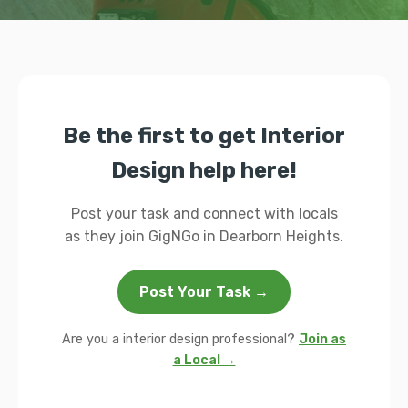
Be the first to get Interior
Design help here!
Post your task and connect with locals
as they join GigNGo in Dearborn Heights.
Post Your Task →
Are you a interior design professional?
Join as
a Local →