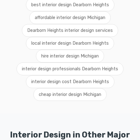
best interior design Dearborn Heights
affordable interior design Michigan
Dearborn Heights interior design services
local interior design Dearborn Heights
hire interior design Michigan
interior design professionals Dearborn Heights
interior design cost Dearborn Heights
cheap interior design Michigan
Interior Design in Other Major