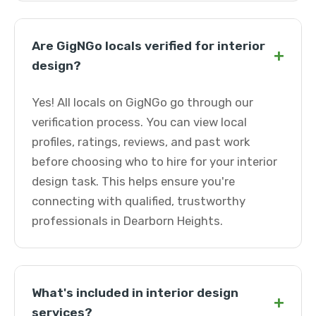
Are GigNGo locals verified for interior
+
design?
Yes! All locals on GigNGo go through our
verification process. You can view local
profiles, ratings, reviews, and past work
before choosing who to hire for your interior
design task. This helps ensure you're
connecting with qualified, trustworthy
professionals in Dearborn Heights.
What's included in interior design
+
services?