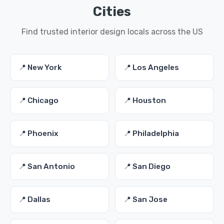
Cities
Find trusted interior design locals across the US
📍 New York
📍 Los Angeles
📍 Chicago
📍 Houston
📍 Phoenix
📍 Philadelphia
📍 San Antonio
📍 San Diego
📍 Dallas
📍 San Jose