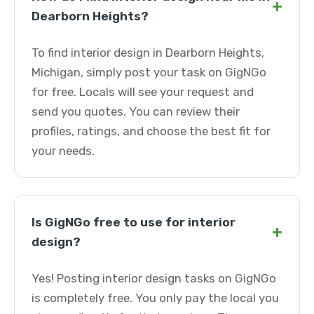
+
Dearborn Heights?
To find interior design in Dearborn Heights,
Michigan, simply post your task on GigNGo
for free. Locals will see your request and
send you quotes. You can review their
profiles, ratings, and choose the best fit for
your needs.
Is GigNGo free to use for interior
+
design?
Yes! Posting interior design tasks on GigNGo
is completely free. You only pay the local you