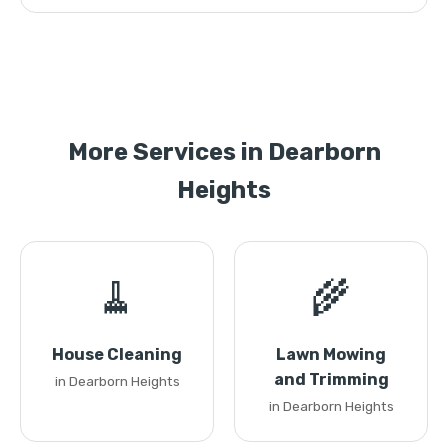
More Services in Dearborn
Heights
🧹
🌾
House Cleaning
Lawn Mowing
and Trimming
in Dearborn Heights
in Dearborn Heights