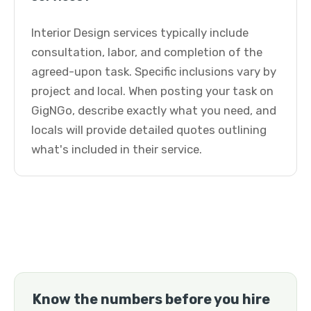
Interior Design services typically include
consultation, labor, and completion of the
agreed-upon task. Specific inclusions vary by
project and local. When posting your task on
GigNGo, describe exactly what you need, and
locals will provide detailed quotes outlining
what's included in their service.
Know the numbers before you hire