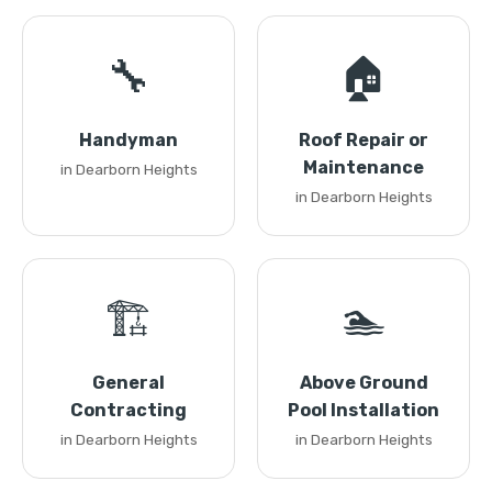
🔧
🏠
Handyman
Roof Repair or
Maintenance
in Dearborn Heights
in Dearborn Heights
🏗️
🏊
General
Above Ground
Contracting
Pool Installation
in Dearborn Heights
in Dearborn Heights