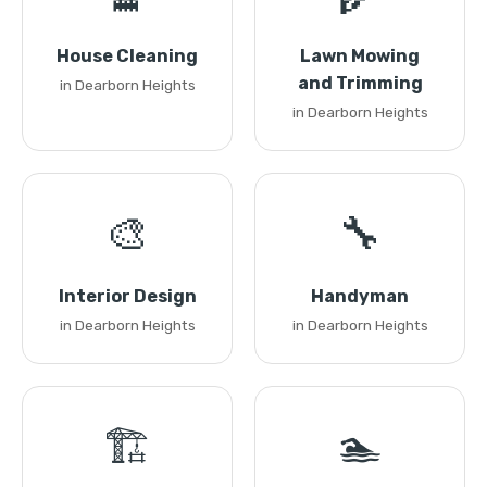
House Cleaning
Lawn Mowing
and Trimming
in Dearborn Heights
in Dearborn Heights
🎨
🔧
Interior Design
Handyman
in Dearborn Heights
in Dearborn Heights
🏗️
🏊