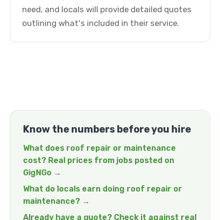
need, and locals will provide detailed quotes
outlining what's included in their service.
Know the numbers before you hire
What does roof repair or maintenance
cost? Real prices from jobs posted on
GigNGo →
What do locals earn doing roof repair or
maintenance? →
Already have a quote? Check it against real