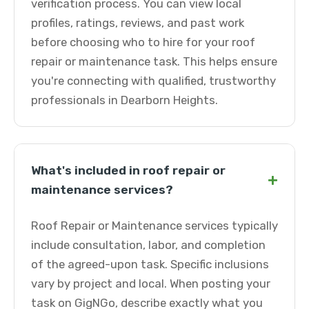
verification process. You can view local
profiles, ratings, reviews, and past work
before choosing who to hire for your roof
repair or maintenance task. This helps ensure
you're connecting with qualified, trustworthy
professionals in Dearborn Heights.
What's included in roof repair or
+
maintenance services?
Roof Repair or Maintenance services typically
include consultation, labor, and completion
of the agreed-upon task. Specific inclusions
vary by project and local. When posting your
task on GigNGo, describe exactly what you