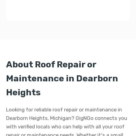
About Roof Repair or
Maintenance in Dearborn
Heights
Looking for reliable roof repair or maintenance in
Dearborn Heights, Michigan? GigNGo connects you
with verified locals who can help with all your roof
repair or maintenance needs. Whether it's a small