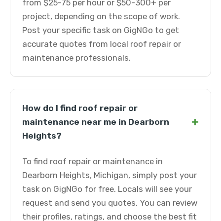
from $25-75 per hour or $50-300+ per
project, depending on the scope of work.
Post your specific task on GigNGo to get
accurate quotes from local roof repair or
maintenance professionals.
How do I find roof repair or
+
maintenance near me in Dearborn
Heights?
To find roof repair or maintenance in
Dearborn Heights, Michigan, simply post your
task on GigNGo for free. Locals will see your
request and send you quotes. You can review
their profiles, ratings, and choose the best fit