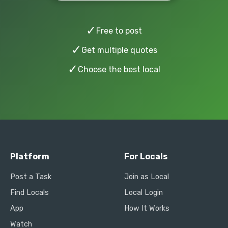
✓
Free to post
✓
Get multiple quotes
✓
Choose the best local
Platform
For Locals
Post a Task
Join as Local
Find Locals
Local Login
App
How It Works
Watch