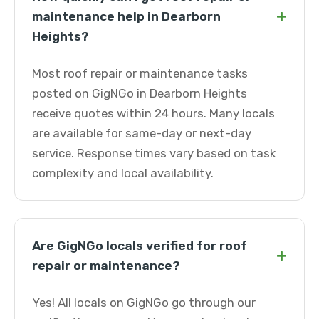
+
maintenance help in Dearborn
Heights?
Most roof repair or maintenance tasks
posted on GigNGo in Dearborn Heights
receive quotes within 24 hours. Many locals
are available for same-day or next-day
service. Response times vary based on task
complexity and local availability.
Are GigNGo locals verified for roof
+
repair or maintenance?
Yes! All locals on GigNGo go through our