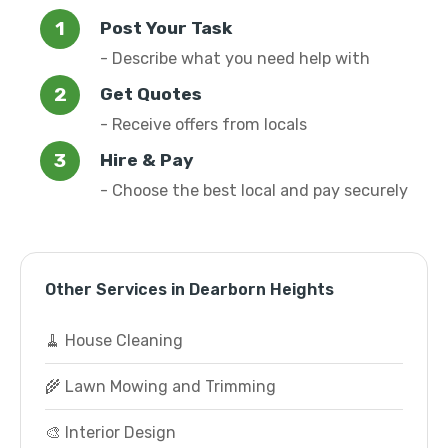
Post Your Task
- Describe what you need help with
Get Quotes
- Receive offers from locals
Hire & Pay
- Choose the best local and pay securely
Other Services in Dearborn Heights
🧹 House Cleaning
🌾 Lawn Mowing and Trimming
🎨 Interior Design