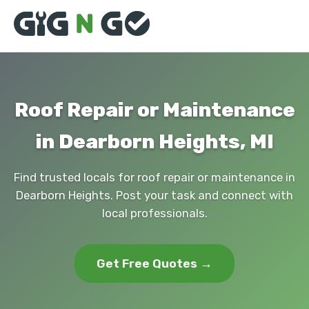
Roof Repair or Maintenance
in Dearborn Heights, MI
Find trusted locals for roof repair or maintenance in
Dearborn Heights. Post your task and connect with
local professionals.
Get Free Quotes →