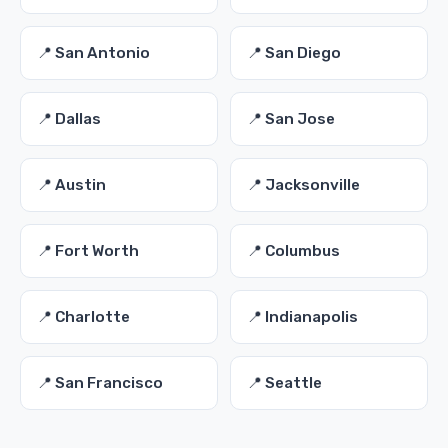
📍 San Antonio
📍 San Diego
📍 Dallas
📍 San Jose
📍 Austin
📍 Jacksonville
📍 Fort Worth
📍 Columbus
📍 Charlotte
📍 Indianapolis
📍 San Francisco
📍 Seattle