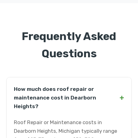
Frequently Asked
Questions
How much does roof repair or
+
maintenance cost in Dearborn
Heights?
Roof Repair or Maintenance costs in
Dearborn Heights, Michigan typically range