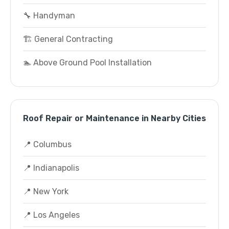
🔧 Handyman
🏗️ General Contracting
🏊 Above Ground Pool Installation
Roof Repair or Maintenance in Nearby Cities
📍 Columbus
📍 Indianapolis
📍 New York
📍 Los Angeles