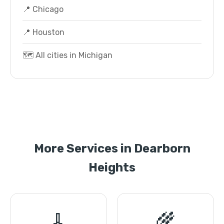
📍 Chicago
📍 Houston
🗺️ All cities in Michigan
More Services in Dearborn
Heights
🧹
🌾