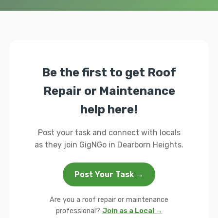
Be the first to get Roof
Repair or Maintenance
help here!
Post your task and connect with locals
as they join GigNGo in Dearborn Heights.
Post Your Task →
Are you a roof repair or maintenance
professional?
Join as a Local →