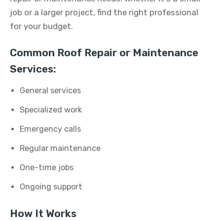
job or a larger project, find the right professional
for your budget.
Common Roof Repair or Maintenance
Services:
General services
Specialized work
Emergency calls
Regular maintenance
One-time jobs
Ongoing support
How It Works