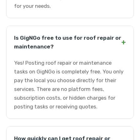
for your needs.
Is GigNGo free to use for roof repair or
+
maintenance?
Yes! Posting roof repair or maintenance
tasks on GigNGo is completely free. You only
pay the local you choose directly for their
services. There are no platform fees,
subscription costs, or hidden charges for
posting tasks or receiving quotes.
How quickly can I get roof repair or