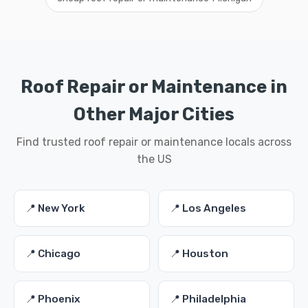
Roof Repair or Maintenance in
Other Major Cities
Find trusted roof repair or maintenance locals across
the US
📍 New York
📍 Los Angeles
📍 Chicago
📍 Houston
📍 Phoenix
📍 Philadelphia