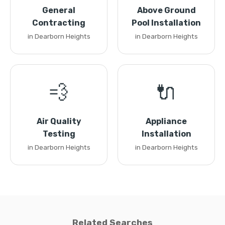
General
Above Ground
Contracting
Pool Installation
in Dearborn Heights
in Dearborn Heights
💨
🔌
Air Quality
Appliance
Testing
Installation
in Dearborn Heights
in Dearborn Heights
Related Searches