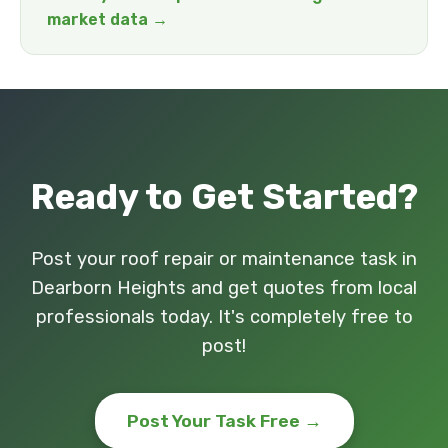
market data →
Ready to Get Started?
Post your roof repair or maintenance task in
Dearborn Heights and get quotes from local
professionals today. It's completely free to
post!
Post Your Task Free →