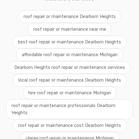
roof repair or maintenance Dearborn Heights
roof repair or maintenance near me
best roof repair or maintenance Dearborn Heights
affordable roof repair or maintenance Michigan
Dearborn Heights roof repair or maintenance services
local roof repair or maintenance Dearborn Heights
hire roof repair or maintenance Michigan
roof repair or maintenance professionals Dearborn
Heights
roof repair or maintenance cost Dearborn Heights
cheap roof repair or maintenance Michigan