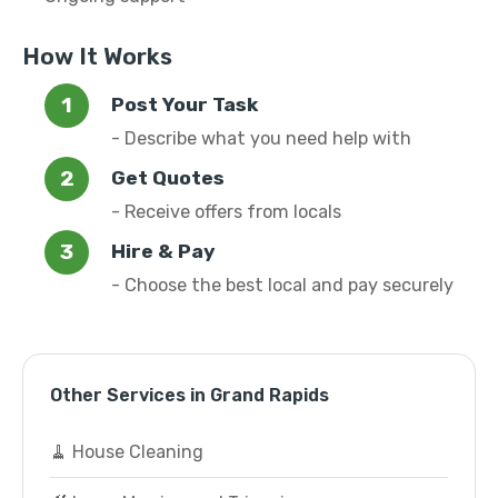
How It Works
Post Your Task
- Describe what you need help with
Get Quotes
- Receive offers from locals
Hire & Pay
- Choose the best local and pay securely
Other Services in Grand Rapids
🧹 House Cleaning