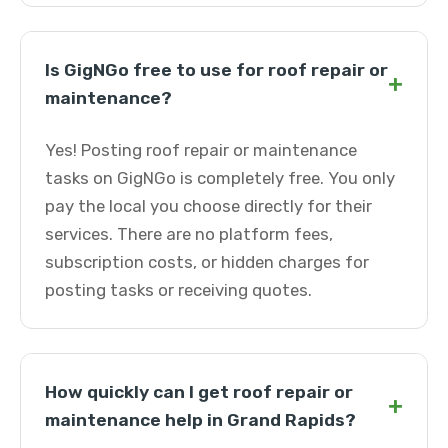
Is GigNGo free to use for roof repair or
+
maintenance?
Yes! Posting roof repair or maintenance
tasks on GigNGo is completely free. You only
pay the local you choose directly for their
services. There are no platform fees,
subscription costs, or hidden charges for
posting tasks or receiving quotes.
How quickly can I get roof repair or
+
maintenance help in Grand Rapids?