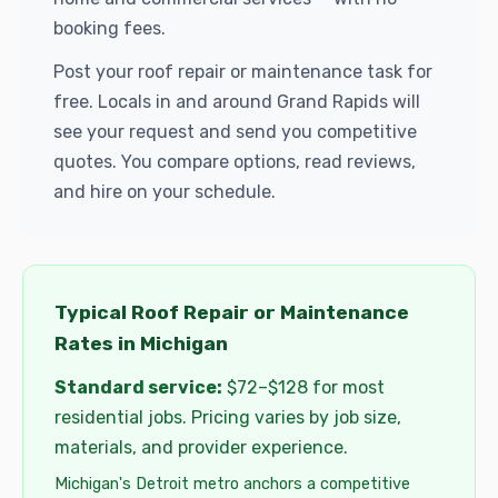
booking fees.
Post your roof repair or maintenance task for
free. Locals in and around Grand Rapids will
see your request and send you competitive
quotes. You compare options, read reviews,
and hire on your schedule.
Typical Roof Repair or Maintenance
Rates in Michigan
Standard service:
$72–$128 for most
residential jobs. Pricing varies by job size,
materials, and provider experience.
Michigan's Detroit metro anchors a competitive