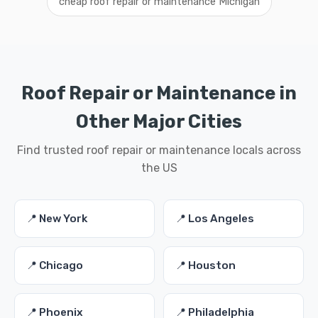
cheap roof repair or maintenance Michigan
Roof Repair or Maintenance in
Other Major Cities
Find trusted roof repair or maintenance locals across
the US
📍 New York
📍 Los Angeles
📍 Chicago
📍 Houston
📍 Phoenix
📍 Philadelphia