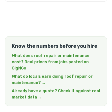
Know the numbers before you hire
What does roof repair or maintenance
cost? Real prices from jobs posted on
GigNGo →
What do locals earn doing roof repair or
maintenance? →
Already have a quote? Check it against real
market data →