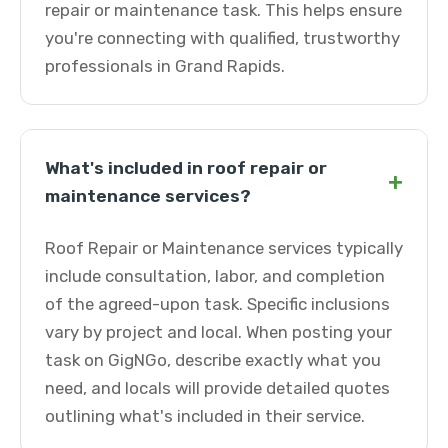
repair or maintenance task. This helps ensure
you're connecting with qualified, trustworthy
professionals in Grand Rapids.
What's included in roof repair or
+
maintenance services?
Roof Repair or Maintenance services typically
include consultation, labor, and completion
of the agreed-upon task. Specific inclusions
vary by project and local. When posting your
task on GigNGo, describe exactly what you
need, and locals will provide detailed quotes
outlining what's included in their service.