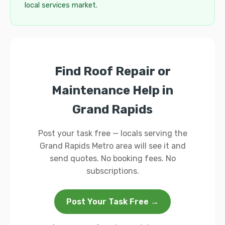
local services market.
Find Roof Repair or
Maintenance Help in
Grand Rapids
Post your task free — locals serving the
Grand Rapids Metro area will see it and
send quotes. No booking fees. No
subscriptions.
Post Your Task Free →