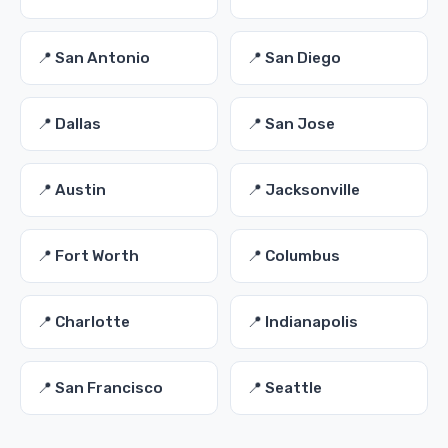
📍 San Antonio
📍 San Diego
📍 Dallas
📍 San Jose
📍 Austin
📍 Jacksonville
📍 Fort Worth
📍 Columbus
📍 Charlotte
📍 Indianapolis
📍 San Francisco
📍 Seattle