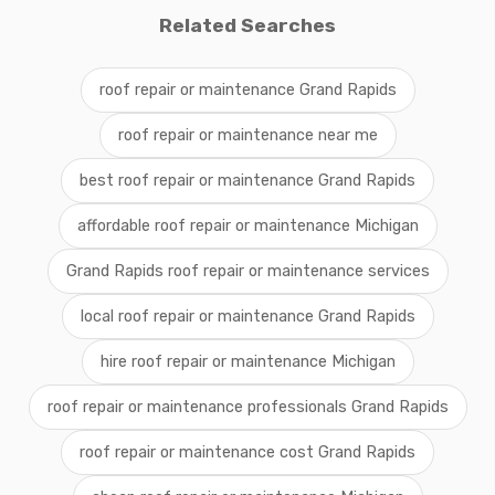
Related Searches
roof repair or maintenance Grand Rapids
roof repair or maintenance near me
best roof repair or maintenance Grand Rapids
affordable roof repair or maintenance Michigan
Grand Rapids roof repair or maintenance services
local roof repair or maintenance Grand Rapids
hire roof repair or maintenance Michigan
roof repair or maintenance professionals Grand Rapids
roof repair or maintenance cost Grand Rapids