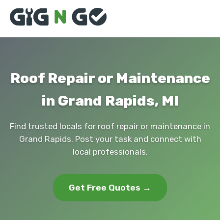
Roof Repair or Maintenance
in Grand Rapids, MI
Find trusted locals for roof repair or maintenance in
Grand Rapids. Post your task and connect with
local professionals.
Get Free Quotes →