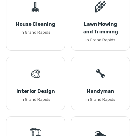
🧹
🌾
House Cleaning
Lawn Mowing
and Trimming
in Grand Rapids
in Grand Rapids
🎨
🔧
Interior Design
Handyman
in Grand Rapids
in Grand Rapids
🏗️
🏊