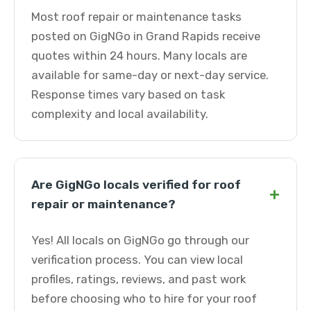
Most roof repair or maintenance tasks
posted on GigNGo in Grand Rapids receive
quotes within 24 hours. Many locals are
available for same-day or next-day service.
Response times vary based on task
complexity and local availability.
Are GigNGo locals verified for roof
+
repair or maintenance?
Yes! All locals on GigNGo go through our
verification process. You can view local
profiles, ratings, reviews, and past work
before choosing who to hire for your roof