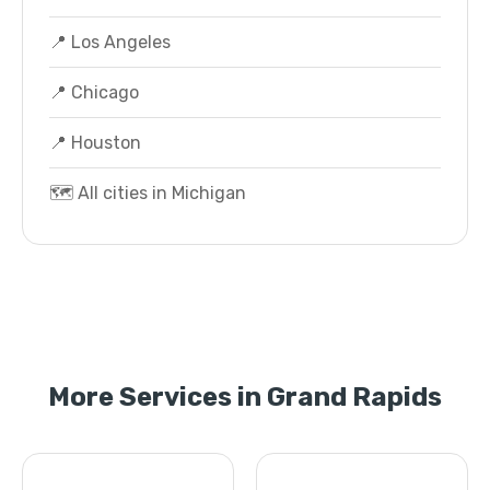
📍 Los Angeles
📍 Chicago
📍 Houston
🗺️ All cities in Michigan
More Services in Grand Rapids