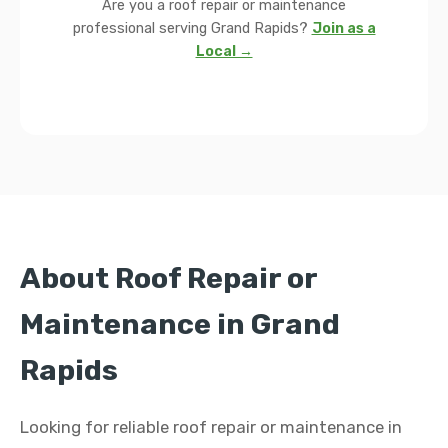
Are you a roof repair or maintenance
professional serving Grand Rapids?
Join as a
Local →
About Roof Repair or
Maintenance in Grand
Rapids
Looking for reliable roof repair or maintenance in