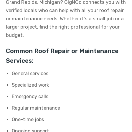
Grand Rapids, Michigan? GigNGo connects you with
verified locals who can help with all your roof repair
or maintenance needs. Whether it's a small job or a
larger project, find the right professional for your
budget.
Common Roof Repair or Maintenance
Services:
General services
Specialized work
Emergency calls
Regular maintenance
One-time jobs
Ongoing support