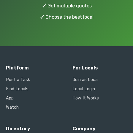
✓
Get multiple quotes
✓
Choose the best local
Platform
For Locals
Post a Task
Join as Local
Find Locals
Local Login
App
How It Works
Watch
Directory
Company