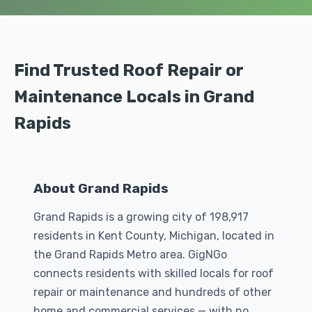
Find Trusted Roof Repair or
Maintenance Locals in Grand
Rapids
About Grand Rapids
Grand Rapids is a growing city of 198,917
residents in Kent County, Michigan, located in
the Grand Rapids Metro area. GigNGo
connects residents with skilled locals for roof
repair or maintenance and hundreds of other
home and commercial services — with no