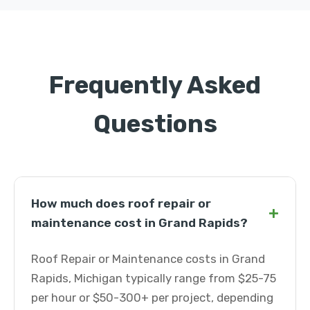
Frequently Asked
Questions
How much does roof repair or
+
maintenance cost in Grand Rapids?
Roof Repair or Maintenance costs in Grand
Rapids, Michigan typically range from $25-75
per hour or $50-300+ per project, depending