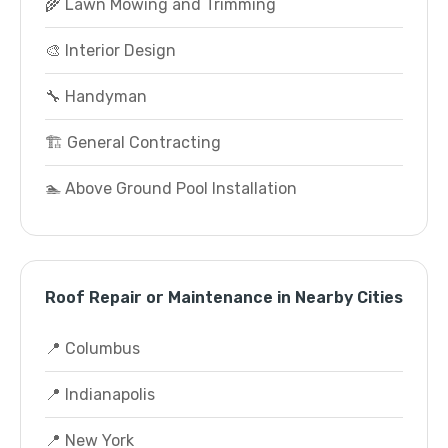
🌾 Lawn Mowing and Trimming
🎨 Interior Design
🔧 Handyman
🏗️ General Contracting
🏊 Above Ground Pool Installation
Roof Repair or Maintenance in Nearby Cities
📍 Columbus
📍 Indianapolis
📍 New York