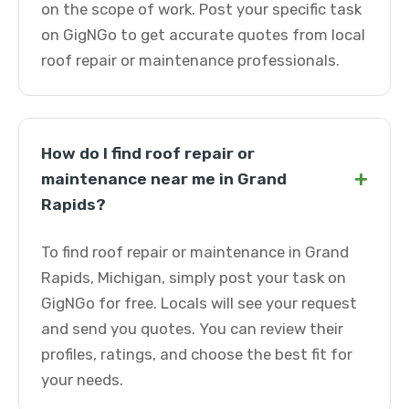
on the scope of work. Post your specific task
on GigNGo to get accurate quotes from local
roof repair or maintenance professionals.
How do I find roof repair or
+
maintenance near me in Grand
Rapids?
To find roof repair or maintenance in Grand
Rapids, Michigan, simply post your task on
GigNGo for free. Locals will see your request
and send you quotes. You can review their
profiles, ratings, and choose the best fit for
your needs.