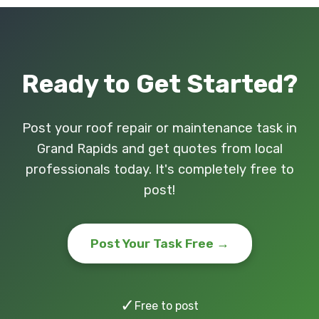
Ready to Get Started?
Post your roof repair or maintenance task in
Grand Rapids and get quotes from local
professionals today. It's completely free to
post!
Post Your Task Free →
✓
Free to post