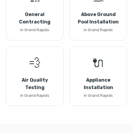
General
Above Ground
Contracting
Pool Installation
in Grand Rapids
in Grand Rapids
💨
🔌
Air Quality
Appliance
Testing
Installation
in Grand Rapids
in Grand Rapids