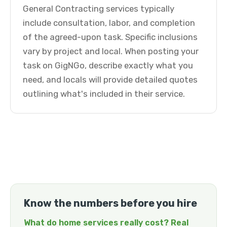
General Contracting services typically
include consultation, labor, and completion
of the agreed-upon task. Specific inclusions
vary by project and local. When posting your
task on GigNGo, describe exactly what you
need, and locals will provide detailed quotes
outlining what's included in their service.
Know the numbers before you hire
What do home services really cost? Real