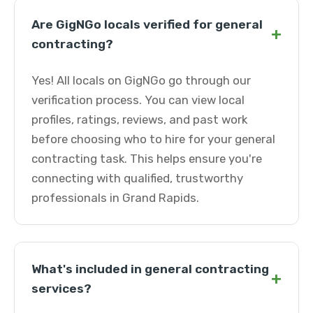
Are GigNGo locals verified for general
+
contracting?
Yes! All locals on GigNGo go through our
verification process. You can view local
profiles, ratings, reviews, and past work
before choosing who to hire for your general
contracting task. This helps ensure you're
connecting with qualified, trustworthy
professionals in Grand Rapids.
What's included in general contracting
+
services?