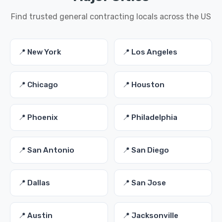
Find trusted general contracting locals across the US
📍 New York
📍 Los Angeles
📍 Chicago
📍 Houston
📍 Phoenix
📍 Philadelphia
📍 San Antonio
📍 San Diego
📍 Dallas
📍 San Jose
📍 Austin
📍 Jacksonville