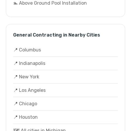
🏊 Above Ground Pool Installation
General Contracting in Nearby Cities
📍 Columbus
📍 Indianapolis
📍 New York
📍 Los Angeles
📍 Chicago
📍 Houston
🗺️ All cities in Michigan