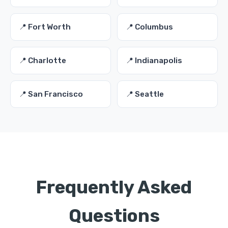
📍 Fort Worth
📍 Columbus
📍 Charlotte
📍 Indianapolis
📍 San Francisco
📍 Seattle
Frequently Asked
Questions