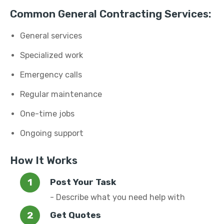
Common General Contracting Services:
General services
Specialized work
Emergency calls
Regular maintenance
One-time jobs
Ongoing support
How It Works
Post Your Task
- Describe what you need help with
Get Quotes