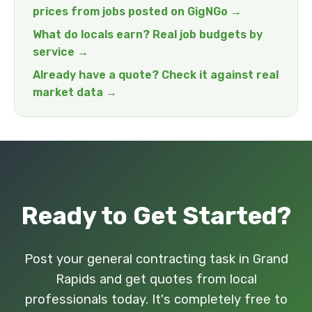
prices from jobs posted on GigNGo →
What do locals earn? Real job budgets by
service →
Already have a quote? Check it against real
market data →
Ready to Get Started?
Post your general contracting task in Grand
Rapids and get quotes from local
professionals today. It's completely free to