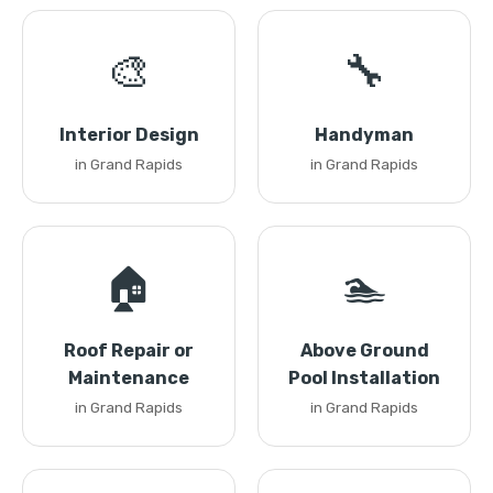
🎨
🔧
Interior Design
Handyman
in Grand Rapids
in Grand Rapids
🏠
🏊
Roof Repair or
Above Ground
Maintenance
Pool Installation
in Grand Rapids
in Grand Rapids