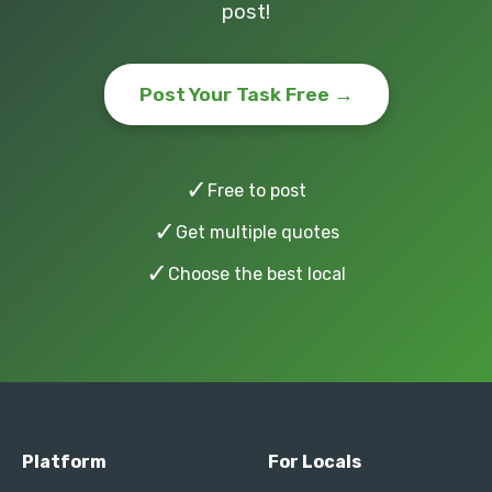
post!
Post Your Task Free →
✓
Free to post
✓
Get multiple quotes
✓
Choose the best local
Platform
For Locals