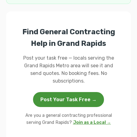
Find General Contracting
Help in Grand Rapids
Post your task free — locals serving the
Grand Rapids Metro area will see it and
send quotes. No booking fees. No
subscriptions.
Post Your Task Free →
Are you a general contracting professional
serving Grand Rapids?
Join as a Local →