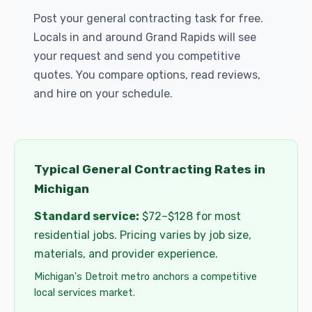
Post your general contracting task for free.
Locals in and around Grand Rapids will see
your request and send you competitive
quotes. You compare options, read reviews,
and hire on your schedule.
Typical General Contracting Rates in
Michigan
Standard service:
$72–$128 for most
residential jobs. Pricing varies by job size,
materials, and provider experience.
Michigan's Detroit metro anchors a competitive
local services market.