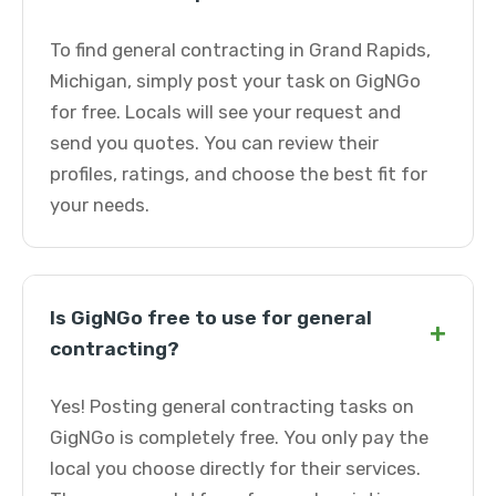
To find general contracting in Grand Rapids,
Michigan, simply post your task on GigNGo
for free. Locals will see your request and
send you quotes. You can review their
profiles, ratings, and choose the best fit for
your needs.
Is GigNGo free to use for general
+
contracting?
Yes! Posting general contracting tasks on
GigNGo is completely free. You only pay the
local you choose directly for their services.