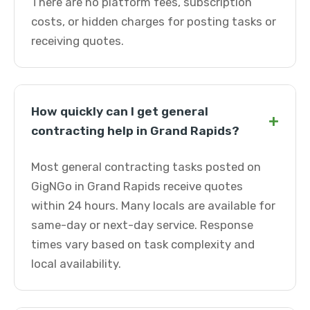
There are no platform fees, subscription
costs, or hidden charges for posting tasks or
receiving quotes.
How quickly can I get general
+
contracting help in Grand Rapids?
Most general contracting tasks posted on
GigNGo in Grand Rapids receive quotes
within 24 hours. Many locals are available for
same-day or next-day service. Response
times vary based on task complexity and
local availability.