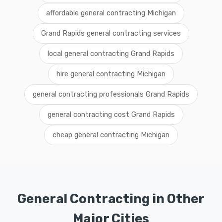
affordable general contracting Michigan
Grand Rapids general contracting services
local general contracting Grand Rapids
hire general contracting Michigan
general contracting professionals Grand Rapids
general contracting cost Grand Rapids
cheap general contracting Michigan
General Contracting in Other
Major Cities