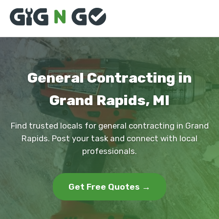
General Contracting in
Grand Rapids, MI
Find trusted locals for general contracting in Grand
Rapids. Post your task and connect with local
professionals.
Get Free Quotes →