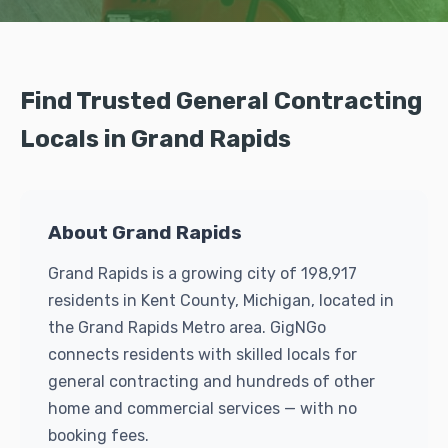
Find Trusted General Contracting
Locals in Grand Rapids
About Grand Rapids
Grand Rapids is a growing city of 198,917
residents in Kent County, Michigan, located in
the Grand Rapids Metro area. GigNGo
connects residents with skilled locals for
general contracting and hundreds of other
home and commercial services — with no
booking fees.