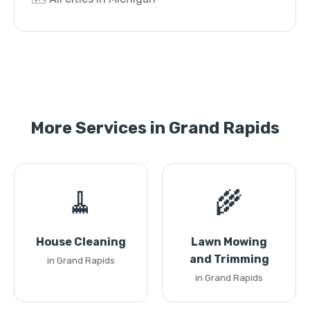
More Services in Grand Rapids
🧹
🌾
House Cleaning
Lawn Mowing
and Trimming
in Grand Rapids
in Grand Rapids