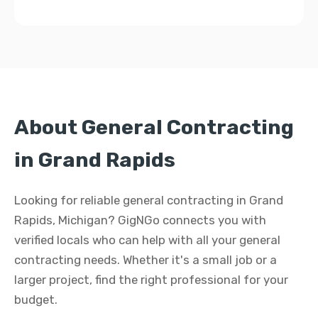
About General Contracting
in Grand Rapids
Looking for reliable general contracting in Grand
Rapids, Michigan? GigNGo connects you with
verified locals who can help with all your general
contracting needs. Whether it's a small job or a
larger project, find the right professional for your
budget.