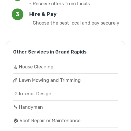
- Receive offers from locals
Hire & Pay
- Choose the best local and pay securely
Other Services in Grand Rapids
🧹 House Cleaning
🌾 Lawn Mowing and Trimming
🎨 Interior Design
🔧 Handyman
🏠 Roof Repair or Maintenance