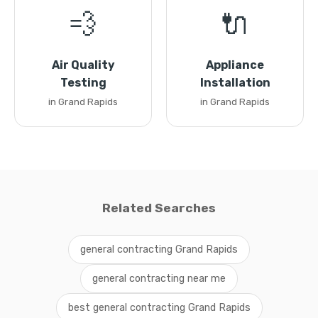
💨
🔌
Air Quality
Appliance
Testing
Installation
in Grand Rapids
in Grand Rapids
Related Searches
general contracting Grand Rapids
general contracting near me
best general contracting Grand Rapids