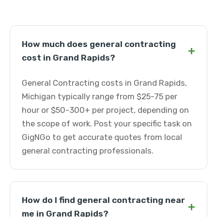
How much does general contracting
+
cost in Grand Rapids?
General Contracting costs in Grand Rapids,
Michigan typically range from $25-75 per
hour or $50-300+ per project, depending on
the scope of work. Post your specific task on
GigNGo to get accurate quotes from local
general contracting professionals.
How do I find general contracting near
+
me in Grand Rapids?