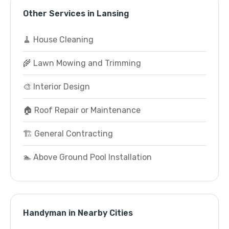
Other Services in Lansing
🧹 House Cleaning
🌾 Lawn Mowing and Trimming
🎨 Interior Design
🏠 Roof Repair or Maintenance
🏗️ General Contracting
🏊 Above Ground Pool Installation
Handyman in Nearby Cities