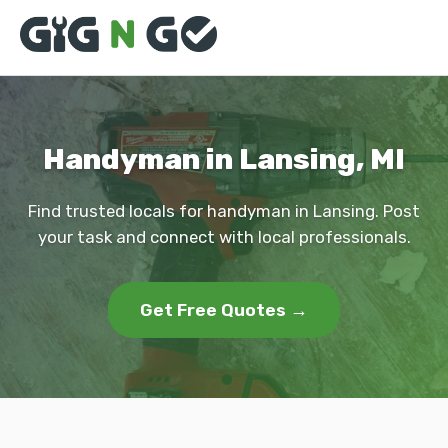
Handyman in Lansing, MI
Find trusted locals for handyman in Lansing. Post
your task and connect with local professionals.
Get Free Quotes →