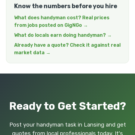
Know the numbers before you hire
What does handyman cost? Real prices
from jobs posted on GigNGo →
What do locals earn doing handyman? →
Already have a quote? Check it against real
market data →
Ready to Get Started?
Post your handyman task in Lansing and get
quotes from local professionals today. It's