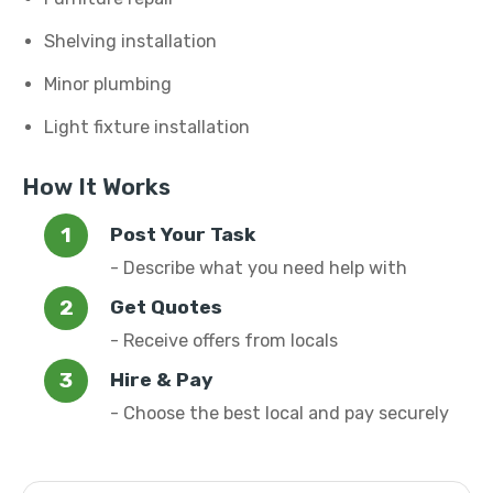
Shelving installation
Minor plumbing
Light fixture installation
How It Works
Post Your Task
- Describe what you need help with
Get Quotes
- Receive offers from locals
Hire & Pay
- Choose the best local and pay securely