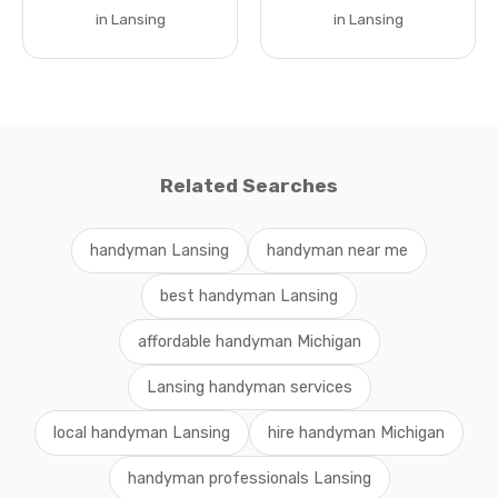
in Lansing
in Lansing
Related Searches
handyman Lansing
handyman near me
best handyman Lansing
affordable handyman Michigan
Lansing handyman services
local handyman Lansing
hire handyman Michigan
handyman professionals Lansing