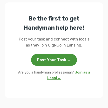
Be the first to get
Handyman help here!
Post your task and connect with locals
as they join GigNGo in Lansing.
Post Your Task →
Are you a handyman professional?
Join as a
Local →