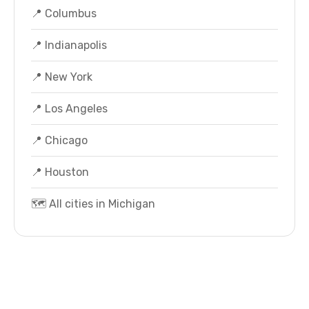
📍 Columbus
📍 Indianapolis
📍 New York
📍 Los Angeles
📍 Chicago
📍 Houston
🗺️ All cities in Michigan