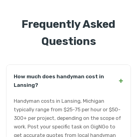
Frequently Asked
Questions
How much does handyman cost in
+
Lansing?
Handyman costs in Lansing, Michigan
typically range from $25-75 per hour or $50-
300+ per project, depending on the scope of
work. Post your specific task on GigNGo to
get accurate quotes from local handyman