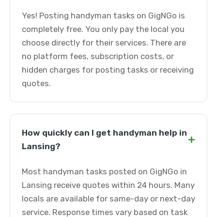
Yes! Posting handyman tasks on GigNGo is
completely free. You only pay the local you
choose directly for their services. There are
no platform fees, subscription costs, or
hidden charges for posting tasks or receiving
quotes.
How quickly can I get handyman help in
+
Lansing?
Most handyman tasks posted on GigNGo in
Lansing receive quotes within 24 hours. Many
locals are available for same-day or next-day
service. Response times vary based on task