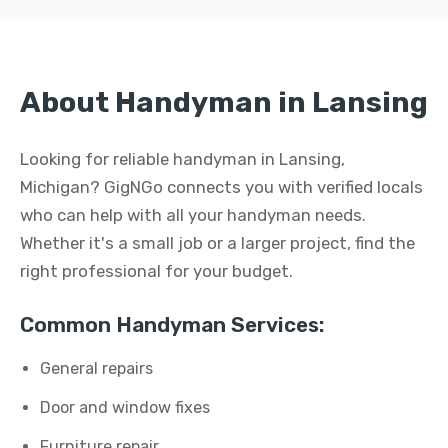
About Handyman in Lansing
Looking for reliable handyman in Lansing,
Michigan? GigNGo connects you with verified locals
who can help with all your handyman needs.
Whether it's a small job or a larger project, find the
right professional for your budget.
Common Handyman Services:
General repairs
Door and window fixes
Furniture repair