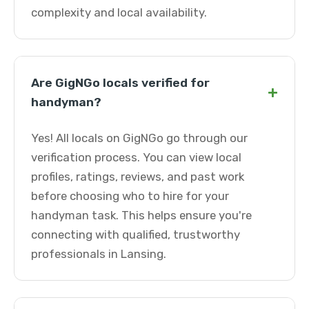
complexity and local availability.
Are GigNGo locals verified for
+
handyman?
Yes! All locals on GigNGo go through our
verification process. You can view local
profiles, ratings, reviews, and past work
before choosing who to hire for your
handyman task. This helps ensure you're
connecting with qualified, trustworthy
professionals in Lansing.