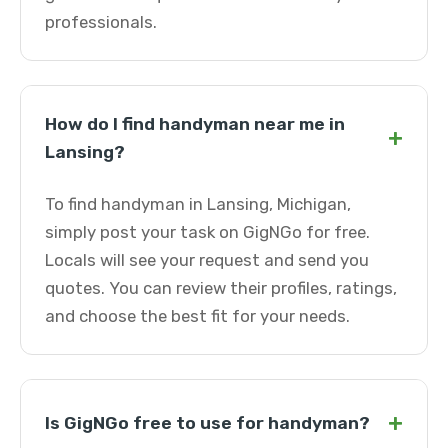
professionals.
How do I find handyman near me in
+
Lansing?
To find handyman in Lansing, Michigan,
simply post your task on GigNGo for free.
Locals will see your request and send you
quotes. You can review their profiles, ratings,
and choose the best fit for your needs.
+
Is GigNGo free to use for handyman?