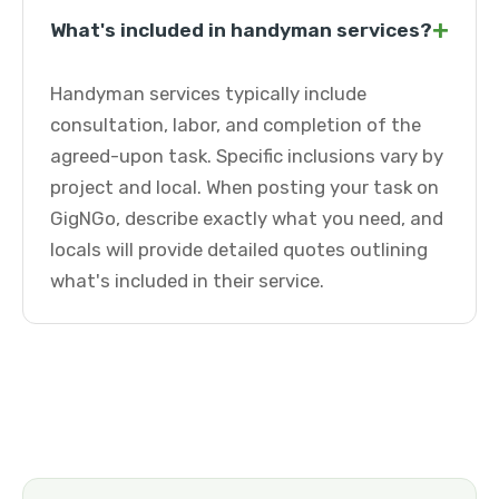
+
What's included in handyman services?
Handyman services typically include
consultation, labor, and completion of the
agreed-upon task. Specific inclusions vary by
project and local. When posting your task on
GigNGo, describe exactly what you need, and
locals will provide detailed quotes outlining
what's included in their service.