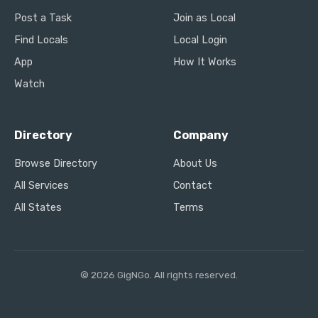
Post a Task
Join as Local
Find Locals
Local Login
App
How It Works
Watch
Directory
Company
Browse Directory
About Us
All Services
Contact
All States
Terms
© 2026 GigNGo. All rights reserved.