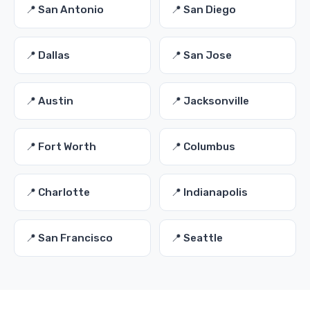
📍 San Antonio
📍 San Diego
📍 Dallas
📍 San Jose
📍 Austin
📍 Jacksonville
📍 Fort Worth
📍 Columbus
📍 Charlotte
📍 Indianapolis
📍 San Francisco
📍 Seattle