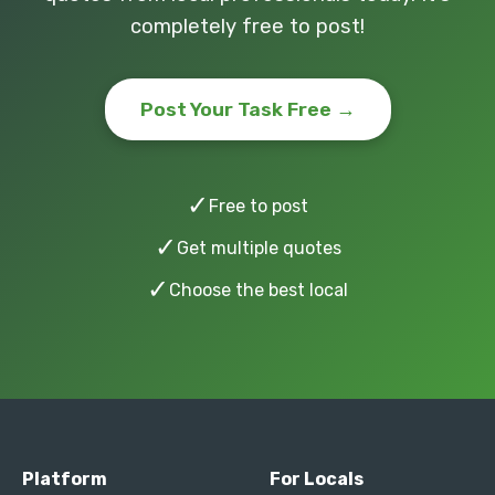
completely free to post!
Post Your Task Free →
✓
Free to post
✓
Get multiple quotes
✓
Choose the best local
Platform
For Locals