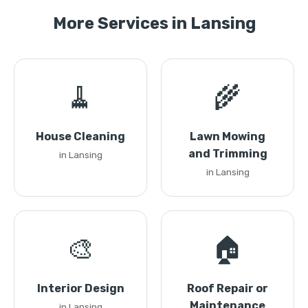
More Services in Lansing
🧹
🌾
House Cleaning
Lawn Mowing
and Trimming
in Lansing
in Lansing
🎨
🏠
Interior Design
Roof Repair or
Maintenance
in Lansing