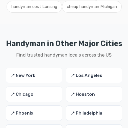
handyman cost Lansing
cheap handyman Michigan
Handyman in Other Major Cities
Find trusted handyman locals across the US
📍 New York
📍 Los Angeles
📍 Chicago
📍 Houston
📍 Phoenix
📍 Philadelphia