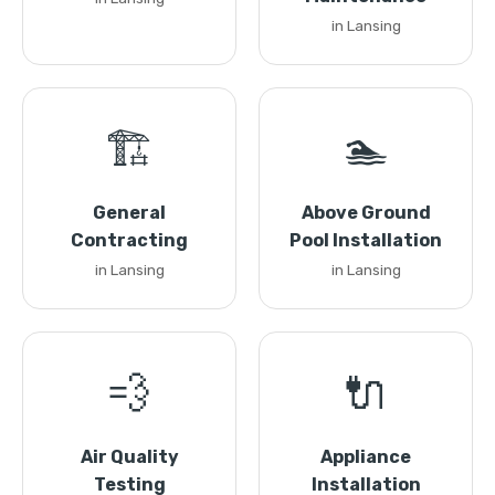
in Lansing
🏗️
🏊
General
Above Ground
Contracting
Pool Installation
in Lansing
in Lansing
💨
🔌
Air Quality
Appliance
Testing
Installation