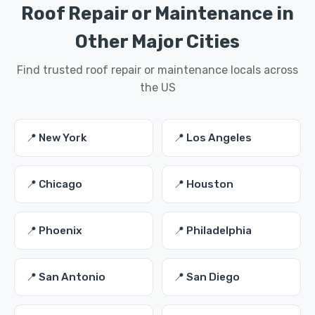
Roof Repair or Maintenance in
Other Major Cities
Find trusted roof repair or maintenance locals across
the US
📍 New York
📍 Los Angeles
📍 Chicago
📍 Houston
📍 Phoenix
📍 Philadelphia
📍 San Antonio
📍 San Diego