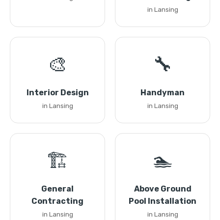
in Lansing
🎨
🔧
Interior Design
Handyman
in Lansing
in Lansing
🏗️
🏊
General
Above Ground
Contracting
Pool Installation
in Lansing
in Lansing