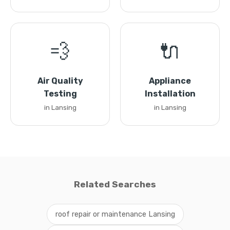
💨
🔌
Air Quality
Appliance
Testing
Installation
in Lansing
in Lansing
Related Searches
roof repair or maintenance Lansing