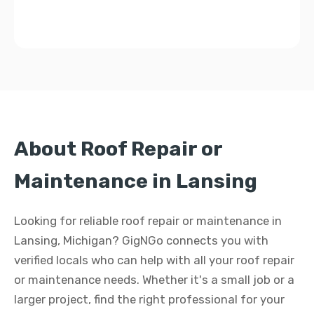
About Roof Repair or
Maintenance in Lansing
Looking for reliable roof repair or maintenance in
Lansing, Michigan? GigNGo connects you with
verified locals who can help with all your roof repair
or maintenance needs. Whether it's a small job or a
larger project, find the right professional for your