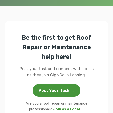
Be the first to get Roof
Repair or Maintenance
help here!
Post your task and connect with locals
as they join GigNGo in Lansing.
Post Your Task →
Are you a roof repair or maintenance
professional?
Join as a Local →