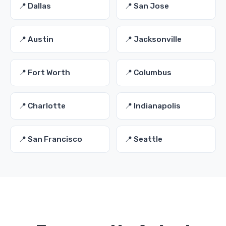
📍 Dallas
📍 San Jose
📍 Austin
📍 Jacksonville
📍 Fort Worth
📍 Columbus
📍 Charlotte
📍 Indianapolis
📍 San Francisco
📍 Seattle