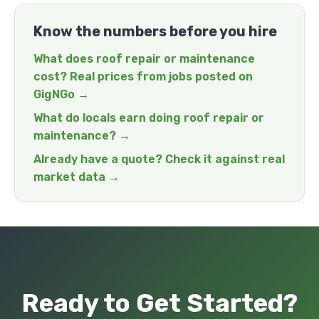
Know the numbers before you hire
What does roof repair or maintenance
cost? Real prices from jobs posted on
GigNGo →
What do locals earn doing roof repair or
maintenance? →
Already have a quote? Check it against real
market data →
Ready to Get Started?