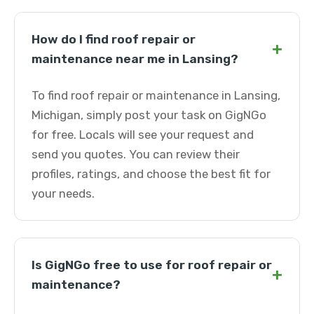
How do I find roof repair or
+
maintenance near me in Lansing?
To find roof repair or maintenance in Lansing,
Michigan, simply post your task on GigNGo
for free. Locals will see your request and
send you quotes. You can review their
profiles, ratings, and choose the best fit for
your needs.
Is GigNGo free to use for roof repair or
+
maintenance?