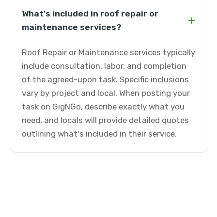
What's included in roof repair or
+
maintenance services?
Roof Repair or Maintenance services typically
include consultation, labor, and completion
of the agreed-upon task. Specific inclusions
vary by project and local. When posting your
task on GigNGo, describe exactly what you
need, and locals will provide detailed quotes
outlining what's included in their service.