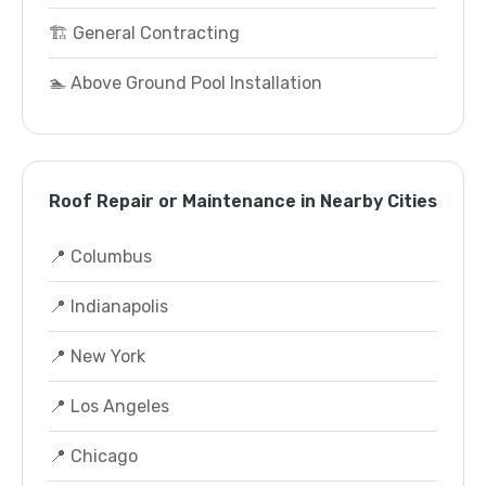
🏗️ General Contracting
🏊 Above Ground Pool Installation
Roof Repair or Maintenance in Nearby Cities
📍 Columbus
📍 Indianapolis
📍 New York
📍 Los Angeles
📍 Chicago