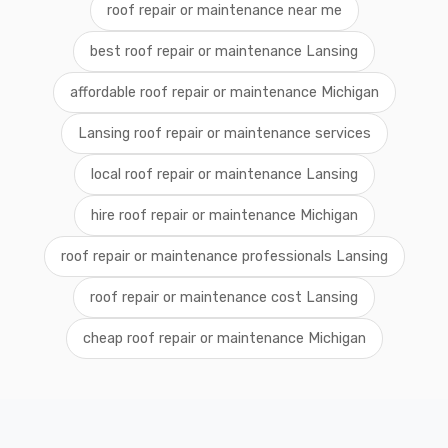
roof repair or maintenance near me
best roof repair or maintenance Lansing
affordable roof repair or maintenance Michigan
Lansing roof repair or maintenance services
local roof repair or maintenance Lansing
hire roof repair or maintenance Michigan
roof repair or maintenance professionals Lansing
roof repair or maintenance cost Lansing
cheap roof repair or maintenance Michigan