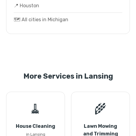
📍 Houston
🗺️ All cities in Michigan
More Services in Lansing
🧹
🌾
House Cleaning
Lawn Mowing
and Trimming
in Lansing