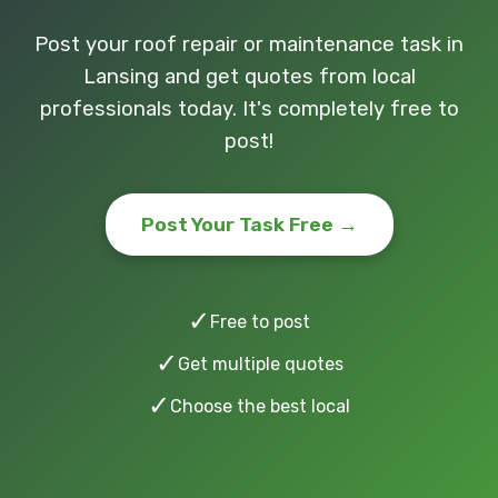
Post your roof repair or maintenance task in
Lansing and get quotes from local
professionals today. It's completely free to
post!
Post Your Task Free →
✓
Free to post
✓
Get multiple quotes
✓
Choose the best local