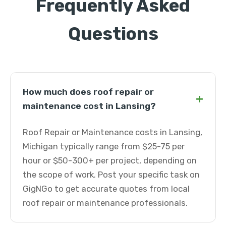
Frequently Asked
Questions
How much does roof repair or
+
maintenance cost in Lansing?
Roof Repair or Maintenance costs in Lansing,
Michigan typically range from $25-75 per
hour or $50-300+ per project, depending on
the scope of work. Post your specific task on
GigNGo to get accurate quotes from local
roof repair or maintenance professionals.