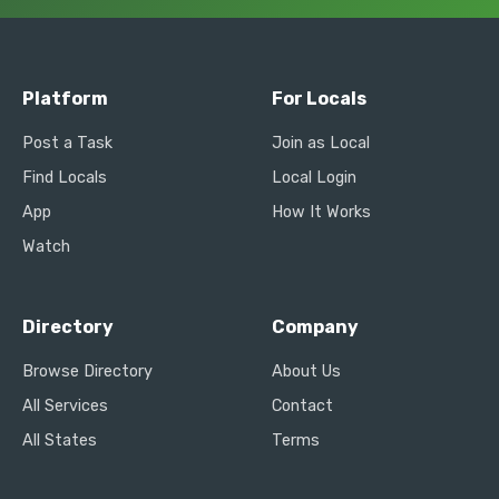
Platform
For Locals
Post a Task
Join as Local
Find Locals
Local Login
App
How It Works
Watch
Directory
Company
Browse Directory
About Us
All Services
Contact
All States
Terms