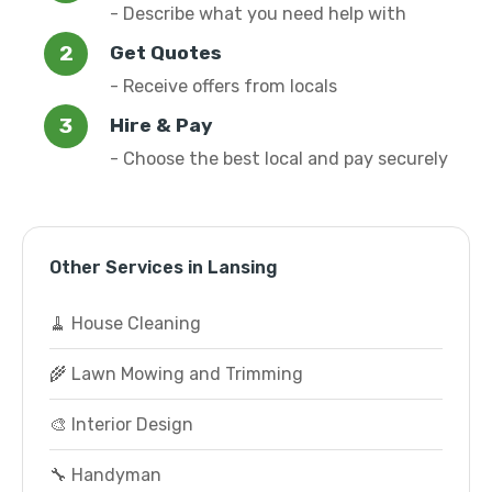
- Describe what you need help with
Get Quotes
- Receive offers from locals
Hire & Pay
- Choose the best local and pay securely
Other Services in Lansing
🧹 House Cleaning
🌾 Lawn Mowing and Trimming
🎨 Interior Design
🔧 Handyman