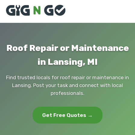
Roof Repair or Maintenance
in Lansing, MI
Find trusted locals for roof repair or maintenance in
Lansing. Post your task and connect with local
professionals.
Get Free Quotes →