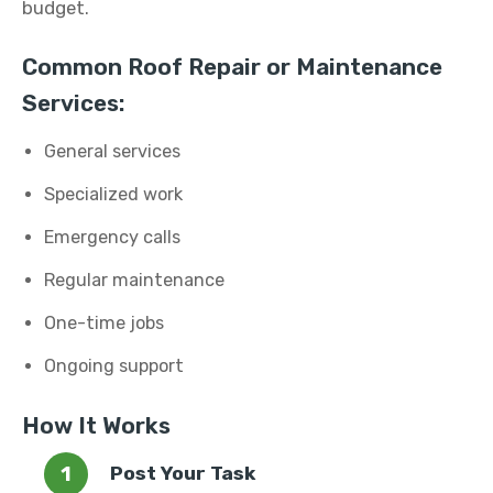
budget.
Common Roof Repair or Maintenance
Services:
General services
Specialized work
Emergency calls
Regular maintenance
One-time jobs
Ongoing support
How It Works
Post Your Task