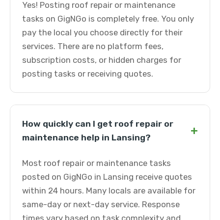
Yes! Posting roof repair or maintenance
tasks on GigNGo is completely free. You only
pay the local you choose directly for their
services. There are no platform fees,
subscription costs, or hidden charges for
posting tasks or receiving quotes.
How quickly can I get roof repair or
+
maintenance help in Lansing?
Most roof repair or maintenance tasks
posted on GigNGo in Lansing receive quotes
within 24 hours. Many locals are available for
same-day or next-day service. Response
times vary based on task complexity and