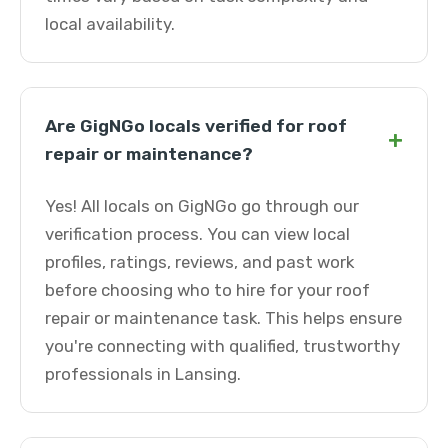
local availability.
Are GigNGo locals verified for roof
+
repair or maintenance?
Yes! All locals on GigNGo go through our
verification process. You can view local
profiles, ratings, reviews, and past work
before choosing who to hire for your roof
repair or maintenance task. This helps ensure
you're connecting with qualified, trustworthy
professionals in Lansing.