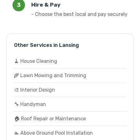
Hire & Pay
- Choose the best local and pay securely
Other Services in Lansing
🧹 House Cleaning
🌾 Lawn Mowing and Trimming
🎨 Interior Design
🔧 Handyman
🏠 Roof Repair or Maintenance
🏊 Above Ground Pool Installation