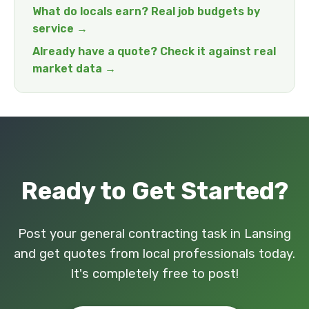
What do locals earn? Real job budgets by
service →
Already have a quote? Check it against real
market data →
Ready to Get Started?
Post your general contracting task in Lansing
and get quotes from local professionals today.
It's completely free to post!