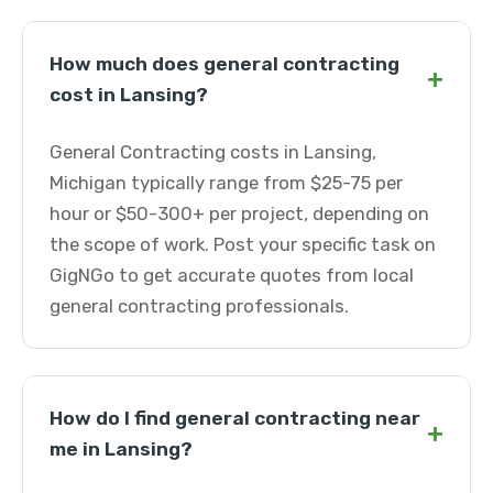
How much does general contracting
+
cost in Lansing?
General Contracting costs in Lansing,
Michigan typically range from $25-75 per
hour or $50-300+ per project, depending on
the scope of work. Post your specific task on
GigNGo to get accurate quotes from local
general contracting professionals.
How do I find general contracting near
+
me in Lansing?