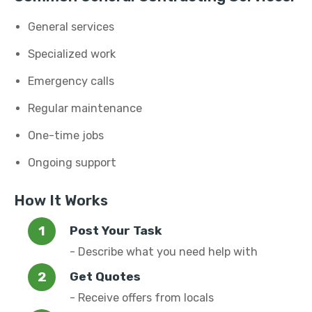
General services
Specialized work
Emergency calls
Regular maintenance
One-time jobs
Ongoing support
How It Works
Post Your Task
- Describe what you need help with
Get Quotes
- Receive offers from locals