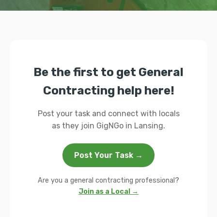
Be the first to get General
Contracting help here!
Post your task and connect with locals
as they join GigNGo in Lansing.
Post Your Task →
Are you a general contracting professional?
Join as a Local →