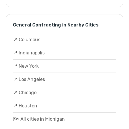
General Contracting in Nearby Cities
📍 Columbus
📍 Indianapolis
📍 New York
📍 Los Angeles
📍 Chicago
📍 Houston
🗺️ All cities in Michigan