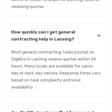
receiving quotes.
How quickly can I get general
+
contracting help in Lansing?
Most general contracting tasks posted on
GigNGo in Lansing receive quotes within 24
hours. Many locals are available for same-
day or next-day service. Response times vary
based on task complexity and local
availability.