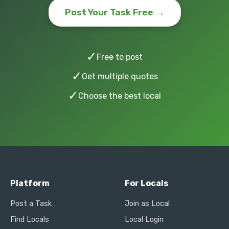
Post Your Task Free →
✓
Free to post
✓
Get multiple quotes
✓
Choose the best local
Platform
For Locals
Post a Task
Join as Local
Find Locals
Local Login