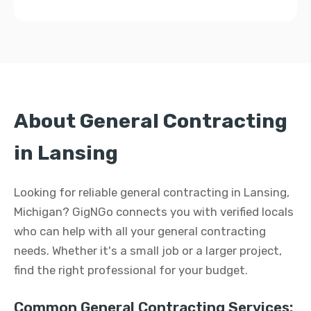
About General Contracting
in Lansing
Looking for reliable general contracting in Lansing,
Michigan? GigNGo connects you with verified locals
who can help with all your general contracting
needs. Whether it's a small job or a larger project,
find the right professional for your budget.
Common General Contracting Services: