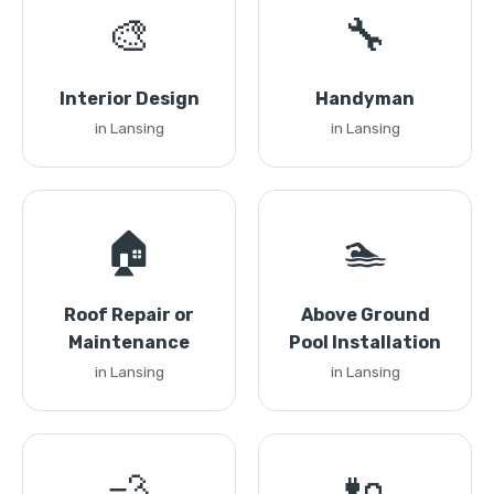
🎨
🔧
Interior Design
Handyman
in Lansing
in Lansing
🏠
🏊
Roof Repair or
Above Ground
Maintenance
Pool Installation
in Lansing
in Lansing