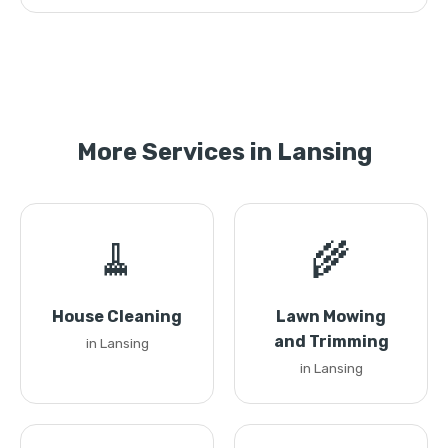
More Services in Lansing
🧹
🌾
House Cleaning
Lawn Mowing
and Trimming
in Lansing
in Lansing