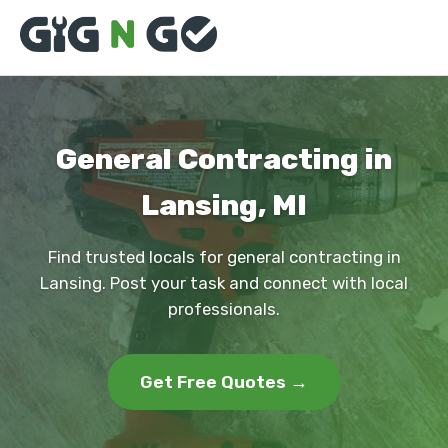
General Contracting in
Lansing, MI
Find trusted locals for general contracting in
Lansing. Post your task and connect with local
professionals.
Get Free Quotes →