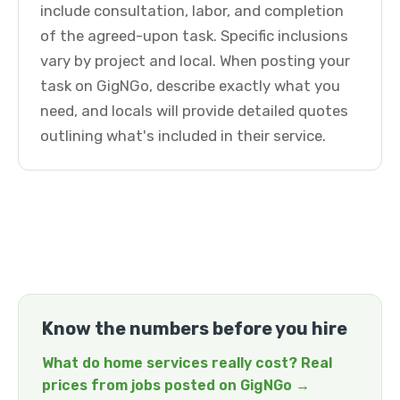
include consultation, labor, and completion
of the agreed-upon task. Specific inclusions
vary by project and local. When posting your
task on GigNGo, describe exactly what you
need, and locals will provide detailed quotes
outlining what's included in their service.
Know the numbers before you hire
What do home services really cost? Real
prices from jobs posted on GigNGo →