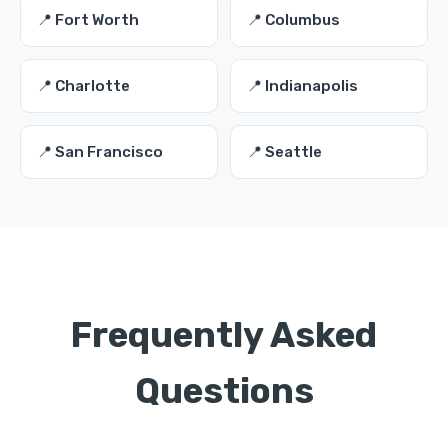
📍 Fort Worth
📍 Columbus
📍 Charlotte
📍 Indianapolis
📍 San Francisco
📍 Seattle
Frequently Asked
Questions