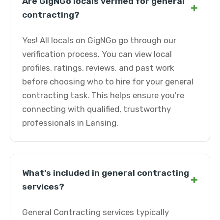
Are GigNGo locals verified for general
+
contracting?
Yes! All locals on GigNGo go through our
verification process. You can view local
profiles, ratings, reviews, and past work
before choosing who to hire for your general
contracting task. This helps ensure you're
connecting with qualified, trustworthy
professionals in Lansing.
What's included in general contracting
+
services?
General Contracting services typically