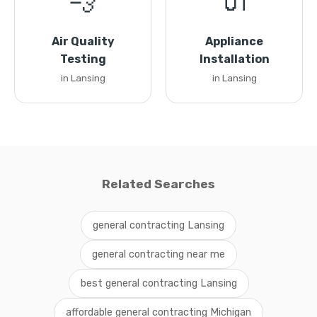
💨
🔌
Air Quality
Appliance
Testing
Installation
in Lansing
in Lansing
Related Searches
general contracting Lansing
general contracting near me
best general contracting Lansing
affordable general contracting Michigan