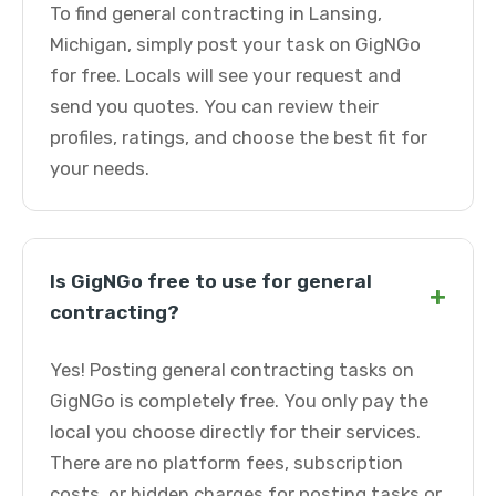
To find general contracting in Lansing,
Michigan, simply post your task on GigNGo
for free. Locals will see your request and
send you quotes. You can review their
profiles, ratings, and choose the best fit for
your needs.
Is GigNGo free to use for general
+
contracting?
Yes! Posting general contracting tasks on
GigNGo is completely free. You only pay the
local you choose directly for their services.
There are no platform fees, subscription
costs, or hidden charges for posting tasks or