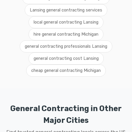
Lansing general contracting services
local general contracting Lansing
hire general contracting Michigan
general contracting professionals Lansing
general contracting cost Lansing
cheap general contracting Michigan
General Contracting in Other
Major Cities