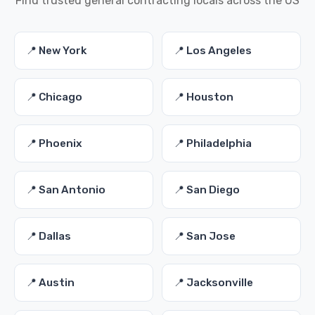
Find trusted general contracting locals across the US
📍 New York
📍 Los Angeles
📍 Chicago
📍 Houston
📍 Phoenix
📍 Philadelphia
📍 San Antonio
📍 San Diego
📍 Dallas
📍 San Jose
📍 Austin
📍 Jacksonville