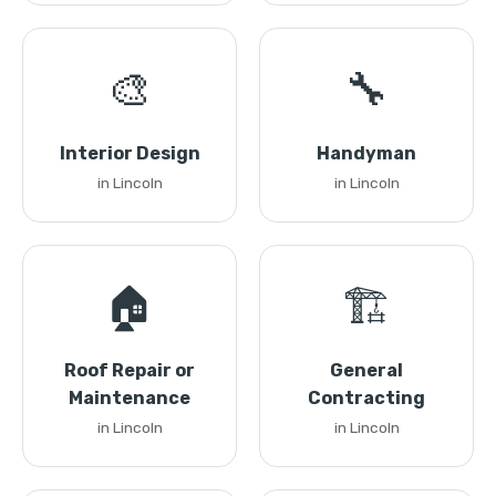
🎨
🔧
Interior Design
Handyman
in Lincoln
in Lincoln
🏠
🏗️
Roof Repair or
General
Maintenance
Contracting
in Lincoln
in Lincoln