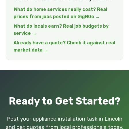
What do home services really cost? Real
prices from jobs posted on GigNGo →
What do locals earn? Real job budgets by
service →
Already have a quote? Check it against real
market data →
Ready to Get Started?
Post your appliance installation task in Lincoln
and get quotes from local professionals today.