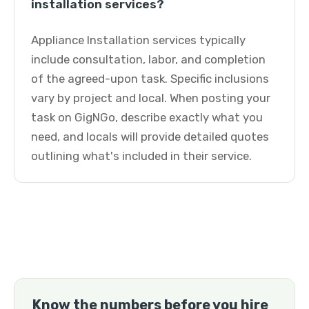
installation services?
Appliance Installation services typically
include consultation, labor, and completion
of the agreed-upon task. Specific inclusions
vary by project and local. When posting your
task on GigNGo, describe exactly what you
need, and locals will provide detailed quotes
outlining what's included in their service.
Know the numbers before you hire