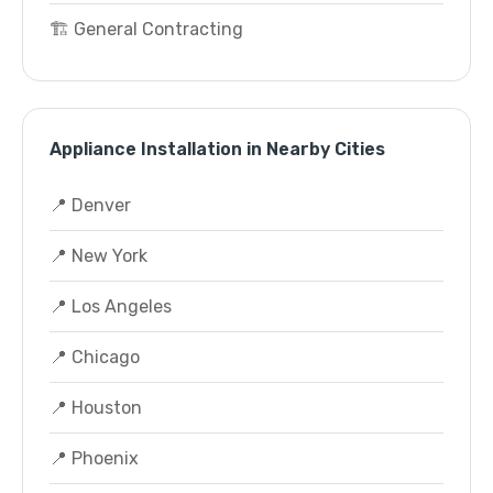
🏗️ General Contracting
Appliance Installation in Nearby Cities
📍 Denver
📍 New York
📍 Los Angeles
📍 Chicago
📍 Houston
📍 Phoenix