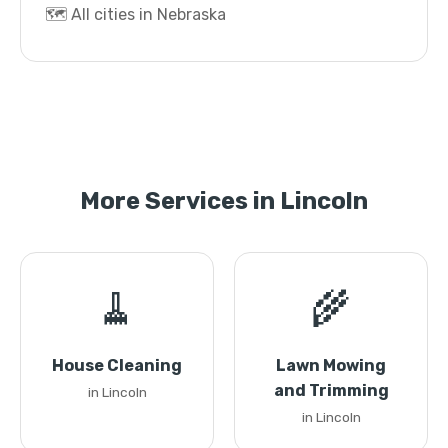
🗺️ All cities in Nebraska
More Services in Lincoln
🧹
🌾
House Cleaning
Lawn Mowing
and Trimming
in Lincoln
in Lincoln