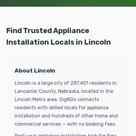
Find Trusted Appliance
Installation Locals in Lincoln
About Lincoln
Lincoln is a large city of 287,401 residents in
Lancaster County, Nebraska, located in the
Lincoln Metro area. GigNGo connects
residents with skilled locals for appliance
installation and hundreds of other home and
commercial services — with no booking fees.
Post your appliance installation task for free.