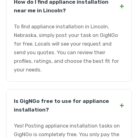
How do I find appliance installation
+
near me in Lincoln?
To find appliance installation in Lincoln,
Nebraska, simply post your task on GigNGo
for free. Locals will see your request and
send you quotes. You can review their
profiles, ratings, and choose the best fit for
your needs.
Is GigNGo free to use for appliance
+
installation?
Yes! Posting appliance installation tasks on
GigNGo is completely free. You only pay the