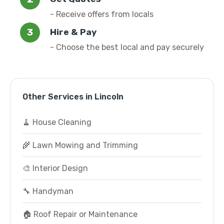
- Receive offers from locals
Hire & Pay
- Choose the best local and pay securely
Other Services in Lincoln
🧹 House Cleaning
🌾 Lawn Mowing and Trimming
🎨 Interior Design
🔧 Handyman
🏠 Roof Repair or Maintenance