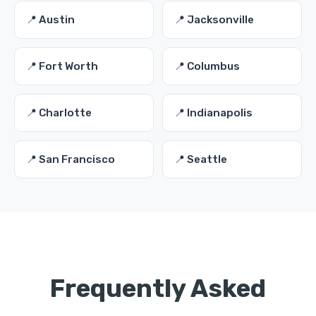
📍 Austin
📍 Jacksonville
📍 Fort Worth
📍 Columbus
📍 Charlotte
📍 Indianapolis
📍 San Francisco
📍 Seattle
Frequently Asked