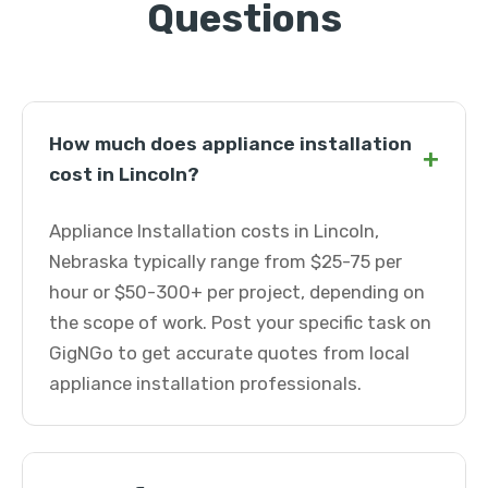
Questions
How much does appliance installation
+
cost in Lincoln?
Appliance Installation costs in Lincoln,
Nebraska typically range from $25-75 per
hour or $50-300+ per project, depending on
the scope of work. Post your specific task on
GigNGo to get accurate quotes from local
appliance installation professionals.