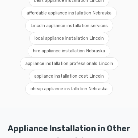
best appliance installation Lincoln
affordable appliance installation Nebraska
Lincoln appliance installation services
local appliance installation Lincoln
hire appliance installation Nebraska
appliance installation professionals Lincoln
appliance installation cost Lincoln
cheap appliance installation Nebraska
Appliance Installation in Other