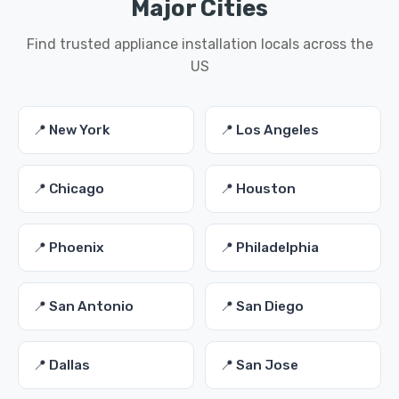
Major Cities
Find trusted appliance installation locals across the
US
📍 New York
📍 Los Angeles
📍 Chicago
📍 Houston
📍 Phoenix
📍 Philadelphia
📍 San Antonio
📍 San Diego
📍 Dallas
📍 San Jose