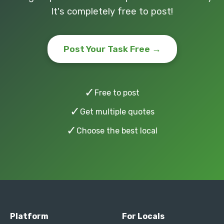
It's completely free to post!
Post Your Task Free →
✓
Free to post
✓
Get multiple quotes
✓
Choose the best local
Platform
For Locals