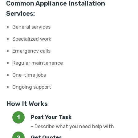
Common Appliance Installation
Services:
General services
Specialized work
Emergency calls
Regular maintenance
One-time jobs
Ongoing support
How It Works
Post Your Task
- Describe what you need help with
Get Quotes