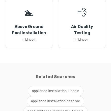
🏊
💨
Above Ground
Air Quality
Pool Installation
Testing
in Lincoln
in Lincoln
Related Searches
appliance installation Lincoln
appliance installation near me