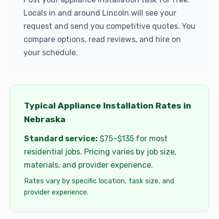
Locals in and around Lincoln will see your
request and send you competitive quotes. You
compare options, read reviews, and hire on
your schedule.
Typical Appliance Installation Rates in
Nebraska
Standard service:
$75–$135 for most
residential jobs. Pricing varies by job size,
materials, and provider experience.
Rates vary by specific location, task size, and
provider experience.