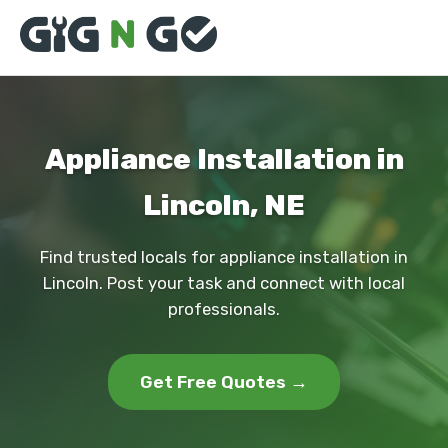
Appliance Installation in
Lincoln, NE
Find trusted locals for appliance installation in
Lincoln. Post your task and connect with local
professionals.
Get Free Quotes →