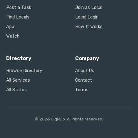
Post a Task
Join as Local
Find Locals
Local Login
App
How It Works
Watch
Directory
Company
Browse Directory
About Us
All Services
Contact
All States
Terms
© 2026 GigNGo. All rights reserved.