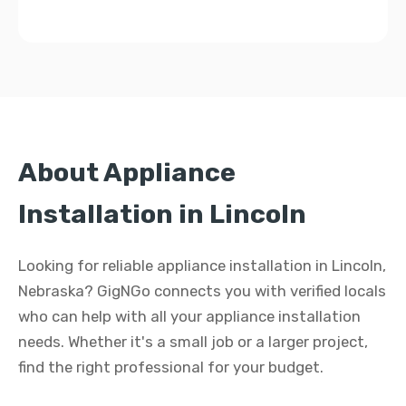
About Appliance
Installation in Lincoln
Looking for reliable appliance installation in Lincoln,
Nebraska? GigNGo connects you with verified locals
who can help with all your appliance installation
needs. Whether it's a small job or a larger project,
find the right professional for your budget.