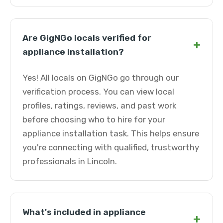
Are GigNGo locals verified for
+
appliance installation?
Yes! All locals on GigNGo go through our
verification process. You can view local
profiles, ratings, reviews, and past work
before choosing who to hire for your
appliance installation task. This helps ensure
you're connecting with qualified, trustworthy
professionals in Lincoln.
What's included in appliance
+