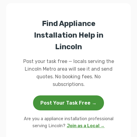
Find Appliance
Installation Help in
Lincoln
Post your task free — locals serving the
Lincoln Metro area will see it and send
quotes. No booking fees. No
subscriptions.
Post Your Task Free →
Are you a appliance installation professional
serving Lincoln?
Join as a Local →