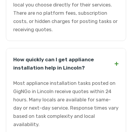
local you choose directly for their services.
There are no platform fees, subscription
costs, or hidden charges for posting tasks or
receiving quotes.
How quickly can I get appliance
+
installation help in Lincoln?
Most appliance installation tasks posted on
GigNGo in Lincoln receive quotes within 24
hours. Many locals are available for same-
day or next-day service. Response times vary
based on task complexity and local
availability.