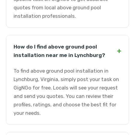
quotes from local above ground pool
installation professionals.
How do I find above ground pool
+
installation near me in Lynchburg?
To find above ground pool installation in
Lynchburg, Virginia, simply post your task on
GigNGo for free. Locals will see your request
and send you quotes. You can review their
profiles, ratings, and choose the best fit for
your needs.