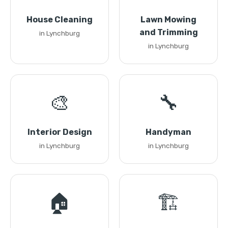
House Cleaning
Lawn Mowing
and Trimming
in Lynchburg
in Lynchburg
🎨
🔧
Interior Design
Handyman
in Lynchburg
in Lynchburg
🏠
🏗️