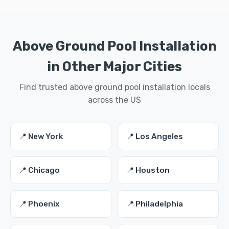
Above Ground Pool Installation
in Other Major Cities
Find trusted above ground pool installation locals
across the US
📍 New York
📍 Los Angeles
📍 Chicago
📍 Houston
📍 Phoenix
📍 Philadelphia