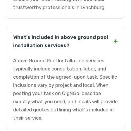
trustworthy professionals in Lynchburg.
What's included in above ground pool
+
installation services?
Above Ground Pool Installation services
typically include consultation, labor, and
completion of the agreed-upon task. Specific
inclusions vary by project and local. When
posting your task on GigNGo, describe
exactly what you need, and locals will provide
detailed quotes outlining what's included in
their service.