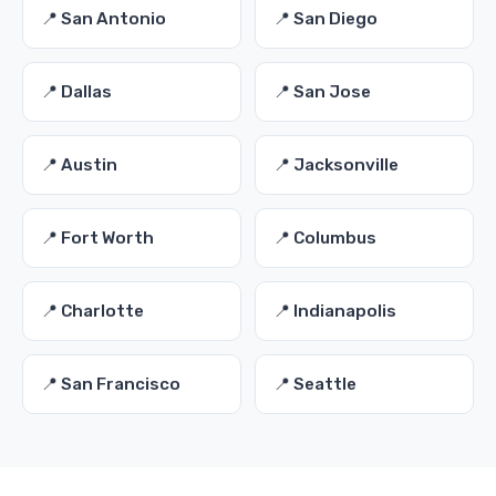
📍 San Antonio
📍 San Diego
📍 Dallas
📍 San Jose
📍 Austin
📍 Jacksonville
📍 Fort Worth
📍 Columbus
📍 Charlotte
📍 Indianapolis
📍 San Francisco
📍 Seattle