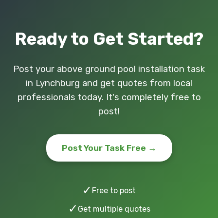
Ready to Get Started?
Post your above ground pool installation task
in Lynchburg and get quotes from local
professionals today. It's completely free to
post!
Post Your Task Free →
✓
Free to post
✓
Get multiple quotes