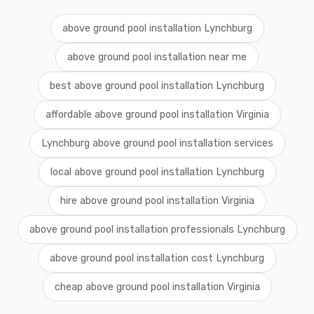
above ground pool installation Lynchburg
above ground pool installation near me
best above ground pool installation Lynchburg
affordable above ground pool installation Virginia
Lynchburg above ground pool installation services
local above ground pool installation Lynchburg
hire above ground pool installation Virginia
above ground pool installation professionals Lynchburg
above ground pool installation cost Lynchburg
cheap above ground pool installation Virginia