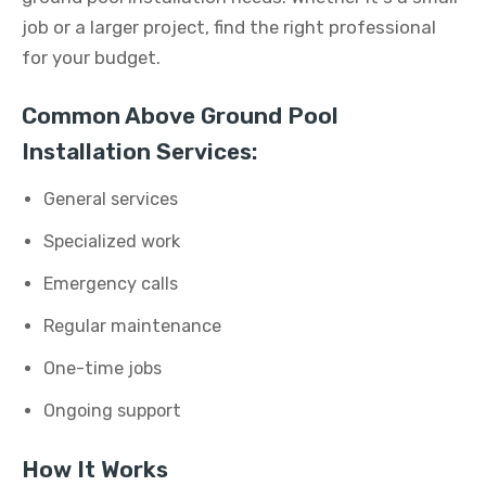
job or a larger project, find the right professional
for your budget.
Common Above Ground Pool
Installation Services:
General services
Specialized work
Emergency calls
Regular maintenance
One-time jobs
Ongoing support
How It Works