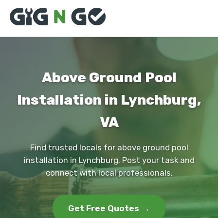
Above Ground Pool
Installation in Lynchburg,
VA
Find trusted locals for above ground pool
installation in Lynchburg. Post your task and
connect with local professionals.
Get Free Quotes →