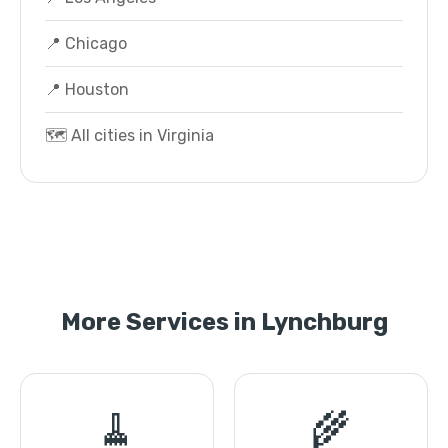
📍 Chicago
📍 Houston
🗺️ All cities in Virginia
More Services in Lynchburg
🧹
🌾