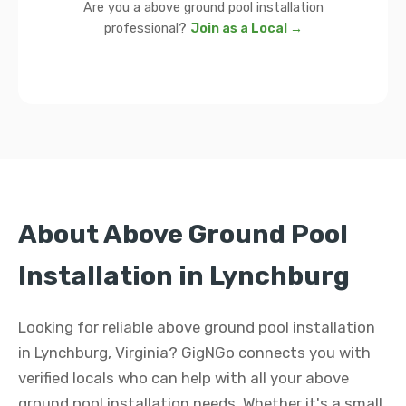
Are you a above ground pool installation
professional?
Join as a Local →
About Above Ground Pool
Installation in Lynchburg
Looking for reliable above ground pool installation
in Lynchburg, Virginia? GigNGo connects you with
verified locals who can help with all your above
ground pool installation needs. Whether it's a small