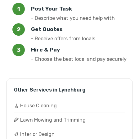
Post Your Task
- Describe what you need help with
Get Quotes
- Receive offers from locals
Hire & Pay
- Choose the best local and pay securely
Other Services in Lynchburg
🧹 House Cleaning
🌾 Lawn Mowing and Trimming
🎨 Interior Design