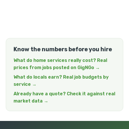
Know the numbers before you hire
What do home services really cost? Real
prices from jobs posted on GigNGo →
What do locals earn? Real job budgets by
service →
Already have a quote? Check it against real
market data →