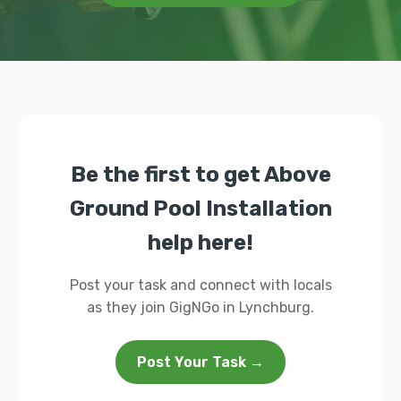
Be the first to get Above
Ground Pool Installation
help here!
Post your task and connect with locals
as they join GigNGo in Lynchburg.
Post Your Task →