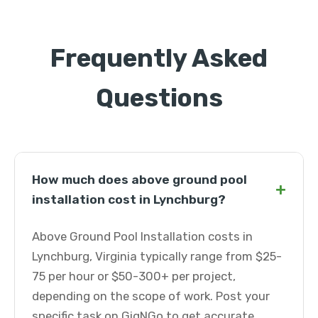
Frequently Asked
Questions
How much does above ground pool
+
installation cost in Lynchburg?
Above Ground Pool Installation costs in
Lynchburg, Virginia typically range from $25-
75 per hour or $50-300+ per project,
depending on the scope of work. Post your
specific task on GigNGo to get accurate