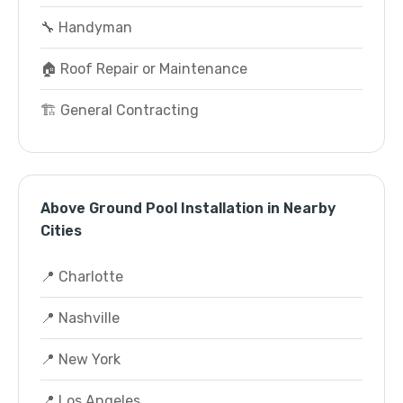
🔧 Handyman
🏠 Roof Repair or Maintenance
🏗️ General Contracting
Above Ground Pool Installation in Nearby
Cities
📍 Charlotte
📍 Nashville
📍 New York
📍 Los Angeles