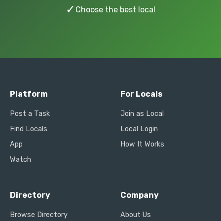
✓
Choose the best local
Platform
For Locals
Post a Task
Join as Local
Find Locals
Local Login
App
How It Works
Watch
Directory
Company
Browse Directory
About Us