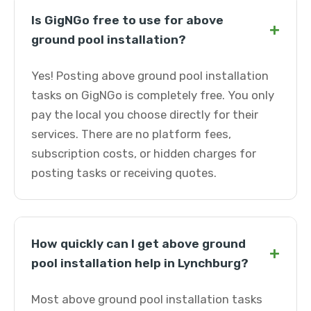
Is GigNGo free to use for above
+
ground pool installation?
Yes! Posting above ground pool installation
tasks on GigNGo is completely free. You only
pay the local you choose directly for their
services. There are no platform fees,
subscription costs, or hidden charges for
posting tasks or receiving quotes.
How quickly can I get above ground
+
pool installation help in Lynchburg?
Most above ground pool installation tasks