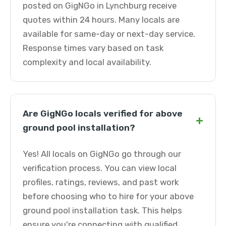
posted on GigNGo in Lynchburg receive
quotes within 24 hours. Many locals are
available for same-day or next-day service.
Response times vary based on task
complexity and local availability.
Are GigNGo locals verified for above
+
ground pool installation?
Yes! All locals on GigNGo go through our
verification process. You can view local
profiles, ratings, reviews, and past work
before choosing who to hire for your above
ground pool installation task. This helps
ensure you're connecting with qualified,