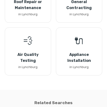
Roof Repair or
General
Maintenance
Contracting
in Lynchburg
in Lynchburg
💨
🔌
Air Quality
Appliance
Testing
Installation
in Lynchburg
in Lynchburg
Related Searches