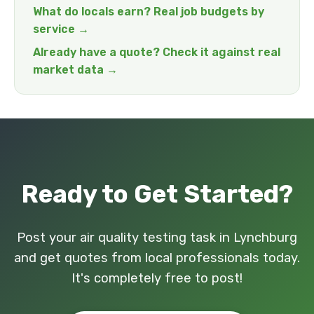
What do locals earn? Real job budgets by
service →
Already have a quote? Check it against real
market data →
Ready to Get Started?
Post your air quality testing task in Lynchburg
and get quotes from local professionals today.
It's completely free to post!