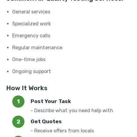
General services
Specialized work
Emergency calls
Regular maintenance
One-time jobs
Ongoing support
How It Works
Post Your Task
- Describe what you need help with
Get Quotes
- Receive offers from locals