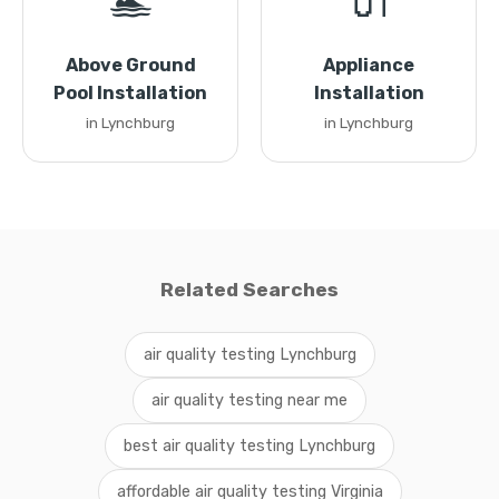
🏊
🔌
Above Ground
Appliance
Pool Installation
Installation
in Lynchburg
in Lynchburg
Related Searches
air quality testing Lynchburg
air quality testing near me
best air quality testing Lynchburg
affordable air quality testing Virginia