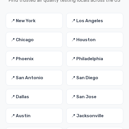
Find trusted air quality testing locals across the US
📍 New York
📍 Los Angeles
📍 Chicago
📍 Houston
📍 Phoenix
📍 Philadelphia
📍 San Antonio
📍 San Diego
📍 Dallas
📍 San Jose
📍 Austin
📍 Jacksonville