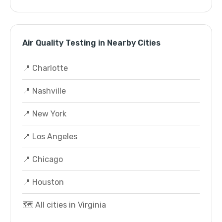
Air Quality Testing in Nearby Cities
📍 Charlotte
📍 Nashville
📍 New York
📍 Los Angeles
📍 Chicago
📍 Houston
🗺️ All cities in Virginia