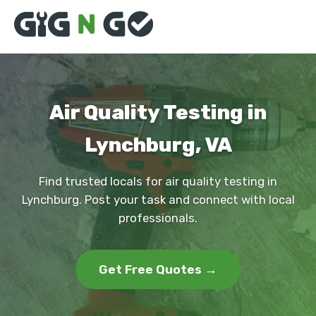
Air Quality Testing in
Lynchburg, VA
Find trusted locals for air quality testing in
Lynchburg. Post your task and connect with local
professionals.
Get Free Quotes →