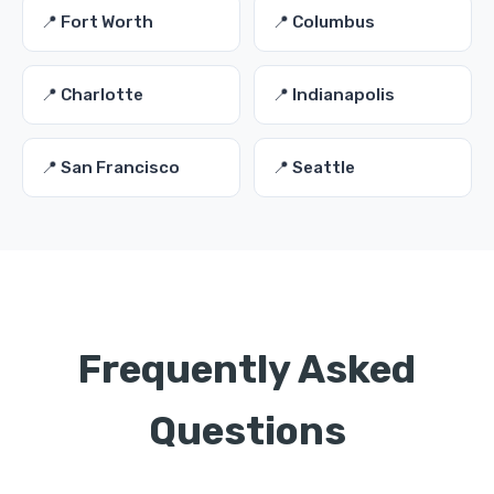
📍 Fort Worth
📍 Columbus
📍 Charlotte
📍 Indianapolis
📍 San Francisco
📍 Seattle
Frequently Asked
Questions