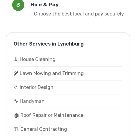
Hire & Pay
- Choose the best local and pay securely
Other Services in Lynchburg
🧹 House Cleaning
🌾 Lawn Mowing and Trimming
🎨 Interior Design
🔧 Handyman
🏠 Roof Repair or Maintenance
🏗️ General Contracting