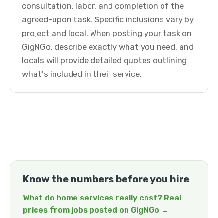
consultation, labor, and completion of the
agreed-upon task. Specific inclusions vary by
project and local. When posting your task on
GigNGo, describe exactly what you need, and
locals will provide detailed quotes outlining
what's included in their service.
Know the numbers before you hire
What do home services really cost? Real
prices from jobs posted on GigNGo →