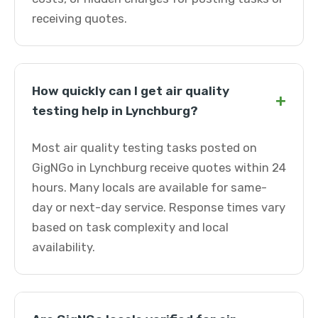
receiving quotes.
How quickly can I get air quality
+
testing help in Lynchburg?
Most air quality testing tasks posted on
GigNGo in Lynchburg receive quotes within 24
hours. Many locals are available for same-
day or next-day service. Response times vary
based on task complexity and local
availability.