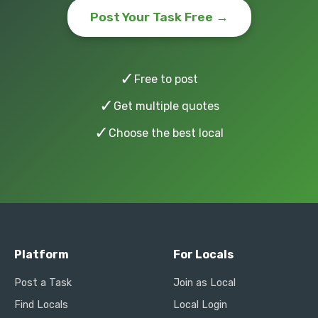
Post Your Task Free →
✓
Free to post
✓
Get multiple quotes
✓
Choose the best local
Platform
For Locals
Post a Task
Join as Local
Find Locals
Local Login