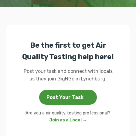
Be the first to get Air
Quality Testing help here!
Post your task and connect with locals
as they join GigNGo in Lynchburg.
Post Your Task →
Are you a air quality testing professional?
Join as a Local →