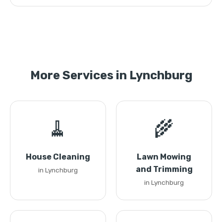
More Services in Lynchburg
🧹
🌾
House Cleaning
Lawn Mowing
and Trimming
in Lynchburg
in Lynchburg