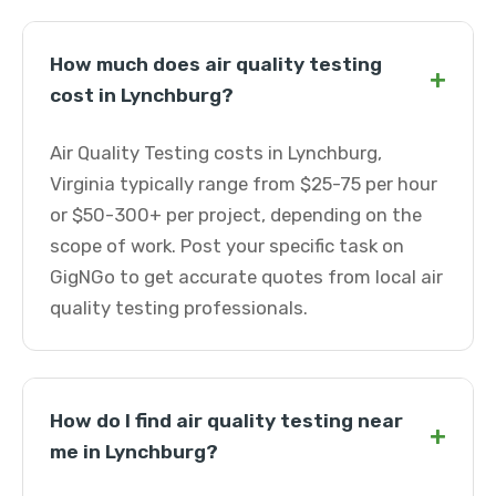
How much does air quality testing
+
cost in Lynchburg?
Air Quality Testing costs in Lynchburg,
Virginia typically range from $25-75 per hour
or $50-300+ per project, depending on the
scope of work. Post your specific task on
GigNGo to get accurate quotes from local air
quality testing professionals.
How do I find air quality testing near
+
me in Lynchburg?