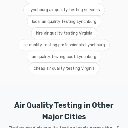
Lynchburg air quality testing services
local air quality testing Lynchburg
hire air quality testing Virginia
air quality testing professionals Lynchburg
air quality testing cost Lynchburg
cheap air quality testing Virginia
Air Quality Testing in Other
Major Cities