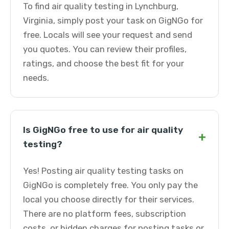
To find air quality testing in Lynchburg,
Virginia, simply post your task on GigNGo for
free. Locals will see your request and send
you quotes. You can review their profiles,
ratings, and choose the best fit for your
needs.
Is GigNGo free to use for air quality
+
testing?
Yes! Posting air quality testing tasks on
GigNGo is completely free. You only pay the
local you choose directly for their services.
There are no platform fees, subscription
costs, or hidden charges for posting tasks or