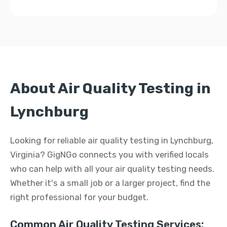
About Air Quality Testing in
Lynchburg
Looking for reliable air quality testing in Lynchburg,
Virginia? GigNGo connects you with verified locals
who can help with all your air quality testing needs.
Whether it's a small job or a larger project, find the
right professional for your budget.
Common Air Quality Testing Services: