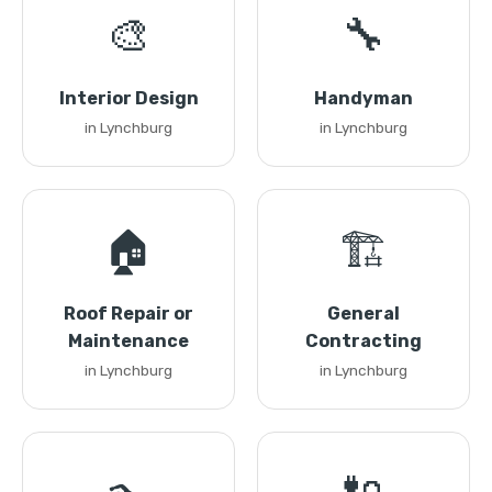
🎨
🔧
Interior Design
Handyman
in Lynchburg
in Lynchburg
🏠
🏗️
Roof Repair or
General
Maintenance
Contracting
in Lynchburg
in Lynchburg