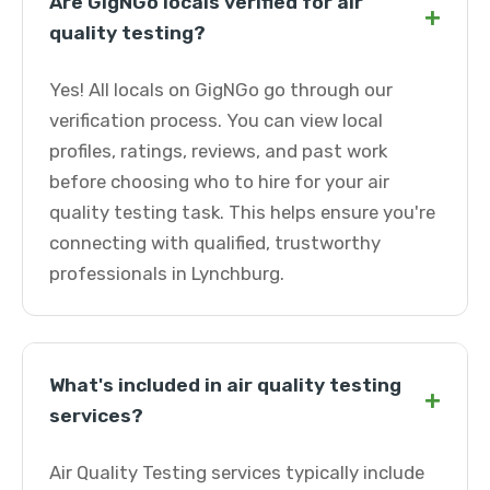
Are GigNGo locals verified for air
+
quality testing?
Yes! All locals on GigNGo go through our
verification process. You can view local
profiles, ratings, reviews, and past work
before choosing who to hire for your air
quality testing task. This helps ensure you're
connecting with qualified, trustworthy
professionals in Lynchburg.
What's included in air quality testing
+
services?
Air Quality Testing services typically include