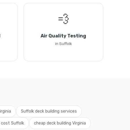
💨
l
Air Quality Testing
in Suffolk
irginia
Suffolk deck building services
 cost Suffolk
cheap deck building Virginia