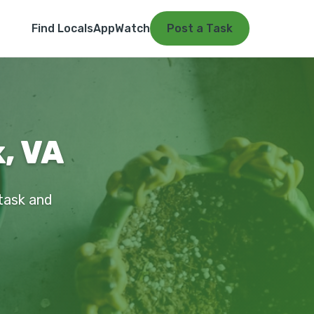
Find Locals
App
Watch
Post a Task
k, VA
 task and