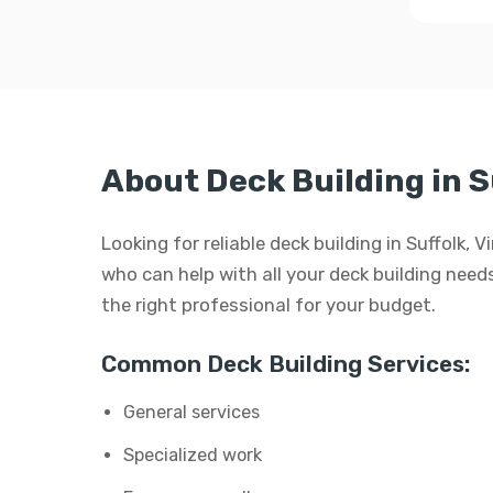
About Deck Building in S
Looking for reliable deck building in Suffolk, 
who can help with all your deck building needs.
the right professional for your budget.
Common Deck Building Services:
General services
Specialized work