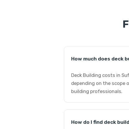
F
How much does deck bui
Deck Building costs in Suf
depending on the scope of
building professionals.
How do I find deck buil