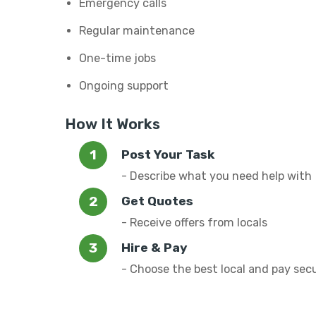
Emergency calls
Regular maintenance
One-time jobs
Ongoing support
How It Works
Post Your Task
- Describe what you need help with
Get Quotes
- Receive offers from locals
Hire & Pay
- Choose the best local and pay sec