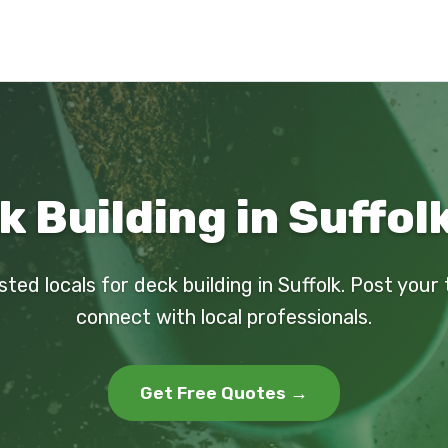
 Building in Suffol
sted locals for deck building in Suffolk. Post your
connect with local professionals.
Get Free Quotes →