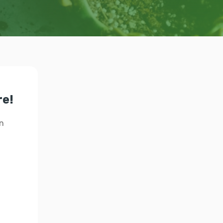
re!
n