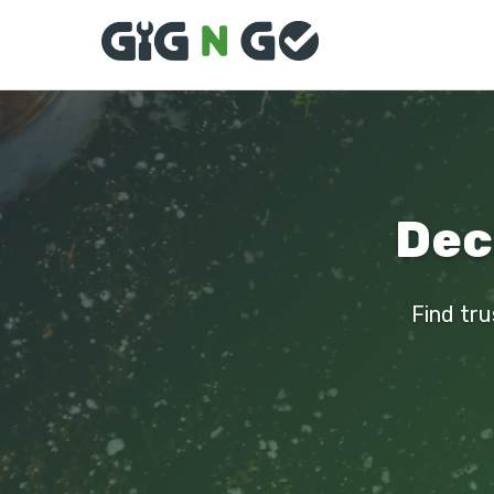
Deck
Find tru