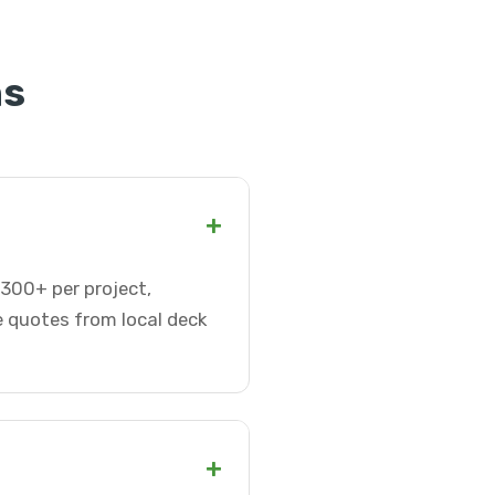
ns
+
-300+ per project,
e quotes from local deck
+