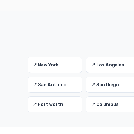
📍 New York
📍 Los Angeles
📍 San Antonio
📍 San Diego
📍 Fort Worth
📍 Columbus