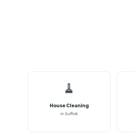
🧹
House Cleaning
in Suffolk