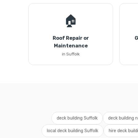
🏠
Roof Repair or
G
Maintenance
in Suffolk
deck building Suffolk
deck building 
local deck building Suffolk
hire deck build