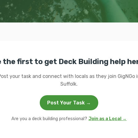
 the first to get Deck Building help he
Post your task and connect with locals as they join GigNGo i
Suffolk.
Post Your Task →
Are you a deck building professional?
Join as a Local →