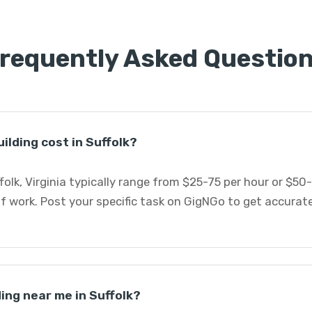
requently Asked Questio
lding cost in Suffolk?
folk, Virginia typically range from $25-75 per hour or $50
 work. Post your specific task on GigNGo to get accurat
ding near me in Suffolk?