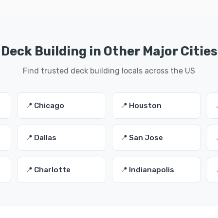
Deck Building in Other Major Cities
Find trusted deck building locals across the US
📍 Chicago
📍 Houston
📍 Dallas
📍 San Jose
📍 Charlotte
📍 Indianapolis