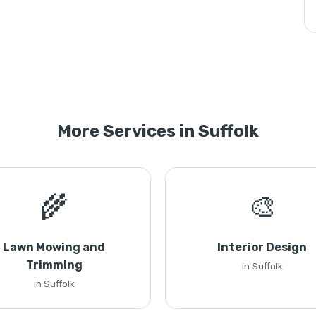
More Services in Suffolk
🌾
🎨
Lawn Mowing and
Interior Design
Trimming
in Suffolk
in Suffolk