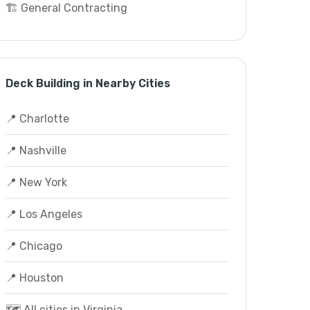
🏗️ General Contracting
Deck Building in Nearby Cities
📍 Charlotte
📍 Nashville
📍 New York
📍 Los Angeles
📍 Chicago
📍 Houston
🗺️ All cities in Virginia