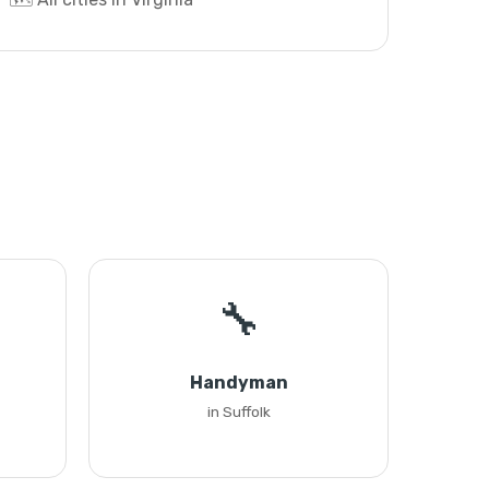
🔧
Handyman
in Suffolk