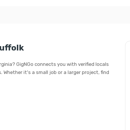
uffolk
Virginia? GigNGo connects you with verified locals
 Whether it's a small job or a larger project, find