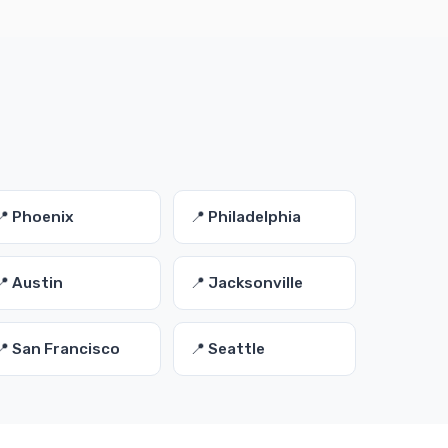
📍 Phoenix
📍 Philadelphia
📍 Austin
📍 Jacksonville
📍 San Francisco
📍 Seattle