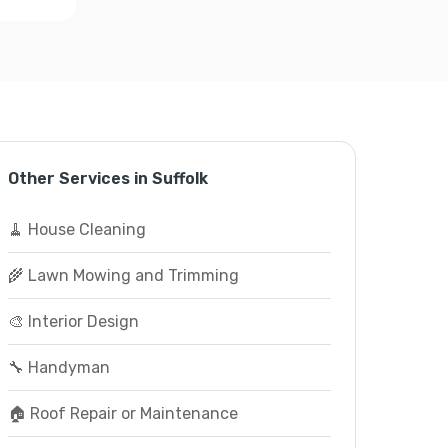
Other Services in Suffolk
🧹 House Cleaning
🌾 Lawn Mowing and Trimming
🎨 Interior Design
🔧 Handyman
🏠 Roof Repair or Maintenance