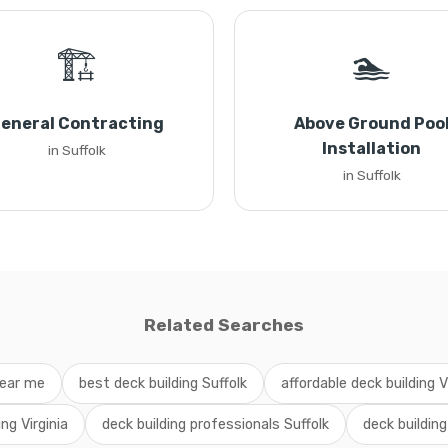
🏗️
🏊
eneral Contracting
Above Ground Poo
Installation
in Suffolk
in Suffolk
Related Searches
near me
best deck building Suffolk
affordable deck building V
ing Virginia
deck building professionals Suffolk
deck building