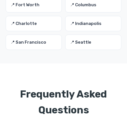
📍 Fort Worth
📍 Columbus
📍 Charlotte
📍 Indianapolis
📍 San Francisco
📍 Seattle
Frequently Asked
Questions