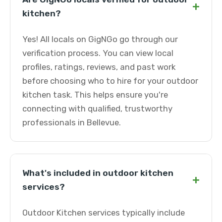
+
kitchen?
Yes! All locals on GigNGo go through our
verification process. You can view local
profiles, ratings, reviews, and past work
before choosing who to hire for your outdoor
kitchen task. This helps ensure you're
connecting with qualified, trustworthy
professionals in Bellevue.
What's included in outdoor kitchen
+
services?
Outdoor Kitchen services typically include