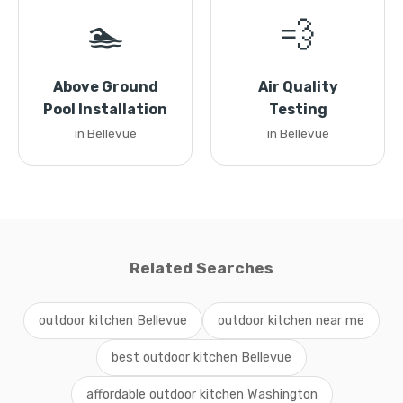
🏊
💨
Above Ground
Air Quality
Pool Installation
Testing
in Bellevue
in Bellevue
Related Searches
outdoor kitchen Bellevue
outdoor kitchen near me
best outdoor kitchen Bellevue
affordable outdoor kitchen Washington