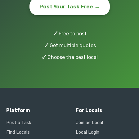
Post Your Task Free →
✓
Free to post
✓
Get multiple quotes
✓
Choose the best local
Platform
For Locals
Post a Task
Join as Local
Find Locals
Local Login