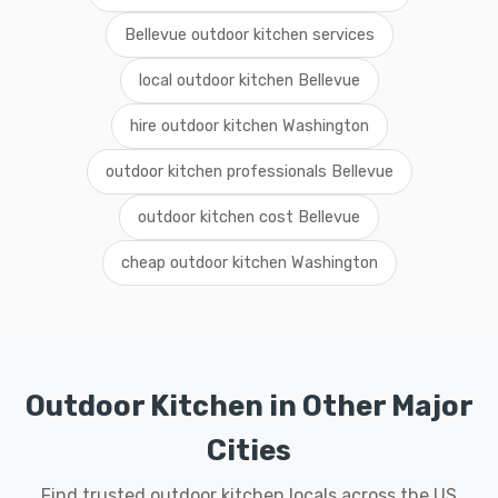
Bellevue outdoor kitchen services
local outdoor kitchen Bellevue
hire outdoor kitchen Washington
outdoor kitchen professionals Bellevue
outdoor kitchen cost Bellevue
cheap outdoor kitchen Washington
Outdoor Kitchen in Other Major
Cities
Find trusted outdoor kitchen locals across the US