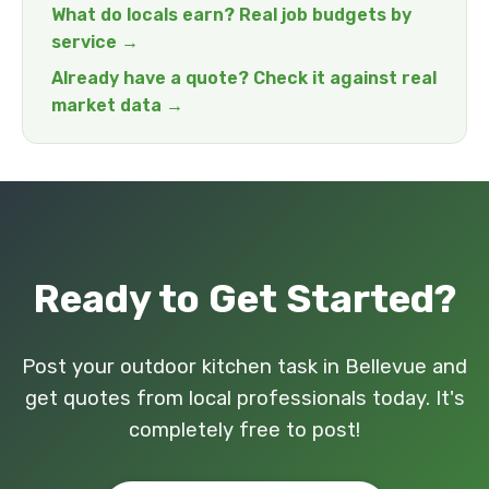
What do locals earn? Real job budgets by
service →
Already have a quote? Check it against real
market data →
Ready to Get Started?
Post your outdoor kitchen task in Bellevue and
get quotes from local professionals today. It's
completely free to post!