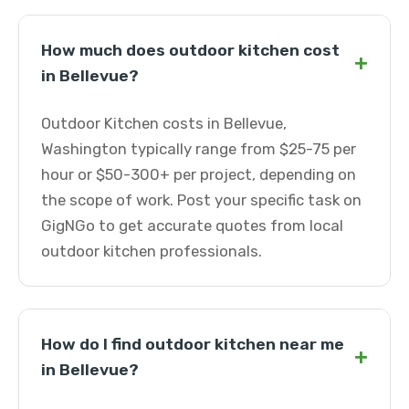
How much does outdoor kitchen cost
+
in Bellevue?
Outdoor Kitchen costs in Bellevue,
Washington typically range from $25-75 per
hour or $50-300+ per project, depending on
the scope of work. Post your specific task on
GigNGo to get accurate quotes from local
outdoor kitchen professionals.
How do I find outdoor kitchen near me
+
in Bellevue?