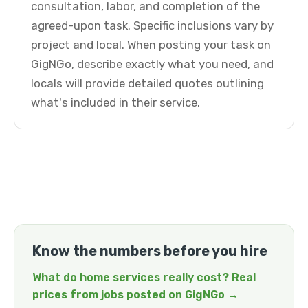
consultation, labor, and completion of the
agreed-upon task. Specific inclusions vary by
project and local. When posting your task on
GigNGo, describe exactly what you need, and
locals will provide detailed quotes outlining
what's included in their service.
Know the numbers before you hire
What do home services really cost? Real
prices from jobs posted on GigNGo →