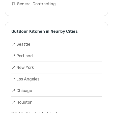
🏗️ General Contracting
Outdoor Kitchen in Nearby Cities
📍 Seattle
📍 Portland
📍 New York
📍 Los Angeles
📍 Chicago
📍 Houston