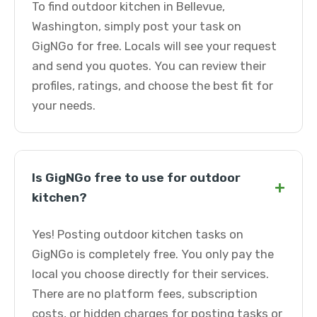
To find outdoor kitchen in Bellevue,
Washington, simply post your task on
GigNGo for free. Locals will see your request
and send you quotes. You can review their
profiles, ratings, and choose the best fit for
your needs.
Is GigNGo free to use for outdoor
+
kitchen?
Yes! Posting outdoor kitchen tasks on
GigNGo is completely free. You only pay the
local you choose directly for their services.
There are no platform fees, subscription
costs, or hidden charges for posting tasks or