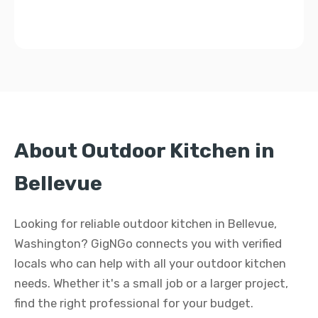
About Outdoor Kitchen in
Bellevue
Looking for reliable outdoor kitchen in Bellevue,
Washington? GigNGo connects you with verified
locals who can help with all your outdoor kitchen
needs. Whether it's a small job or a larger project,
find the right professional for your budget.