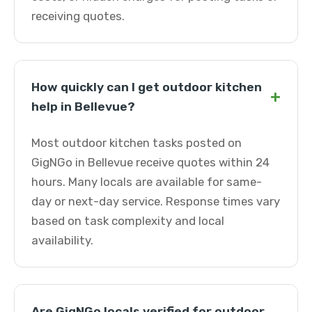
receiving quotes.
How quickly can I get outdoor kitchen
+
help in Bellevue?
Most outdoor kitchen tasks posted on
GigNGo in Bellevue receive quotes within 24
hours. Many locals are available for same-
day or next-day service. Response times vary
based on task complexity and local
availability.
Are GigNGo locals verified for outdoor