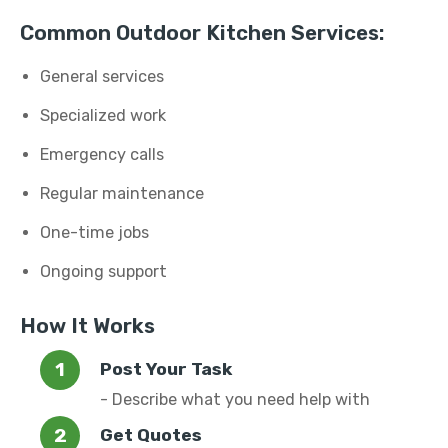
Common Outdoor Kitchen Services:
General services
Specialized work
Emergency calls
Regular maintenance
One-time jobs
Ongoing support
How It Works
Post Your Task
- Describe what you need help with
Get Quotes