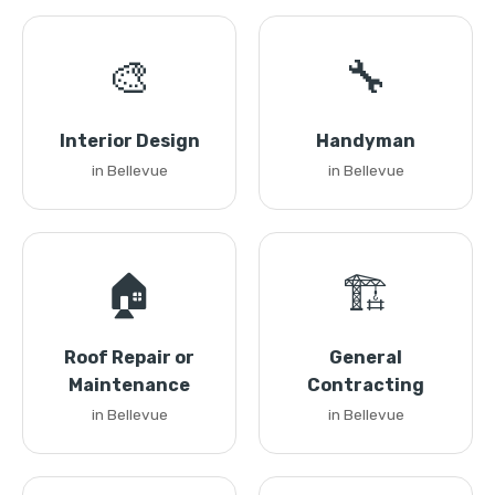
🎨
🔧
Interior Design
Handyman
in Bellevue
in Bellevue
🏠
🏗️
Roof Repair or
General
Maintenance
Contracting
in Bellevue
in Bellevue