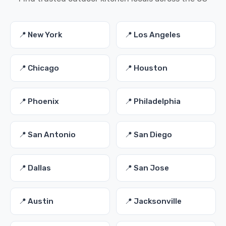
📍 New York
📍 Los Angeles
📍 Chicago
📍 Houston
📍 Phoenix
📍 Philadelphia
📍 San Antonio
📍 San Diego
📍 Dallas
📍 San Jose
📍 Austin
📍 Jacksonville