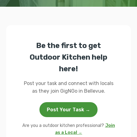
Be the first to get
Outdoor Kitchen help
here!
Post your task and connect with locals
as they join GigNGo in Bellevue.
Post Your Task →
Are you a outdoor kitchen professional?
Join
as a Local →