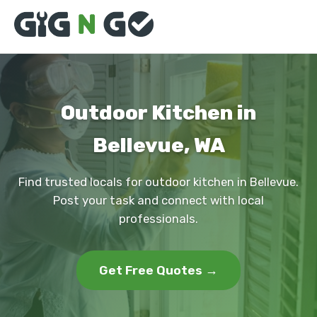
Outdoor Kitchen in
Bellevue, WA
Find trusted locals for outdoor kitchen in Bellevue.
Post your task and connect with local
professionals.
Get Free Quotes →