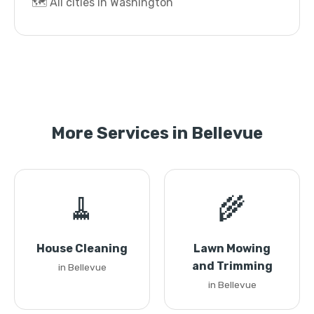
🗺️ All cities in Washington
More Services in Bellevue
🧹
🌾
House Cleaning
Lawn Mowing
and Trimming
in Bellevue
in Bellevue