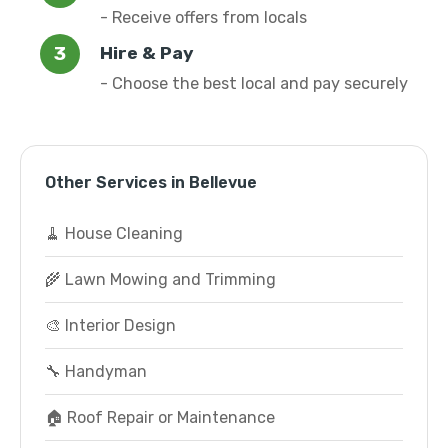
- Receive offers from locals
Hire & Pay
- Choose the best local and pay securely
Other Services in Bellevue
🧹 House Cleaning
🌾 Lawn Mowing and Trimming
🎨 Interior Design
🔧 Handyman
🏠 Roof Repair or Maintenance