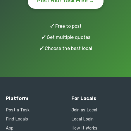
Post Your Task Free →
✓
Free to post
✓
Get multiple quotes
✓
Choose the best local
Platform
For Locals
Post a Task
Join as Local
Find Locals
Local Login
App
How It Works