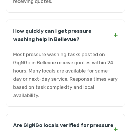
receiving quotes.
How quickly can I get pressure
+
washing help in Bellevue?
Most pressure washing tasks posted on
GigNGo in Bellevue receive quotes within 24
hours. Many locals are available for same-
day or next-day service. Response times vary
based on task complexity and local
availability.
Are GigNGo locals verified for pressure
+