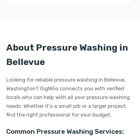
About Pressure Washing in
Bellevue
Looking for reliable pressure washing in Bellevue,
Washington? GigNGo connects you with verified
locals who can help with all your pressure washing
needs. Whether it's a small job or a larger project,
find the right professional for your budget.
Common Pressure Washing Services: