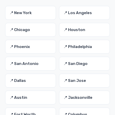
📍 New York
📍 Los Angeles
📍 Chicago
📍 Houston
📍 Phoenix
📍 Philadelphia
📍 San Antonio
📍 San Diego
📍 Dallas
📍 San Jose
📍 Austin
📍 Jacksonville
📍 Fort Worth
📍 Columbus