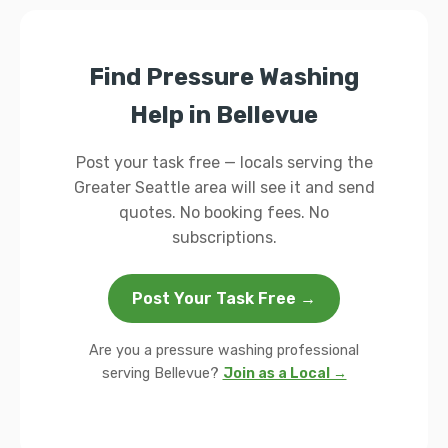
Find Pressure Washing
Help in Bellevue
Post your task free — locals serving the
Greater Seattle area will see it and send
quotes. No booking fees. No
subscriptions.
Post Your Task Free →
Are you a pressure washing professional
serving Bellevue?
Join as a Local →