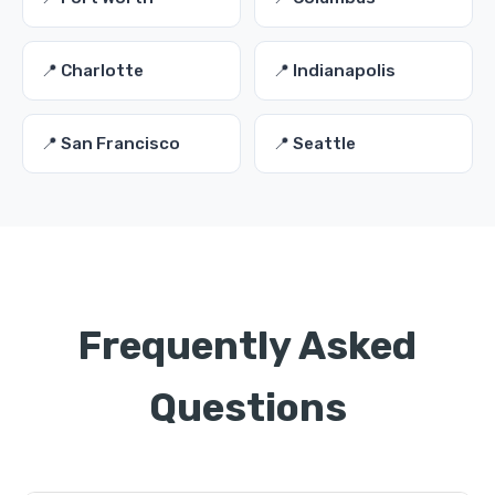
📍 Charlotte
📍 Indianapolis
📍 San Francisco
📍 Seattle
Frequently Asked
Questions