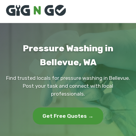
Pressure Washing in
Bellevue, WA
Find trusted locals for pressure washing in Bellevue.
Post your task and connect with local
professionals.
Get Free Quotes →