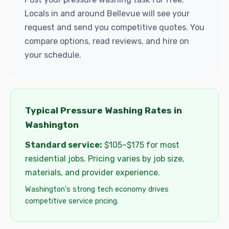
Locals in and around Bellevue will see your
request and send you competitive quotes. You
compare options, read reviews, and hire on
your schedule.
Typical Pressure Washing Rates in
Washington
Standard service:
$105–$175 for most
residential jobs. Pricing varies by job size,
materials, and provider experience.
Washington's strong tech economy drives
competitive service pricing.