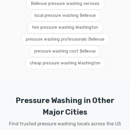
Bellevue pressure washing services
local pressure washing Bellevue
hire pressure washing Washington
pressure washing professionals Bellevue
pressure washing cost Bellevue
cheap pressure washing Washington
Pressure Washing in Other
Major Cities
Find trusted pressure washing locals across the US