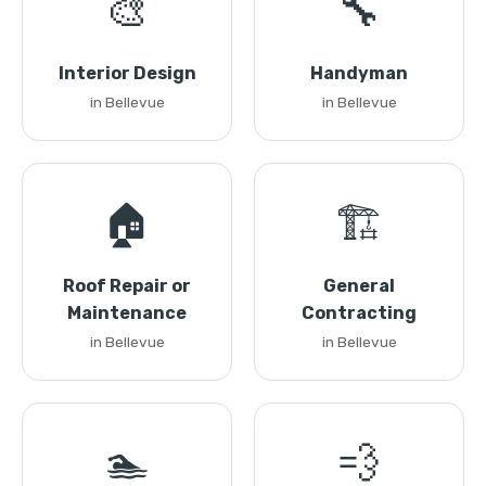
🎨
🔧
Interior Design
Handyman
in Bellevue
in Bellevue
🏠
🏗️
Roof Repair or
General
Maintenance
Contracting
in Bellevue
in Bellevue
🏊
💨