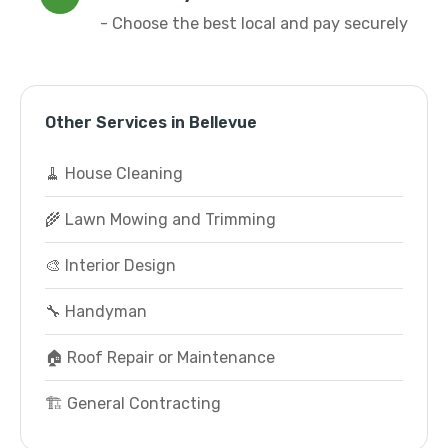
- Choose the best local and pay securely
Other Services in Bellevue
🧹 House Cleaning
🌾 Lawn Mowing and Trimming
🎨 Interior Design
🔧 Handyman
🏠 Roof Repair or Maintenance
🏗️ General Contracting