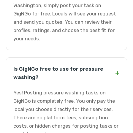
Washington, simply post your task on
GigNGo for free. Locals will see your request
and send you quotes. You can review their
profiles, ratings, and choose the best fit for
your needs.
Is GigNGo free to use for pressure
+
washing?
Yes! Posting pressure washing tasks on
GigNGo is completely free. You only pay the
local you choose directly for their services.
There are no platform fees, subscription
costs, or hidden charges for posting tasks or