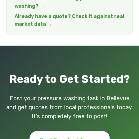
washing? →
Already have a quote? Check it against real
market data →
Ready to Get Started?
Post your pressure washing task in Bellevue
and get quotes from local professionals today.
It's completely free to post!