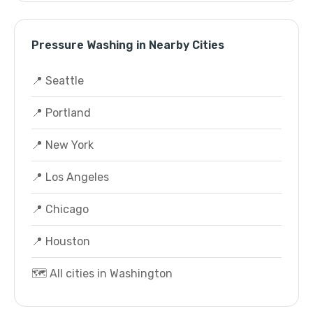
Pressure Washing in Nearby Cities
📍 Seattle
📍 Portland
📍 New York
📍 Los Angeles
📍 Chicago
📍 Houston
🗺️ All cities in Washington