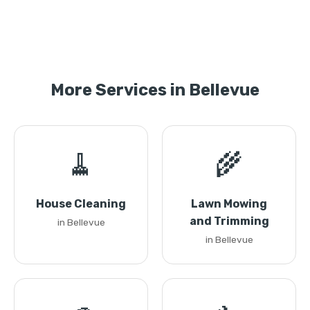
More Services in Bellevue
🧹
🌾
House Cleaning
Lawn Mowing
and Trimming
in Bellevue
in Bellevue