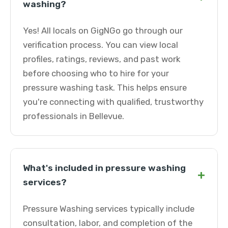
washing?
Yes! All locals on GigNGo go through our
verification process. You can view local
profiles, ratings, reviews, and past work
before choosing who to hire for your
pressure washing task. This helps ensure
you're connecting with qualified, trustworthy
professionals in Bellevue.
What's included in pressure washing
+
services?
Pressure Washing services typically include
consultation, labor, and completion of the