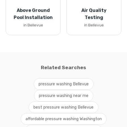
Above Ground
Air Quality
Pool Installation
Testing
in Bellevue
in Bellevue
Related Searches
pressure washing Bellevue
pressure washing near me
best pressure washing Bellevue
affordable pressure washing Washington