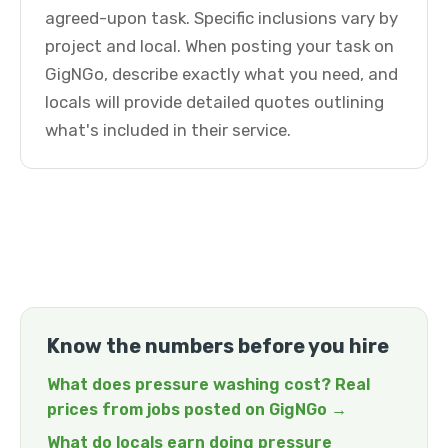
agreed-upon task. Specific inclusions vary by
project and local. When posting your task on
GigNGo, describe exactly what you need, and
locals will provide detailed quotes outlining
what's included in their service.
Know the numbers before you hire
What does pressure washing cost? Real
prices from jobs posted on GigNGo →
What do locals earn doing pressure