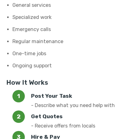
General services
Specialized work
Emergency calls
Regular maintenance
One-time jobs
Ongoing support
How It Works
Post Your Task
- Describe what you need help with
Get Quotes
- Receive offers from locals
Hire & Pay