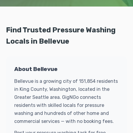
Find Trusted Pressure Washing
Locals in Bellevue
About Bellevue
Bellevue is a growing city of 151,854 residents
in King County, Washington, located in the
Greater Seattle area. GigNGo connects
residents with skilled locals for pressure
washing and hundreds of other home and
commercial services — with no booking fees.
Post your pressure washing task for free.