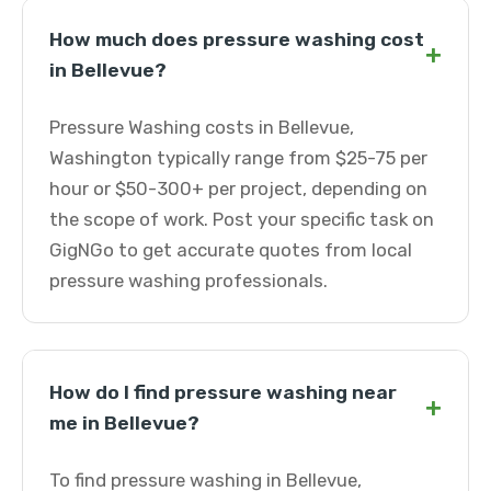
How much does pressure washing cost
+
in Bellevue?
Pressure Washing costs in Bellevue,
Washington typically range from $25-75 per
hour or $50-300+ per project, depending on
the scope of work. Post your specific task on
GigNGo to get accurate quotes from local
pressure washing professionals.
How do I find pressure washing near
+
me in Bellevue?
To find pressure washing in Bellevue,