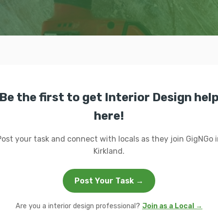
Be the first to get Interior Design hel
here!
Post your task and connect with locals as they join GigNGo i
Kirkland.
Post Your Task →
Are you a interior design professional?
Join as a Local →