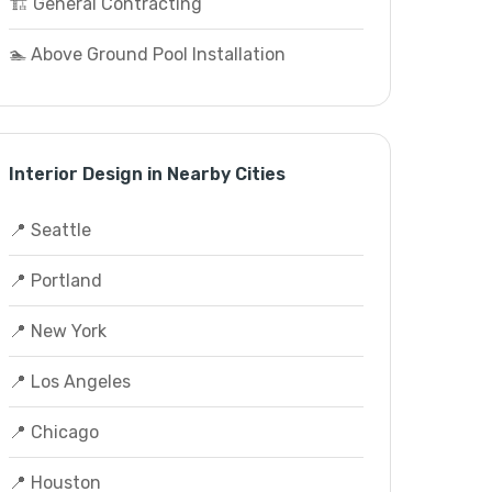
🏗️ General Contracting
🏊 Above Ground Pool Installation
Interior Design in Nearby Cities
📍 Seattle
📍 Portland
📍 New York
📍 Los Angeles
📍 Chicago
📍 Houston