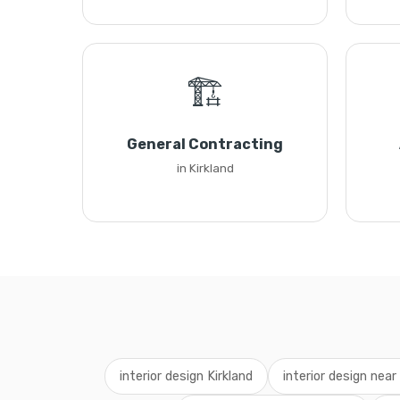
🏗️
General Contracting
in Kirkland
interior design Kirkland
interior design nea