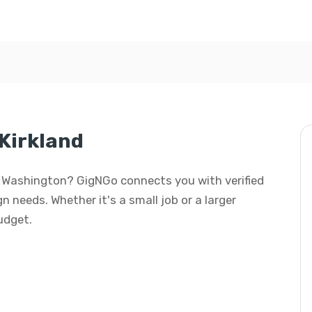
 Kirkland
nd, Washington? GigNGo connects you with verified
gn needs. Whether it's a small job or a larger
budget.