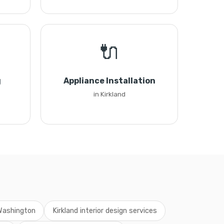
🔌
g
Appliance Installation
in Kirkland
 Washington
Kirkland interior design services