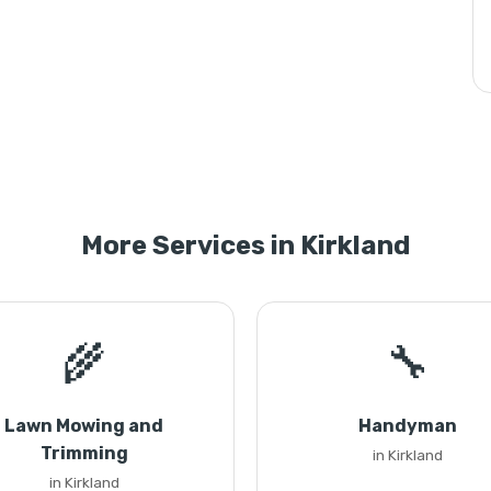
More Services in Kirkland
🌾
🔧
Lawn Mowing and
Handyman
Trimming
in Kirkland
in Kirkland