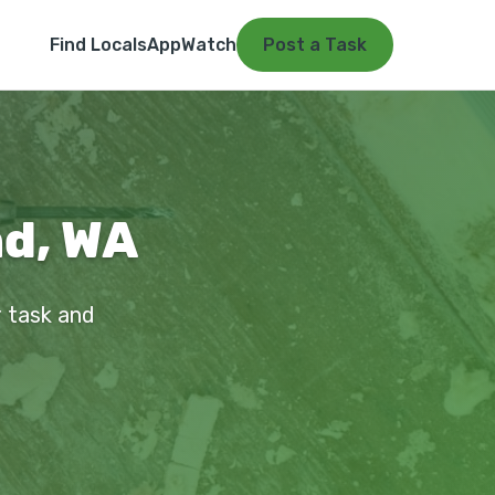
Find Locals
App
Watch
Post a Task
nd, WA
r task and