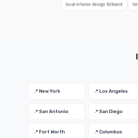
local interior design Kirkland
hi
📍 New York
📍 Los Angeles
📍 San Antonio
📍 San Diego
📍 Fort Worth
📍 Columbus