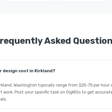
requently Asked Questio
 design cost in Kirkland?
Kirkland, Washington typically range from $25-75 per hour
f work. Post your specific task on GigNGo to get accurat
als.