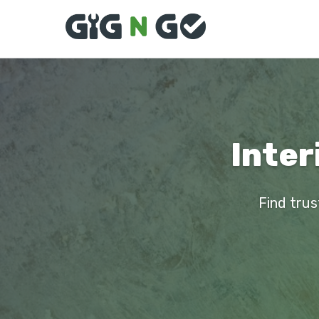
Inter
Find trus