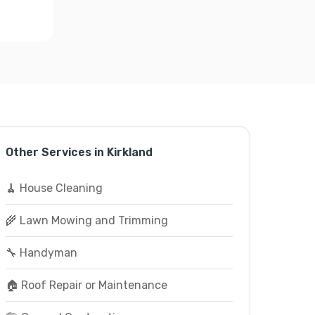
Other Services in Kirkland
🧹 House Cleaning
🌾 Lawn Mowing and Trimming
🔧 Handyman
🏠 Roof Repair or Maintenance