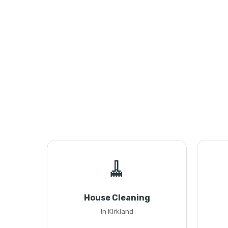
🧹
House Cleaning
in Kirkland