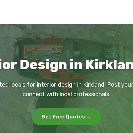
ior Design in Kirkla
ted locals for interior design in Kirkland. Post you
connect with local professionals.
Get Free Quotes →