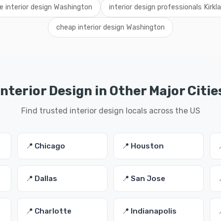
re interior design Washington
interior design professionals Kirkl
cheap interior design Washington
Interior Design in Other Major Citie
Find trusted interior design locals across the US
📍 Chicago
📍 Houston
📍 Dallas
📍 San Jose
📍 Charlotte
📍 Indianapolis