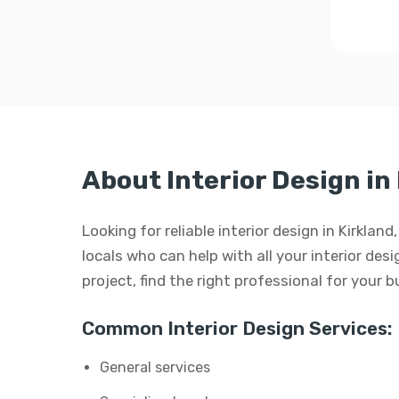
About Interior Design in
Looking for reliable interior design in Kirkla
locals who can help with all your interior desi
project, find the right professional for your 
Common Interior Design Services:
General services