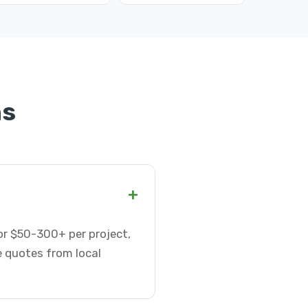
ns
+
 or $50-300+ per project,
e quotes from local