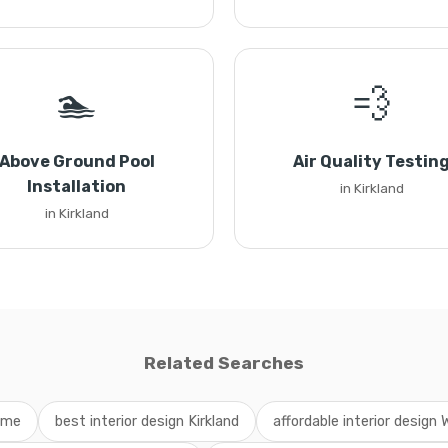
🏊
💨
Above Ground Pool
Air Quality Testin
Installation
in Kirkland
in Kirkland
Related Searches
r me
best interior design Kirkland
affordable interior design