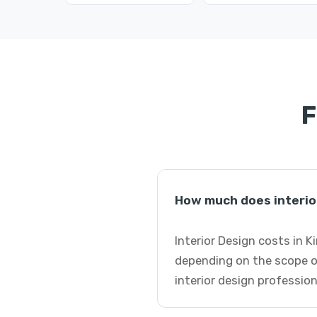
F
How much does interior
Interior Design costs in 
depending on the scope o
interior design profession