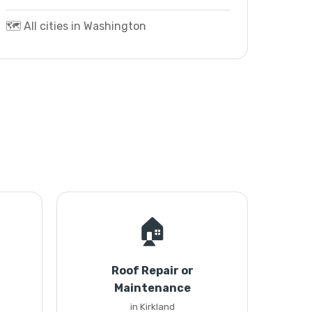
🗺️ All cities in Washington
🏠
Roof Repair or
Maintenance
in Kirkland