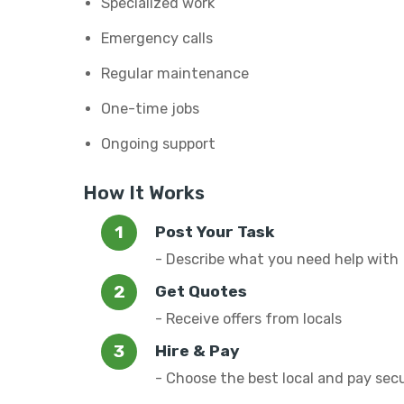
Specialized work
Emergency calls
Regular maintenance
One-time jobs
Ongoing support
How It Works
Post Your Task
- Describe what you need help with
Get Quotes
- Receive offers from locals
Hire & Pay
- Choose the best local and pay sec