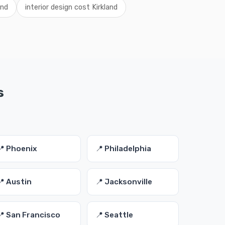
and
interior design cost Kirkland
s
📍 Phoenix
📍 Philadelphia
📍 Austin
📍 Jacksonville
📍 San Francisco
📍 Seattle