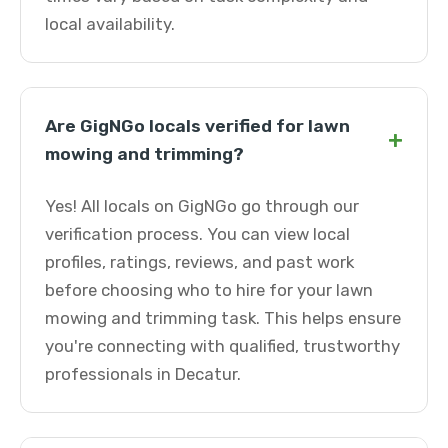
local availability.
Are GigNGo locals verified for lawn
+
mowing and trimming?
Yes! All locals on GigNGo go through our
verification process. You can view local
profiles, ratings, reviews, and past work
before choosing who to hire for your lawn
mowing and trimming task. This helps ensure
you're connecting with qualified, trustworthy
professionals in Decatur.