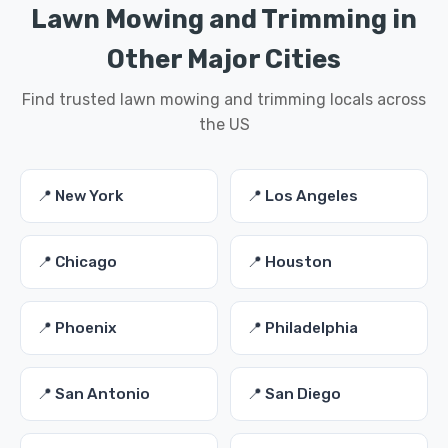
Lawn Mowing and Trimming in
Other Major Cities
Find trusted lawn mowing and trimming locals across
the US
📍 New York
📍 Los Angeles
📍 Chicago
📍 Houston
📍 Phoenix
📍 Philadelphia
📍 San Antonio
📍 San Diego