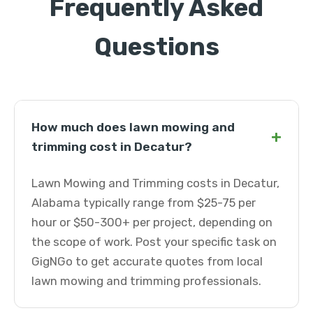
Frequently Asked
Questions
How much does lawn mowing and
+
trimming cost in Decatur?
Lawn Mowing and Trimming costs in Decatur,
Alabama typically range from $25-75 per
hour or $50-300+ per project, depending on
the scope of work. Post your specific task on
GigNGo to get accurate quotes from local
lawn mowing and trimming professionals.