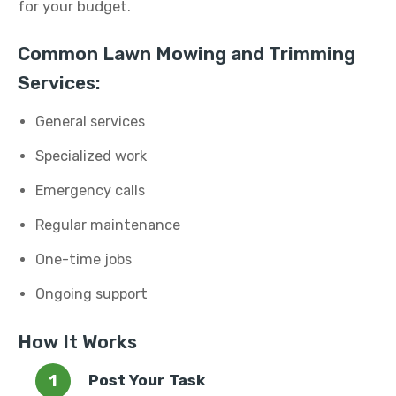
for your budget.
Common Lawn Mowing and Trimming
Services:
General services
Specialized work
Emergency calls
Regular maintenance
One-time jobs
Ongoing support
How It Works
Post Your Task