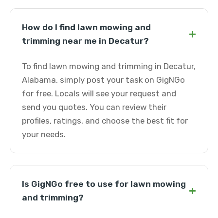
How do I find lawn mowing and
+
trimming near me in Decatur?
To find lawn mowing and trimming in Decatur,
Alabama, simply post your task on GigNGo
for free. Locals will see your request and
send you quotes. You can review their
profiles, ratings, and choose the best fit for
your needs.
Is GigNGo free to use for lawn mowing
+
and trimming?