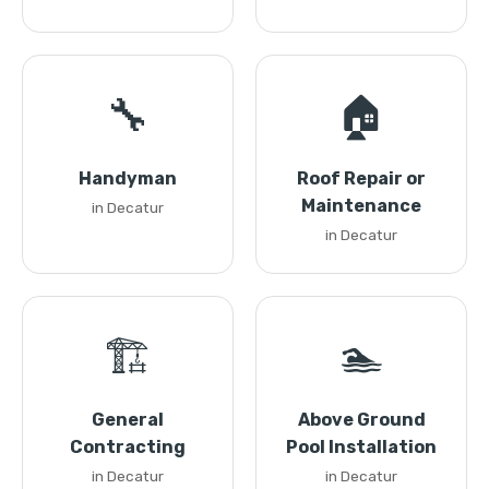
🔧
🏠
Handyman
Roof Repair or
Maintenance
in Decatur
in Decatur
🏗️
🏊
General
Above Ground
Contracting
Pool Installation
in Decatur
in Decatur