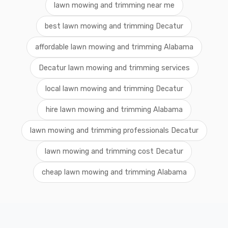
lawn mowing and trimming near me
best lawn mowing and trimming Decatur
affordable lawn mowing and trimming Alabama
Decatur lawn mowing and trimming services
local lawn mowing and trimming Decatur
hire lawn mowing and trimming Alabama
lawn mowing and trimming professionals Decatur
lawn mowing and trimming cost Decatur
cheap lawn mowing and trimming Alabama