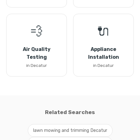
💨
🔌
Air Quality
Appliance
Testing
Installation
in Decatur
in Decatur
Related Searches
lawn mowing and trimming Decatur