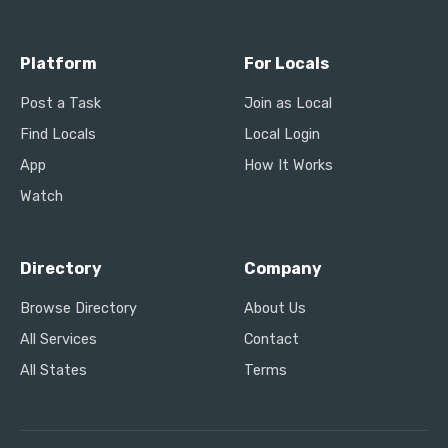
Platform
For Locals
Post a Task
Join as Local
Find Locals
Local Login
App
How It Works
Watch
Directory
Company
Browse Directory
About Us
All Services
Contact
All States
Terms