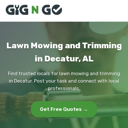
Lawn Mowing and Trimming
in Decatur, AL
Find trusted locals for lawn mowing and trimming
in Decatur. Post your task and connect with local
professionals.
Get Free Quotes →