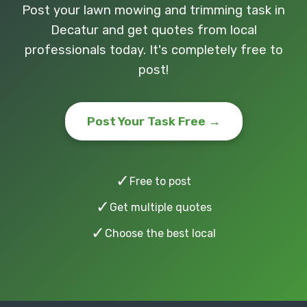
Post your lawn mowing and trimming task in
Decatur and get quotes from local
professionals today. It's completely free to
post!
Post Your Task Free →
✓
Free to post
✓
Get multiple quotes
✓
Choose the best local