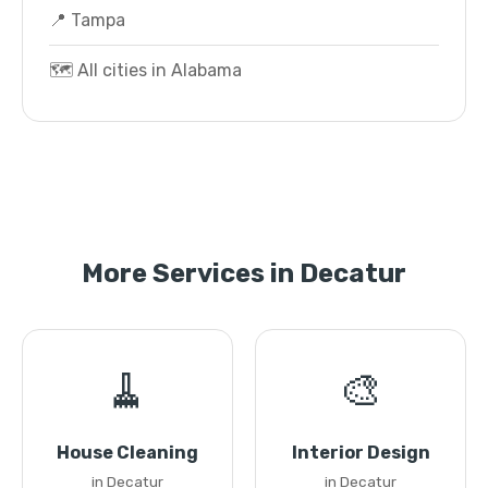
📍 Tampa
🗺️ All cities in Alabama
More Services in Decatur
🧹
🎨
House Cleaning
Interior Design
in Decatur
in Decatur