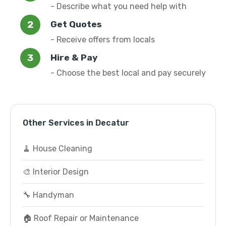
- Describe what you need help with
Get Quotes
- Receive offers from locals
Hire & Pay
- Choose the best local and pay securely
Other Services in Decatur
🧹 House Cleaning
🎨 Interior Design
🔧 Handyman
🏠 Roof Repair or Maintenance