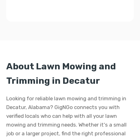
About Lawn Mowing and
Trimming in Decatur
Looking for reliable lawn mowing and trimming in
Decatur, Alabama? GigNGo connects you with
verified locals who can help with all your lawn
mowing and trimming needs. Whether it's a small
job or a larger project, find the right professional