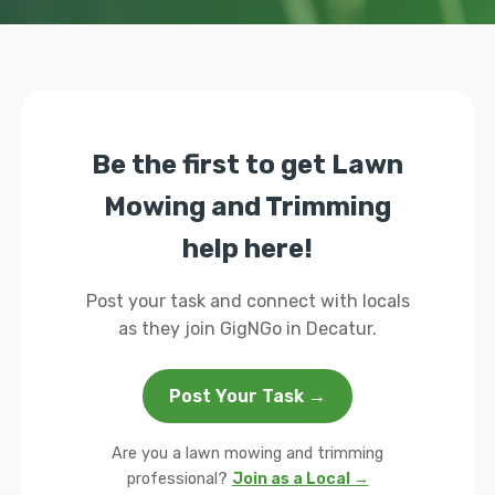
Be the first to get Lawn
Mowing and Trimming
help here!
Post your task and connect with locals
as they join GigNGo in Decatur.
Post Your Task →
Are you a lawn mowing and trimming
professional?
Join as a Local →