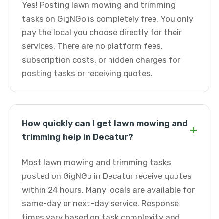
Yes! Posting lawn mowing and trimming
tasks on GigNGo is completely free. You only
pay the local you choose directly for their
services. There are no platform fees,
subscription costs, or hidden charges for
posting tasks or receiving quotes.
How quickly can I get lawn mowing and
+
trimming help in Decatur?
Most lawn mowing and trimming tasks
posted on GigNGo in Decatur receive quotes
within 24 hours. Many locals are available for
same-day or next-day service. Response
times vary based on task complexity and