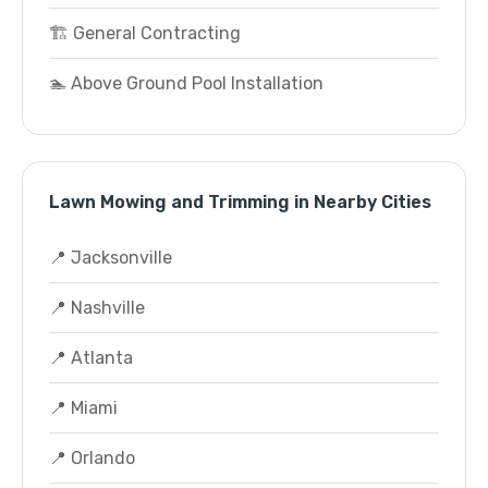
🏗️ General Contracting
🏊 Above Ground Pool Installation
Lawn Mowing and Trimming in Nearby Cities
📍 Jacksonville
📍 Nashville
📍 Atlanta
📍 Miami
📍 Orlando