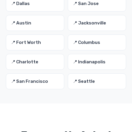
📍 Dallas
📍 San Jose
📍 Austin
📍 Jacksonville
📍 Fort Worth
📍 Columbus
📍 Charlotte
📍 Indianapolis
📍 San Francisco
📍 Seattle