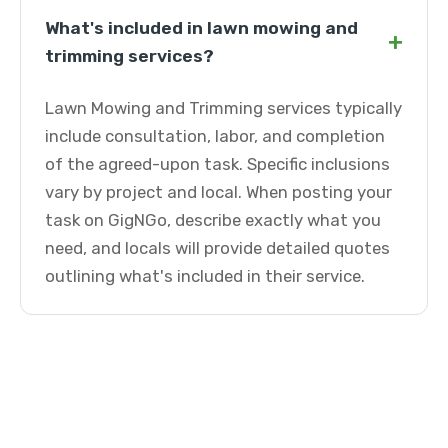
What's included in lawn mowing and
+
trimming services?
Lawn Mowing and Trimming services typically
include consultation, labor, and completion
of the agreed-upon task. Specific inclusions
vary by project and local. When posting your
task on GigNGo, describe exactly what you
need, and locals will provide detailed quotes
outlining what's included in their service.