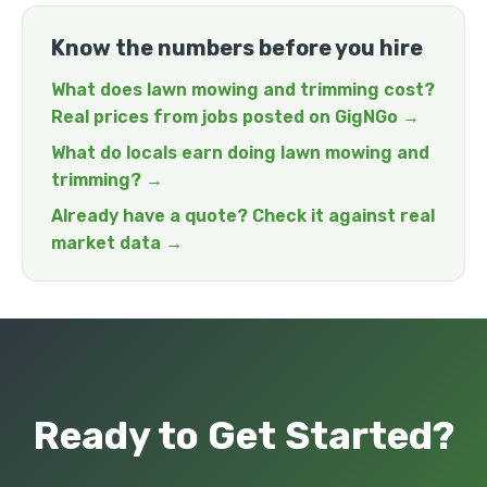
Know the numbers before you hire
What does lawn mowing and trimming cost?
Real prices from jobs posted on GigNGo →
What do locals earn doing lawn mowing and
trimming? →
Already have a quote? Check it against real
market data →
Ready to Get Started?