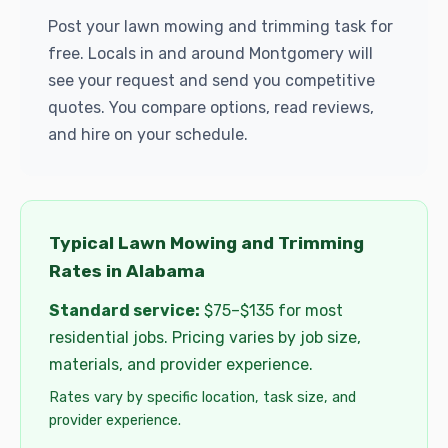
Post your lawn mowing and trimming task for
free. Locals in and around Montgomery will
see your request and send you competitive
quotes. You compare options, read reviews,
and hire on your schedule.
Typical Lawn Mowing and Trimming
Rates in Alabama
Standard service:
$75–$135 for most
residential jobs. Pricing varies by job size,
materials, and provider experience.
Rates vary by specific location, task size, and
provider experience.