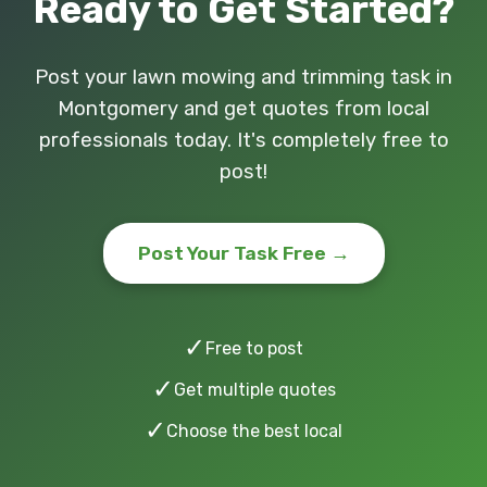
Ready to Get Started?
Post your lawn mowing and trimming task in
Montgomery and get quotes from local
professionals today. It's completely free to
post!
Post Your Task Free →
✓
Free to post
✓
Get multiple quotes
✓
Choose the best local