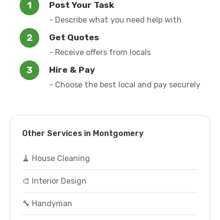
Post Your Task
- Describe what you need help with
Get Quotes
- Receive offers from locals
Hire & Pay
- Choose the best local and pay securely
Other Services in Montgomery
🧹 House Cleaning
🎨 Interior Design
🔧 Handyman