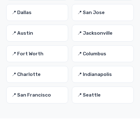
📍 Dallas
📍 San Jose
📍 Austin
📍 Jacksonville
📍 Fort Worth
📍 Columbus
📍 Charlotte
📍 Indianapolis
📍 San Francisco
📍 Seattle