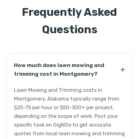
Frequently Asked
Questions
How much does lawn mowing and
+
trimming cost in Montgomery?
Lawn Mowing and Trimming costs in
Montgomery, Alabama typically range from
$25-75 per hour or $50-300+ per project,
depending on the scope of work. Post your
specific task on GigNGo to get accurate
quotes from local lawn mowing and trimming