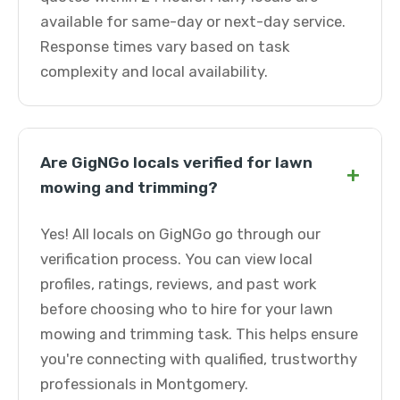
available for same-day or next-day service.
Response times vary based on task
complexity and local availability.
Are GigNGo locals verified for lawn
+
mowing and trimming?
Yes! All locals on GigNGo go through our
verification process. You can view local
profiles, ratings, reviews, and past work
before choosing who to hire for your lawn
mowing and trimming task. This helps ensure
you're connecting with qualified, trustworthy
professionals in Montgomery.