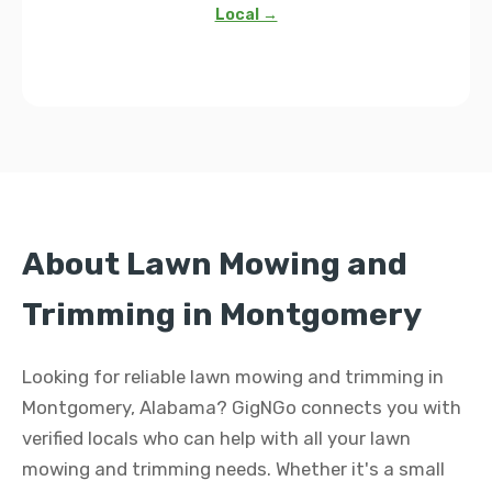
Local →
About Lawn Mowing and
Trimming in Montgomery
Looking for reliable lawn mowing and trimming in
Montgomery, Alabama? GigNGo connects you with
verified locals who can help with all your lawn
mowing and trimming needs. Whether it's a small