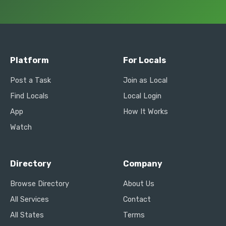
Platform
For Locals
Post a Task
Join as Local
Find Locals
Local Login
App
How It Works
Watch
Directory
Company
Browse Directory
About Us
All Services
Contact
All States
Terms