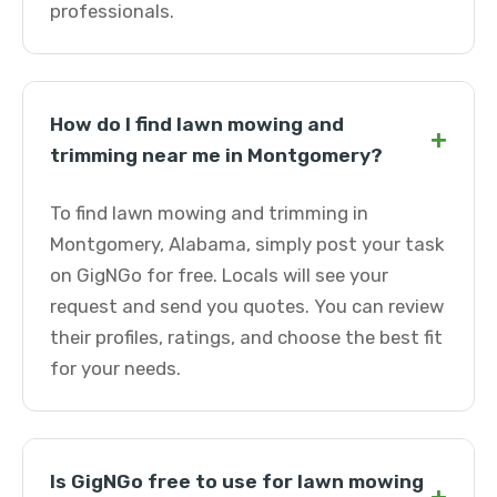
professionals.
How do I find lawn mowing and
+
trimming near me in Montgomery?
To find lawn mowing and trimming in
Montgomery, Alabama, simply post your task
on GigNGo for free. Locals will see your
request and send you quotes. You can review
their profiles, ratings, and choose the best fit
for your needs.
Is GigNGo free to use for lawn mowing