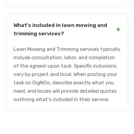
What's included in lawn mowing and
+
trimming services?
Lawn Mowing and Trimming services typically
include consultation, labor, and completion
of the agreed-upon task. Specific inclusions
vary by project and local. When posting your
task on GigNGo, describe exactly what you
need, and locals will provide detailed quotes
outlining what's included in their service.