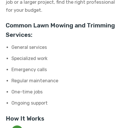
job or a larger project, find the right professional
for your budget.
Common Lawn Mowing and Trimming
Services:
General services
Specialized work
Emergency calls
Regular maintenance
One-time jobs
Ongoing support
How It Works