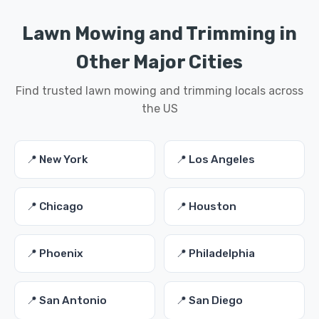
Lawn Mowing and Trimming in
Other Major Cities
Find trusted lawn mowing and trimming locals across
the US
📍 New York
📍 Los Angeles
📍 Chicago
📍 Houston
📍 Phoenix
📍 Philadelphia
📍 San Antonio
📍 San Diego