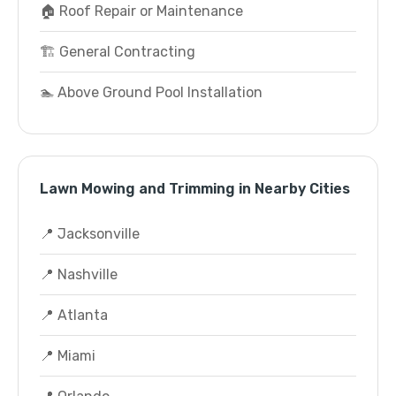
🏠 Roof Repair or Maintenance
🏗️ General Contracting
🏊 Above Ground Pool Installation
Lawn Mowing and Trimming in Nearby Cities
📍 Jacksonville
📍 Nashville
📍 Atlanta
📍 Miami