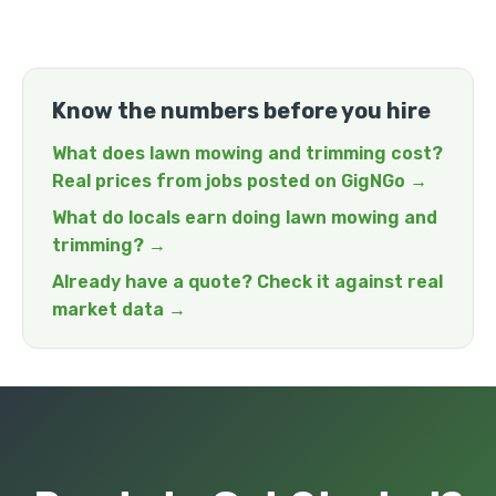
Know the numbers before you hire
What does lawn mowing and trimming cost?
Real prices from jobs posted on GigNGo →
What do locals earn doing lawn mowing and
trimming? →
Already have a quote? Check it against real
market data →