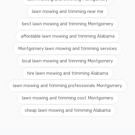
lawn mowing and trimming near me
best lawn mowing and trimming Montgomery
affordable lawn mowing and trimming Alabama
Montgomery lawn mowing and trimming services
local lawn mowing and trimming Montgomery
hire lawn mowing and trimming Alabama
lawn mowing and trimming professionals Montgomery
lawn mowing and trimming cost Montgomery
cheap lawn mowing and trimming Alabama