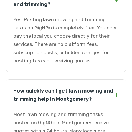
+
and trimming?
Yes! Posting lawn mowing and trimming
tasks on GigNGo is completely free. You only
pay the local you choose directly for their
services. There are no platform fees,
subscription costs, or hidden charges for
posting tasks or receiving quotes.
How quickly can I get lawn mowing and
+
trimming help in Montgomery?
Most lawn mowing and trimming tasks
posted on GigNGo in Montgomery receive
quotes within 24 hours. Many locals are