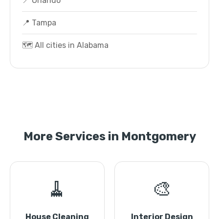
📍 Orlando
📍 Tampa
🗺️ All cities in Alabama
More Services in Montgomery
🧹
🎨
House Cleaning
Interior Design