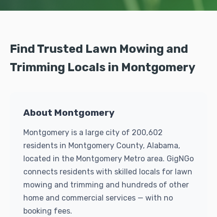
Find Trusted Lawn Mowing and
Trimming Locals in Montgomery
About Montgomery
Montgomery is a large city of 200,602
residents in Montgomery County, Alabama,
located in the Montgomery Metro area. GigNGo
connects residents with skilled locals for lawn
mowing and trimming and hundreds of other
home and commercial services — with no
booking fees.