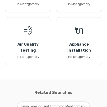
in Montgomery
in Montgomery
💨
🔌
Air Quality
Appliance
Testing
Installation
in Montgomery
in Montgomery
Related Searches
lawn mowing and trimming Montgomery