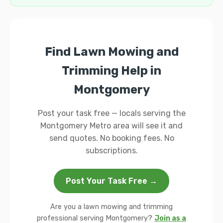
Find Lawn Mowing and
Trimming Help in
Montgomery
Post your task free — locals serving the
Montgomery Metro area will see it and
send quotes. No booking fees. No
subscriptions.
Post Your Task Free →
Are you a lawn mowing and trimming
professional serving Montgomery?
Join as a