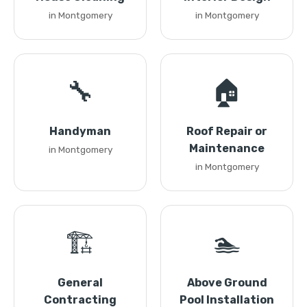
in Montgomery
in Montgomery
🔧
🏠
Handyman
Roof Repair or
Maintenance
in Montgomery
in Montgomery
🏗️
🏊
General
Above Ground
Contracting
Pool Installation