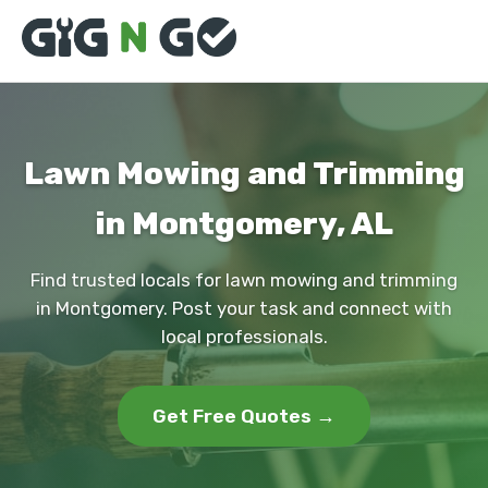
Lawn Mowing and Trimming
in Montgomery, AL
Find trusted locals for lawn mowing and trimming
in Montgomery. Post your task and connect with
local professionals.
Get Free Quotes →