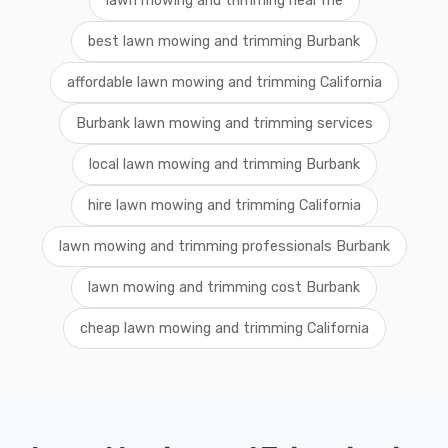
lawn mowing and trimming near me
best lawn mowing and trimming Burbank
affordable lawn mowing and trimming California
Burbank lawn mowing and trimming services
local lawn mowing and trimming Burbank
hire lawn mowing and trimming California
lawn mowing and trimming professionals Burbank
lawn mowing and trimming cost Burbank
cheap lawn mowing and trimming California