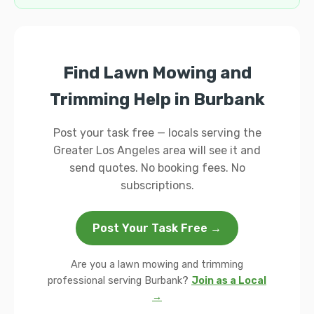
Find Lawn Mowing and
Trimming Help in Burbank
Post your task free — locals serving the
Greater Los Angeles area will see it and
send quotes. No booking fees. No
subscriptions.
Post Your Task Free →
Are you a lawn mowing and trimming
professional serving Burbank?
Join as a Local
→