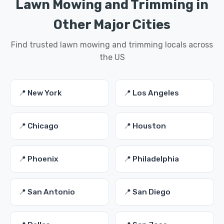
Lawn Mowing and Trimming in
Other Major Cities
Find trusted lawn mowing and trimming locals across
the US
📍 New York
📍 Los Angeles
📍 Chicago
📍 Houston
📍 Phoenix
📍 Philadelphia
📍 San Antonio
📍 San Diego