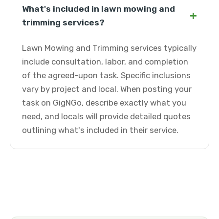
What's included in lawn mowing and
+
trimming services?
Lawn Mowing and Trimming services typically
include consultation, labor, and completion
of the agreed-upon task. Specific inclusions
vary by project and local. When posting your
task on GigNGo, describe exactly what you
need, and locals will provide detailed quotes
outlining what's included in their service.