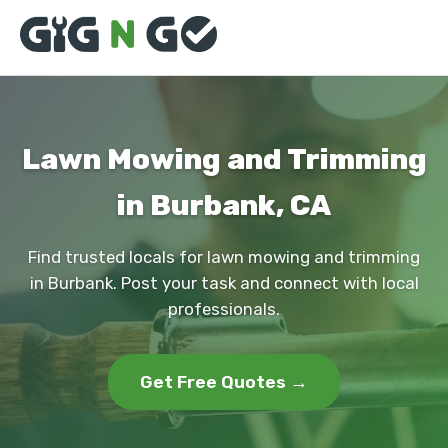
Lawn Mowing and Trimming
in Burbank, CA
Find trusted locals for lawn mowing and trimming
in Burbank. Post your task and connect with local
professionals.
Get Free Quotes →