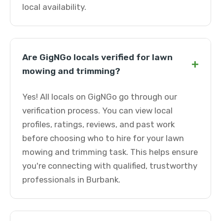
local availability.
Are GigNGo locals verified for lawn
+
mowing and trimming?
Yes! All locals on GigNGo go through our
verification process. You can view local
profiles, ratings, reviews, and past work
before choosing who to hire for your lawn
mowing and trimming task. This helps ensure
you're connecting with qualified, trustworthy
professionals in Burbank.