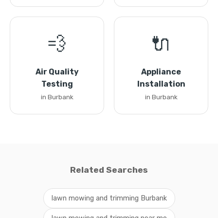
💨
🔌
Air Quality
Appliance
Testing
Installation
in Burbank
in Burbank
Related Searches
lawn mowing and trimming Burbank