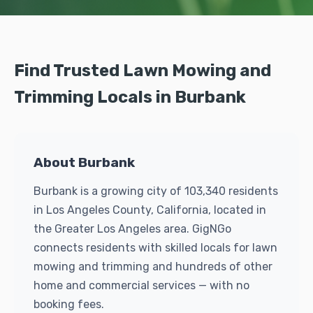
Find Trusted Lawn Mowing and
Trimming Locals in Burbank
About Burbank
Burbank is a growing city of 103,340 residents
in Los Angeles County, California, located in
the Greater Los Angeles area. GigNGo
connects residents with skilled locals for lawn
mowing and trimming and hundreds of other
home and commercial services — with no
booking fees.