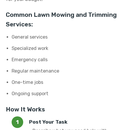
Common Lawn Mowing and Trimming
Services:
General services
Specialized work
Emergency calls
Regular maintenance
One-time jobs
Ongoing support
How It Works
Post Your Task