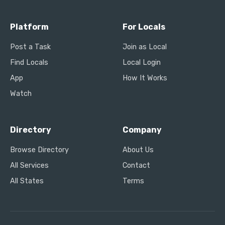
Platform
For Locals
Post a Task
Join as Local
Find Locals
Local Login
App
How It Works
Watch
Directory
Company
Browse Directory
About Us
All Services
Contact
All States
Terms