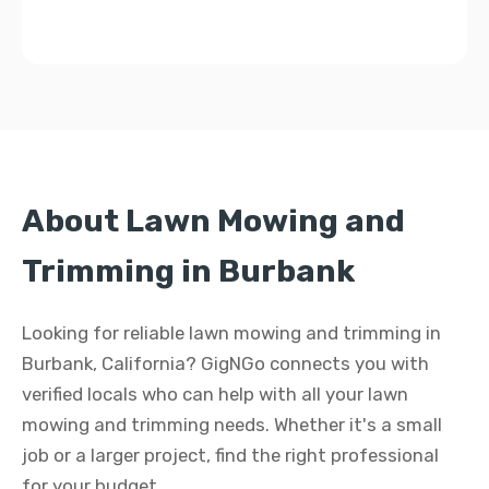
About Lawn Mowing and
Trimming in Burbank
Looking for reliable lawn mowing and trimming in
Burbank, California? GigNGo connects you with
verified locals who can help with all your lawn
mowing and trimming needs. Whether it's a small
job or a larger project, find the right professional
for your budget.