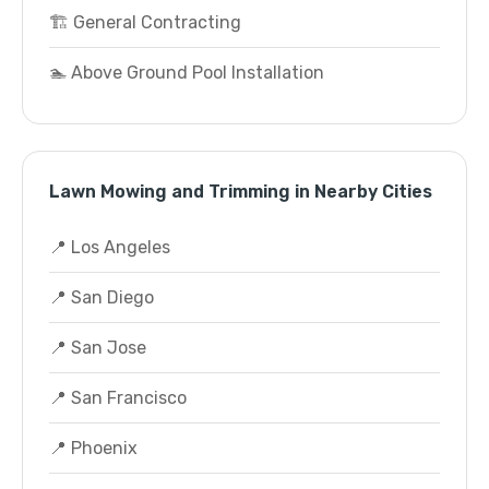
🏗️ General Contracting
🏊 Above Ground Pool Installation
Lawn Mowing and Trimming in Nearby Cities
📍 Los Angeles
📍 San Diego
📍 San Jose
📍 San Francisco
📍 Phoenix