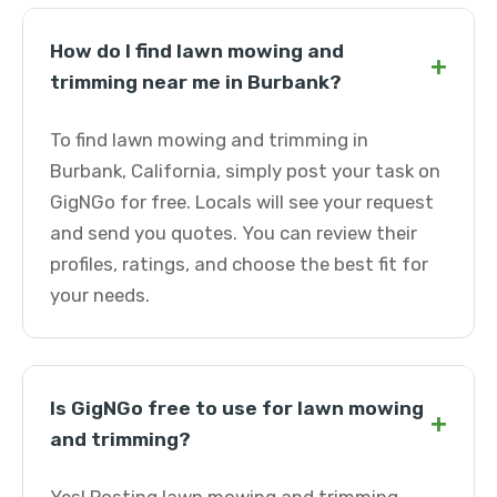
How do I find lawn mowing and
+
trimming near me in Burbank?
To find lawn mowing and trimming in
Burbank, California, simply post your task on
GigNGo for free. Locals will see your request
and send you quotes. You can review their
profiles, ratings, and choose the best fit for
your needs.
Is GigNGo free to use for lawn mowing
+
and trimming?