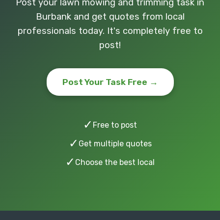
Post your lawn mowing and trimming task in
Burbank and get quotes from local
professionals today. It's completely free to
post!
Post Your Task Free →
✓
Free to post
✓
Get multiple quotes
✓
Choose the best local