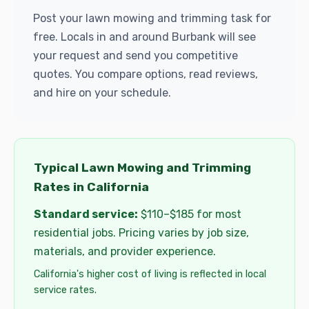
Post your lawn mowing and trimming task for
free. Locals in and around Burbank will see
your request and send you competitive
quotes. You compare options, read reviews,
and hire on your schedule.
Typical Lawn Mowing and Trimming
Rates in California
Standard service:
$110–$185 for most
residential jobs. Pricing varies by job size,
materials, and provider experience.
California's higher cost of living is reflected in local
service rates.