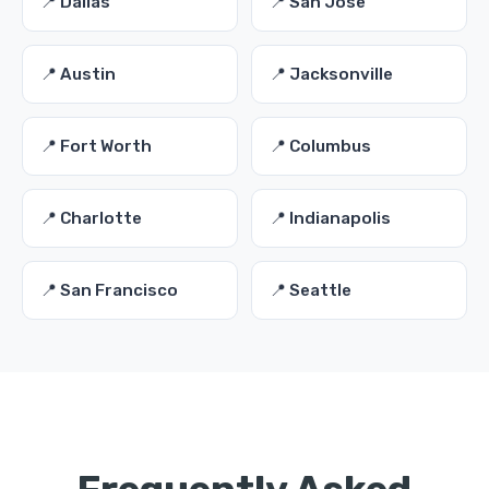
📍 Dallas
📍 San Jose
📍 Austin
📍 Jacksonville
📍 Fort Worth
📍 Columbus
📍 Charlotte
📍 Indianapolis
📍 San Francisco
📍 Seattle