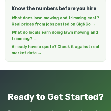
Know the numbers before you hire
What does lawn mowing and trimming cost?
Real prices from jobs posted on GigNGo →
What do locals earn doing lawn mowing and
trimming? →
Already have a quote? Check it against real
market data →
Ready to Get Started?