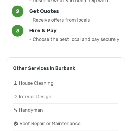
- Describe what you need help with
Get Quotes
- Receive offers from locals
Hire & Pay
- Choose the best local and pay securely
Other Services in Burbank
🧹 House Cleaning
🎨 Interior Design
🔧 Handyman
🏠 Roof Repair or Maintenance