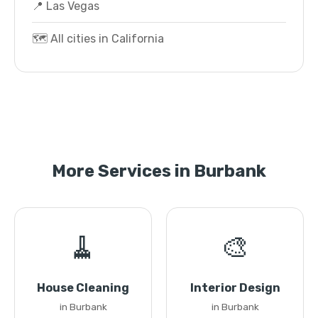
📍 Las Vegas
🗺️ All cities in California
More Services in Burbank
🧹
🎨
House Cleaning
Interior Design
in Burbank
in Burbank