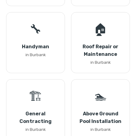
🔧
🏠
Handyman
Roof Repair or
Maintenance
in Burbank
in Burbank
🏗️
🏊
General
Above Ground
Contracting
Pool Installation
in Burbank
in Burbank