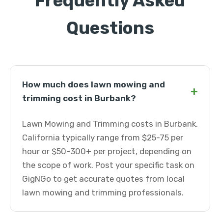
Frequently Asked
Questions
How much does lawn mowing and
+
trimming cost in Burbank?
Lawn Mowing and Trimming costs in Burbank,
California typically range from $25-75 per
hour or $50-300+ per project, depending on
the scope of work. Post your specific task on
GigNGo to get accurate quotes from local
lawn mowing and trimming professionals.