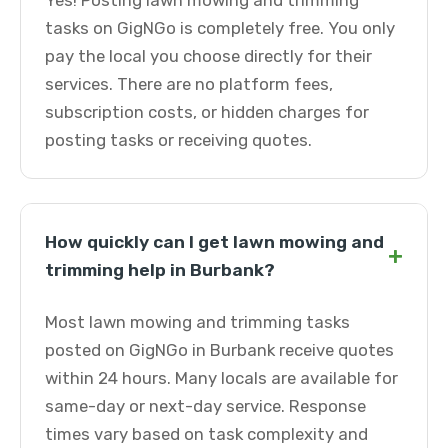
Yes! Posting lawn mowing and trimming
tasks on GigNGo is completely free. You only
pay the local you choose directly for their
services. There are no platform fees,
subscription costs, or hidden charges for
posting tasks or receiving quotes.
How quickly can I get lawn mowing and
+
trimming help in Burbank?
Most lawn mowing and trimming tasks
posted on GigNGo in Burbank receive quotes
within 24 hours. Many locals are available for
same-day or next-day service. Response
times vary based on task complexity and